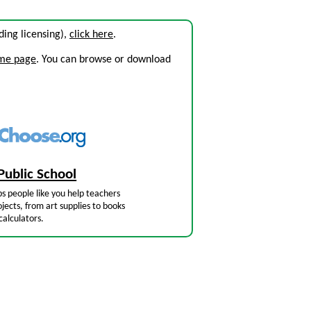
uding licensing),
click here
.
ome page
. You can browse or download
Public School
s people like you help teachers
jects, from art supplies to books
calculators.