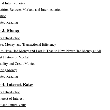
ial Intermediaries
tition Between Markets and Intermediaries
ation
sted Reading
r 3: Money
r Introduction
e, Money, and Transactional Efficiency
r to Have Had Money and Lost It Than to Have Never Had Money at All
rt History of Moolah
dity and Credit Monies
ring Money
sted Reading
 4: Interest Rates
r Introduction
terest of Interest
t and Future Value