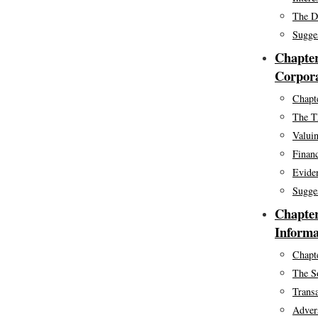
The De
Sugge
Chapter
Corpora
Chapte
The T
Valuin
Financ
Eviden
Sugge
Chapter
Informa
Chapte
The S
Trans
Adver