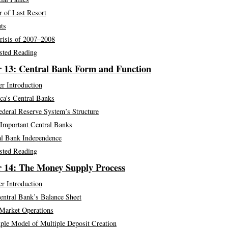
r of Last Resort
ts
risis of 2007–2008
sted Reading
 13: Central Bank Form and Function
r Introduction
ca’s Central Banks
ederal Reserve System’s Structure
 Important Central Banks
al Bank Independence
sted Reading
 14: The Money Supply Process
r Introduction
entral Bank’s Balance Sheet
Market Operations
ple Model of Multiple Deposit Creation