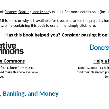
book
Finance, Banking, and Money
(v. 1.1). For more details on it (incl
this book, or why it is available for free, please see
the project's h
zip file containing this book to use offline, simply
click here
.
Has this book helped you? Consider passing it on:
ive Commons
Help a 
free culture from music to
DonorsChoose.org help
ped make this book available
fund their classroom pro
ou.
to 
, Banking, and Money