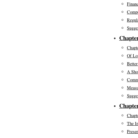
Financ
Compe
Regul
Sugge
Chapte
Chapte
Of Lov
Bette
A Sho
Commo
Measu
Sugge
Chapter
Chapte
The In
Presen