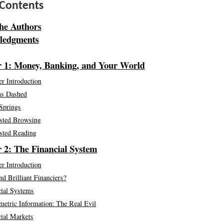
 Contents
he Authors
ledgments
 1: Money, Banking, and Your World
r Introduction
s Dashed
Springs
sted Browsing
sted Reading
 2: The Financial System
r Introduction
nd Brilliant Financiers?
cial Systems
etric Information: The Real Evil
cial Markets