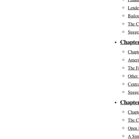
Lende
Bailou
The C
Sugge
Chapter
Chapte
Ameri
The F
Other
Centr
Sugge
Chapter
Chapte
The C
Open 
A Sim