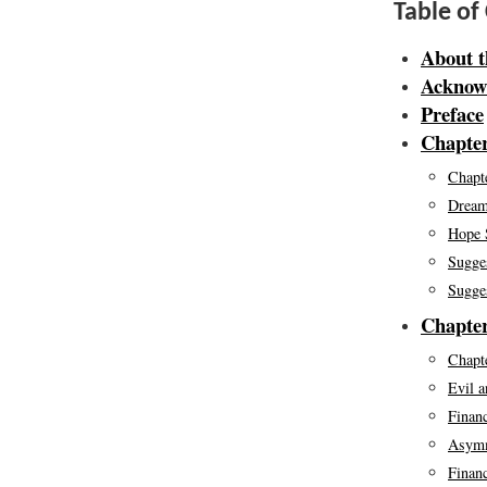
Table of
About t
Acknow
Preface
Chapter
Chapte
Dream
Hope 
Sugge
Sugge
Chapter
Chapte
Evil a
Finan
Asymm
Finan