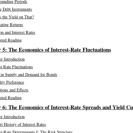
unding Periods
g Debt Instruments
 the Yield on That?
ating Returns
ion and Interest Rates
sted Reading
 5: The Economics of Interest-Rate Fluctuations
r Introduction
st Rate Fluctuations
s in Supply and Demand for Bonds
ity Preference
tions and Effects
sted Reading
 6: The Economics of Interest-Rate Spreads and Yield Cu
r Introduction
t History of Interest Rates
st-Rate Determinants I: The Risk Structure