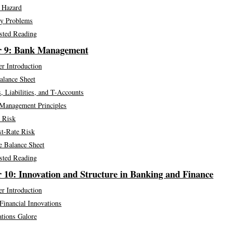
 Hazard
y Problems
sted Reading
r 9: Bank Management
r Introduction
alance Sheet
, Liabilities, and T-Accounts
Management Principles
t Risk
st-Rate Risk
e Balance Sheet
sted Reading
 10: Innovation and Structure in Banking and Finance
r Introduction
Financial Innovations
ations Galore