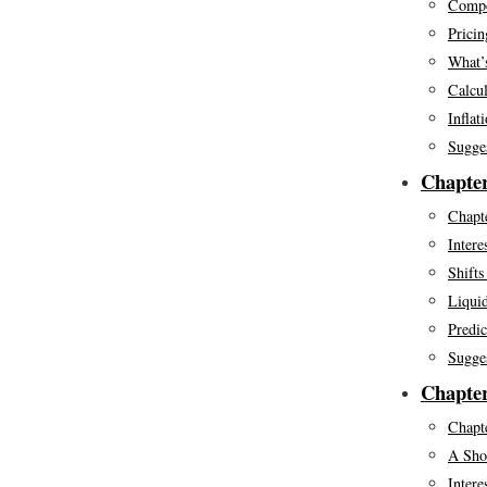
Compo
Pricin
What’s
Calcul
Inflat
Sugge
Chapter
Chapte
Intere
Shift
Liquid
Predic
Sugge
Chapter
Chapte
A Shor
Intere