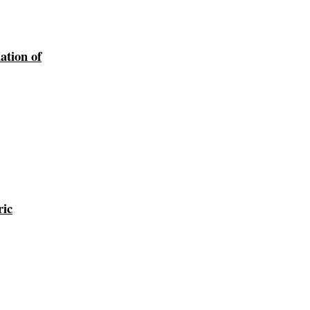
ation of
ric