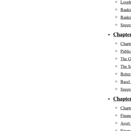
Looph
Banki
Bankin
Sugge
Chapter
Chapte
Public
The Gr
The S
Better
Basel 
Sugge
Chapter
Chapte
Financ
Asset
Financ