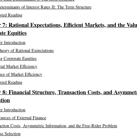
terminants of Interest Rates II: The Term Structure
sted Reading
 7: Rational Expectations, Efficient Markets, and the Valu
te Equities
r Introduction
heory of Rational Expectations
g Corporate Equities
ial Market Efficiency
ce of Market Efficiency
sted Reading
 8: Financial Structure, Transaction Costs, and Asymmet
tion
r Introduction
ources of External Finance
action Costs, Asymmetric Information, and the Free-Rider Problem
se Selection