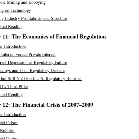
ole Mining and Lobbying
ng on Technology
g Industry Profitability and Structure
sted Reading
 11: The Economics of Financial Regulation
r Introduction
 Interest versus Private Interest
eat Depression as Regulatory Failure
avings and Loan Regulatory Debacle
 but Still Not Good: U.S. Regulatory Reforms
II’s Third Pillar
sted Reading
 12: The Financial Crisis of 2007–2009
r Introduction
ial Crises
 Bubbles
ial Panics