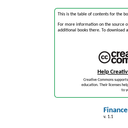
This is the table of contents for the 
For more information on the source of 
additional books there. To download a .
Help Creat
Creative Commons supports 
education. Their licenses hel
to y
Finance
v. 1.1