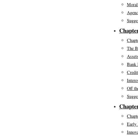
Moral
Agenc
Sugge
Chapte
Chapte
The B
Assets
Bank 
Credi
Intere
Off th
Sugge
Chapter
Chapte
Early 
Innov