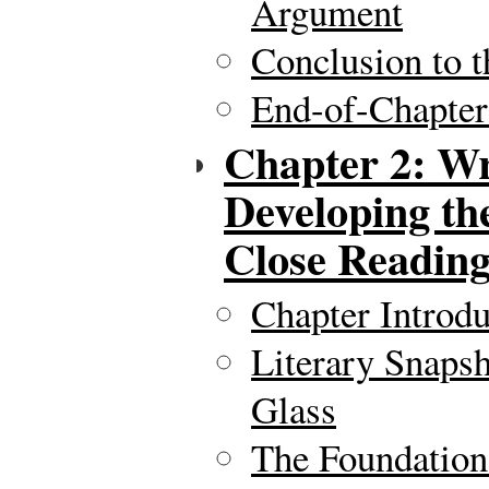
Argument
Conclusion to t
End-of-Chapte
Chapter 2: Wr
Developing th
Close Readin
Chapter Introdu
Literary Snaps
Glass
The Foundation