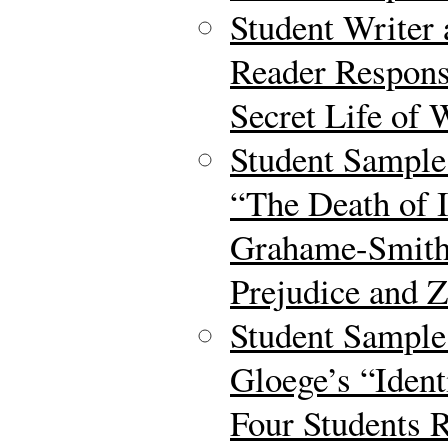
Student Writer
Reader Respons
Secret Life of 
Student Sample
“The Death of I
Grahame-Smith 
Prejudice and 
Student Sample
Gloege’s “Iden
Four Students 