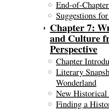
End-of-Chapte
Suggestions for
Chapter 7: Wr
and Culture f
Perspective
Chapter Introdu
Literary Snapsh
Wonderland
New Historical
Finding a Histo