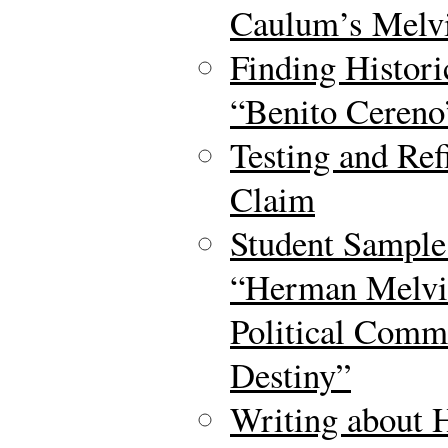
Caulum’s Melvi
Finding Histori
“Benito Cereno
Testing and Ref
Claim
Student Sample
“Herman Melvil
Political Comm
Destiny”
Writing about H