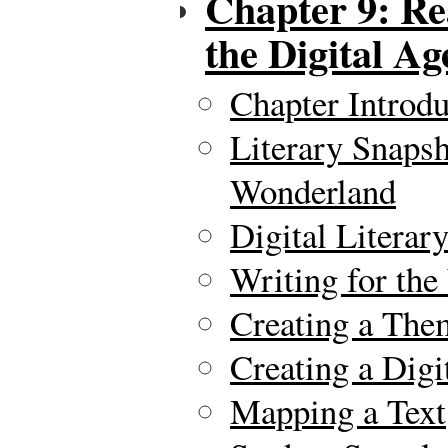
Chapter 9: Re
the Digital Ag
Chapter Introdu
Literary Snapsh
Wonderland
Digital Literar
Writing for th
Creating a The
Creating a Digi
Mapping a Text