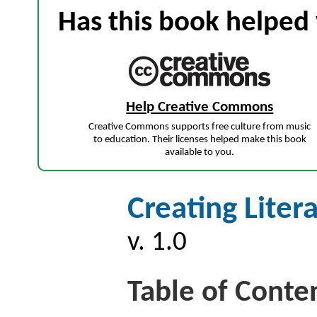
Has this book helped 
Help Creative Commons
Creative Commons supports free culture from music
to education. Their licenses helped make this book
available to you.
Creating Liter
v. 1.0
Table of Conte