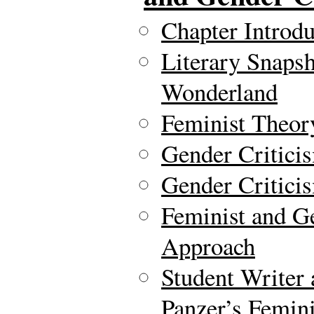
Chapter Introdu
Literary Snapsh
Wonderland
Feminist Theor
Gender Critici
Gender Criticis
Feminist and G
Approach
Student Writer
Panzer’s Femini