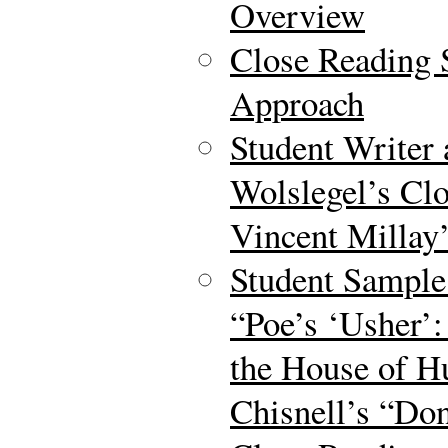
Overview
Close Reading S
Approach
Student Writer
Wolslegel’s Clo
Vincent Millay’
Student Sample
“Poe’s ‘Usher’:
the House of 
Chisnell’s “Don