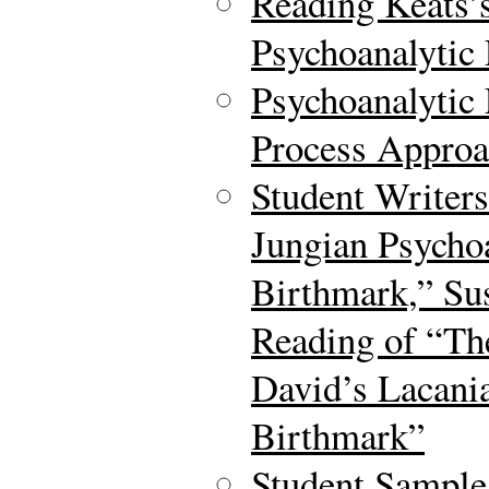
Reading Keats’
Psychoanalytic
Psychoanalytic 
Process Approa
Student Writer
Jungian Psycho
Birthmark,” Su
Reading of “Th
David’s Lacani
Birthmark”
Student Sample