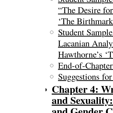
“The Desire for
‘The Birthmark
Student Sample
Lacanian Analys
Hawthorne’s ‘T
End-of-Chapte
Suggestions for
Chapter 4: Wr
and Sexuality
and Gender C