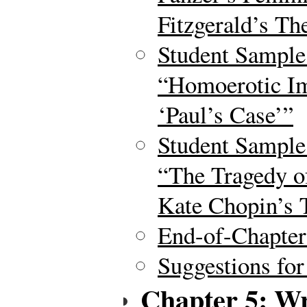
Fitzgerald’s Th
Student Sample
“Homoerotic Im
‘Paul’s Case’”
Student Sample
“The Tragedy o
Kate Chopin’s
End-of-Chapte
Suggestions for
Chapter 5: Wr