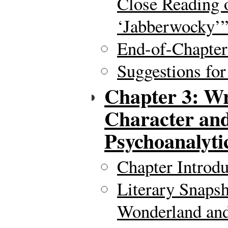
Close Reading o
‘Jabberwocky’
End-of-Chapte
Suggestions for
Chapter 3: Wr
Character and
Psychoanalyti
Chapter Introdu
Literary Snapsh
Wonderland and