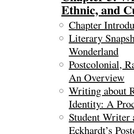
Ethnic, and Cu
Chapter Introdu
Literary Snapsh
Wonderland
Postcolonial, R
An Overview
Writing about R
Identity: A Pr
Student Writer
Eckhardt’s Post