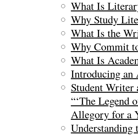
What Is Litera
Why Study Lite
What Is the Wr
Why Commit to 
What Is Acade
Introducing an
Student Writer 
“‘The Legend o
Allegory for a
Understanding 