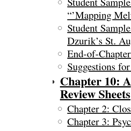
Student Sample
“’Mapping Melv
Student Sample 
Dzurik’s St. Au
End-of-Chapte
Suggestions for
Chapter 10: A
Review Sheets
Chapter 2: Clo
Chapter 3: Psyc