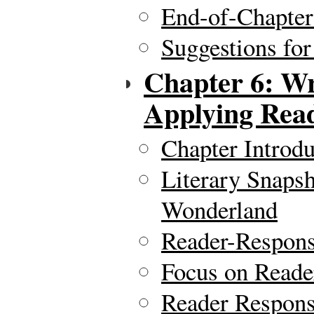
End-of-Chapte
Suggestions for
Chapter 6: Wr
Applying Rea
Chapter Introdu
Literary Snapsh
Wonderland
Reader-Respon
Focus on Reade
Reader Respons