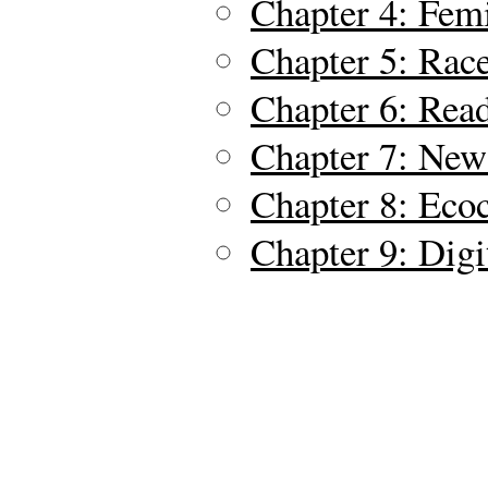
Chapter 4: Fem
Chapter 5: Race
Chapter 6: Rea
Chapter 7: New
Chapter 8: Ecoc
Chapter 9: Digi