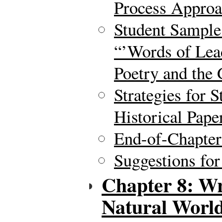
Process Approa
Student Sample
“’Words of Lea
Poetry and the 
Strategies for 
Historical Pape
End-of-Chapte
Suggestions for
Chapter 8: Wr
Natural Worl