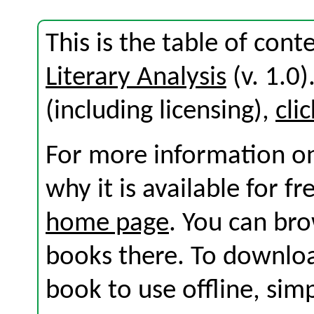
This is the table of con
Literary Analysis
(v. 1.0)
(including licensing),
cli
For more information on
why it is available for f
home page
. You can br
books there. To download
book to use offline, sim