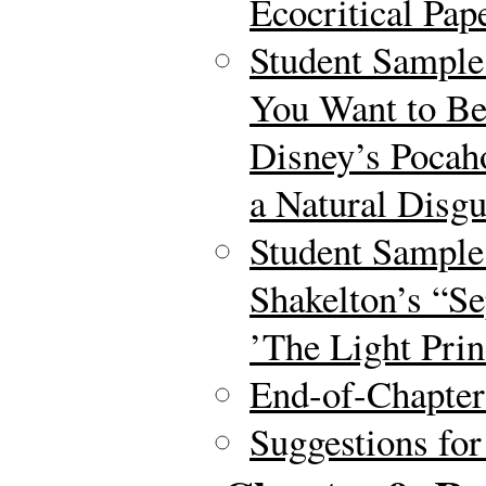
Ecocritical Pap
Student Sample 
You Want to Be
Disney’s Pocah
a Natural Disgu
Student Sample
Shakelton’s “Se
’The Light Prin
End-of-Chapte
Suggestions for