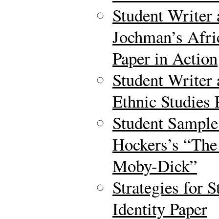
Student Writer 
Jochman’s Afri
Paper in Action
Student Writer
Ethnic Studies 
Student Sample
Hockers’s “The
Moby-Dick”
Strategies for S
Identity Paper