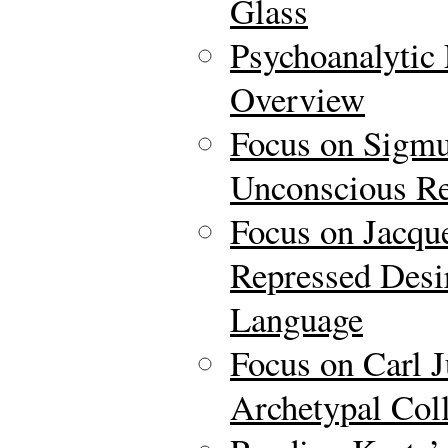
Glass
Psychoanalytic 
Overview
Focus on Sigmu
Unconscious Re
Focus on Jacqu
Repressed Desir
Language
Focus on Carl 
Archetypal Col