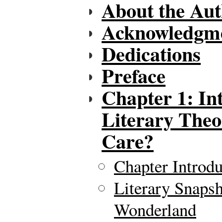
About the Aut
Acknowledgm
Dedications
Preface
Chapter 1: In
Literary The
Care?
Chapter Introdu
Literary Snapsh
Wonderland