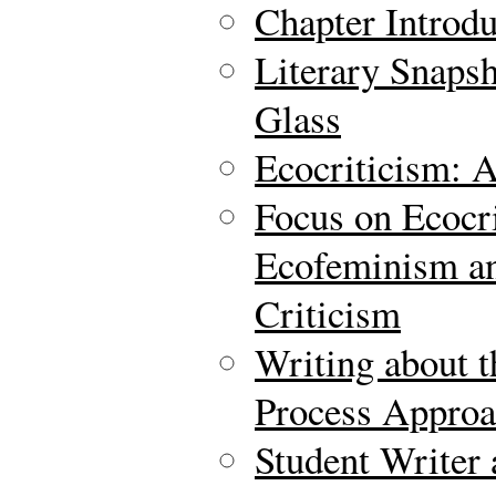
Chapter Introdu
Literary Snaps
Glass
Ecocriticism: 
Focus on Ecocr
Ecofeminism an
Criticism
Writing about t
Process Approa
Student Writer 