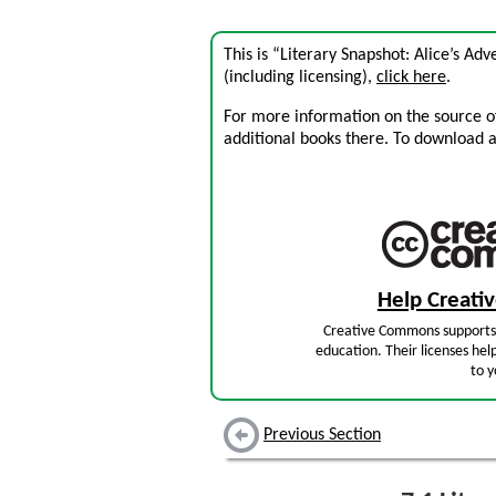
This is “Literary Snapshot: Alice’s A
(including licensing),
click here
.
For more information on the source of 
additional books there. To download a .
Help Creat
Creative Commons supports 
education. Their licenses hel
to y
Previous Section