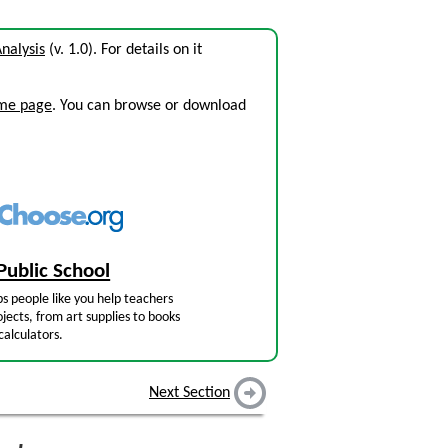
Analysis
(v. 1.0). For details on it
ome page
. You can browse or download
Public School
s people like you help teachers
jects, from art supplies to books
calculators.
Next Section