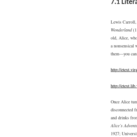
7.1
Liter
Lewis Carroll,
Wonderland
(1
old, Alice, wh
a nonsensical 
them—you can a
http://etext.vi
http://etext.li
Once Alice tum
disconnected fr
and drinks fro
Alice’s Advent
1927; Universi