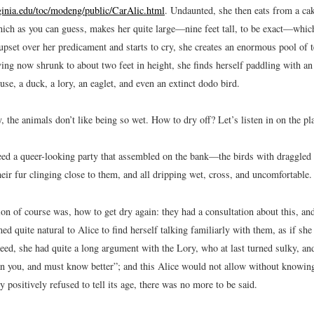
rginia.edu/toc/modeng/public/CarAlic.html
.
Undaunted, she then eats from a ca
h as you can guess, makes her quite large—nine feet tall, to be exact—which 
pset over her predicament and starts to cry, she creates an enormous pool of t
ng now shrunk to about two feet in height, she finds herself paddling with a
e, a duck, a lory, an eaglet, and even an extinct dodo bird.
, the animals don’t like being so wet. How to dry off? Let’s listen in on the pl
ed a queer-looking party that assembled on the bank—the birds with draggled f
eir fur clinging close to them, and all dripping wet, cross, and uncomfortable.
ion of course was, how to get dry again: they had a consultation about this, and
ed quite natural to Alice to find herself talking familiarly with them, as if s
ndeed, she had quite a long argument with the Lory, who at last turned sulky, a
an you, and must know better”; and this Alice would not allow without knowin
y positively refused to tell its age, there was no more to be said.