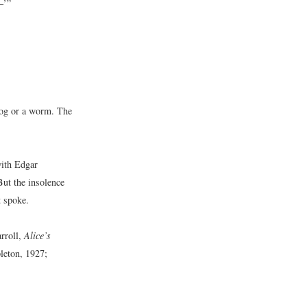
–’”
frog or a worm. The
with Edgar
But the insolence
t spoke.
rroll,
Alice’s
eton, 1927;