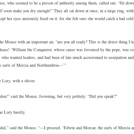
use, who seemed to be a person of authority among them, called out, “Sit down
ll
soon make you dry enough!” They all sat down at once, in a large ring, with
ept her eyes anxiously fixed on it, for she felt sure she would catch a bad cold 
e Mouse with an important air, “are you all ready? This is the driest thing I k
please! ‘William the Conqueror, whose cause was favoured by the pope, was so
, who wanted leaders, and had been of late much accustomed to usurpation an
e earls of Mercia and Northumbria—’”
 Lory, with a shiver.
rdon!” said the Mouse, frowning, but very politely: “Did you speak?”
he Lory hastily.
 did,” said the Mouse. “—I proceed. ‘Edwin and Morcar, the earls of Mercia 