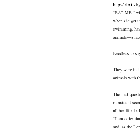
http://etext.vi
“EAT ME,” whic
when she gets u
swimming, havi
animals—a mous
Needless to say
They were inde
animals with th
The first quest
minutes it seem
all her life. I
“I am older th
and, as the Lor