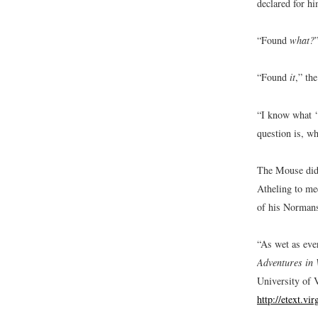
declared for hi
“Found
what?
“Found
it
,” th
“I know what ‘
question is, wh
The Mouse did 
Atheling to me
of his Normans
“As wet as ever
Adventures in 
University of V
http://etext.vi