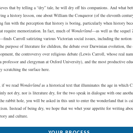
ves that by telling a “dry” tale, he will dry off his companions. And what bette
ing a history lesson, one about William the Conqueror (of the eleventh century
ng fun with the perception that history is boring, particularly when history be
hat require memorization. In fact, much of
Wonderland
—as well as the sequel
—finds Carroll satirizing various Victorian social issues, including the notion 
the purpose of literature for children, the debate over Darwinian evolution, the
elopment, the controversy over religious debate (Lewis Carroll, whose real na
 professor and clergyman at Oxford University), and the most productive edu
y scratching the surface here.
, if we read
Wonderland
as a historical text that illuminates the age in which C
ainly not dry, nor is literature dry, for the two speak in dialogue with one anothe
e rabbit hole, you will be asked in this unit to enter the wonderland that is c
icism. Instead of being dry, we hope that we whet your appetite for writing about
tory and culture.
YOUR PROCESS