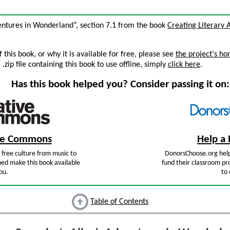
dventures in Wonderland”, section 7.1 from the book
Creating Literary 
this book, or why it is available for free, please see
the project's h
zip file containing this book to use offline, simply
click here
.
Has this book helped you? Consider passing it on:
ive Commons
Help a 
free culture from music to
DonorsChoose.org help
ped make this book available
fund their classroom pro
ou.
to 
Table of Contents