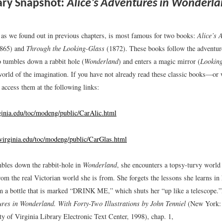
ary Snapshot:
Alice’s Adventures in Wonderl
 as we found out in previous chapters, is most famous for two books:
Alice’s 
865) and
Through the Looking-Glass
(1872). These books follow the adventure
o tumbles down a rabbit hole (
Wonderland
) and enters a magic mirror (
Lookin
world of the imagination. If you have not already read these classic books—or 
ccess them at the following links:
rginia.edu/toc/modeng/public/CarAlic.html
b.virginia.edu/toc/modeng/public/CarGlas.html
bles down the rabbit-hole in
Wonderland
, she encounters a topsy-turvy world 
om the real Victorian world she is from. She forgets the lessons she learns in
m a bottle that is marked “DRINK ME,” which shuts her “up like a telescope.”
ures in Wonderland. With Forty-Two Illustrations by John Tenniel
(New York: 
ty of Virginia Library Electronic Text Center, 1998), chap. 1,