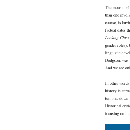
The mouse belie
than one involv
course, is havi
factual dates t
Looking-Glass
gender roles), 
linguistic dev
Dodgson, was a
And we are onl
In other words
history is cert
tumbles down th
Historical crit
focusing on his