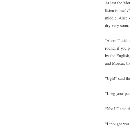
At last the Mo
listen to me!
I’
middle. Alice k
dry very soon.
“Ahem!” said th
round, if you 
by the English
and Morcar, th
“Ugh!” said the
“I beg your pa
“Not I!” said t
“I thought you