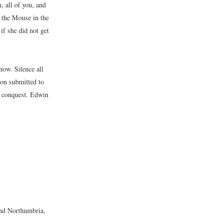
, all of you, and
 the Mouse in the
if she did not get
now. Silence all
on submitted to
d conquest. Edwin
and Northumbria,