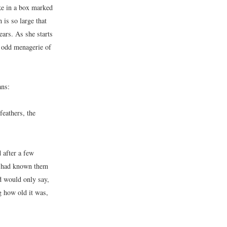
ke in a box marked
is so large that
ears. As she starts
n odd menagerie of
ans:
eathers, the
 after a few
he had known them
nd would only say,
g how old it was,