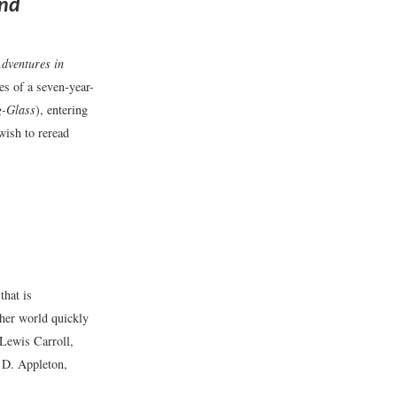
and
Adventures in
s of a seven-year-
g-Glass
), entering
wish to reread
that is
 her world quickly
Lewis Carroll,
D. Appleton,