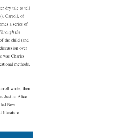
r dry tale to tell
). Carroll, of
comes a series of
Through the
of the child (and
 discussion over
me was Charles
cational methods.
arroll wrote, then
r. Just as Alice
alled New
 literature