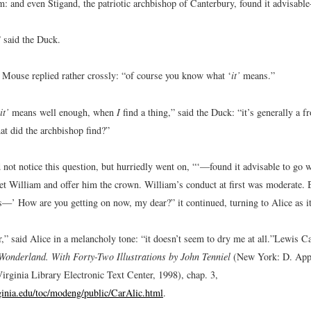
m: and even Stigand, the patriotic archbishop of Canterbury, found it advisable
” said the Duck.
e Mouse replied rather crossly: “of course you know what ‘
it’
means.”
it’
means well enough, when
I
find a thing,” said the Duck: “it’s generally a 
at did the archbishop find?”
not notice this question, but hurriedly went on, “‘—found it advisable to go 
et William and offer him the crown. William’s conduct at first was moderate. 
—’ How are you getting on now, my dear?” it continued, turning to Alice as i
,” said Alice in a melancholy tone: “it doesn’t seem to dry me at all.”
Lewis Ca
Wonderland. With Forty-Two Illustrations by John Tenniel
(New York: D. Appl
irginia Library Electronic Text Center, 1998), chap. 3,
rginia.edu/toc/modeng/public/CarAlic.html
.