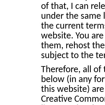
of that, I can re
under the same l
the current term
website. You ar
them, rehost th
subject to the te
Therefore, all of
below (in any fo
this website) ar
Creative Common