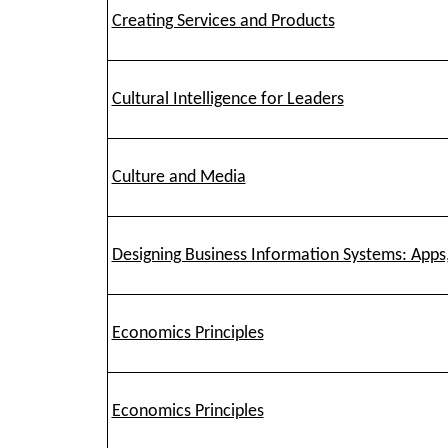
Creating Services and Products
Cultural Intelligence for Leaders
Culture and Media
Designing Business Information Systems: Apps
Economics Principles
Economics Principles