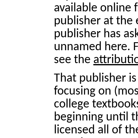
available online 
publisher at the 
publisher has as
unnamed here. F
see the
attribut
That publisher is
focusing on (most
college textbook
beginning until 
licensed all of t