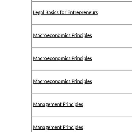
Legal Basics for Entrepreneurs
Macroeconomics Principles
Macroeconomics Principles
Macroeconomics Principles
Management Principles
Management Principles