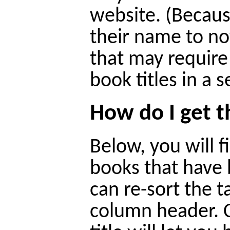
website. (Becaus
their name to n
that may require
book titles in a 
How do I get 
Below, you will fi
books that have 
can re-sort the t
column header. C