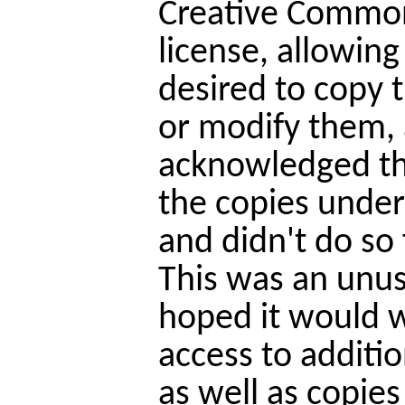
Creative Common
license, allowin
desired to copy 
or modify them, 
acknowledged th
the copies under
and didn't do so
This was an unus
hoped it would w
access to additio
as well as copie