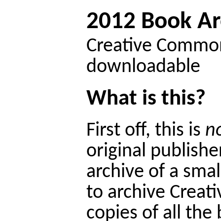
2012 Book Ar
Creative Commons
downloadable
What is this?
First off, this is
n
original publisher
archive of a smal
to archive Crea
copies of all th