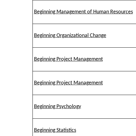
Beginning Management of Human Resources
Beginning Organizational Change
Beginning Project Management
Beginning Project Management
Beginning Psychology
Beginning Statistics