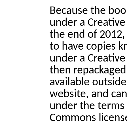
Because the books
under a Creativ
the end of 2012
to have copies k
under a Creative
then repackaged 
available outside
website, and ca
under the terms 
Commons licens