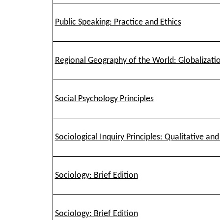
Public Speaking: Practice and Ethics
Regional Geography of the World: Globalizatio
Social Psychology Principles
Sociological Inquiry Principles: Qualitative a
Sociology: Brief Edition
Sociology: Brief Edition