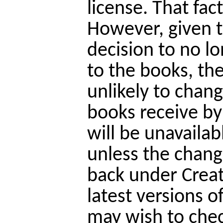
license. That fac
However, given t
decision to no lo
to the books, the 
unlikely to chan
books receive by 
will be unavailab
unless the chang
back under Crea
latest versions o
may wish to chec