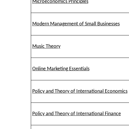
Microeconomics Principles
Modern Management of Small Businesses
Music Theory
Online Marketing Essentials
Policy and Theory of International Economics
Policy and Theory of International Finance