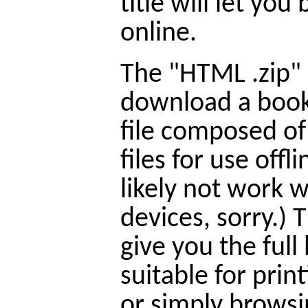
title will let yo
online.
The "HTML .zip" l
download a book
file composed o
files for use offl
likely not work 
devices, sorry.) T
give you the full
suitable for prin
or simply browsi