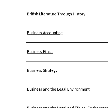
British Literature Through History
Business Accounting
Business Ethics
Business Strategy
Business and the Legal Environment