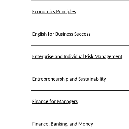
Economics Principles
English for Business Success
Enterprise and Individual Risk Management
Entrepreneurship and Sustainability
Finance for Managers
Finance, Banking, and Money