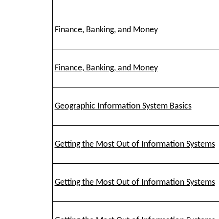
Finance, Banking, and Money
Finance, Banking, and Money
Geographic Information System Basics
Getting the Most Out of Information Systems
Getting the Most Out of Information Systems