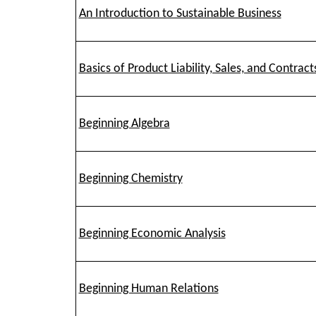
An Introduction to Sustainable Business
Basics of Product Liability, Sales, and Contract
Beginning Algebra
Beginning Chemistry
Beginning Economic Analysis
Beginning Human Relations