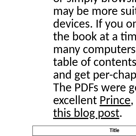
may be more suit
devices. If you o
the book at a tim
many computers)
table of contents
and get per-chap
The PDFs were g
excellent
Prince
,
this blog post
.
Title