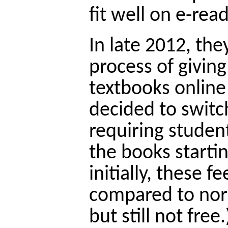
fit well on e-read
In late 2012, the
process of giving
textbooks online
decided to switc
requiring student
the books startin
initially, these 
compared to nor
but still not free.