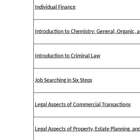
Individual Finance
Introduction to Chemistry: General, Organic, a
Introduction to Criminal Law
Job Searching in Six Steps
Legal Aspects of Commercial Transactions
Legal Aspects of Property, Estate Planning, an