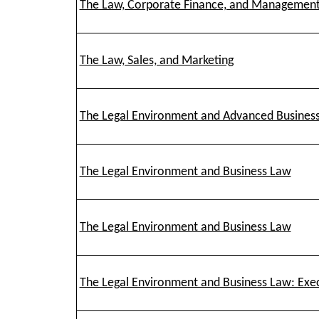
The Law, Corporate Finance, and Managemen
The Law, Sales, and Marketing
The Legal Environment and Advanced Busines
The Legal Environment and Business Law
The Legal Environment and Business Law
The Legal Environment and Business Law: Exe