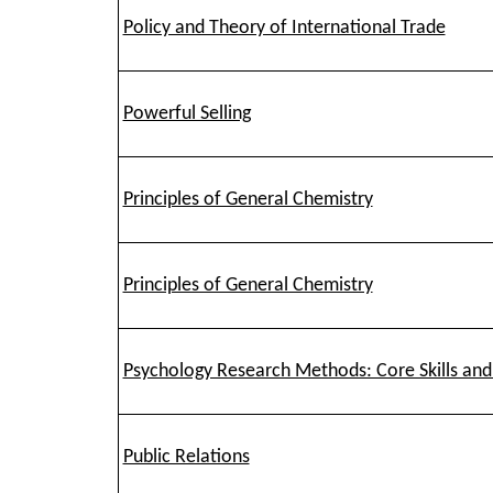
Policy and Theory of International Trade
Powerful Selling
Principles of General Chemistry
Principles of General Chemistry
Psychology Research Methods: Core Skills an
Public Relations