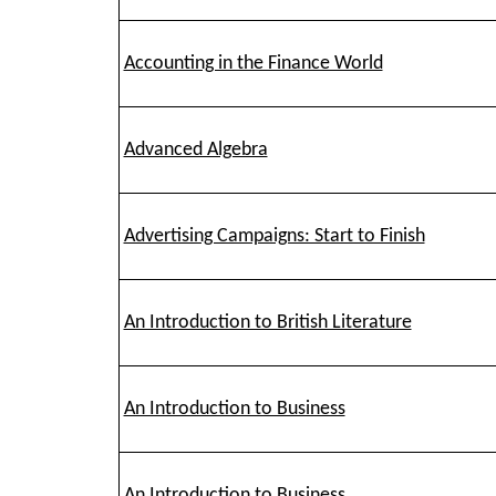
Accounting in the Finance World
Advanced Algebra
Advertising Campaigns: Start to Finish
An Introduction to British Literature
An Introduction to Business
An Introduction to Business