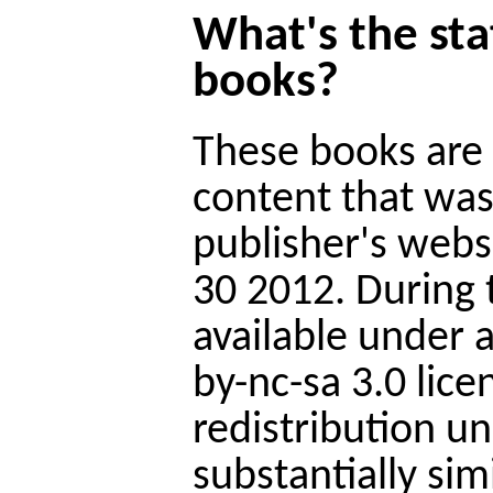
What's the sta
books?
These books are 
content that was
publisher's web
30 2012. During 
available under
by-nc-sa 3.0 lice
redistribution u
substantially sim