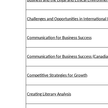
Business and the Legal and Ethical Environme
Challenges and Opportunities in International 
Communication for Business Success
Communication for Business Success (Canadian
Competitive Strategies for Growth
Creating Literary Analysis