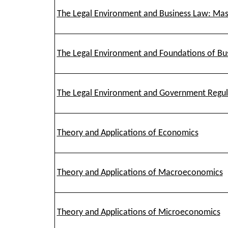
The Legal Environment and Business Law: Mas
The Legal Environment and Foundations of Bu
The Legal Environment and Government Regula
Theory and Applications of Economics
Theory and Applications of Macroeconomics
Theory and Applications of Microeconomics