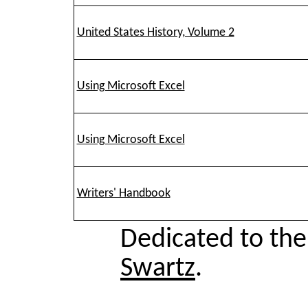
United States History, Volume 2
Using Microsoft Excel
Using Microsoft Excel
Writers' Handbook
Dedicated to th
Swartz
.