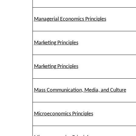
Managerial Economics Principles
Marketing Principles
Marketing Principles
Mass Communication, Media, and Culture
Microeconomics Principles