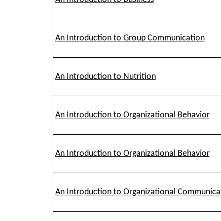
An Introduction to Group Communication
An Introduction to Nutrition
An Introduction to Organizational Behavior
An Introduction to Organizational Behavior
An Introduction to Organizational Communica