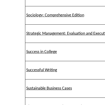
Sociology: Comprehensive Edition
Strategic Management: Evaluation and Execut
Success in College
Successful Writing
Sustainable Business Cases