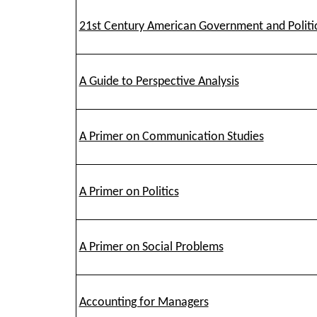
21st Century American Government and Politi
A Guide to Perspective Analysis
A Primer on Communication Studies
A Primer on Politics
A Primer on Social Problems
Accounting for Managers