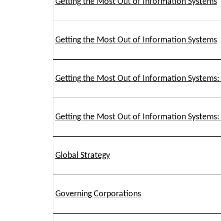
Getting the Most Out of Information Systems
Getting the Most Out of Information Systems
Getting the Most Out of Information Systems:
Getting the Most Out of Information Systems:
Global Strategy
Governing Corporations