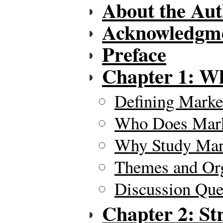
About the Aut
Acknowledgm
Preface
Chapter 1: Wh
Defining Marke
Who Does Mark
Why Study Mar
Themes and Org
Discussion Ques
Chapter 2: St