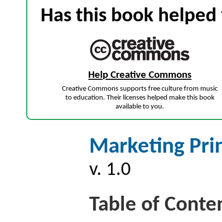
Has this book helped 
Help Creative Commons
Creative Commons supports free culture from music
to education. Their licenses helped make this book
available to you.
Marketing Pri
v. 1.0
Table of Conte