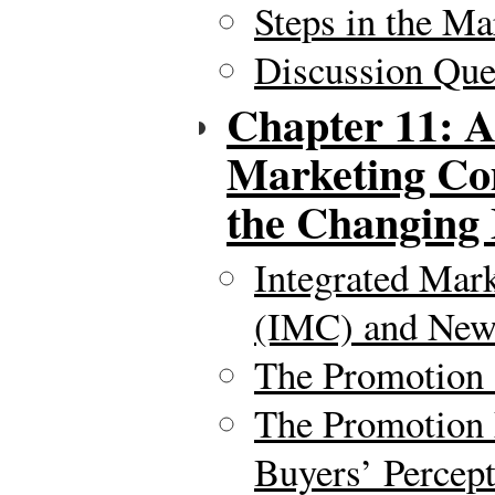
Steps in the Ma
Discussion Ques
Chapter 11: A
Marketing Co
the Changing
Integrated Mar
(IMC) and New
The Promotion
The Promotion
Buyers’ Percep