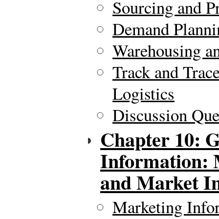
Sourcing and P
Demand Plannin
Warehousing an
Track and Trac
Logistics
Discussion Ques
Chapter 10: G
Information: 
and Market In
Marketing Info