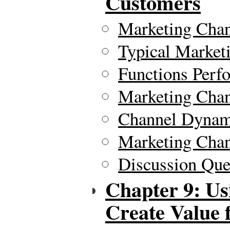
Customers
Marketing Chan
Typical Market
Functions Perf
Marketing Chan
Channel Dynam
Marketing Chan
Discussion Ques
Chapter 9: Us
Create Value 