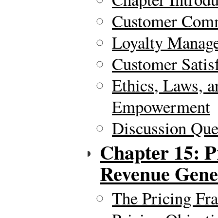
Customer Comm
Loyalty Manag
Customer Satis
Ethics, Laws, 
Empowerment
Discussion Ques
Chapter 15: P
Revenue Gene
The Pricing Fr