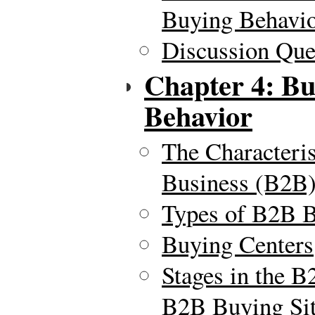
Buying Behavi
Discussion Ques
Chapter 4: Bu
Behavior
The Characteris
Business (B2B)
Types of B2B 
Buying Centers
Stages in the 
B2B Buying Sit