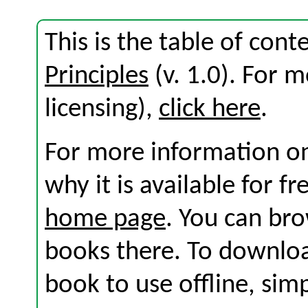
This is the table of con
Principles
(v. 1.0). For m
licensing),
click here
.
For more information on
why it is available for f
home page
. You can br
books there. To download
book to use offline, sim