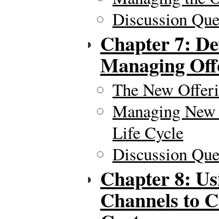
Discussion Ques
Chapter 7: De
Managing Off
The New Offeri
Managing New P
Life Cycle
Discussion Ques
Chapter 8: Us
Channels to C