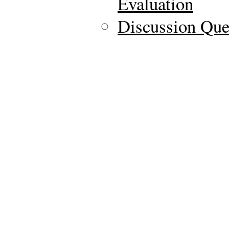
Evaluation
Discussion Ques