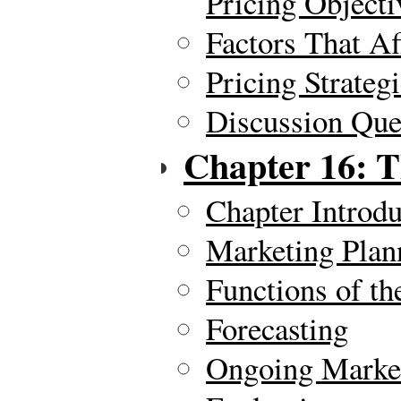
Pricing Objecti
Factors That Af
Pricing Strateg
Discussion Ques
Chapter 16: T
Chapter Introdu
Marketing Plan
Functions of th
Forecasting
Ongoing Market