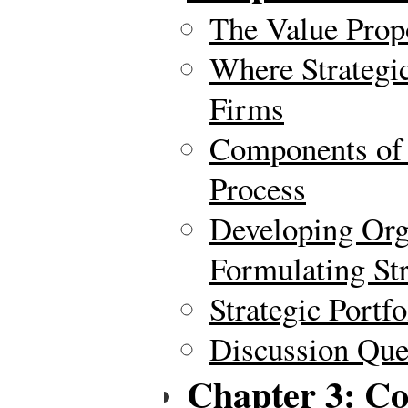
The Value Prop
Where Strategi
Firms
Components of 
Process
Developing Org
Formulating Str
Strategic Portf
Discussion Ques
Chapter 3: C