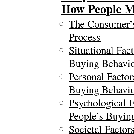
How People M
The Consumer’
Process
Situational Fac
Buying Behavi
Personal Factor
Buying Behavi
Psychological F
People’s Buyin
Societal Factor