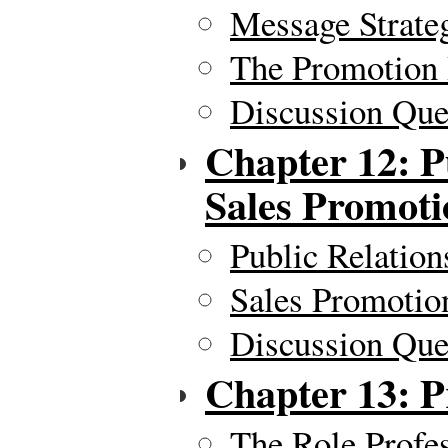
Message Strate
The Promotion
Discussion Ques
Chapter 12: P
Sales Promoti
Public Relation
Sales Promotio
Discussion Ques
Chapter 13: Pr
The Role Profes