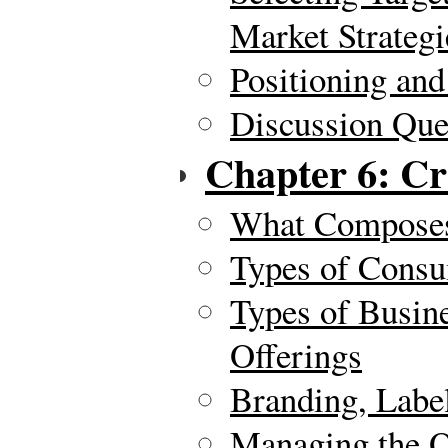
Market Strategi
Positioning and
Discussion Ques
Chapter 6: Cr
What Composes
Types of Consu
Types of Busin
Offerings
Branding, Labe
Managing the O