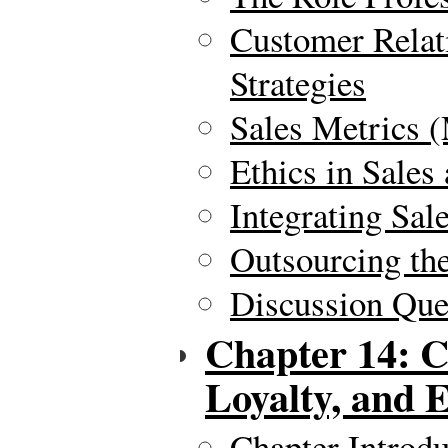
Customer Relat
Strategies
Sales Metrics 
Ethics in Sale
Integrating Sal
Outsourcing the
Discussion Ques
Chapter 14: C
Loyalty, and
Chapter Introdu