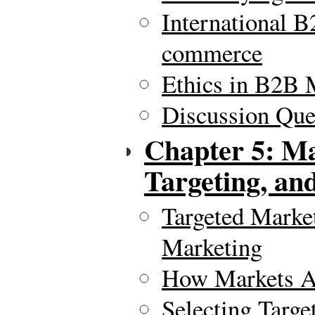
International 
commerce
Ethics in B2B 
Discussion Ques
Chapter 5: Ma
Targeting, and
Targeted Marke
Marketing
How Markets A
Selecting Targe