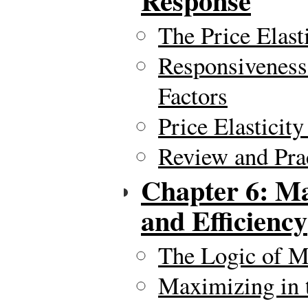
Response
The Price Elas
Responsiveness
Factors
Price Elasticit
Review and Pra
Chapter 6: Ma
and Efficiency
The Logic of M
Maximizing in 