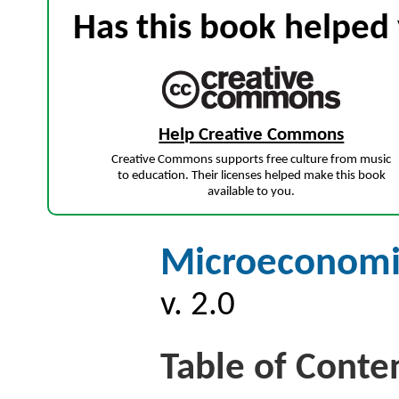
Has this book helped 
Help Creative Commons
Creative Commons supports free culture from music
to education. Their licenses helped make this book
available to you.
Microeconomic
v. 2.0
Table of Conte