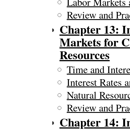
Labor Markets 
Review and Pra
Chapter 13: I
Markets for C
Resources
Time and Intere
Interest Rates 
Natural Resour
Review and Pra
Chapter 14: I