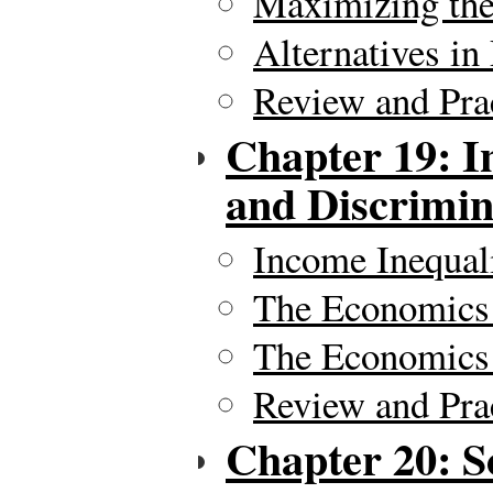
Maximizing the 
Alternatives in
Review and Pra
Chapter 19: In
and Discrimin
Income Inequal
The Economics 
The Economics 
Review and Pra
Chapter 20: S