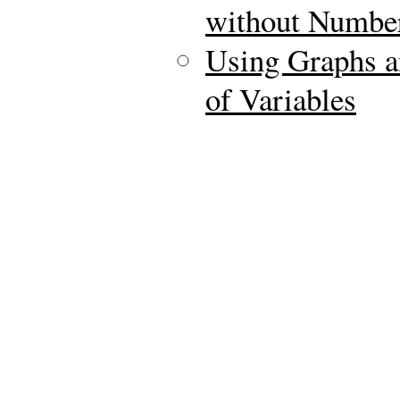
without Numbe
Using Graphs a
of Variables