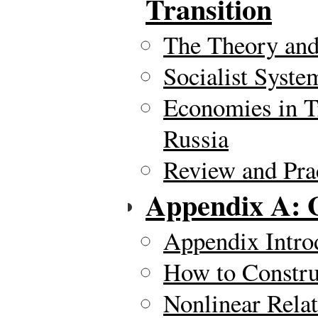
Transition
The Theory and
Socialist Syste
Economies in T
Russia
Review and Pra
Appendix A: 
Appendix Intro
How to Constru
Nonlinear Rela