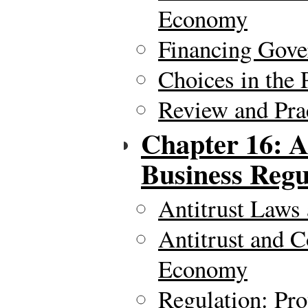
Economy
Financing Gov
Choices in the 
Review and Pra
Chapter 16: A
Business Regu
Antitrust Laws 
Antitrust and C
Economy
Regulation: Pro