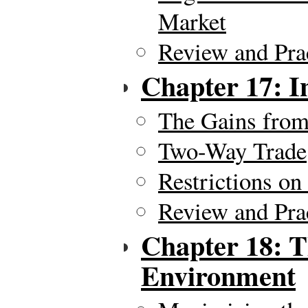
Market
Review and Pra
Chapter 17: I
The Gains from
Two-Way Trade
Restrictions on
Review and Pra
Chapter 18: T
Environment