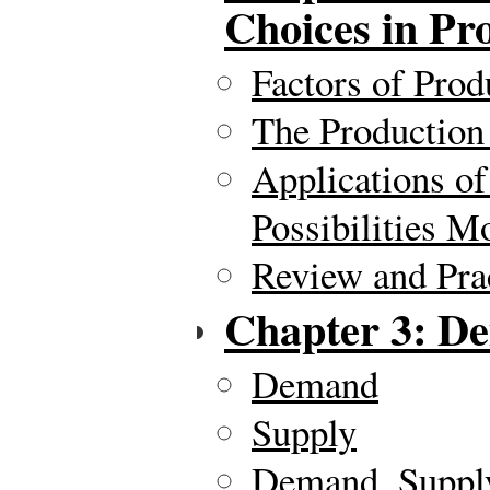
Choices in Pr
Factors of Prod
The Production 
Applications of
Possibilities M
Review and Pra
Chapter 3: D
Demand
Supply
Demand, Supply