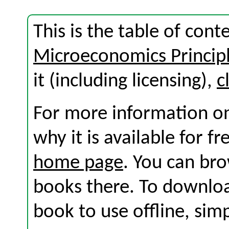
This is the table of cont
Microeconomics Princip
it (including licensing),
c
For more information on
why it is available for f
home page
. You can br
books there. To download
book to use offline, sim