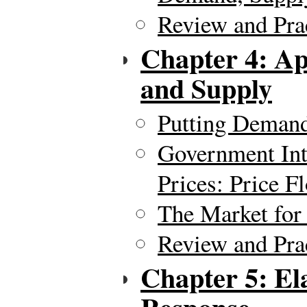
Review and Pra
Chapter 4: Ap
and Supply
Putting Demand
Government Int
Prices: Price F
The Market for
Review and Pra
Chapter 5: El