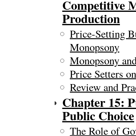
Competitive M
Production
Price-Setting B
Monopsony
Monopsony an
Price Setters o
Review and Pra
Chapter 15: P
Public Choice
The Role of Go