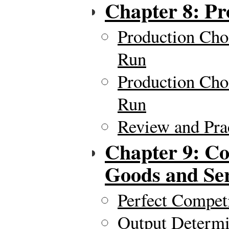
Chapter 8: Pr
Production Cho
Run
Production Cho
Run
Review and Pra
Chapter 9: Co
Goods and Ser
Perfect Compet
Output Determi