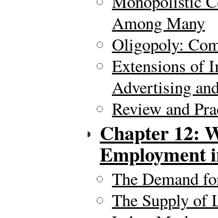
Monopolistic C
Among Many
Oligopoly: Com
Extensions of 
Advertising and
Review and Pra
Chapter 12: 
Employment in
The Demand fo
The Supply of 