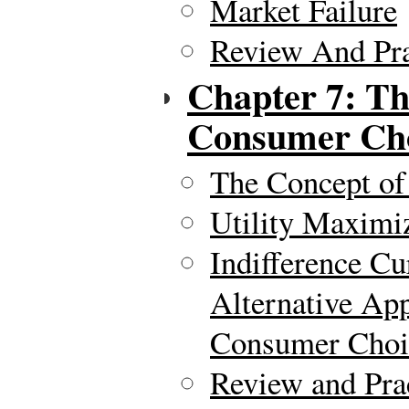
Market Failure
Review And Pra
Chapter 7: Th
Consumer Ch
The Concept of 
Utility Maximi
Indifference Cu
Alternative Ap
Consumer Choi
Review and Pra