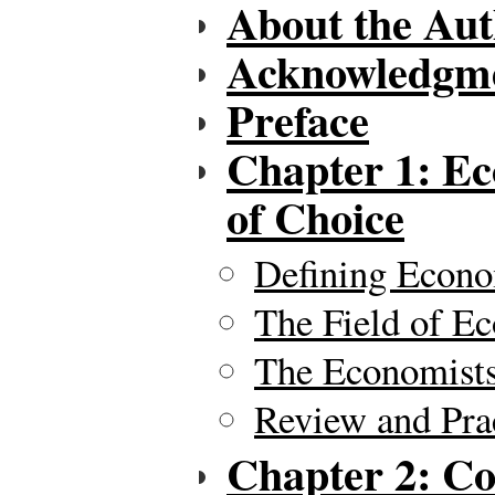
About the Aut
Acknowledgm
Preface
Chapter 1: E
of Choice
Defining Econ
The Field of E
The Economists
Review and Pra
Chapter 2: Co