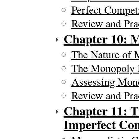
Perfect Compet
Review and Pra
Chapter 10: 
The Nature of
The Monopoly
Assessing Mon
Review and Pra
Chapter 11: T
Imperfect Com