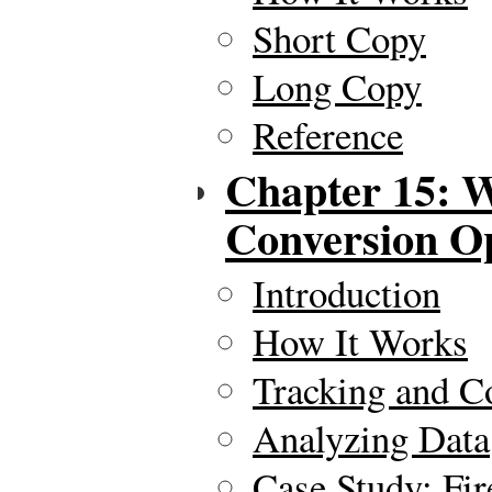
Short Copy
Long Copy
Reference
Chapter 15: W
Conversion O
Introduction
How It Works
Tracking and Co
Analyzing Data
Case Study: Fir