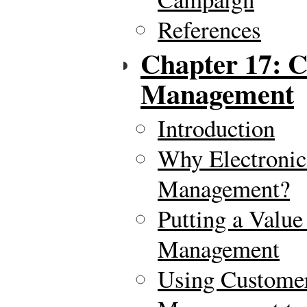
References
Chapter 17: C
Management
Introduction
Why Electronic
Management?
Putting a Value
Management
Using Customer