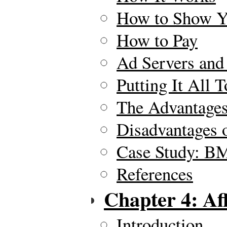
How to Show Y
How to Pay
Ad Servers and
Putting It All 
The Advantages
Disadvantages 
Case Study: B
References
Chapter 4: Af
Introduction