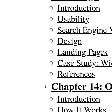
Introduction
Usability
Search Engine V
Design
Landing Pages
Case Study: Wi
References
Chapter 14: O
Introduction
How It Works