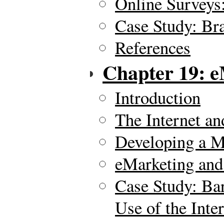
Online Surveys
Case Study: Br
References
Chapter 19: e
Introduction
The Internet a
Developing a M
eMarketing and
Case Study: Ba
Use of the Inte