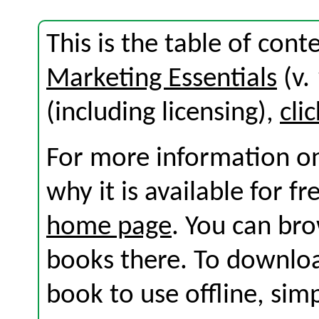
This is the table of con
Marketing Essentials
(v.
(including licensing),
cli
For more information on
why it is available for f
home page
. You can br
books there. To download
book to use offline, sim