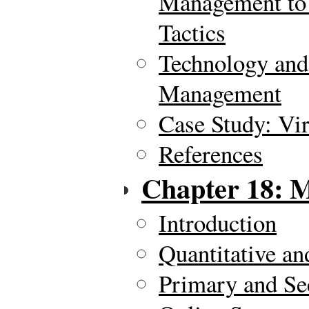
Management to
Tactics
Technology and
Management
Case Study: Vi
References
Chapter 18: 
Introduction
Quantitative an
Primary and Se