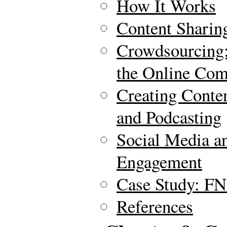
How It Works
Content Sharin
Crowdsourcing:
the Online Co
Creating Conte
and Podcasting
Social Media a
Engagement
Case Study: FN
References