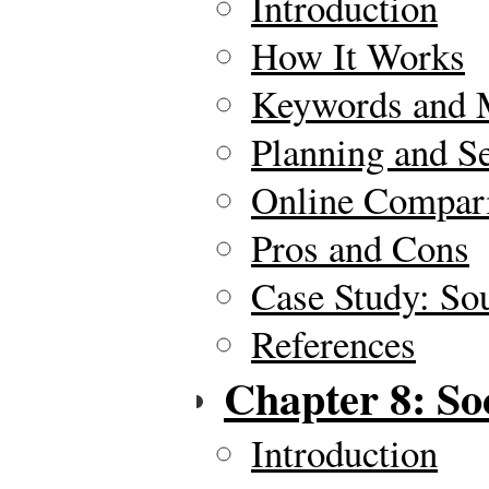
Introduction
How It Works
Keywords and 
Planning and S
Online Compar
Pros and Cons
Case Study: So
References
Chapter 8: So
Introduction