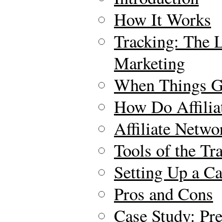
How It Works
Tracking: The Li
Marketing
When Things 
How Do Affilia
Affiliate Netwo
Tools of the Tr
Setting Up a C
Pros and Cons
Case Study: Pr