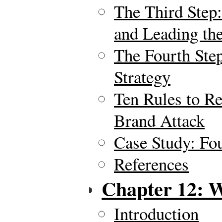
The Third Ste
and Leading th
The Fourth St
Strategy
Ten Rules to R
Brand Attack
Case Study: Fo
References
Chapter 12: W
Introduction