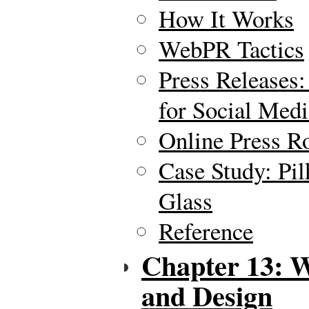
How It Works
WebPR Tactics
Press Releases:
for Social Medi
Online Press 
Case Study: Pil
Glass
Reference
Chapter 13: 
and Design