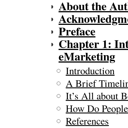
About the Au
Acknowledgm
Preface
Chapter 1: In
eMarketing
Introduction
A Brief Timeli
It’s All about 
How Do People 
References