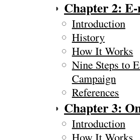
Chapter 2: E-
Introduction
History
How It Works
Nine Steps to E
Campaign
References
Chapter 3: On
Introduction
How It Works