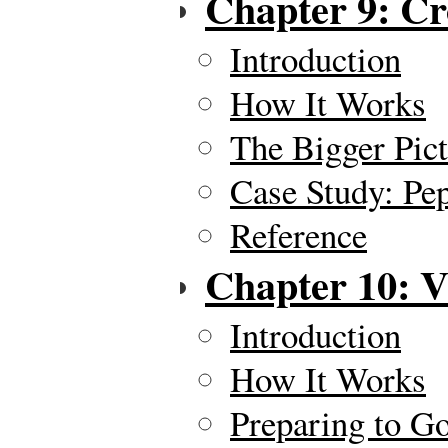
Chapter 9: C
Introduction
How It Works
The Bigger Pic
Case Study: Pe
Reference
Chapter 10: V
Introduction
How It Works
Preparing to Go