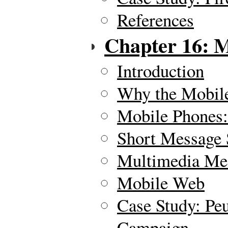
References
Chapter 16: 
Introduction
Why the Mobil
Mobile Phones:
Short Message 
Multimedia Mes
Mobile Web
Case Study: Pe
Campaign