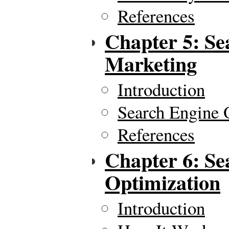
References
Chapter 5: Se
Marketing
Introduction
Search Engine 
References
Chapter 6: Se
Optimization
Introduction