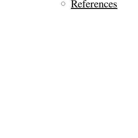
References