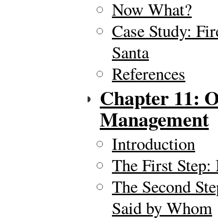
Now What?
Case Study: Fi
Santa
References
Chapter 11: O
Management
Introduction
The First Step:
The Second Ste
Said by Whom