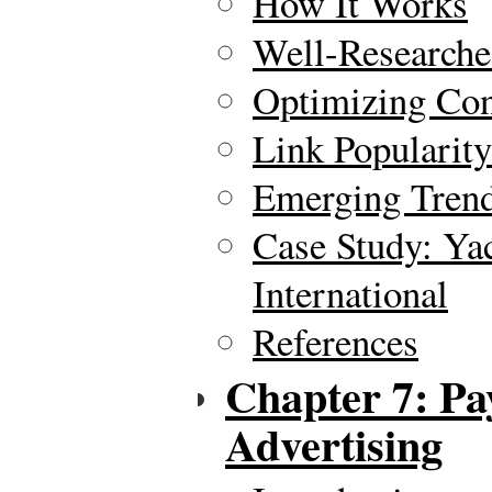
How It Works
Well-Researche
Optimizing Con
Link Popularity
Emerging Tren
Case Study: Yac
International
References
Chapter 7: Pa
Advertising