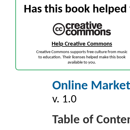
Has this book helped 
Help Creative Commons
Creative Commons supports free culture from music
to education. Their licenses helped make this book
available to you.
Online Market
v. 1.0
Table of Conte