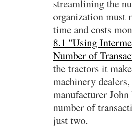
streamlining the nu
organization must 
time and costs mon
8.1 "Using Intermed
Number of Transac
the tractors it mak
machinery dealers,
manufacturer John 
number of transacti
just two.