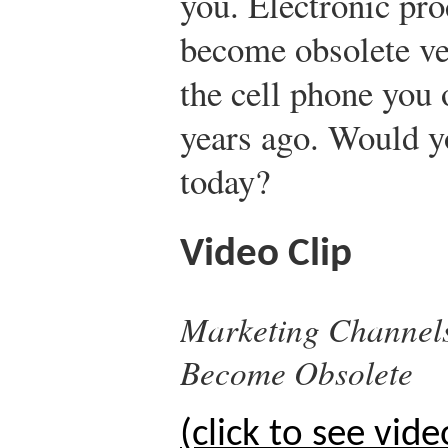
you. Electronic prod
become obsolete ve
the cell phone you 
years ago. Would yo
today?
Video Clip
Marketing Channels
Become Obsolete
(click to see vide