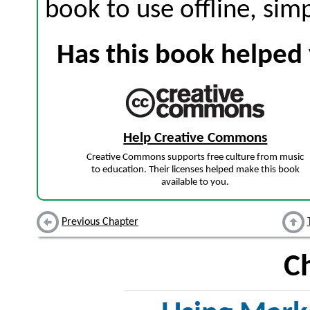
book to use offline, sim
Has this book helped 
Help Creative Commons
Creative Commons supports free culture from music
to education. Their licenses helped make this book
available to you.
Previous Chapter
C