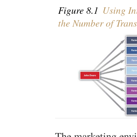
Figure 8.1
Using Int
the Number of Trans
The marketing envi