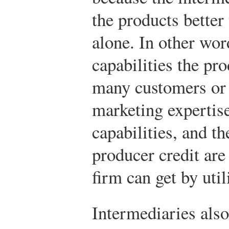
the products better
alone. In other wor
capabilities the pr
many customers or 
marketing expertis
capabilities, and th
producer credit are
firm can get by util
Intermediaries also