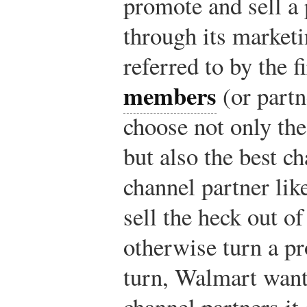
promote and sell a p
through its marketi
referred to by the f
members
(or partn
choose not only th
but also the best c
channel partner li
sell the heck out o
otherwise turn a pro
turn, Walmart want
channel partners it