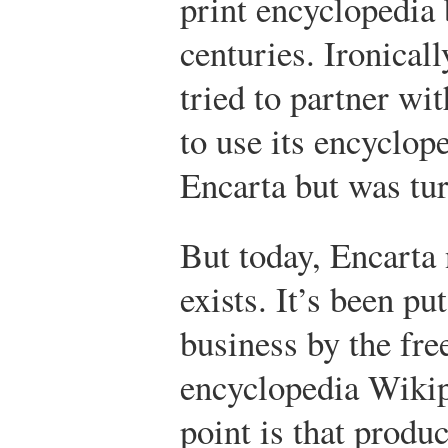
print encyclopedia b
centuries. Ironical
tried to partner wi
to use its encyclop
Encarta but was tu
But today, Encarta
exists. It’s been pu
business by the fre
encyclopedia Wikip
point is that produc