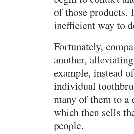
of those products. 
inefficient way to 
Fortunately, compa
another, alleviating
example, instead o
individual toothbru
many of them to a d
which then sells th
people.