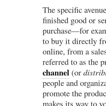
The specific avenue
finished good or se
purchase—for examp
to buy it directly fr
online, from a sal
referred to as the 
channel
(or
distri
people and organiza
promote the produc
makes its way to yo