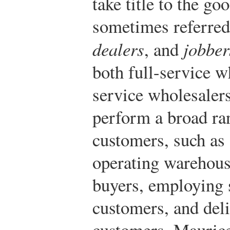
take title to the go
sometimes referred
dealers
, and
jobber
both full-service w
service wholesalers
perform a broad ran
customers, such as 
operating warehouse
buyers, employing s
customers, and del
customers. Maurice