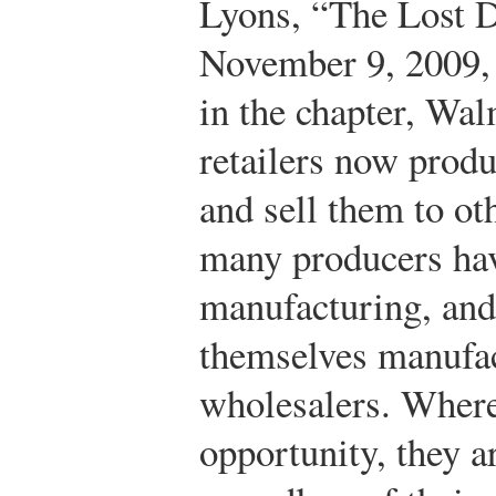
Lyons, “The Lost 
November 9, 2009,
in the chapter, Wal
retailers now produ
and sell them to oth
many producers hav
manufacturing, and 
themselves manufac
wholesalers. Where
opportunity, they ar