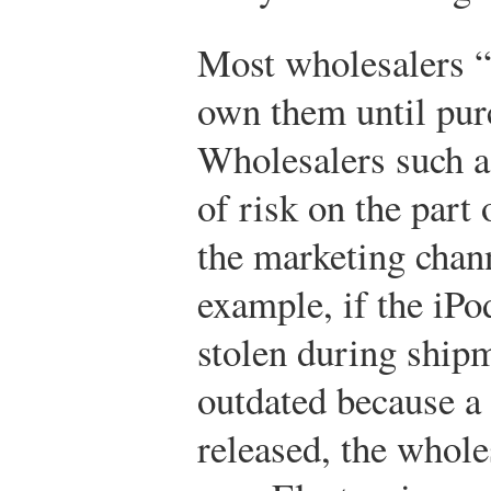
Most wholesalers “
own them until purc
Wholesalers such a
of risk on the part
the marketing chann
example, if the iPo
stolen during ship
outdated because a
released, the whole