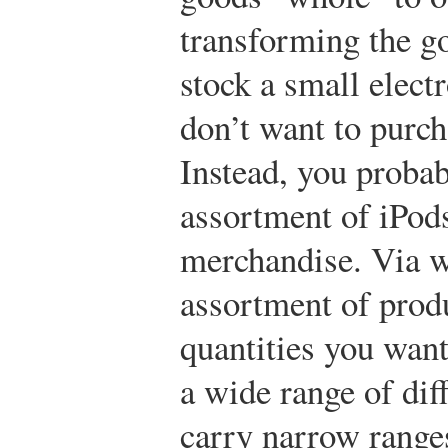
transforming the go
stock a small elect
don’t want to purch
Instead, you probab
assortment of iPods
merchandise. Via w
assortment of prod
quantities you wan
a wide range of dif
carry narrow range