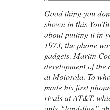
Good thing you don’
shown in this YouTu
about putting it in 
1973, the phone was 
gadgets. Martin Co
development of the 
at Motorola. To wh
made his first phone
rivals at AT&T, whi
only “land-line” ph