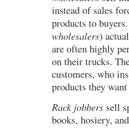
instead of sales for
products to buyers
wholesalers
) actua
are often highly per
on their trucks. Th
customers, who insp
products they want s
Rack jobbers
sell s
books, hosiery, and