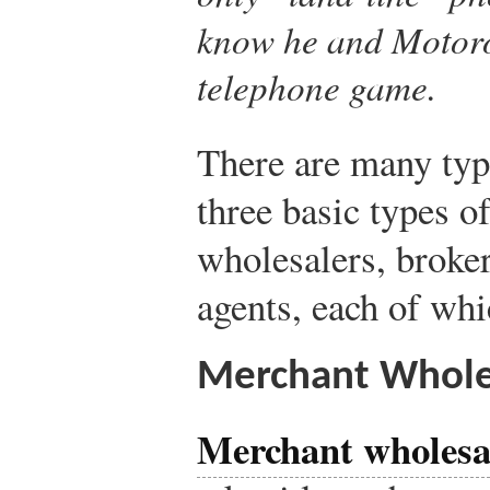
know he and Motoro
telephone game.
There are many typ
three basic types o
wholesalers, broke
agents, each of whi
Merchant Whole
Merchant wholesa