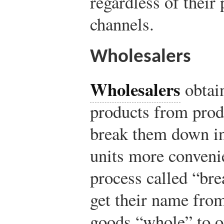
regardless of their
channels.
Wholesalers
Wholesalers
obtain
products from prod
break them down in
units more convenien
process called “br
get their name from 
goods “whole” to o