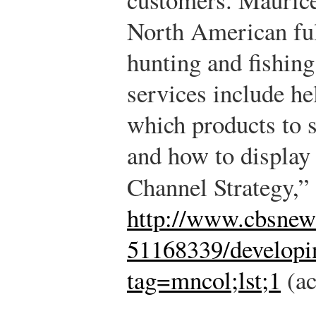
North American ful
hunting and fishin
services include he
which products to s
and how to display
Channel Strategy,”
http://www.cbsne
51168339/developin
tag=mncol;lst;1
(ac