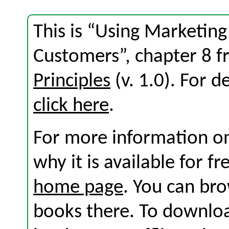
This is “Using Marketing
Customers”, chapter 8 
Principles
(v. 1.0). For de
click here
.
For more information on
why it is available for f
home page
. You can br
books there. To download