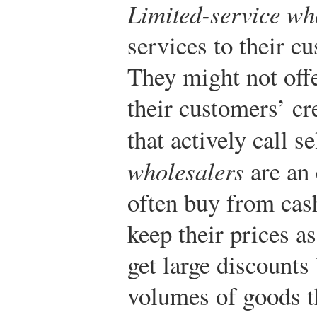
Limited-service wh
services to their c
They might not offe
their customers’ cre
that actively call se
wholesalers
are an 
often buy from cas
keep their prices as
get large discounts
volumes of goods t