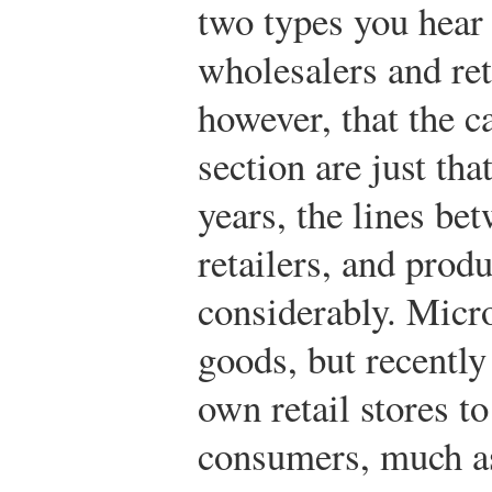
two types you hear
wholesalers and ret
however, that the c
section are just th
years, the lines be
retailers, and prod
considerably. Micro
goods, but recently
own retail stores to
consumers, much a