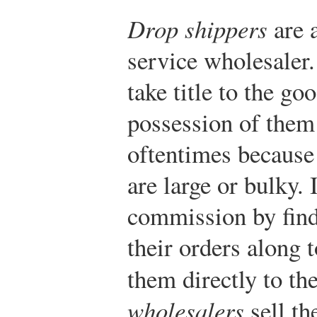
Drop shippers
are a
service wholesaler
take title to the go
possession of them
oftentimes because 
are large or bulky. 
commission by find
their orders along 
them directly to the
wholesalers
sell th