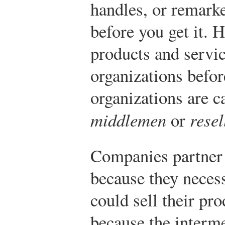
handles, or remarke
before you get it.
products and servi
organizations befor
organizations are c
middlemen
or
resel
Companies partner 
because they necess
could sell their pro
because the interme