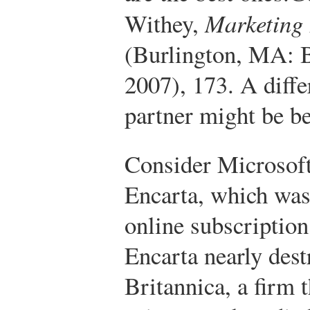
Withey,
Marketing
(Burlington, MA: 
2007), 173.
A diffe
partner might be be
Consider Microsoft’
Encarta, which was
online subscription
Encarta nearly des
Britannica, a firm 