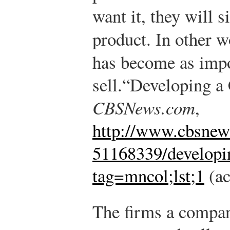
want it, they will 
product. In other 
has become as imp
sell.
“Developing a 
CBSNews.com
,
http://www.cbsne
51168339/developin
tag=mncol;lst;1
(ac
The firms a compan