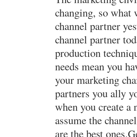
changing, so what 
channel partner yes
channel partner tod
production techniq
needs mean you hav
your marketing cha
partners you ally y
when you create a 
assume the channels
are the best ones.
Ge