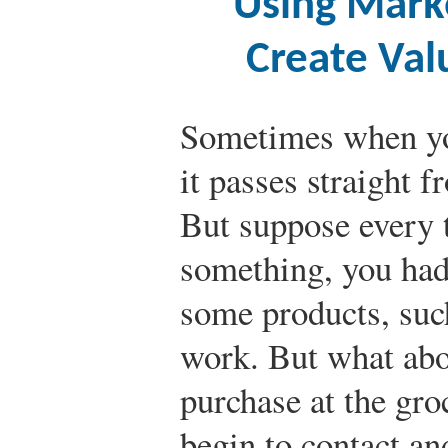
Using Mark
Create Val
Sometimes when yo
it passes straight 
But suppose every 
something, you had
some products, such
work. But what abo
purchase at the gro
begin to contact an