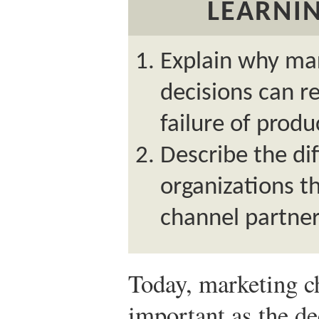
LEARNIN
Explain why ma
decisions can re
failure of produ
Describe the dif
organizations t
channel partne
Today, marketing c
important as the d