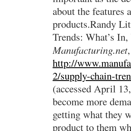
about the features 
products.
Randy Lit
Trends: What’s In,
Manufacturing.net
http://www.manufac
2/supply-chain-tre
(accessed April 13,
become more deman
getting what they w
product to them wh