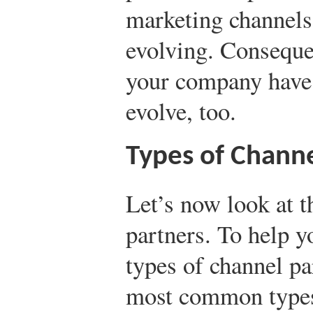
marketing channels
evolving. Conseque
your company have 
evolve, too.
Types of Channe
Let’s now look at t
partners. To help y
types of channel pa
most common types