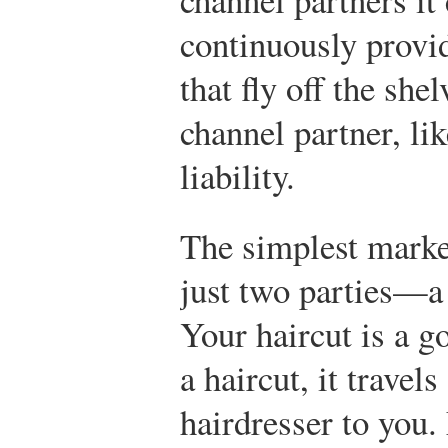
continuously provid
that fly off the she
channel partner, li
liability.
The simplest marke
just two parties—a
Your haircut is a 
a haircut, it travel
hairdresser to you.