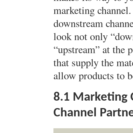
marketing channel.
downstream channel
look not only “dow
“upstream” at the p
that supply the mat
allow products to b
8.1
Marketing 
Channel Partne