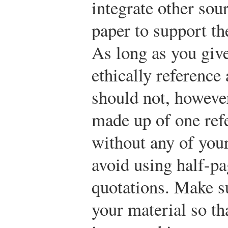
integrate other sou
paper to support th
As long as you give
ethically reference
should not, however
made up of one refe
without any of your
avoid using half-p
quotations. Make s
your material so th