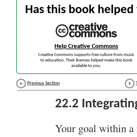
Has this book helped 
Help Creative Commons
Creative Commons supports free culture from music
to education. Their licenses helped make this book
available to you.
Previous Section
22.2
Integratin
Your goal within a 