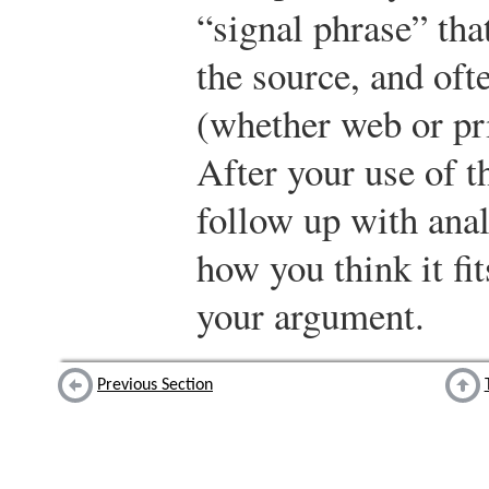
“signal phrase” that
the source, and oft
(whether web or pri
After your use of t
follow up with ana
how you think it fit
your argument.
Previous Section