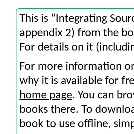
This is “Integrating Sour
appendix 2) from the b
For details on it (includi
For more information on
why it is available for f
home page
. You can br
books there. To download
book to use offline, sim