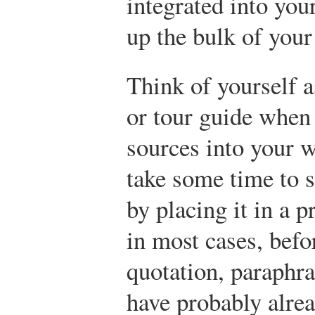
integrated into yo
up the bulk of your
Think of yourself 
or tour guide when 
sources into your w
take some time to s
by placing it in a 
in most cases, befo
quotation, paraphr
have probably alrea