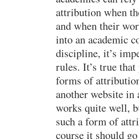
attribution when th
and when their wor
into an academic co
discipline, it’s imp
rules. It’s true th
forms of attributio
another website in 
works quite well, b
such a form of attri
course it should go