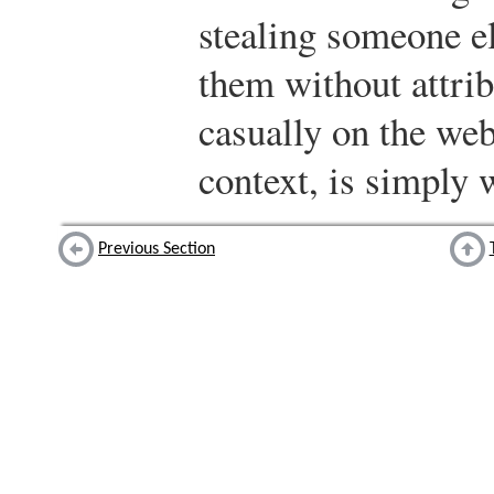
stealing someone e
them without attrib
casually on the we
context, is simply 
Previous Section