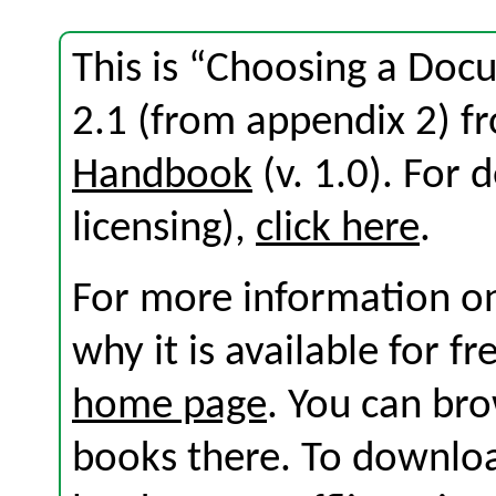
This is “Choosing a Doc
2.1 (from appendix 2) 
Handbook
(v. 1.0). For d
licensing),
click here
.
For more information on
why it is available for f
home page
. You can br
books there. To download