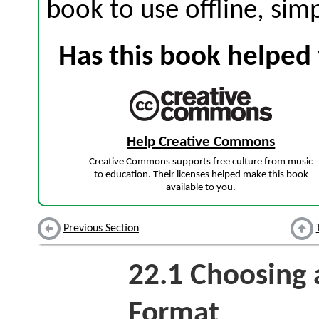
book to use offline, sim
Has this book helped 
Help Creative Commons
Creative Commons supports free culture from music
to education. Their licenses helped make this book
available to you.
Previous Section
22.1
Choosing 
Format