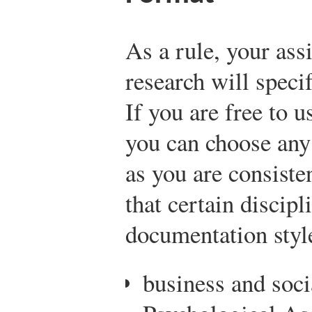
As a rule, your as
research will spec
If you are free to u
you can choose any
as you are consiste
that certain discipl
documentation styl
business and soc