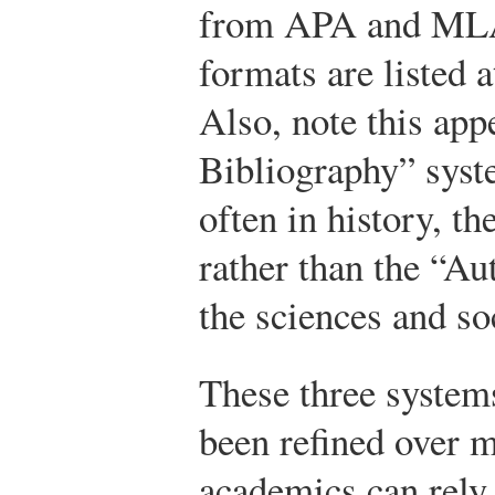
from APA and MLA
formats are listed a
Also, note this app
Bibliography” sys
often in history, th
rather than the “Au
the sciences and so
These three system
been refined over m
academics can rely 