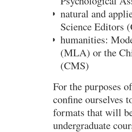
Psychological As
natural and appli
Science Editors 
humanities: Mod
(MLA) or the Chi
(CMS)
For the purposes of
confine ourselves t
formats that will 
undergraduate cour