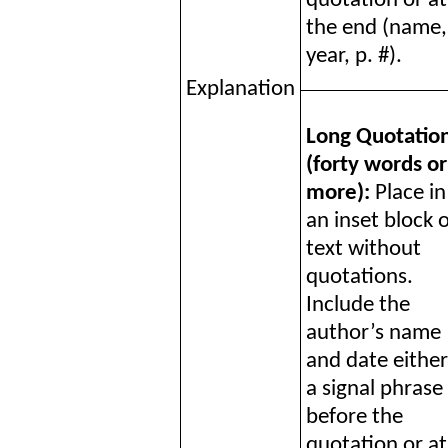
quotation or at
the end (name,
year, p. #).
Explanation
Long Quotatio
(forty words or
more):
Place in
an inset block 
text without
quotations.
Include the
author’s name
and date either
a signal phrase
before the
quotation or at