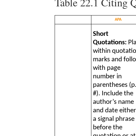
Table 22.1
Citing Q
APA
Short
Quotations:
Pl
within quotati
marks and foll
with page
number in
parentheses (p
#). Include the
author’s name
and date either
a signal phrase
before the