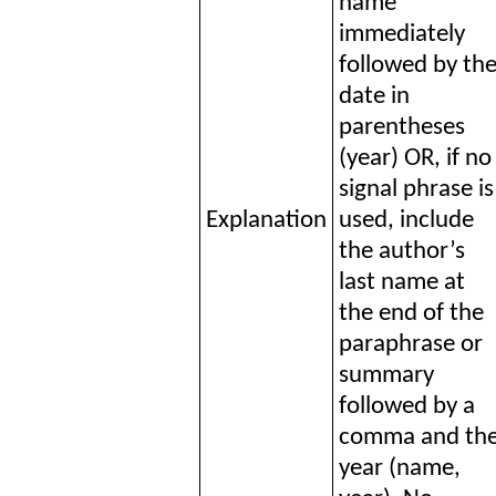
name
immediately
followed by th
date in
parentheses
(year) OR, if no
signal phrase is
Explanation
used, include
the author’s
last name at
the end of the
paraphrase or
summary
followed by a
comma and th
year (name,