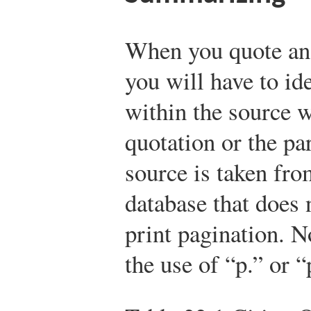
When you quote ano
you will have to id
within the source 
quotation or the pa
source is taken fro
database that does 
print pagination. 
the use of “p.” or “