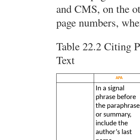
and CMS, on the oth
page numbers, when
Table 22.2
Citing P
Text
APA
In a signal
phrase before
the paraphrase
or summary,
include the
author’s last