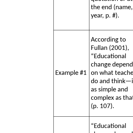
the end (name,
year, p. #).
According to
Fullan (2001),
“Educational
change depend
Example #1
on what teache
do and think—i
as simple and
complex as tha
(p. 107).
“Educational