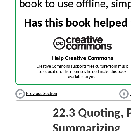
book to use offline, sim
Has this book helped 
Help Creative Commons
Creative Commons supports free culture from music
to education. Their licenses helped make this book
available to you.
Previous Section
22.3
Quoting, P
Summarizing