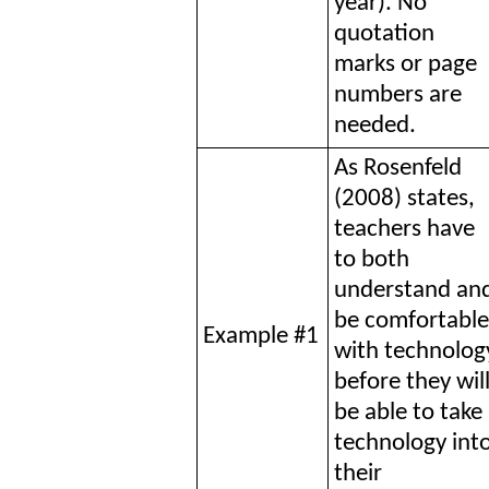
year). No
quotation
marks or page
numbers are
needed.
As Rosenfeld
(2008) states,
teachers have
to both
understand an
be comfortable
Example #1
with technolog
before they wil
be able to take
technology int
their