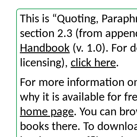
This is “Quoting, Parap
section 2.3 (from appen
Handbook
(v. 1.0). For d
licensing),
click here
.
For more information on
why it is available for f
home page
. You can br
books there. To download