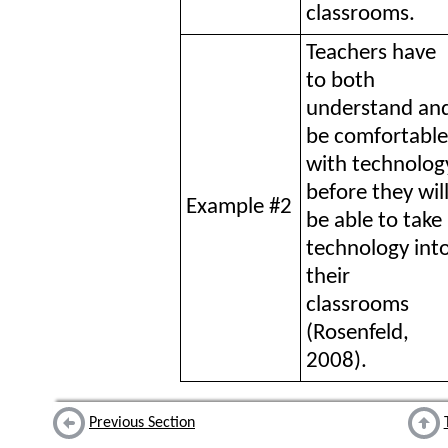
classrooms.
Teachers have
to both
understand an
be comfortable
with technolog
before they wil
Example #2
be able to take
technology int
their
classrooms
(Rosenfeld,
2008).
Previous Section