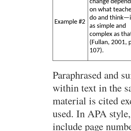
change depend
on what teache
do and think—i
Example #2
as simple and
complex as tha
(Fullan, 2001, 
107).
Paraphrased and su
within text in the 
material is cited ex
used. In APA style,
include page numbe