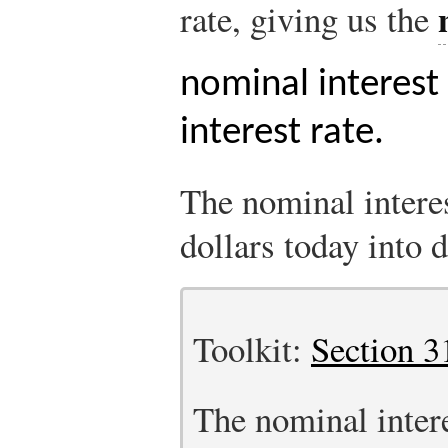
rate, giving us the
nominal interest
interest rate.
The nominal interes
dollars today into d
Toolkit:
Section 3
The nominal interes