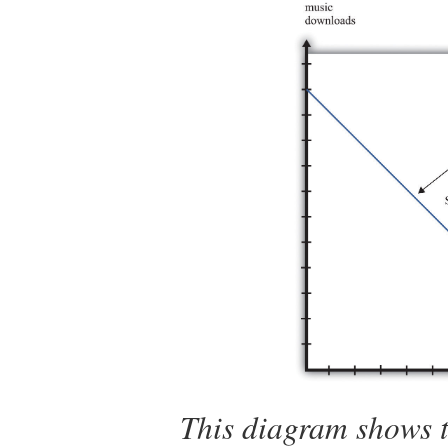
This diagram shows t