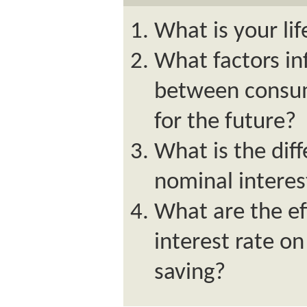
What is your li
What factors in
between consum
for the future?
What is the dif
nominal interes
What are the ef
interest rate o
saving?