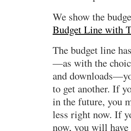
We show the budget
Budget Line with 
The budget line has
—as with the choic
and downloads—you
to get another. If
in the future, you 
less right now. If
now, you will have