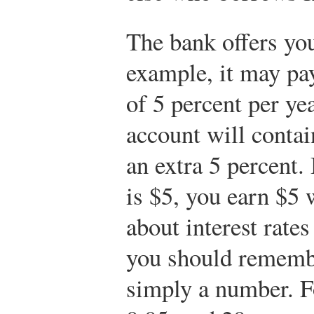
The bank offers you
example, it may pa
of 5 percent per ye
account will contai
an extra 5 percent.
is $5, you earn $5 
about interest rate
you should remembe
simply a number. F