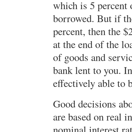
which is 5 percent 
borrowed. But if the
percent, then the $
at the end of the 
of goods and servic
bank lent to you. In
effectively able to 
Good decisions abo
are based on real in
nominal interest ra