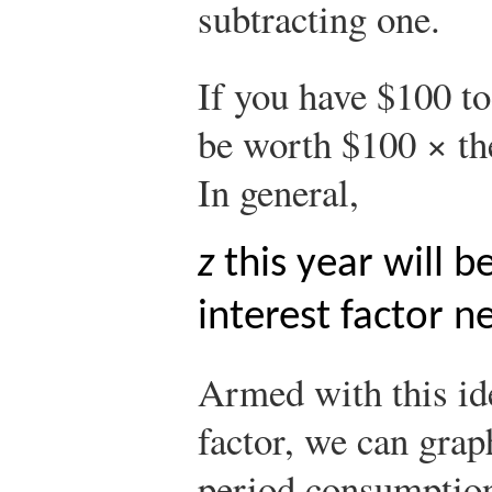
subtracting one.
If you have $100 to
be worth $100 × the
In general,
z
this year will 
interest factor ne
Armed with this ide
factor, we can grap
period consumptio