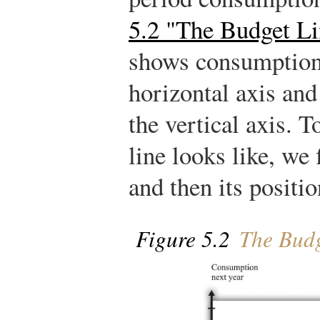
5.2 "The Budget Li
shows consumption 
horizontal axis an
the vertical axis. 
line looks like, we 
and then its positio
Figure 5.2
The Budg