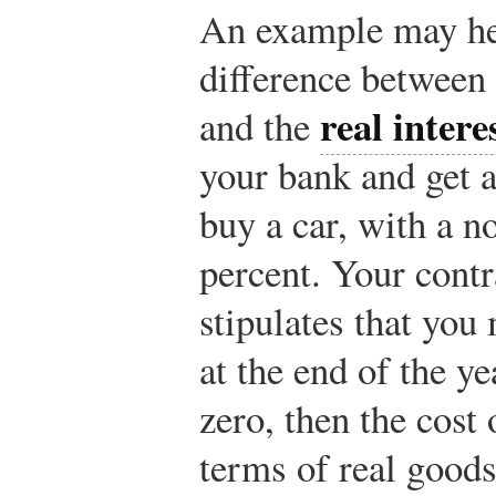
An example may he
difference between 
real intere
and the
your bank and get a
buy a car, with a no
percent. Your contr
stipulates that you
at the end of the yea
zero, then the cost
terms of real goods