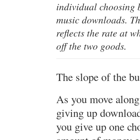
individual choosing 
music downloads. The
reflects the rate at 
off the two goods.
The slope of the bu
As you move along 
giving up downloads
you give up one cho