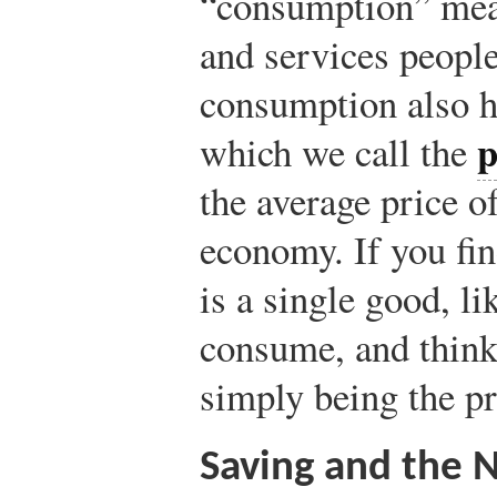
“consumption” mea
and services peopl
consumption also ha
p
which we call the
the average price o
economy. If you fin
is a single good, li
consume, and think 
simply being the pr
Saving and the 