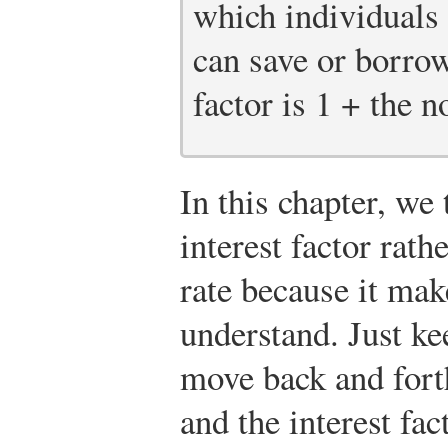
which individuals
can save or borrow
factor is 1 + the n
In this chapter, we
interest factor rath
rate because it mak
understand. Just kee
move back and forth
and the interest fac