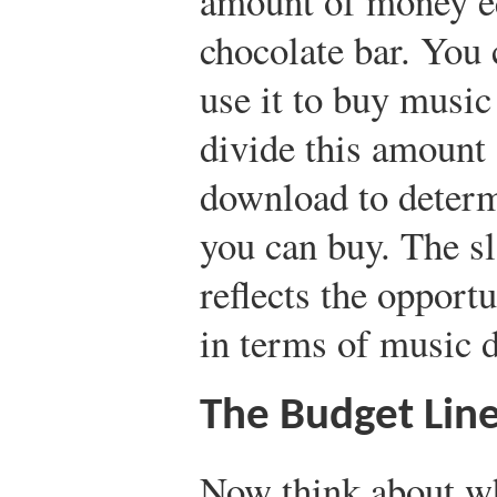
amount of money eq
chocolate bar. You
use it to buy musi
divide this amount 
download to deter
you can buy. The sl
reflects the opport
in terms of music 
The Budget Lin
Now think about wh