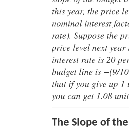
this year, the price l
nominal interest fact
rate). Suppose the pri
price level next year
interest rate is 20 pe
budget line is −(9/1
that if you give up 1
you can get 1.08 unit
The Slope of the