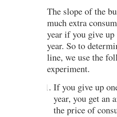
The slope of the bu
much extra consump
year if you give up
year. So to determi
line, we use the fo
experiment.
If you give up on
year, you get an 
the price of cons