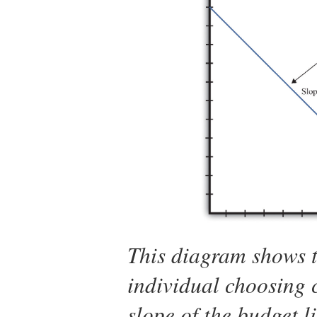
This diagram shows t
individual choosing 
slope of the budget l