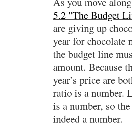
As you move along 
5.2 "The Budget Li
are giving up choco
year for chocolate n
the budget line mus
amount. Because thi
year’s price are bot
ratio is a number. L
is a number, so the 
indeed a number.