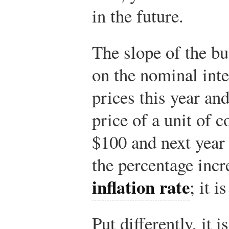
in the future.
The slope of the bu
on the nominal inte
prices this year an
price of a unit of 
$100 and next year 
the percentage incre
inflation rate
; it i
Put differently, it i