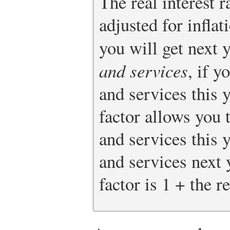
The real interest ra
adjusted for infla
you will get next 
and services
, if y
and services this y
factor allows you 
and services this 
and services next y
factor is 1 + the re