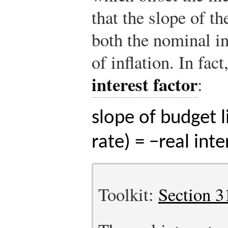
that the slope of t
both the nominal in
of inflation. In fac
interest factor
:
slope of budget l
rate) = −real inte
Toolkit:
Section 3