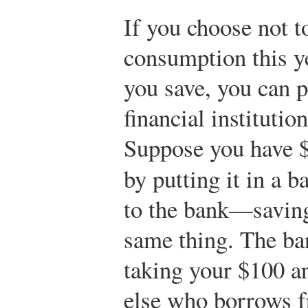
If you choose not t
consumption this y
you save, you can 
financial institution
Suppose you have $
by putting it in a 
to the bank—saving
same thing. The ban
taking your $100 a
else who borrows f