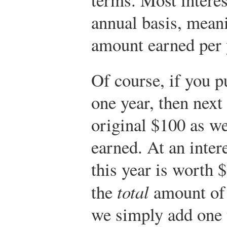
annual basis, meani
amount earned per 
Of course, if you p
one year, then next 
original $100 as we
earned. At an inter
this year is worth 
the
total
amount of 
we simply add one t