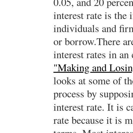
0.05, and 20 percen
interest rate is the 
individuals and fi
or borrow.
There ar
interest rates in a
"Making and Losin
looks at some of th
process by supposin
interest rate.
It is c
rate because it is 
terms. Most interes