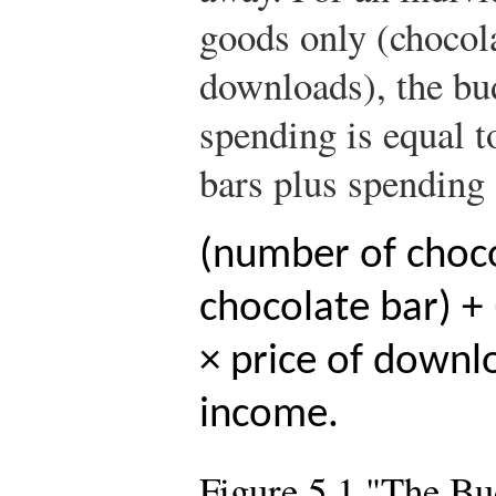
goods only (chocol
downloads), the budg
spending is equal t
bars plus spending
(number of choco
chocolate bar) 
× price of downl
income.
Figure 5.1 "The Bu