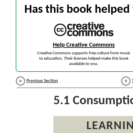
Has this book helped 
Help Creative Commons
Creative Commons supports free culture from music
to education. Their licenses helped make this book
available to you.
Previous Section
5.1
Consumptio
LEARNIN