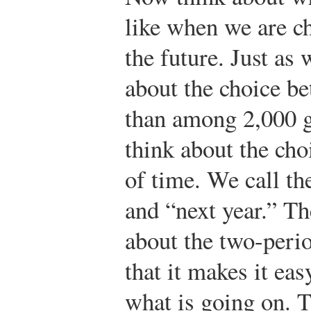
like when we are 
the future. Just as 
about the choice b
than among 2,000 go
think about the cho
of time. We call th
and “next year.” Th
about the two-peri
that it makes it ea
what is going on. T