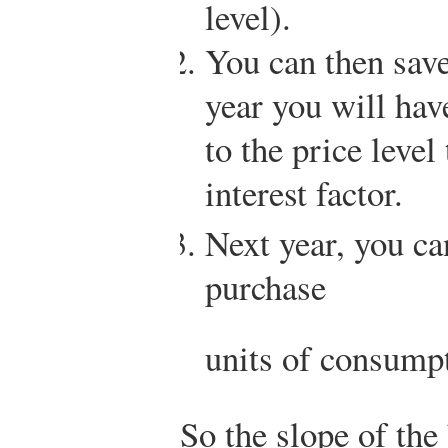
level).
You can then save
year you will hav
to the price level
interest factor.
Next year, you ca
purchase
units of consump
So the slope of the 