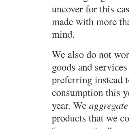
uncover for this ca
made with more tha
mind.
We also do not worr
goods and services 
preferring instead t
consumption this y
year. We
aggregate
products that we c