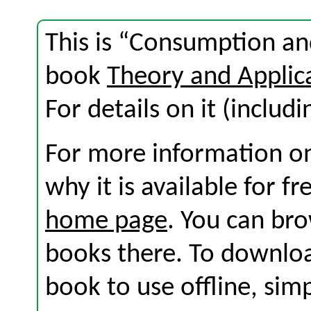
This is “Consumption an
book
Theory and Applic
For details on it (includi
For more information on
why it is available for f
home page
. You can br
books there. To download
book to use offline, sim