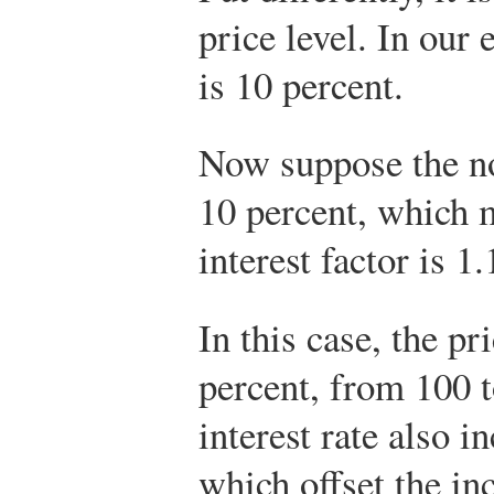
price level. In our 
is 10 percent.
Now suppose the nom
10 percent, which 
interest factor is 1
In this case, the pr
percent, from 100 
interest rate also i
which offset the in