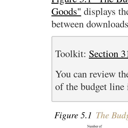
Goods"
displays the
between downloads 
Toolkit:
Section 3
You can review th
of the budget line 
Figure 5.1
The Budg