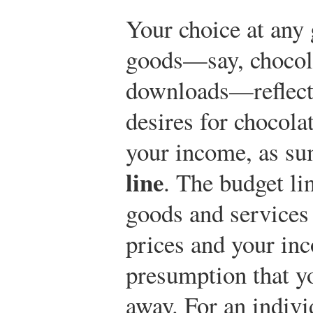
Your choice at any
goods—say, chocol
downloads—reflects
desires for chocol
your income, as s
line
. The budget li
goods and services 
prices and your in
presumption that y
away. For an indiv