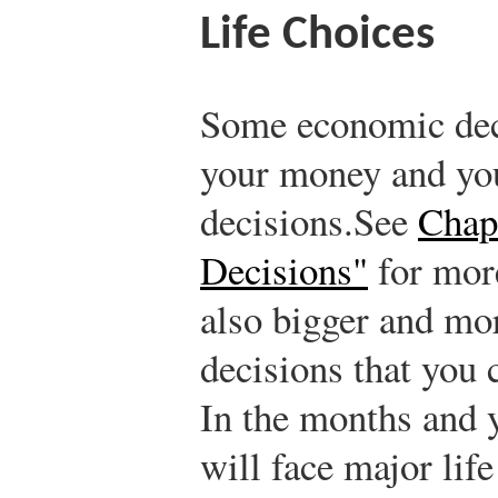
Life Choices
Some economic deci
your money and you
decisions.
See
Chap
Decisions"
for more
also bigger and mor
decisions that you 
In the months and y
will face major life