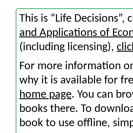
This is “Life Decisions”
and Applications of Eco
(including licensing),
cli
For more information on
why it is available for f
home page
. You can br
books there. To download
book to use offline, sim