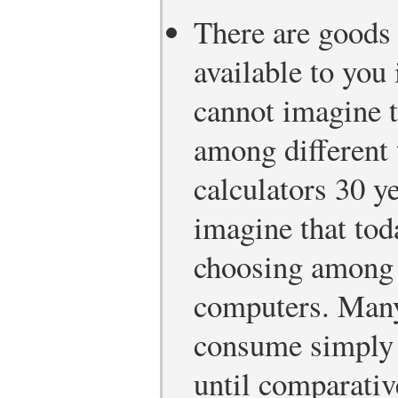
There are goods 
available to you 
cannot imagine 
among different 
calculators 30 y
imagine that tod
choosing among d
computers. Many
consume simply d
until comparativ