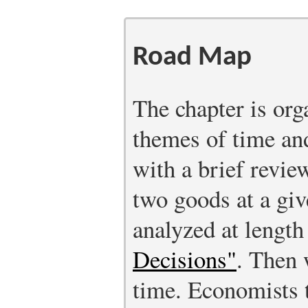
Road Map
The chapter is org
themes of time an
with a brief revie
two goods at a giv
analyzed at length
Decisions"
.
Then w
time. Economists 