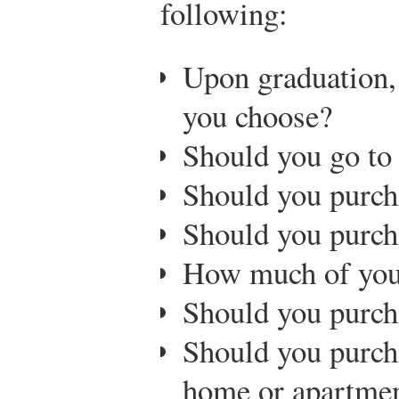
following:
Upon graduation,
you choose?
Should you go to
Should you purch
Should you purch
How much of you
Should you purch
Should you purch
home or apartme