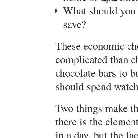
What should you 
save?
These economic ch
complicated than 
chocolate bars to 
should spend watchi
Two things make the
there is the eleme
in a day, but the f