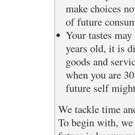
make choices no
of future consum
Your tastes may
years old, it is d
goods and servic
when you are 30,
future self might
We tackle time and
To begin with, we 