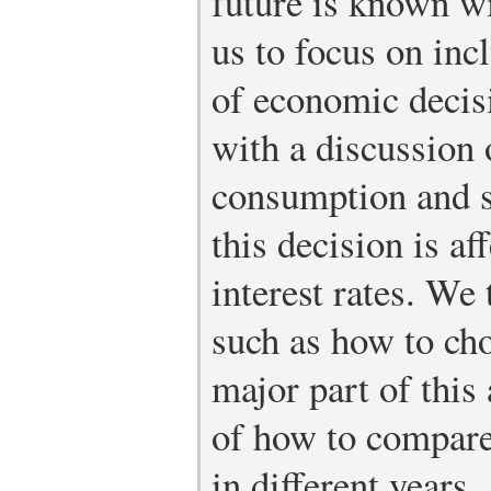
future is known wi
us to focus on inc
of economic deci
with a discussion 
consumption and s
this decision is af
interest rates. We
such as how to ch
major part of this 
of how to compare
in different years.