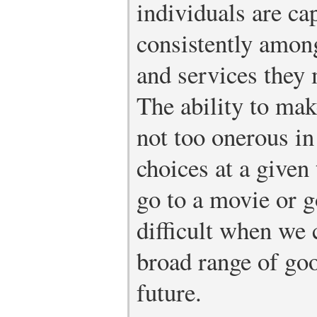
individuals are ca
consistently amon
and services they
The ability to mak
not too onerous in
choices at a given
go to a movie or g
difficult when we 
broad range of go
future.