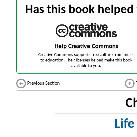
Has this book helped 
Help Creative Commons
Creative Commons supports free culture from music
to education. Their licenses helped make this book
available to you.
Previous Section
C
Life