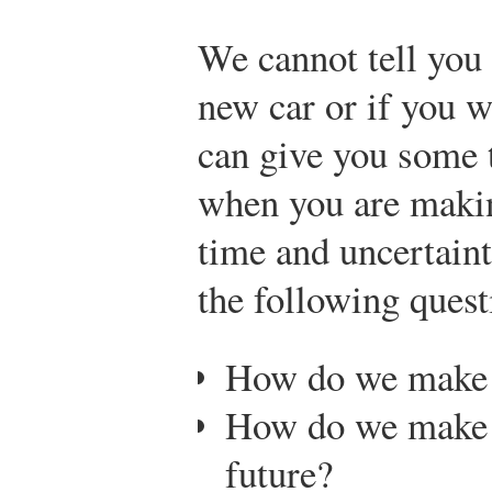
We cannot tell you
new car or if you w
can give you some t
when you are makin
time and uncertaint
the following quest
How do we make d
How do we make p
future?