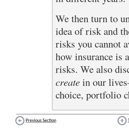
We then turn to un
idea of risk and t
risks you cannot a
how insurance is a
risks. We also dis
create
in our live
choice, portfolio 
Previous Section