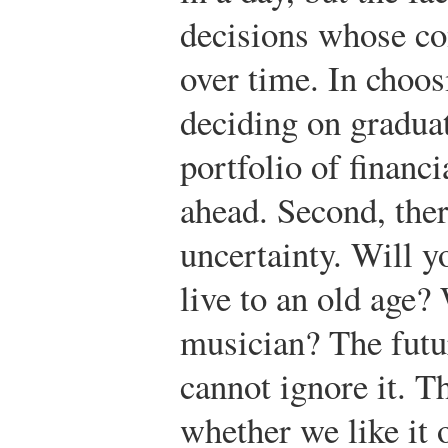
decisions whose co
over time. In choos
deciding on graduat
portfolio of financ
ahead. Second, ther
uncertainty. Will y
live to an old age?
musician? The futu
cannot ignore it. T
whether we like it o