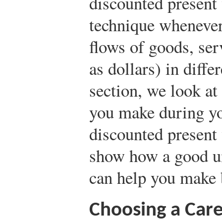
discounted present 
technique wheneve
flows of goods, ser
as dollars) in diffe
section, we look at
you make during you
discounted present 
show how a good un
can help you make b
Choosing a Car