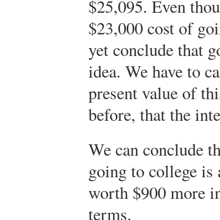
$25,095. Even thoug
$23,000 cost of goi
yet conclude that g
idea. We have to ca
present value of th
before, that the int
We can conclude th
going to college is 
worth $900 more in
terms.