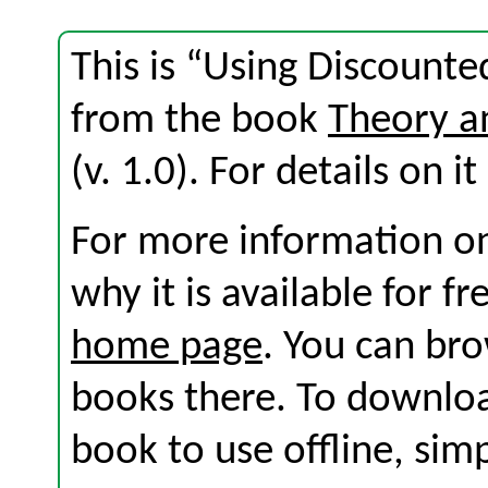
This is “Using Discounte
from the book
Theory a
(v. 1.0). For details on i
For more information on
why it is available for f
home page
. You can br
books there. To download
book to use offline, sim