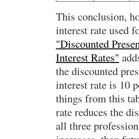
This conclusion, h
interest rate used 
"Discounted Presen
Interest Rates"
adds
the discounted pre
interest rate is 10
things from this tab
rate reduces the di
all three professions