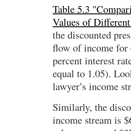
Table 5.3 "Compar
Values of Differen
the discounted pres
flow of income for 
percent interest rate
equal to 1.05). Loo
lawyer’s income st
Similarly, the disc
income stream is $