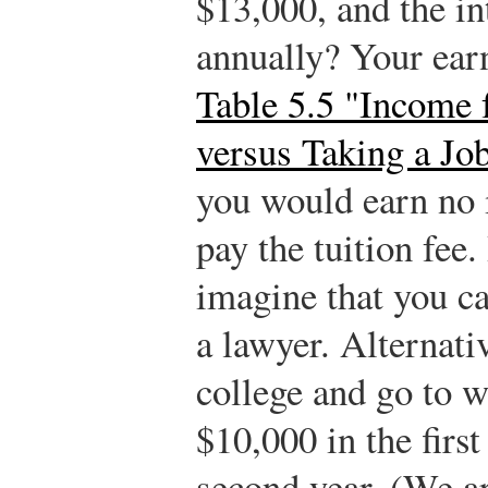
$13,000, and the int
annually? Your earn
Table 5.5 "Income 
versus Taking a Jo
you would earn no 
pay the tuition fee.
imagine that you c
a lawyer. Alternati
college and go to w
$10,000 in the firs
second year. (We ar