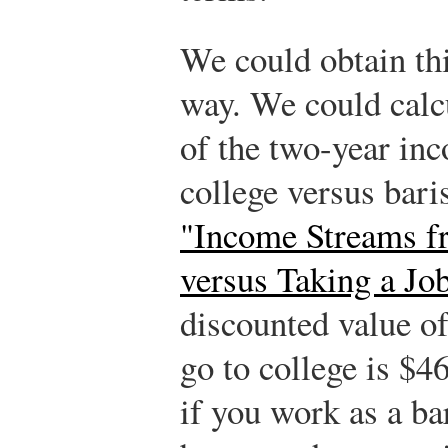
We could obtain th
way. We could calc
of the two-year inc
college versus bari
"Income Streams f
versus Taking a Jo
discounted value o
go to college is $
if you work as a ba