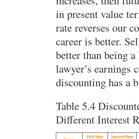
increases, then fut
in present value te
rate reverses our c
career is better. S
better than being a
lawyer’s earnings c
discounting has a b
Table 5.4
Discounte
Different Interest 
First-Year
Second-Year