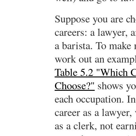
Suppose you are c
careers: a lawyer, 
a barista. To make 
work out an exampl
Table 5.2 "Which 
Choose?"
shows you
each occupation. In 
career as a lawyer
as a clerk, not ear