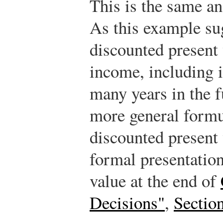
This is the same an
As this example sug
discounted present 
income, including 
many years in the f
more general formul
discounted present 
formal presentation
value at the end of
Decisions"
,
Sectio