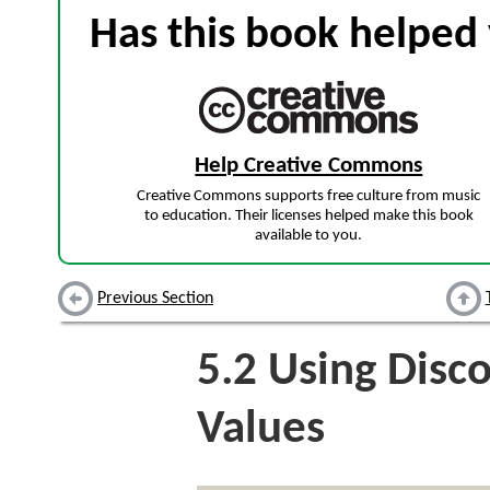
Has this book helped 
Help Creative Commons
Creative Commons supports free culture from music
to education. Their licenses helped make this book
available to you.
Previous Section
5.2
Using Disc
Values