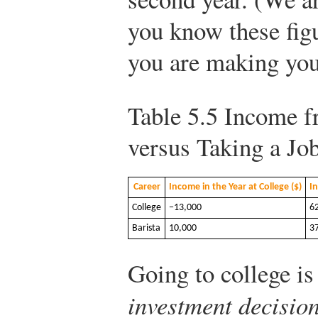
you know these fig
you are making you
Table 5.5
Income fr
versus Taking a Jo
Career
Income in the Year at College ($)
In
College
−13,000
6
Barista
10,000
3
Going to college is
investment decisio