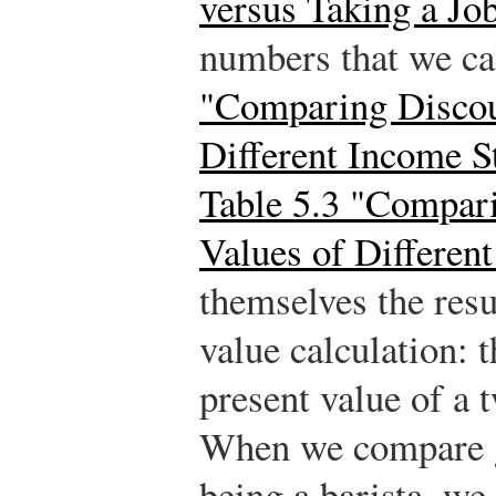
versus Taking a Jo
numbers that we ca
"Comparing Discou
Different Income S
Table 5.3 "Compar
Values of Differen
themselves the resu
value calculation: 
present value of a
When we compare g
being a barista, we 