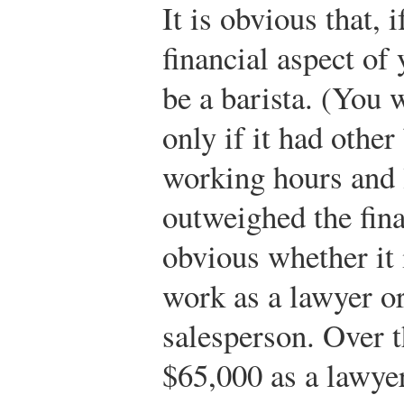
It is obvious that, 
financial aspect of
be a barista. (You 
only if it had othe
working hours and 
outweighed the finan
obvious whether it i
work as a lawyer or
salesperson. Over t
$65,000 as a lawye