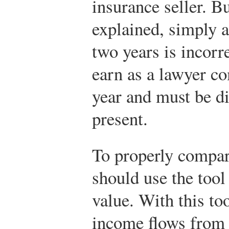
insurance seller. B
explained, simply 
two years is incorr
earn as a lawyer c
year and must be di
present.
To properly compar
should use the tool
value. With this to
income flows from t