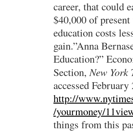
career, that could 
$40,000 of present 
education costs less
gain.”
Anna Bernase
Education?” Econo
Section,
New York 
accessed February 
http://www.nytime
/yourmoney/11view
things from this pa