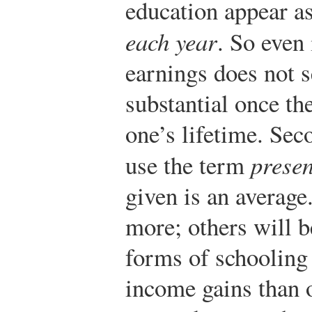
education appear as
each year
. So even 
earnings does not se
substantial once th
one’s lifetime. Sec
use the term
presen
given is an average
more; others will b
forms of schooling 
income gains than 