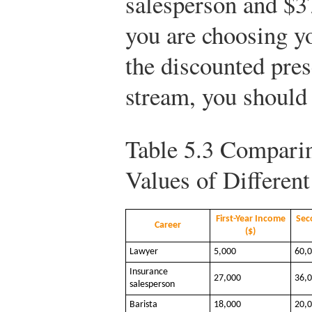
salesperson and $37
you are choosing yo
the discounted pre
stream, you should 
Table 5.3
Comparin
Values of Differen
First-Year Income
Sec
Career
($)
Lawyer
5,000
60,
Insurance
27,000
36,
salesperson
Barista
18,000
20,