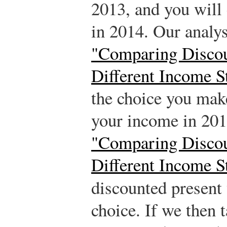
2013, and you will 
in 2014. Our analy
"Comparing Discou
Different Income S
the choice you mak
your income in 20
"Comparing Discou
Different Income S
discounted present
choice. If we then 