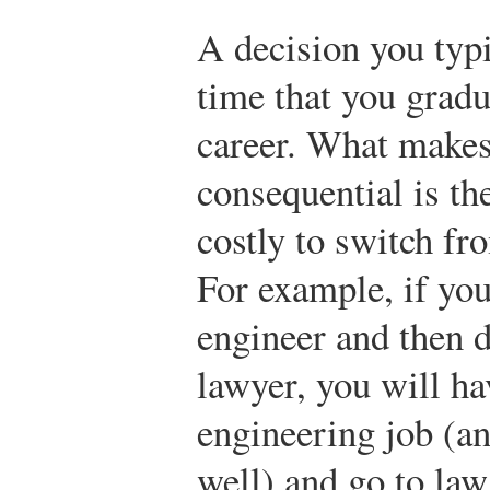
A decision you typ
time that you gradu
career. What makes 
consequential is the
costly to switch fr
For example, if you
engineer and then d
lawyer, you will ha
engineering job (an
well) and go to law