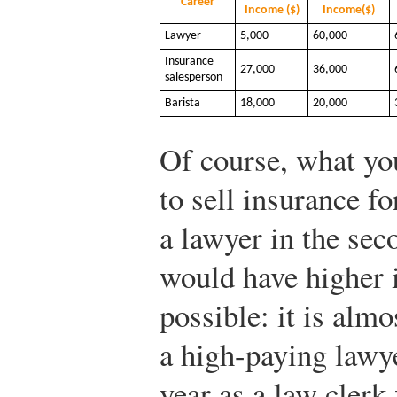
Career
Income ($)
Income($)
Lawyer
5,000
60,000
Insurance
27,000
36,000
salesperson
Barista
18,000
20,000
Of course, what you
to sell insurance fo
a lawyer in the sec
would have higher i
possible: it is almo
a high-paying lawye
year as a law clerk