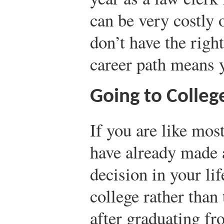
can be very costly 
don’t have the right
career path means 
Going to Colleg
If you are like mos
have already made a
decision in your li
college rather than
after graduating fr