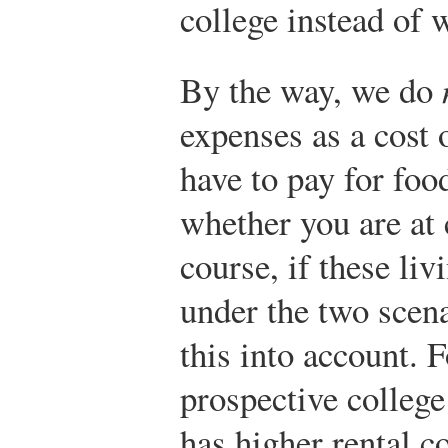
college instead of w
By the way, we do
expenses as a cost 
have to pay for fo
whether you are at 
course, if these liv
under the two scena
this into account. 
prospective colleg
has higher rental c