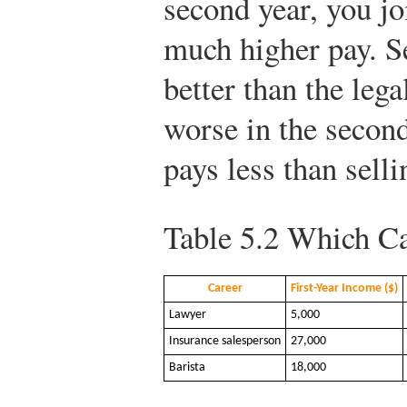
second year, you jo
much higher pay. S
better than the legal
worse in the second
pays less than sell
Table 5.2
Which Ca
Career
First-Year Income ($)
Lawyer
5,000
Insurance salesperson
27,000
Barista
18,000