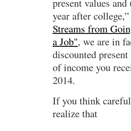
present values and
year after college,”
Streams from Going
a Job"
, we are in fa
discounted present 
of income you rece
2014.
If you think careful
realize that