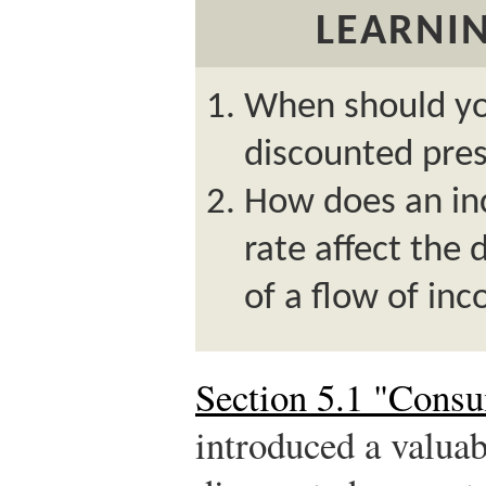
LEARNIN
When should you
discounted pres
How does an inc
rate affect the
of a flow of in
Section 5.1 "Cons
introduced a valuab