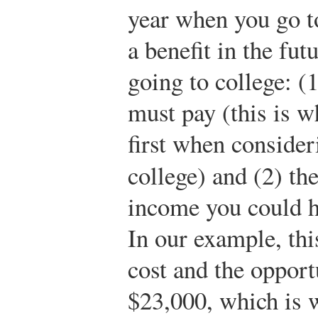
year when you go to
a benefit in the fut
going to college: (
must pay (this is w
first when consider
college) and (2) th
income you could h
In our example, thi
cost and the opport
$23,000, which is w