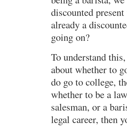
discounted present 
already a discounte
going on?
To understand this,
about whether to go
do go to college, t
whether to be a law
salesman, or a bari
legal career, then y