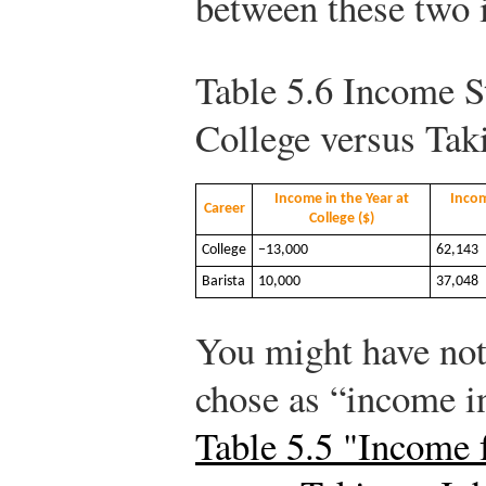
between these two i
Table 5.6
Income S
College versus Tak
Income in the Year at
Incom
Career
College ($)
College
−13,000
62,143
Barista
10,000
37,048
You might have noti
chose as “income in
Table 5.5 "Income 