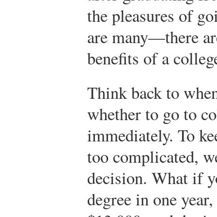
the pleasures of g
are many—there are 
benefits of a colleg
Think back to when
whether to go to co
immediately. To ke
too complicated, we
decision. What if y
degree in one year, 