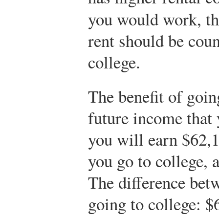
you would work, t
rent should be coun
college.
The benefit of goin
future income that 
you will earn $62,1
you go to college, 
The difference betw
going to college: 