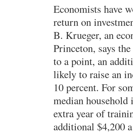
Economists have wo
return on investme
B. Krueger, an eco
Princeton, says the
to a point, an addit
likely to raise an i
10 percent. For so
median household 
extra year of train
additional $4,200 a