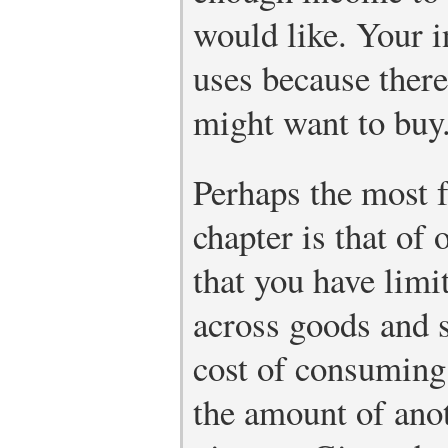
would like. Your i
uses because there
might want to buy
Perhaps the most f
chapter is that of
that you have limi
across goods and s
cost of consuming
the amount of ano