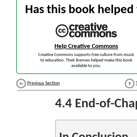
Has this book helped 
Help Creative Commons
Creative Commons supports free culture from music
to education. Their licenses helped make this book
available to you.
Previous Section
4.4
End-of-Chap