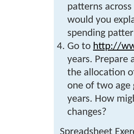
patterns acros
would you expla
spending patte
Go to
http://ww
years. Prepare a
the allocation 
one of two age 
years. How migh
changes?
Spreadsheet Exer