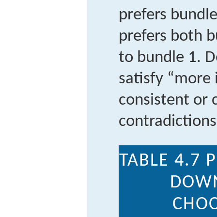
prefers bundle
prefers both 
to bundle 1. 
satisfy “more 
consistent or
contradiction
TABLE 4.7
P
DOWN
CHOC