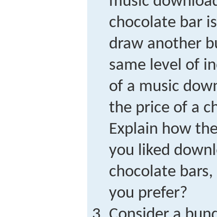
music download 
chocolate bar i
draw another b
same level of i
of a music dow
the price of a c
Explain how the 
you liked down
chocolate bars,
you prefer?
Consider a bund