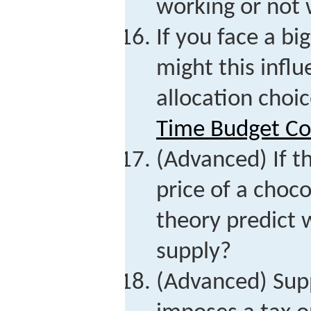
working or not
If you face a b
might this infl
allocation choi
Time Budget Co
(Advanced) If th
price of a choc
theory predict 
supply?
(Advanced) Sup