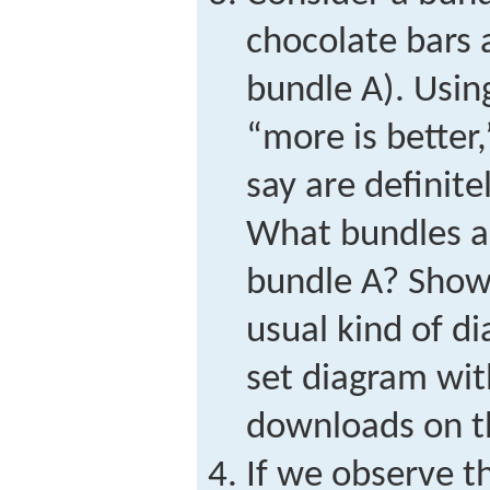
chocolate bars 
bundle A). Usin
“more is better
say are definite
What bundles ar
bundle A? Show
usual kind of di
set diagram wit
downloads on t
If we observe t