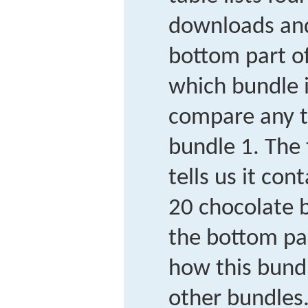
downloads and
bottom part o
which bundle 
compare any t
bundle 1. The 
tells us it co
20 chocolate b
the bottom pa
how this bund
other bundles.