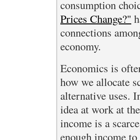
consumption choic
Prices Change?"
h
connections among
economy.
Economics is often
how we allocate sc
alternative uses. I
idea at work at the
income is a scarce
enough income to 