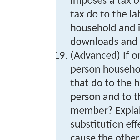
imposes a tax o
tax do to the la
household and 
downloads and 
(Advanced) If 
person househol
that do to the 
person and to t
member? Explai
substitution eff
cause the othe