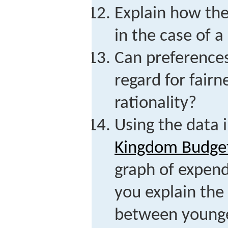
Explain how th
in the case of 
Can preferences
regard for fairne
rationality?
Using the data 
Kingdom Budget
graph of expen
you explain the
between younge