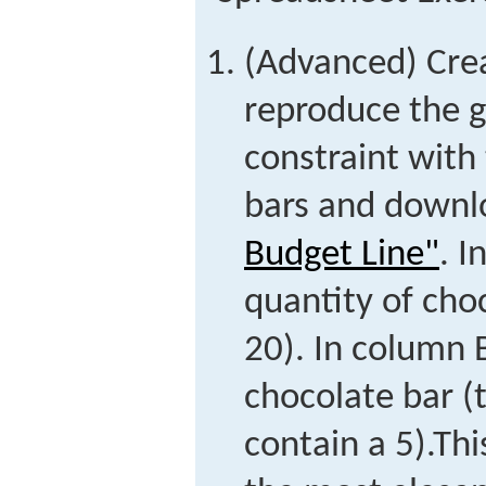
(Advanced) Cre
reproduce the g
constraint with
bars and downl
Budget Line"
. I
quantity of cho
20). In column B
chocolate bar (t
contain a 5).
Thi