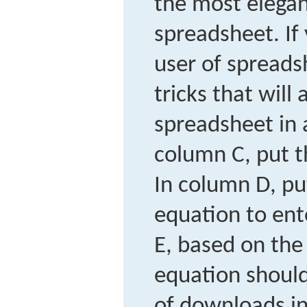
the most elegan
spreadsheet. If
user of spread
tricks that will
spreadsheet in
column C, put t
In column D, pu
equation to ent
E, based on the 
equation should
of downloads in