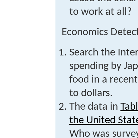
to work at all?
Economics Detec
Search the Inter
spending by Ja
food in a recent
to dollars.
The data in
Tab
the United Stat
Who was surve