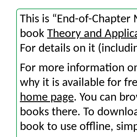
This is “End-of-Chapter 
book
Theory and Applic
For details on it (includi
For more information on
why it is available for f
home page
. You can br
books there. To download
book to use offline, sim