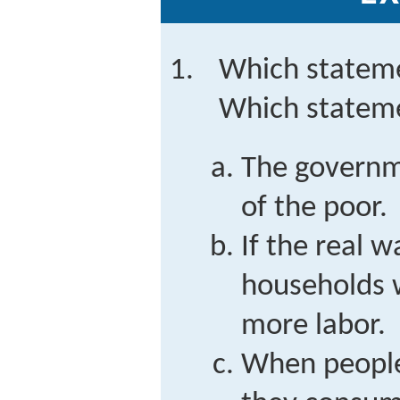
Which stateme
Which stateme
The governm
of the poor.
If the real w
households w
more labor.
When people