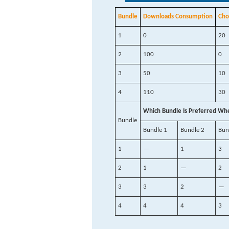
Bundle
Downloads Consumption
Cho
1
0
20
2
100
0
3
50
10
4
110
30
Which Bundle Is Preferred Wh
Bundle
Bundle 1
Bundle 2
Bun
1
—
1
3
2
1
—
2
3
3
2
—
4
4
4
3