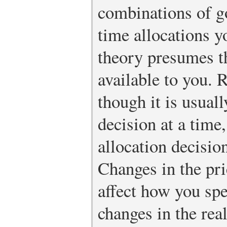
combinations of g
time allocations 
theory presumes th
available to you.
though it is usuall
decision at a time
allocation decisio
Changes in the pri
affect how you sp
changes in the rea