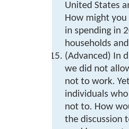
United States 
How might you e
in spending in
households and
(Advanced) In d
we did not allo
not to work. Y
individuals who
not to. How wo
the discussion t