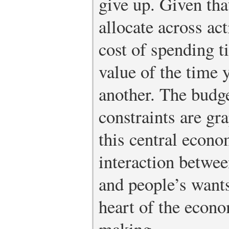
give up. Given tha
allocate across act
cost of spending t
value of the time 
another. The budg
constraints are gr
this central econo
interaction betwee
and people’s wants
heart of the econo
making.