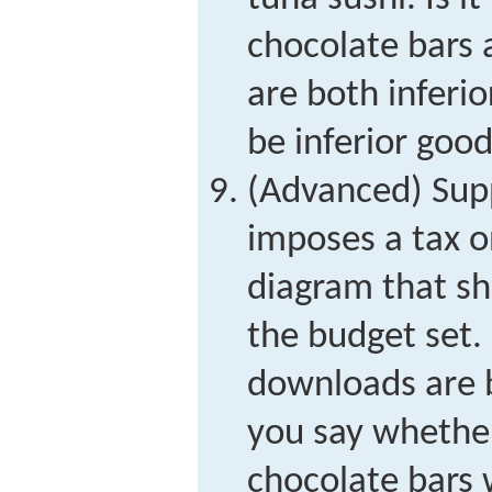
chocolate bars
are both inferio
be inferior goo
(Advanced) Sup
imposes a tax o
diagram that s
the budget set.
downloads are 
you say whethe
chocolate bars w