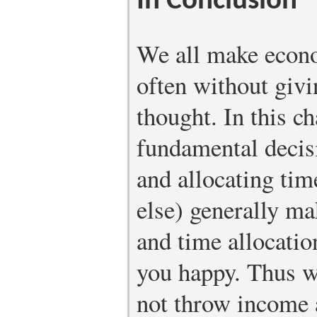
In Conclusion
We all make econo
often without giv
thought. In this c
fundamental decis
and allocating ti
else) generally m
and time allocatio
you happy. Thus we
not throw income 