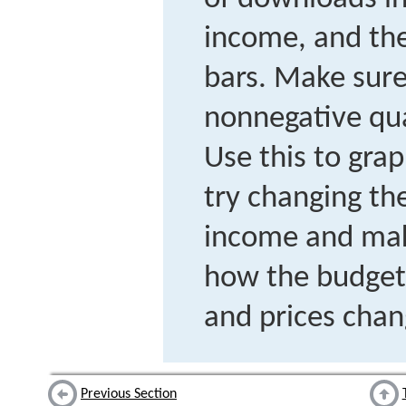
income, and the
bars. Make sure
nonnegative qua
Use this to gra
try changing the
income and mak
how the budget 
and prices chan
Previous Section