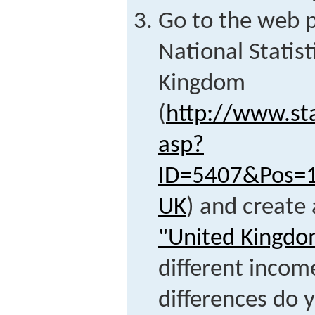
Go to the web p
National Statist
Kingdom
(
http://www.sta
asp?
ID=5407&Pos=
UK
) and create 
"United Kingdo
different incom
differences do 