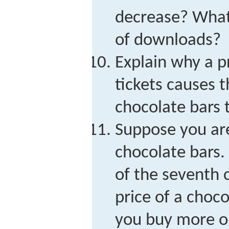
decrease? What
of downloads?
Explain why a p
tickets causes 
chocolate bars t
Suppose you are
chocolate bars.
of the seventh 
price of a choco
you buy more o