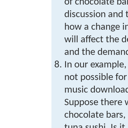
of chocolate ba
discussion and t
how a change in
will affect the
and the demand 
In our example,
not possible fo
music downloads
Suppose there 
chocolate bars
tuna sushi. Is i