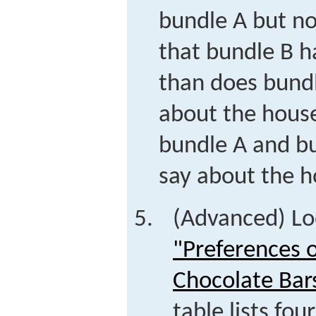
bundle A but n
that bundle B h
than does bund
about the house
bundle A and b
say about the h
(Advanced) Lo
"Preferences 
Chocolate Bar
table lists fou