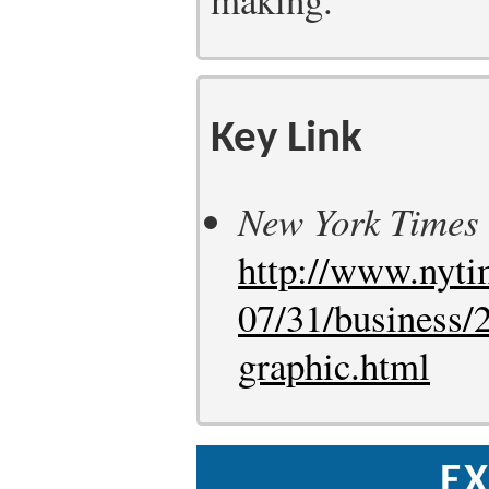
Key Link
New York Times
http://www.nyti
07/31/business/
graphic.html
EX