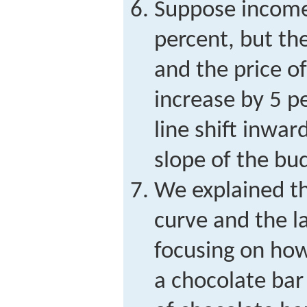
Suppose income
percent, but the
and the price o
increase by 5 p
line shift inwar
slope of the bu
We explained t
curve and the 
focusing on how
a chocolate bar