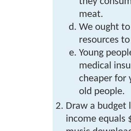
they consum
meat.
We ought to
resources to
Young peopl
medical insu
cheaper for 
old people.
Draw a budget 
income equals $