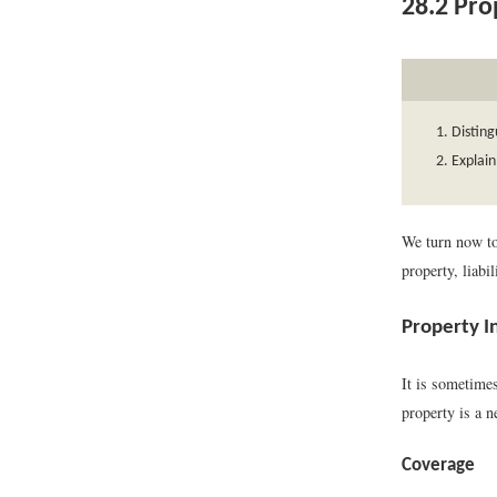
28.2
Prop
Disting
Explain
We turn now to
property, liabil
Property I
It is sometimes
property is a n
Coverage