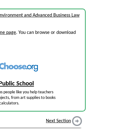
Environment and Advanced Business Law
ome page
. You can browse or download
Public School
s people like you help teachers
jects, from art supplies to books
calculators.
Next Section