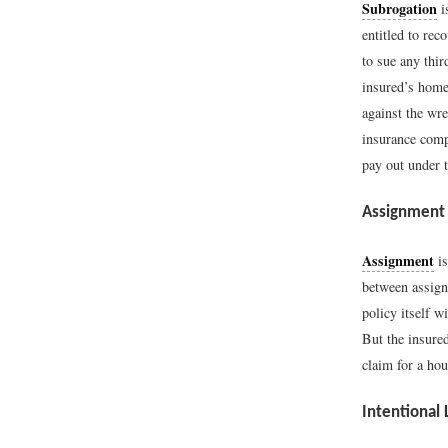
Subrogation
i
entitled to rec
to sue any thi
insured’s home,
against the wre
insurance comp
pay out under 
Assignment
Assignment
is
between assign
policy itself 
But the insure
claim for a ho
Intentional 