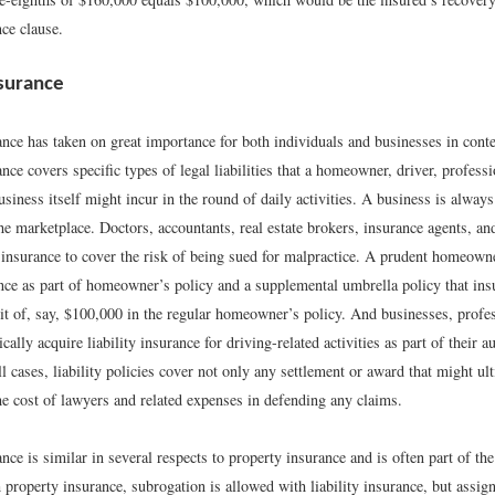
ce clause.
nsurance
ance has taken on great importance for both individuals and businesses in cont
ance covers specific types of legal liabilities that a homeowner, driver, profess
usiness itself might incur in the round of daily activities. A business is always
he marketplace. Doctors, accountants, real estate brokers, insurance agents, a
y insurance to cover the risk of being sued for malpractice. A prudent homeown
ance as part of homeowner’s policy and a supplemental umbrella policy that insur
mit of, say, $100,000 in the regular homeowner’s policy. And businesses, profe
ically acquire liability insurance for driving-related activities as part of their 
ll cases, liability policies cover not only any settlement or award that might ul
he cost of lawyers and related expenses in defending any claims.
ance is similar in several respects to property insurance and is often part of t
 property insurance, subrogation is allowed with liability insurance, but assig