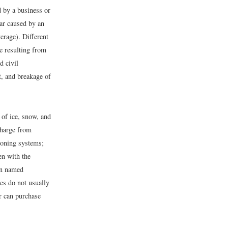
 by a business or
car caused by an
erage). Different
e resulting from
d civil
t, and breakage of
 of ice, snow, and
charge from
ioning systems;
en with the
in named
es do not usually
r can purchase