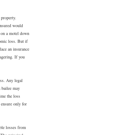
 property.
 insured would
y on a motel down
omic loss. But if
place an insurance
agering. If you
oss. Any legal
(a bailee may
time the loss
 ensure only for
ble losses from