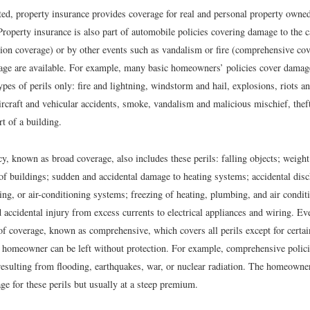
ed, property insurance provides coverage for real and personal property owned
Property insurance is also part of automobile policies covering damage to the 
sion coverage) or by other events such as vandalism or fire (comprehensive cov
rage are available. For example, many basic homeowners’ policies cover damag
ypes of perils only: fire and lightning, windstorm and hail, explosions, riots an
rcraft and vehicular accidents, smoke, vandalism and malicious mischief, thef
rt of a building.
y, known as broad coverage, also includes these perils: falling objects; weight
 of buildings; sudden and accidental damage to heating systems; accidental dis
ing, or air-conditioning systems; freezing of heating, plumbing, and air condit
accidental injury from excess currents to electrical appliances and wiring. Ev
of coverage, known as comprehensive, which covers all perils except for certa
e homeowner can be left without protection. For example, comprehensive polici
esulting from flooding, earthquakes, war, or nuclear radiation. The homeowne
ge for these perils but usually at a steep premium.