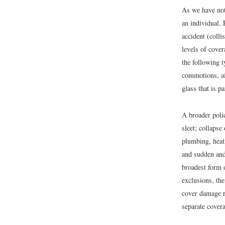
As we have not
an individual. 
accident (colli
levels of cove
the following t
commotions, ai
glass that is pa
A broader polic
sleet; collapse
plumbing, heat
and sudden and 
broadest form 
exclusions, th
cover damage r
separate covera