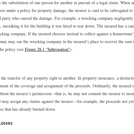
s the substitution of one person for another in pursuit of a legal claim. When a
over under a policy for property damage, the insurer is said to be subrogated to 
rd party who caused the damage. For example, a wrecking company negligently 
 mistaking it for the building it was hired to tear down. The insured has a cau
cking company. If the insured chooses instead to collect against a homeowner’s
any may sue the wrecking company in the insured’s place to recover the sum i
the policy (see
Figure 28.1 "Subrogation"
).
 the transfer of any property right to another. In property insurance, a distinct
ment of the coverage and assignment of the proceeds. Ordinarily, the insured 
without the insurer’s permission—that is, he may not commit the insurer to ins
d may assign any claims against the insurer—for example, the proceeds not yet
use that has already burned down.
Losses