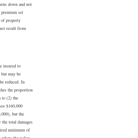
burns down and not
he premium set
 of property
ust result from
e insured to
t but may be
 be reduced. In
shes the proportion
 to (2) the
uses $160,000
,000), but the
y the total damages
quired minimum of
 where the policy