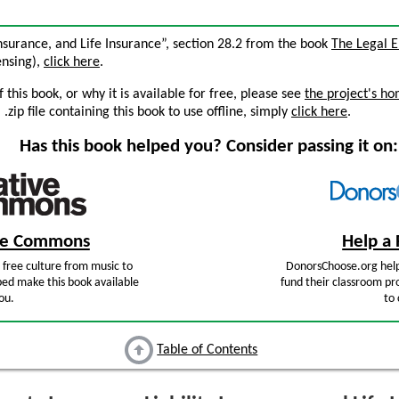
 Insurance, and Life Insurance”, section 28.2 from the book
The Legal 
censing),
click here
.
this book, or why it is available for free, please see
the project's h
zip file containing this book to use offline, simply
click here
.
Has this book helped you? Consider passing it on:
ive Commons
Help a 
free culture from music to
DonorsChoose.org help
ped make this book available
fund their classroom pro
ou.
to 
Table of Contents