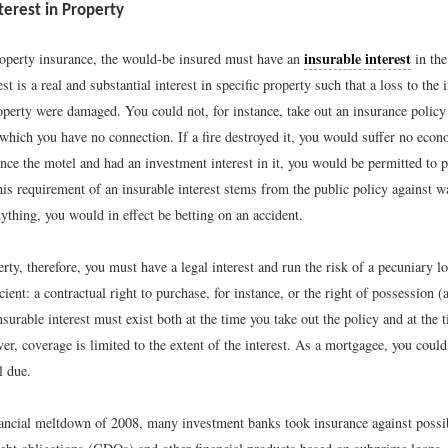
terest in Property
insurable interest
operty insurance, the would-be insured must have an
in the
est is a real and substantial interest in specific property such that a loss to the
roperty were damaged. You could not, for instance, take out an insurance polic
which you have no connection. If a fire destroyed it, you would suffer no econ
nce the motel and had an investment interest in it, you would be permitted to 
his requirement of an insurable interest stems from the public policy against w
ything, you would in effect be betting on an accident.
rty, therefore, you must have a legal interest and run the risk of a pecuniary l
ficient: a contractual right to purchase, for instance, or the right of possession 
nsurable interest must exist both at the time you take out the policy and at the 
r, coverage is limited to the extent of the interest. As a mortgagee, you could
l due.
inancial meltdown of 2008, many investment banks took insurance against possi