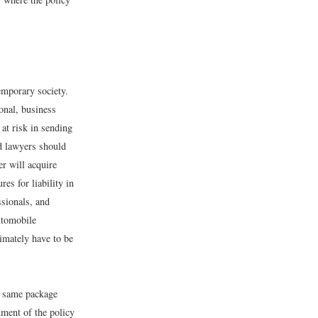
emporary society.
ional, business
 at risk in sending
nd lawyers should
er will acquire
es for liability in
ssionals, and
automobile
timately have to be
he same package
nment of the policy