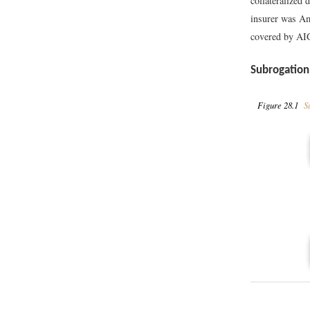
collateralized
insurer was Am
covered by AIG
Subrogation
Figure 28.1
Su