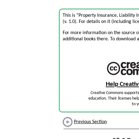
This is “Property Insurance, Liability
(v. 1.0). For details on it (including li
For more information on the source of 
additional books there. To download a .
Help Creat
Creative Commons supports 
education. Their licenses hel
to y
Previous Section