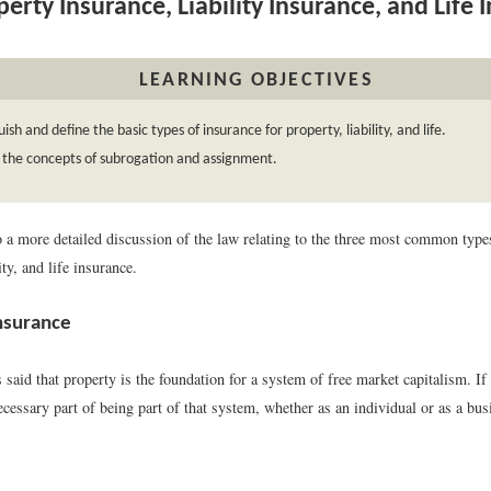
erty Insurance, Liability Insurance, and Life 
LEARNING OBJECTIVES
uish and define the basic types of insurance for property, liability, and life.
 the concepts of subrogation and assignment.
 a more detailed discussion of the law relating to the three most common type
ity, and life insurance.
nsurance
 said that property is the foundation for a system of free market capitalism. If
ecessary part of being part of that system, whether as an individual or as a busi