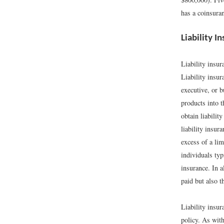
has a coinsuran
Liability I
Liability insur
Liability insur
executive, or b
products into t
obtain liabilit
liability insur
excess of a li
individuals typ
insurance. In a
paid but also t
Liability insur
policy. As with