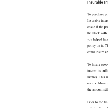
Insurable In
To purchase pr
Insurable inter
ensue if the p
the block with 
you helped fina
policy on it. T
could insure an
To insure prope
interest is suf
insure). This i
occurs. Moreove
the amount stil
Prior to the f