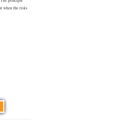
 The principal
t when the risks