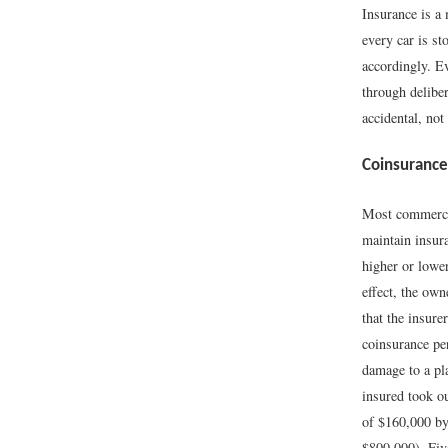
Insurance is a
every car is s
accordingly. Ev
through delibe
accidental, not
Coinsurance
Most commercia
maintain insura
higher or lower
effect, the ow
that the insure
coinsurance per
damage to a pl
insured took o
of $160,000 by
$800,000). Fiv