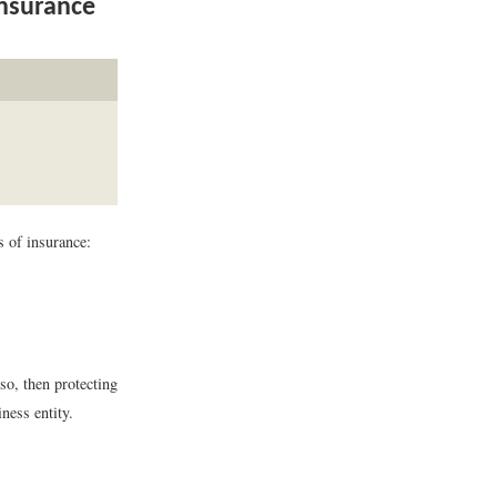
Insurance
s of insurance:
 so, then protecting
ness entity.