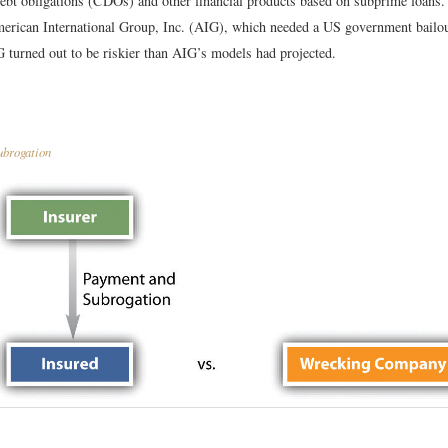
 debt obligations (CDOs) and other financial products based on subprime loans.
erican International Group, Inc. (AIG), which needed a US government bailou
 turned out to be riskier than AIG’s models had projected.
brogation