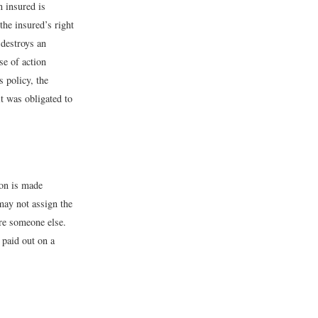
n insured is
the insured’s right
destroys an
se of action
 policy, the
t was obligated to
ion is made
may not assign the
ure someone else.
 paid out on a