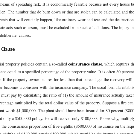
 means of spreading risk. It is economically feasible because not every house 
tolen. The number that do burn down or that are stolen can be calculated and t
ents that will certainly happen, like ordinary wear and tear and the destruction
rate acts such as arson, must be excluded from such calculations. The injury m
 deliberate, causes.
 Clause
coinsurance clause
l property policies contain a so-called
, which requires th
nce equal to a specified percentage of the property value. It is often 80 percen
. If the property owner insures for less than that percentage, the recovery will
ner becomes a coinsurer with the insurance company. The usual formula establi
r must pay by calculating the ratio of (1) the amount of insurance actually taken
centage multiplied by the total dollar value of the property. Suppose a fire ca
ant worth $1,000,000. The plant should have been insured for 80 percent ($800
ut only a $500,000 policy. He will recover only $100,000. To see why, multipl
 the coinsurance proportion of five-eighths ($500,000 of insurance on the re
e-eighths of $160,000 equals $100,000, which would be the insured’s recovery