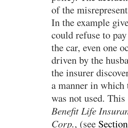
of the misrepresent
In the example giv
could refuse to pay
the car, even one o
driven by the husba
the insurer discove
a manner in which t
was not used. This 
Benefit Life Insura
Corp.
, (see
Section