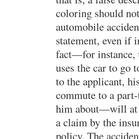
coloring should not
automobile accident
statement, even if 
fact—for instance, 
uses the car to go
to the applicant, hi
commute to a part-t
him about—will at t
a claim by the insu
policy. The acciden