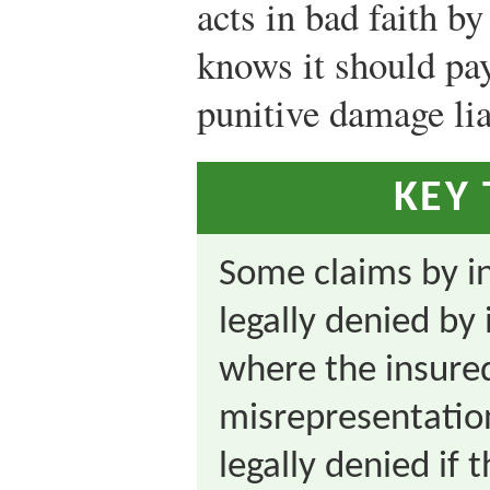
acts in bad faith by
knows it should pay
punitive damage lia
KEY
Some claims by in
legally denied b
where the insure
misrepresentatio
legally denied if 