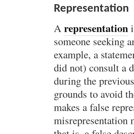
Representation
representation
A
i
someone seeking a
example, a statemen
did not) consult a d
during the previous
grounds to avoid th
makes a false repre
misrepresentation 
that is, a false des