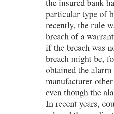
the insured bank has
particular type of 
recently, the rule w
breach of a warrant
if the breach was n
breach might be, fo
obtained the alarm
manufacturer other 
even though the ala
In recent years, cou