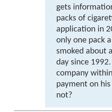
gets informati
packs of cigaret
application in 
only one pack a 
smoked about a 
day since 1992.
company within 
payment on his
not?