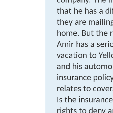
company. The i
that he has a d
they are mailin
home. But the 
Amir has a seri
vacation to Yel
and his automobi
insurance policy 
relates to cove
Is the insuranc
rights to deny 