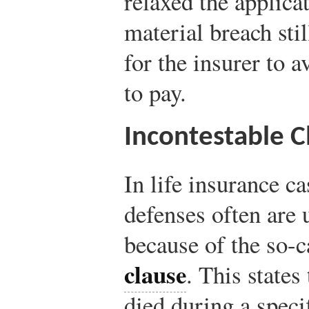
relaxed the applicat
material breach sti
for the insurer to a
to pay.
Incontestable C
In life insurance c
defenses often are 
because of the so-
clause
. This states
died during a speci