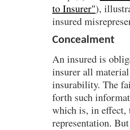
to Insurer"
), illus
insured misreprese
Concealment
An insured is oblig
insurer all material
insurability. The fa
forth such informat
which is, in effect,
representation. But