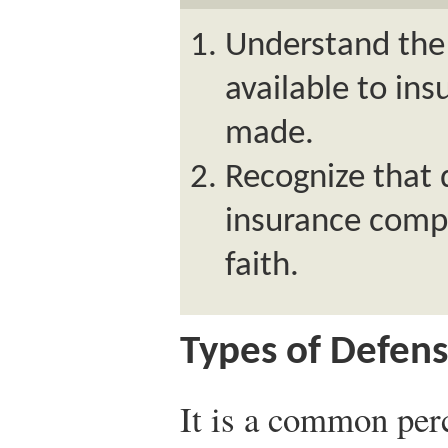
Understand the 
available to in
made.
Recognize that 
insurance comp
faith.
Types of Defen
It is a common per