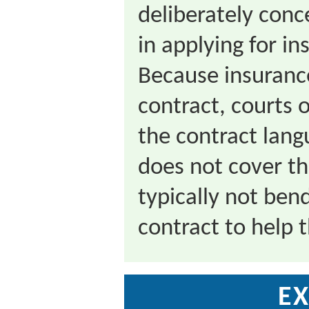
deliberately con
in applying for i
Because insuranc
contract, courts o
the contract lang
does not cover th
typically not ben
contract to help 
EX