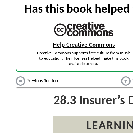
Has this book helped 
Help Creative Commons
Creative Commons supports free culture from music
to education. Their licenses helped make this book
available to you.
Previous Section
28.3
Insurer’s 
LEARNIN