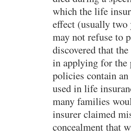
which the life insu
effect (usually two 
may not refuse to pa
discovered that th
in applying for the
policies contain an 
used in life insura
many families would
insurer claimed mi
concealment that wo