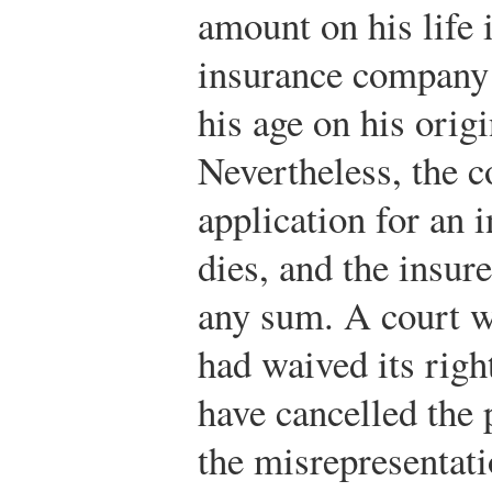
amount on his life 
insurance company l
his age on his origi
Nevertheless, the 
application for an 
dies, and the insure
any sum. A court w
had waived its right
have cancelled the 
the misrepresentatio