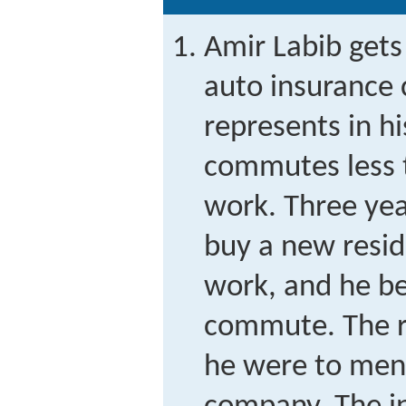
Amir Labib gets
auto insurance
represents in hi
commutes less t
work. Three year
buy a new resid
work, and he be
commute. The ra
he were to ment