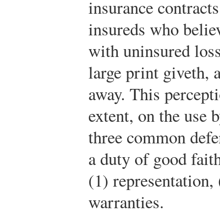
insurance contract
insureds who belie
with uninsured loss
large print giveth, 
away. This percept
extent, on the use 
three common defens
a duty of good faith
(1) representation,
warranties.