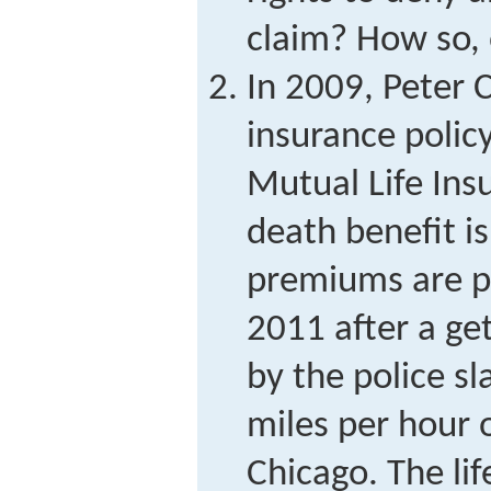
claim? How so,
In 2009, Peter C
insurance poli
Mutual Life In
death benefit is
premiums are p
2011 after a ge
by the police sla
miles per hour 
Chicago. The li