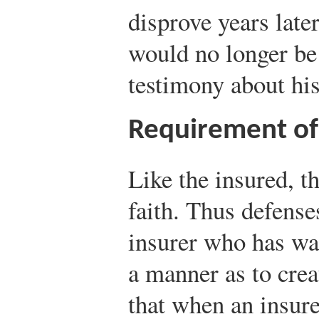
disprove years late
would no longer be 
testimony about his
Requirement of 
Like the insured, t
faith. Thus defense
insurer who has wa
a manner as to crea
that when an insure