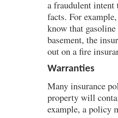
a fraudulent intent
facts. For example, 
know that gasoline 
basement, the insur
out on a fire insura
Warranties
Many insurance pol
property will conta
example, a policy 