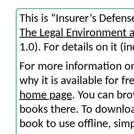
This is “Insurer’s Defen
The Legal Environment 
1.0). For details on it (i
For more information on
why it is available for f
home page
. You can br
books there. To download
book to use offline, sim