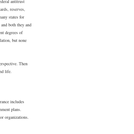
eral antitrust
ards, reserves,
many states for
, and both they and
ent degrees of
lation, but none
erspective. Then
nd life.
urance includes
rnment plans.
 or organizations.