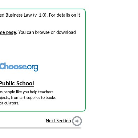
ed Business Law
(v. 1.0). For details on it
ome page
. You can browse or download
Public School
s people like you help teachers
jects, from art supplies to books
calculators.
Next Section