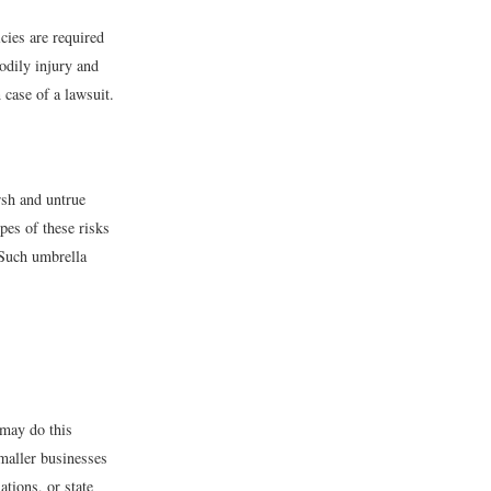
cies are required
bodily injury and
 case of a lawsuit.
arsh and untrue
pes of these risks
 Such umbrella
 may do this
smaller businesses
tions, or state