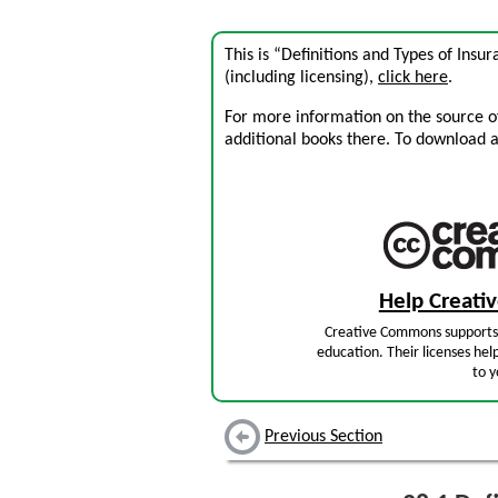
This is “Definitions and Types of Insu
(including licensing),
click here
.
For more information on the source of 
additional books there. To download a .
Help Creat
Creative Commons supports 
education. Their licenses hel
to y
Previous Section