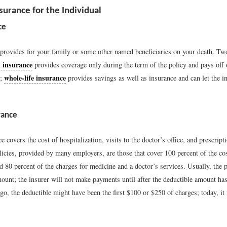
surance for the Individual
ce
 provides for your family or some other named beneficiaries on your death. Two
 insurance
provides coverage only during the term of the policy and pays off 
whole-life insurance
h;
provides savings as well as insurance and can let the in
rance
e covers the cost of hospitalization, visits to the doctor’s office, and prescrip
licies, provided by many employers, are those that cover 100 percent of the co
d 80 percent of the charges for medicine and a doctor’s services. Usually, the p
mount; the insurer will not make payments until after the deductible amount ha
o, the deductible might have been the first $100 or $250 of charges; today, it