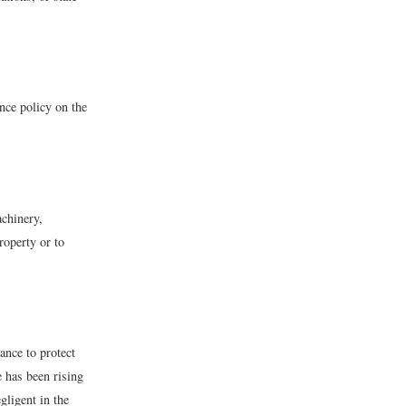
nce policy on the
achinery,
roperty or to
ance to protect
e has been rising
gligent in the