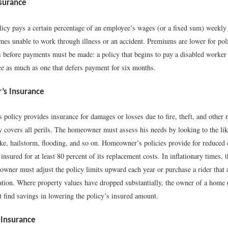
nsurance
olicy pays a certain percentage of an employee’s wages (or a fixed sum) weekly
es unable to work through illness or an accident. Premiums are lower for poli
s before payments must be made: a policy that begins to pay a disabled worker 
ce as much as one that defers payment for six months.
s Insurance
policy provides insurance for damages or losses due to fire, theft, and other
y covers all perils. The homeowner must assess his needs by looking to the like
e, hailstorm, flooding, and so on. Homeowner’s policies provide for reduced c
 insured for at least 80 percent of its replacement costs. In inflationary times, 
owner must adjust the policy limits upward each year or purchase a rider that 
flation. Where property values have dropped substantially, the owner of a home
t find savings in lowering the policy’s insured amount.
Insurance