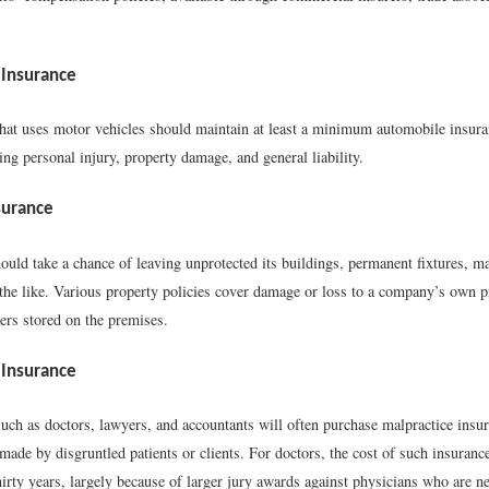
Insurance
hat uses motor vehicles should maintain at least a minimum automobile insura
ing personal injury, property damage, and general liability.
surance
ould take a chance of leaving unprotected its buildings, permanent fixtures, m
 the like. Various property policies cover damage or loss to a company’s own p
ers stored on the premises.
 Insurance
uch as doctors, lawyers, and accountants will often purchase malpractice insur
made by disgruntled patients or clients. For doctors, the cost of such insuranc
hirty years, largely because of larger jury awards against physicians who are ne