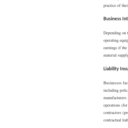
practice of the
Business In
Depending on th
operating equi
earnings if th
material supply
Liability In
Businesses face
including polic
manufacturers a
operations (for
contractors (pr
contractual lia