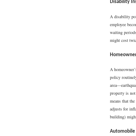
Disability I
A disability p
employee becom
waiting period
might cost twi
Homeowner’
A homeowner’s 
policy routinel
area—earthquak
property is not
means that the 
adjusts for in
building) migh
Automobile 