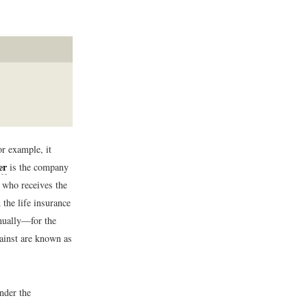
r example, it
er
is the company
 who receives the
 the life insurance
nually—for the
gainst are known as
Under the