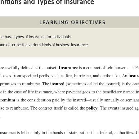
nitions and Types of Insurance
LEARNING OBJECTIVES
e basic types of insurance for individuals.
d describe the various kinds of business insurance.
Insurance
re usefully defined at the outset.
is a contract of reimbursement. Fo
insur
losses from specified perils, such as fire, hurricane, and earthquake. An
insured
 promises to reimburse. The
(sometimes called the assured) is the one
 in the case of life insurance, where payment goes to the beneficiary named in
premium
is the consideration paid by the insured—usually annually or semian
policy
se to reimburse. The contract itself is called the
. The events insured a
.
nsurance is left mainly in the hands of state, rather than federal, authorities. 