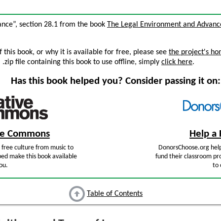
rance”, section 28.1 from the book
The Legal Environment and Advanc
this book, or why it is available for free, please see
the project's h
zip file containing this book to use offline, simply
click here
.
Has this book helped you? Consider passing it on:
ive Commons
Help a 
free culture from music to
DonorsChoose.org help
ped make this book available
fund their classroom pro
ou.
to 
Table of Contents