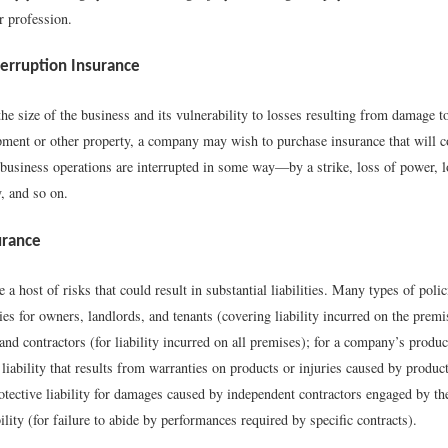
ir profession.
terruption Insurance
e size of the business and its vulnerability to losses resulting from damage to
pment or other property, a company may wish to purchase insurance that will c
e business operations are interrupted in some way—by a strike, loss of power, 
, and so on.
surance
 a host of risks that could result in substantial liabilities. Many types of polic
ies for owners, landlords, and tenants (covering liability incurred on the premi
nd contractors (for liability incurred on all premises); for a company’s produ
 liability that results from warranties on products or injuries caused by produc
otective liability for damages caused by independent contractors engaged by the
bility (for failure to abide by performances required by specific contracts).