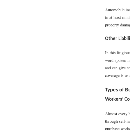
Automobile ins
in at least min
property damage
Other Liabil
In this litigio
word spoken in 
and can give c
coverage is usu
Types of B
Workers’ C
Almost every b
through self-in
purchase worker