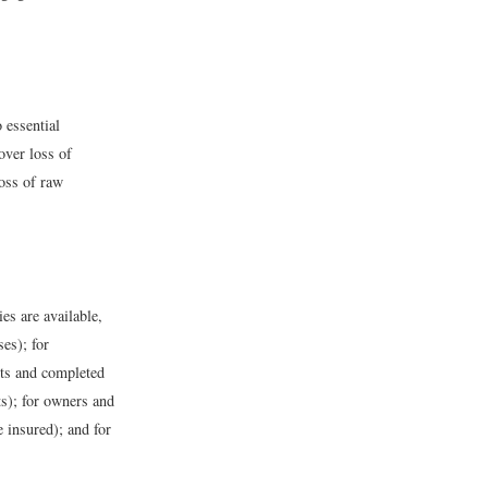
 essential
over loss of
loss of raw
ies are available,
ses); for
cts and completed
ts); for owners and
 insured); and for