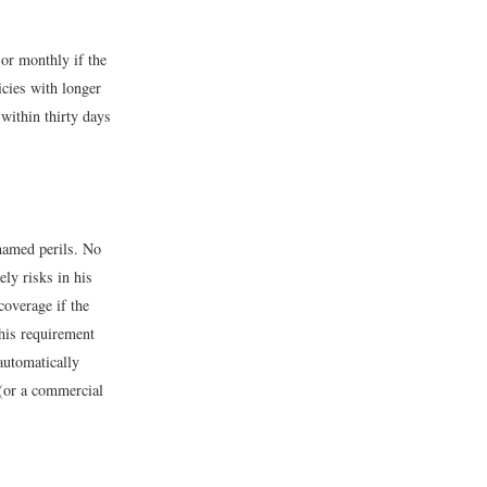
 or monthly if the
cies with longer
within thirty days
 named perils. No
ly risks in his
overage if the
this requirement
automatically
 (or a commercial