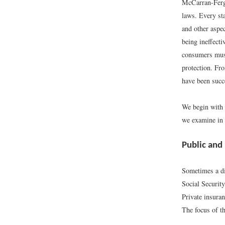
McCarran-Fergu
laws. Every sta
and other aspec
being ineffecti
consumers must 
protection. Fr
have been succ
We begin with 
we examine in g
Public and
Sometimes a di
Social Securit
Private insuran
The focus of th