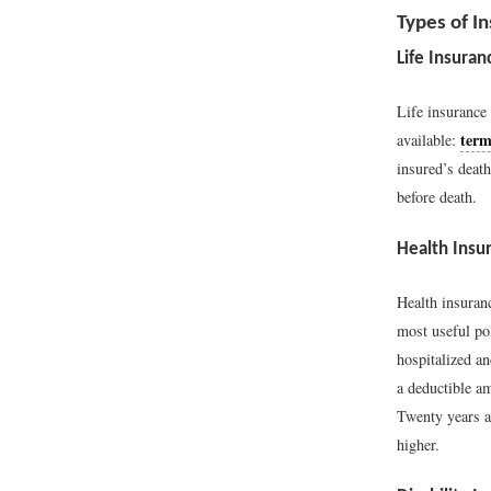
Types of In
Life Insuran
Life insurance
term
available:
insured’s deat
before death.
Health Insu
Health insuranc
most useful po
hospitalized an
a deductible a
Twenty years ag
higher.