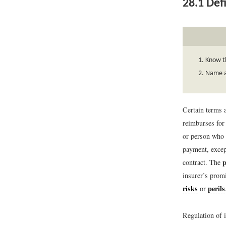
28.1
Defi
Know th
Name an
Certain terms a
reimburses for 
or person who
payment, except
contract. The
insurer’s promi
risks
perils
or
Regulation of i