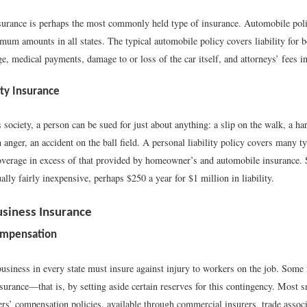
urance is perhaps the most commonly held type of insurance. Automobile poli
imum amounts in all states. The typical automobile policy covers liability for 
, medical payments, damage to or loss of the car itself, and attorneys’ fees in
ity Insurance
us society, a person can be sued for just about anything: a slip on the walk, a h
anger, an accident on the ball field. A personal liability policy covers many ty
overage in excess of that provided by homeowner’s and automobile insurance.
ally fairly inexpensive, perhaps $250 a year for $1 million in liability.
usiness Insurance
ompensation
usiness in every state must insure against injury to workers on the job. Some
surance—that is, by setting aside certain reserves for this contingency. Most 
s’ compensation policies, available through commercial insurers, trade associa