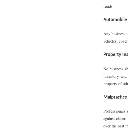
funds.
Automobile 
Any business t
vehicles, cover
Property In
No business sh
inventory, and
property of oth
Malpractice
Professionals s
against claims 
over the past t