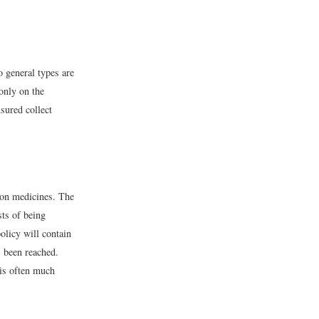
 general types are
only on the
sured collect
tion medicines. The
sts of being
olicy will contain
s been reached.
 is often much