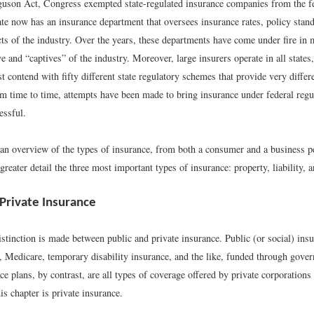
son Act, Congress exempted state-regulated insurance companies from the fed
te now has an insurance department that oversees insurance rates, policy stand
ts of the industry. Over the years, these departments have come under fire in 
ve and “captives” of the industry. Moreover, large insurers operate in all states
contend with fifty different state regulatory schemes that provide very differ
om time to time, attempts have been made to bring insurance under federal regu
essful.
an overview of the types of insurance, from both a consumer and a business p
reater detail the three most important types of insurance: property, liability, a
 Private Insurance
stinction is made between public and private insurance. Public (or social) ins
y, Medicare, temporary disability insurance, and the like, funded through gove
ce plans, by contrast, are all types of coverage offered by private corporations
is chapter is private insurance.