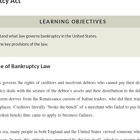
tcy Act
LEARNING OBJECTIVES
tand what law governs bankruptcy in the United States.
e key provisions of the law.
e of Bankruptcy Law
 governs the rights of creditors and insolvent debtors who cannot pay their de
cy deals with the seizure of the debtor’s assets and their distribution to the de
 term derives from the Renaissance custom of Italian traders, who did their tr
places. Creditors literally “broke the bench” of a merchant who failed to pay h
oken bench) thus came to apply to business failures.
an era, many people in both England and the United States viewed someone w
son. In part, this attitude was prompted by the law itself, which to a greater 