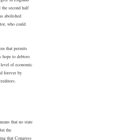
l the second half
was abolished
itor, who could
tem that permits
w hope to debtors
 level of economic
ed forever by
reditors.
means that no state
But the
ding that Congress