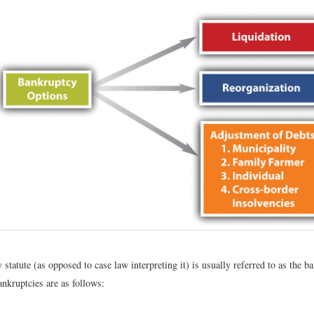
statute (as opposed to case law interpreting it) is usually referred to as the 
nkruptcies are as follows: