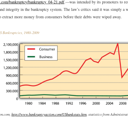
h.com/bankruptcy/bankruptcy_04-21.pdf
.
—was intended by its promoters to re
and integrity in the bankruptcy system. The law’s critics said it was simply a w
to extract more money from consumers before their debts were wiped away.
 Bankruptcies, 1980–2009
on.com,
http://www.bankruptcyaction.com/USbankstats.htm
, statistics from Administrat