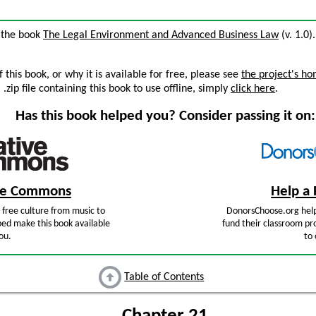
m the book
The Legal Environment and Advanced Business Law
(v. 1.0)
this book, or why it is available for free, please see
the project's h
zip file containing this book to use offline, simply
click here
.
Has this book helped you? Consider passing it on:
ive Commons
Help a 
free culture from music to
DonorsChoose.org help
ped make this book available
fund their classroom pro
ou.
to 
Table of Contents