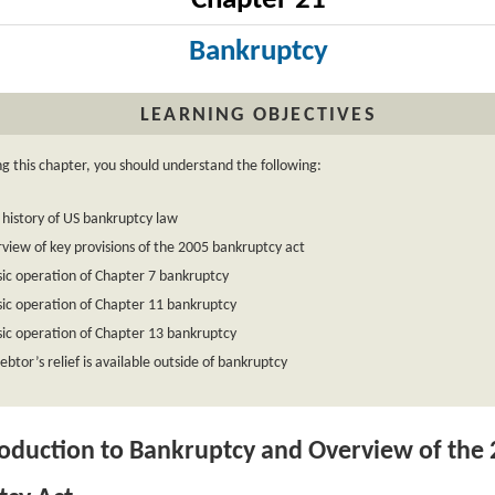
Chapter 21
Bankruptcy
LEARNING OBJECTIVES
ng this chapter, you should understand the following:
 history of US bankruptcy law
view of key provisions of the 2005 bankruptcy act
ic operation of Chapter 7 bankruptcy
ic operation of Chapter 11 bankruptcy
ic operation of Chapter 13 bankruptcy
btor’s relief is available outside of bankruptcy
oduction to Bankruptcy and Overview of the