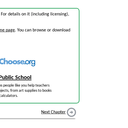
. For details on it (including licensing),
ome page
. You can browse or download
Public School
s people like you help teachers
jects, from art supplies to books
calculators.
Next Chapter