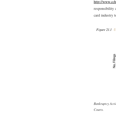
http://www.cc
responsibility 
card industry 
Figure 21.1
US
Bankruptcy Acti
Courts.