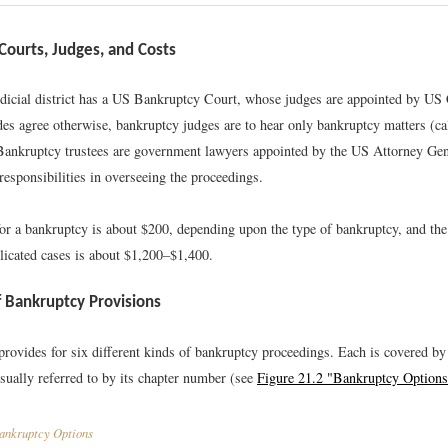
Courts, Judges, and Costs
udicial district has a US Bankruptcy Court, whose judges are appointed by US
des agree otherwise, bankruptcy judges are to hear only bankruptcy matters (ca
Bankruptcy trustees are government lawyers appointed by the US Attorney Gen
responsibilities in overseeing the proceedings.
for a bankruptcy is about $200, depending upon the type of bankruptcy, and the
licated cases is about $1,200–$1,400.
 Bankruptcy Provisions
vides for six different kinds of bankruptcy proceedings. Each is covered by 
usually referred to by its chapter number (see
Figure 21.2 "Bankruptcy Options
nkruptcy Options