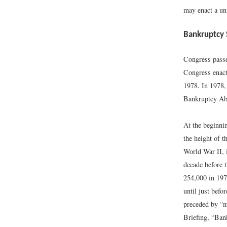
may enact a un
Bankruptcy 
Congress passe
Congress enact
1978. In 1978,
Bankruptcy Abu
At the beginni
the height of t
World War II, 
decade before 
254,000 in 197
until just befo
preceded by “m
Briefing, “Ban