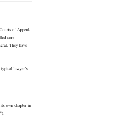
 Courts of Appeal.
lled core
eral. They have
 typical lawyer’s
its own chapter in
"
).