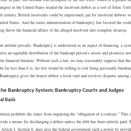
 degree in the United States treated the insolvent debtor as a sort of felon. Unti
th century, British insolvents could be imprisoned; jail for insolvent debtors 
United States. And the entire administration of bankruptcy law favored the cred
ing throw the financial affairs of the alleged insolvent into complete disarray.
nt attitude prevails. Bankruptcy is understood as an aspect of financing, a sys
ceive an equitable distribution of the bankrupt person’s assets and promises ne
ble financial burdens. Without such a law, we may reasonably suppose that the
be far less than it is, for few would be willing to risk being personally burden
 Bankruptcy gives the honest debtor a fresh start and resolves disputes among c
 the Bankruptcy System; Bankruptcy Courts and Judges
al Basis
tion prohibits the states from impairing the “obligation of a contract.” This 
ovide a means for discharging a debtor unless the debt has been entirely paid. 
n Article I, Section 8, does give the federal government such a power by provi