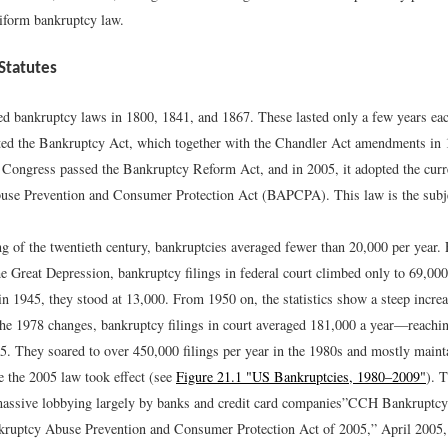
iform bankruptcy law.
Statutes
d bankruptcy laws in 1800, 1841, and 1867. These lasted only a few years eac
ed the Bankruptcy Act, which together with the Chandler Act amendments in 1
 Congress passed the Bankruptcy Reform Act, and in 2005, it adopted the curre
se Prevention and Consumer Protection Act (BAPCPA). This law is the subjec
ng of the twentieth century, bankruptcies averaged fewer than 20,000 per year. 
he Great Depression, bankruptcy filings in federal court climbed only to 69,000
in 1945, they stood at 13,000. From 1950 on, the statistics show a steep incre
the 1978 changes, bankruptcy filings in court averaged 181,000 a year—reachin
5. They soared to over 450,000 filings per year in the 1980s and mostly maint
re the 2005 law took effect (see
Figure 21.1 "US Bankruptcies, 1980–2009"
). 
assive lobbying largely by banks and credit card companies”
CCH Bankruptcy
kruptcy Abuse Prevention and Consumer Protection Act of 2005,” April 2005,