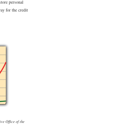
store personal
ay for the credit
ive Office of the