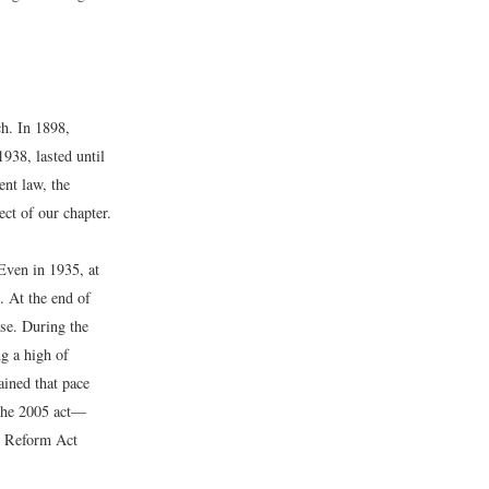
h. In 1898,
938, lasted until
nt law, the
t of our chapter.
Even in 1935, at
. At the end of
ase. During the
g a high of
ained that pace
The 2005 act—
 Reform Act