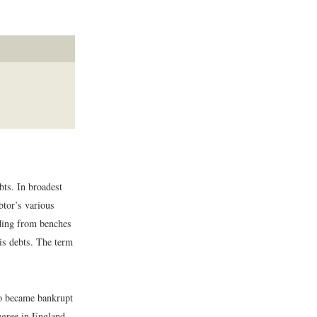
bts. In broadest
btor’s various
ading from benches
is debts. The term
ho became bankrupt
degree in England