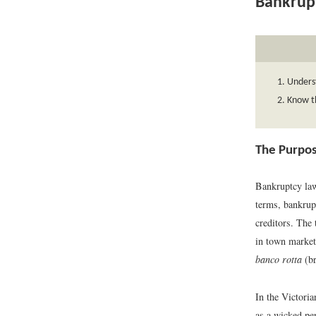
Bankrup
Unders
Know th
The Purpos
Bankruptcy law
terms, bankrupt
creditors. The
in town market
banco rotta
(br
In the Victori
as a wicked per