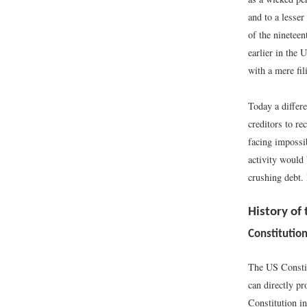
and to a lesser
of the nineteen
earlier in the 
with a mere fil
Today a differe
creditors to re
facing impossi
activity would 
crushing debt.
History of
Constitution
The US Constitu
can directly pr
Constitution i