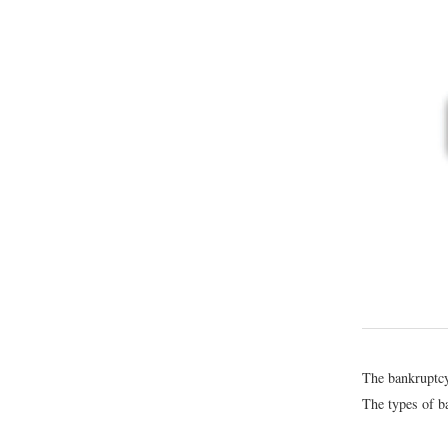
The bankruptcy 
The types of ba