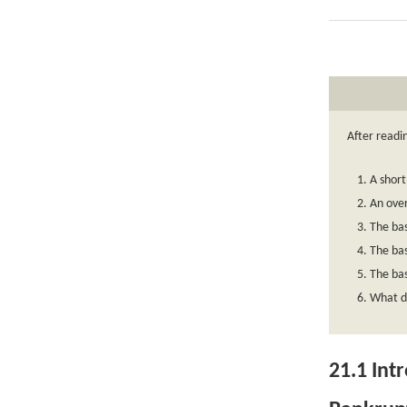
After readi
A short
An over
The bas
The bas
The bas
What de
21.1
Intr