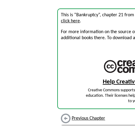
This is “Bankruptcy”, chapter 21 fro
click here
.
For more information on the source of 
additional books there. To download a .
Help Creat
Creative Commons supports 
education. Their licenses hel
to y
Previous Chapter