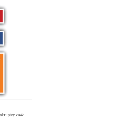
bankruptcy
code
.