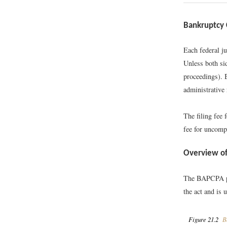
Bankruptcy 
Each federal j
Unless both si
proceedings). 
administrative 
The filing fee 
fee for uncomp
Overview of
The BAPCPA pro
the act and is 
Figure 21.2
Ba