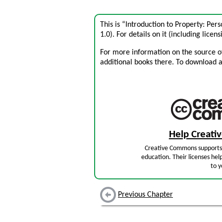
This is “Introduction to Property: Pe
1.0). For details on it (including licens
For more information on the source of 
additional books there. To download a .
Help Creat
Creative Commons supports 
education. Their licenses hel
to y
Previous Chapter