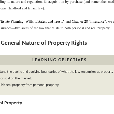
ding its nature and regulation, its acquisition by purchase (and some other met
lease (landlord and tenant law).
Estate Planning: Wills, Estates, and Trusts"
and
Chapter 28 "Insurance"
, we 
surance—two areas of the law that relate to both personal and real property.
General Nature of Property Rights
LEARNING OBJECTIVES
and the elastic and evolving boundaries of what the law recognizes as property
or sold on the market.
uish real property from personal property.
 of Property