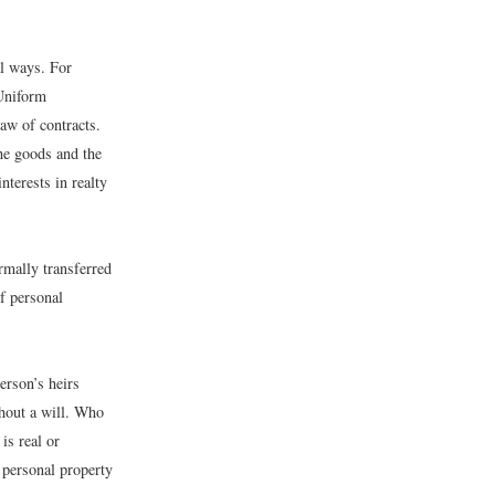
al ways. For
 Uniform
aw of contracts.
he goods and the
nterests in realty
rmally transferred
f personal
erson’s heirs
thout a will. Who
is real or
 personal property