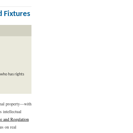
d Fixtures
who has rights
sonal property—with
s intellectual
e and Regulation
us on real