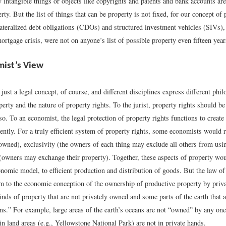
 intangible things or objects like copyrights and patents and bank accounts are
ty. But the list of things that can be property is not fixed, for our concept of
lateralized debt obligations (CDOs) and structured investment vehicles (SIVs),
rtgage crisis, were not on anyone’s list of possible property even fifteen year
ist’s View
 just a legal concept, of course, and different disciplines express different phi
erty and the nature of property rights. To the jurist, property rights should b
o so. To an economist, the legal protection of property rights functions to create
iently. For a truly efficient system of property rights, some economists would r
owned), exclusivity (the owners of each thing may exclude all others from usin
y (owners may exchange their property). Together, these aspects of property wou
nomic model, to efficient production and distribution of goods. But the law of
m to the economic conception of the ownership of productive property by privat
ds of property that are not privately owned and some parts of the earth that a
s.” For example, large areas of the earth’s oceans are not “owned” by any one
ain land areas (e.g., Yellowstone National Park) are not in private hands.