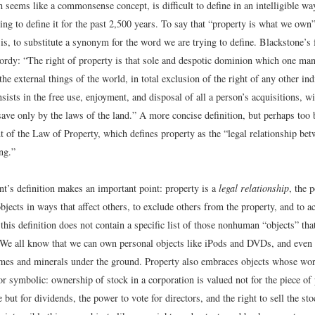
 seems like a commonsense concept, is difficult to define in an intelligible wa
ing to define it for the past 2,500 years. To say that “property is what we own”
is, to substitute a synonym for the word we are trying to define. Blackstone’s
rdy: “The right of property is that sole and despotic dominion which one ma
the external things of the world, in total exclusion of the right of any other ind
nsists in the free use, enjoyment, and disposal of all a person’s acquisitions, w
save only by the laws of the land.” A more concise definition, but perhaps to
t of the Law of Property, which defines property as the “legal relationship be
ing.”
t’s definition makes an important point: property is a
legal relationship
, the 
bjects in ways that affect others, to exclude others from the property, and to a
, this definition does not contain a specific list of those nonhuman “objects” tha
. We all know that we can own personal objects like iPods and DVDs, and eve
omes and minerals under the ground. Property also embraces objects whose wor
or symbolic: ownership of stock in a corporation is valued not for the piece of 
te but for dividends, the power to vote for directors, and the right to sell the st