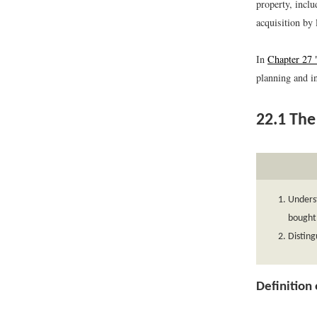
property, inclu
acquisition by 
In
Chapter 27 "
planning and in
22.1
The 
Underst
bought 
Disting
Definition