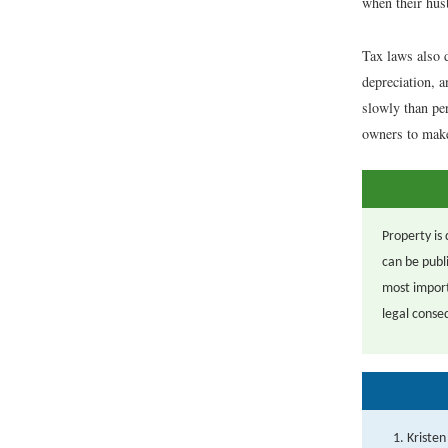
when their husb
Tax laws also d
depreciation, 
slowly than pe
owners to make 
Property is 
can be publi
most import
legal conse
Kristen