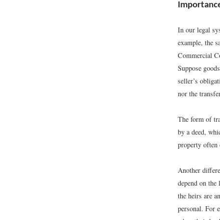
Importance
In our legal sy
example, the sa
Commercial Cod
Suppose goods 
seller’s obliga
nor the transfe
The form of tra
by a deed, whi
property often 
Another differe
depend on the l
the heirs are a
personal. For e