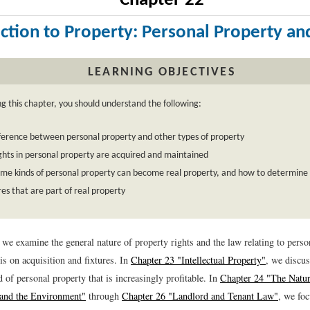
Chapter 22
ction to Property: Personal Property an
LEARNING OBJECTIVES
ng this chapter, you should understand the following:
ference between personal property and other types of property
hts in personal property are acquired and maintained
me kinds of personal property can become real property, and how to determine 
ures that are part of real property
, we examine the general nature of property rights and the law relating to per
s on acquisition and fixtures. In
Chapter 23 "Intellectual Property"
, we discus
d of personal property that is increasingly profitable. In
Chapter 24 "The Natur
 and the Environment"
through
Chapter 26 "Landlord and Tenant Law"
, we foc