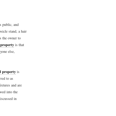
s public, and
sicle stand, a hair
es the owner to
 property
is that
yone else,
l property
is
red to as
fixtures and are
wed into the
discussed in