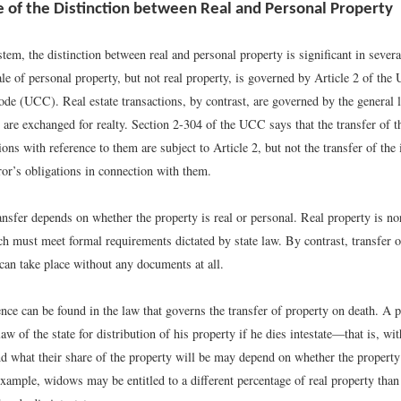
 of the Distinction between Real and Personal Property
stem, the distinction between real and personal property is significant in sever
le of personal property, but not real property, is governed by Article 2 of the
e (UCC). Real estate transactions, by contrast, are governed by the general l
are exchanged for realty. Section 2-304 of the UCC says that the transfer of t
tions with reference to them are subject to Article 2, but not the transfer of the i
ror’s obligations in connection with them.
nsfer depends on whether the property is real or personal. Real property is no
ch must meet formal requirements dictated by state law. By contrast, transfer o
can take place without any documents at all.
nce can be found in the law that governs the transfer of property on death. A p
aw of the state for distribution of his property if he dies intestate—that is, wi
nd what their share of the property will be may depend on whether the property 
xample, widows may be entitled to a different percentage of real property than