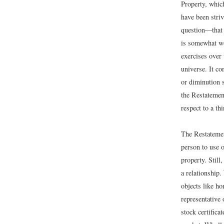
Property, which
have been striv
question—that 
is somewhat wo
exercises over 
universe. It co
or diminution 
the Restatemen
respect to a th
The Restatemen
person to use o
property. Still
a relationship
objects like h
representative 
stock certifica