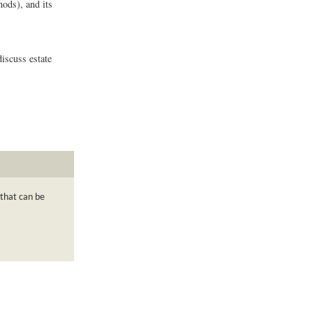
hods), and its
discuss estate
 that can be