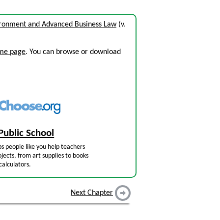
ironment and Advanced Business Law
(v.
ome page
. You can browse or download
Public School
s people like you help teachers
jects, from art supplies to books
calculators.
Next Chapter