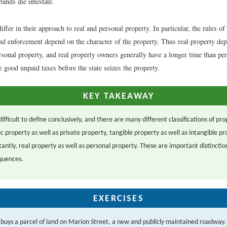
ands die intestate.
iffer in their approach to real and personal property. In particular, the rules of
and enforcement depend on the character of the property. Thus real property de
rsonal property, and real property owners generally have a longer time than pe
good unpaid taxes before the state seizes the property.
KEY TAKEAWAY
difficult to define conclusively, and there are many different classifications of pr
c property as well as private property, tangible property as well as intangible pr
antly, real property as well as personal property. These are important distincti
quences.
EXERCISES
 buys a parcel of land on Marion Street, a new and publicly maintained roadway.