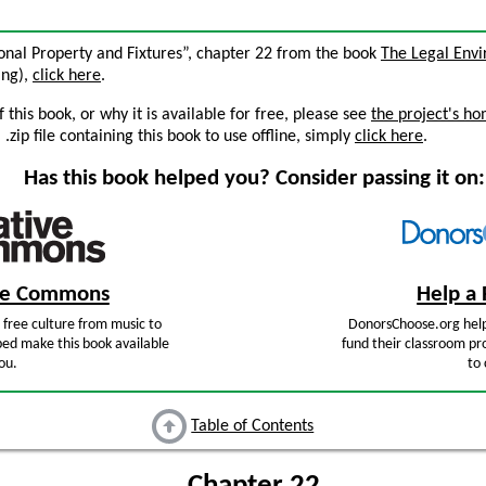
rsonal Property and Fixtures”, chapter 22 from the book
The Legal Env
ing),
click here
.
this book, or why it is available for free, please see
the project's h
zip file containing this book to use offline, simply
click here
.
Has this book helped you? Consider passing it on:
ive Commons
Help a 
free culture from music to
DonorsChoose.org help
ped make this book available
fund their classroom pro
ou.
to 
Table of Contents