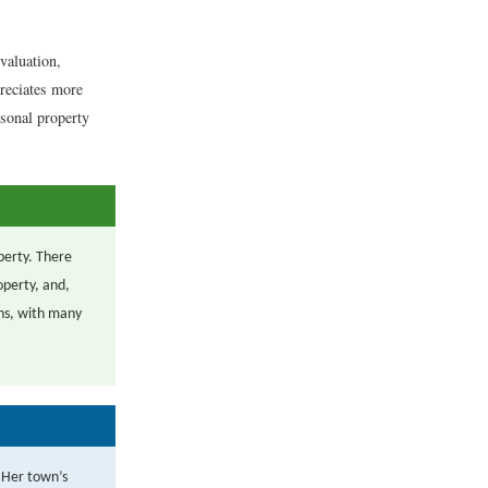
 valuation,
preciates more
rsonal property
operty. There
operty, and,
ons, with many
 Her town’s