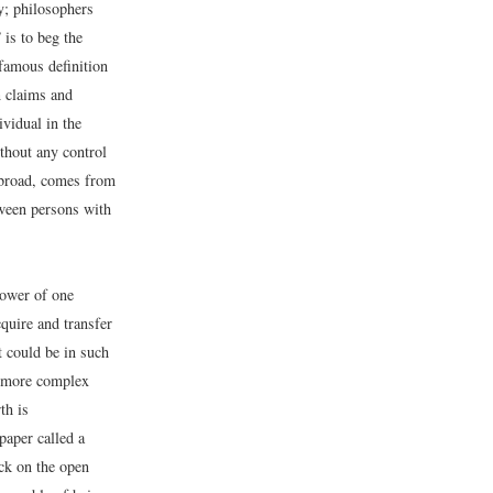
y; philosophers
 is to beg the
 famous definition
n claims and
ividual in the
ithout any control
o broad, comes from
tween persons with
power of one
cquire and transfer
t could be in such
n more complex
th is
paper called a
ock on the open