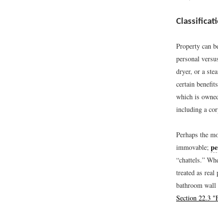
Classificat
Property can be
personal versu
dryer, or a ste
certain benefi
which is owne
including a cor
Perhaps the mos
pe
immovable;
“chattels.” Whe
treated as rea
bathroom wall m
Section 22.3 "