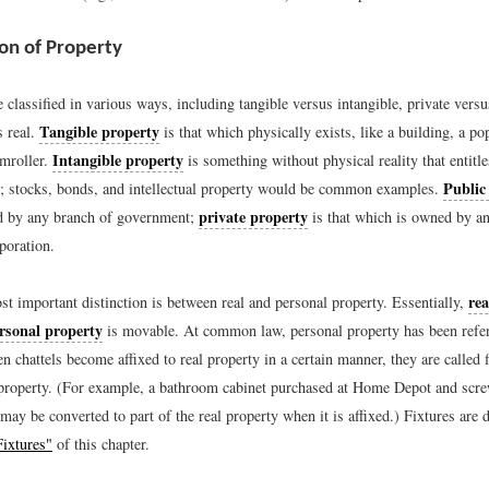
ion of Property
 classified in various ways, including tangible versus intangible, private versu
Tangible property
s real.
is that which physically exists, like a building, a pop
Intangible property
amroller.
is something without physical reality that entitl
Public
ts; stocks, bonds, and intellectual property would be common examples.
private property
d by any branch of government;
is that which is owned by an
poration.
rea
t important distinction is between real and personal property. Essentially,
rsonal property
is movable. At common law, personal property has been refer
n chattels become affixed to real property in a certain manner, they are called 
l property. (For example, a bathroom cabinet purchased at Home Depot and scre
ay be converted to part of the real property when it is affixed.) Fixtures are 
Fixtures"
of this chapter.