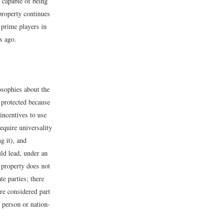
 capable of being
 property continues
 prime players in
s ago.
losophies about the
e protected because
 incentives to use
equire universality
g it), and
ld lead, under an
 property does not
e parties; there
re considered part
 person or nation-