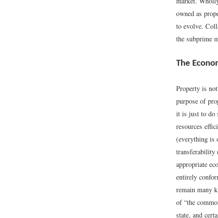
market. Wholly
owned as proper
to evolve. Col
the subprime mo
The Econom
Property is not
purpose of prop
it is just to d
resources effic
(everything is 
transferabilit
appropriate eco
entirely confor
remain many kin
of “the common
state, and cert