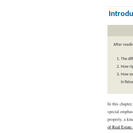
Introdu
After readi
The dif
How rig
How so
in fixt
In this chapter
special emphasi
property, a kin
of Real Estate