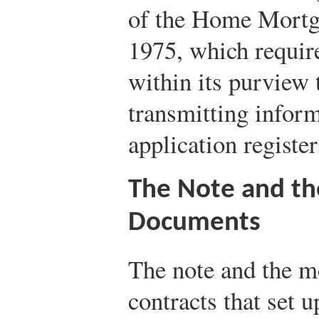
of the Home Mortg
1975, which require
within its purview 
transmitting inform
application register
The Note and t
Documents
The note and the m
contracts that set 