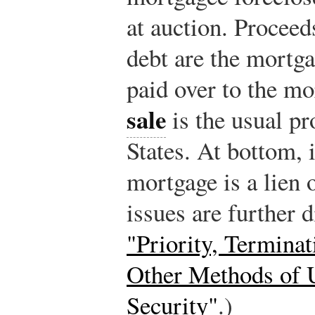
at auction. Proceed
debt are the mortga
paid over to the m
sale
is the usual pr
States. At bottom, i
mortgage is a lien 
issues are further 
"Priority, Terminat
Other Methods of U
Security"
.)