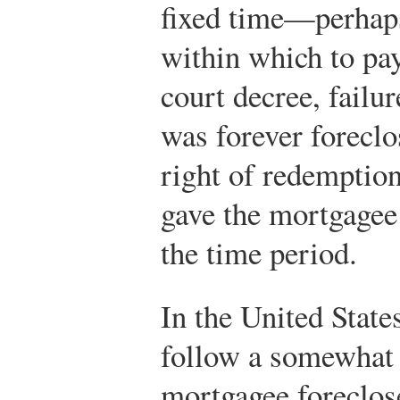
fixed time—perhap
within which to pay
court decree, failu
was forever foreclo
right of redemptio
gave the mortgagee 
the time period.
In the United State
follow a somewhat 
mortgagee foreclose