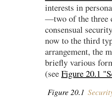
interests in person
—two of the three
consensual securi
now to the third ty
arrangement, the m
briefly various for
(see
Figure 20.1 "
Figure 20.1
Securit