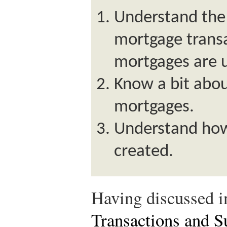
Understand the
mortgage trans
mortgages are u
Know a bit abou
mortgages.
Understand how
created.
Having discussed 
Transactions and S