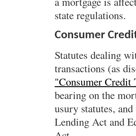
a mortgage is affec
state regulations.
Consumer Credit
Statutes dealing wi
transactions (as di
"Consumer Credit 
bearing on the mort
usury statutes, and 
Lending Act and Eq
Act.