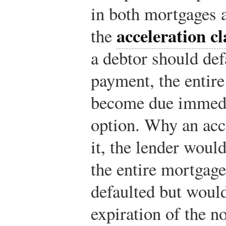
in both mortgages a
acceleration c
the
a debtor should def
payment, the entire
become due immedia
option. Why an acc
it, the lender woul
the entire mortgag
defaulted but would
expiration of the n