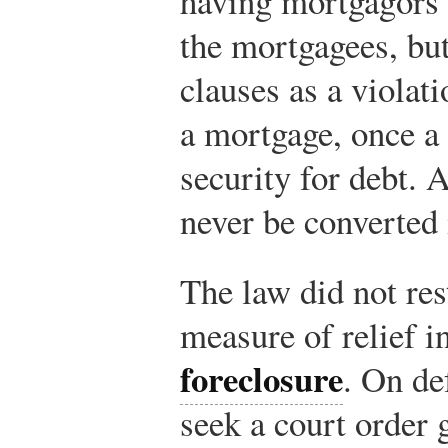
having mortgagors 
the mortgagees, but
clauses as a violat
a mortgage, once a 
security for debt. 
never be converted i
The law did not re
measure of relief i
foreclosure
. On de
seek a court order 