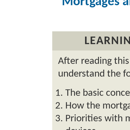
Mortgages a
LEARNIN
After reading thi
understand the fo
The basic conc
How the mortga
Priorities with 