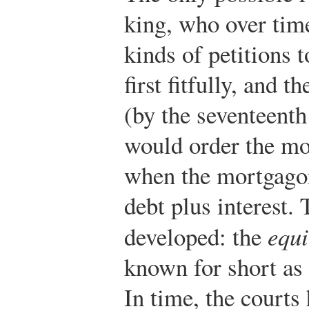
king, who over time
kinds of petitions t
first fitfully, and t
(by the seventeenth
would order the mor
when the mortgagor
debt plus interest.
developed: the
equi
known for short as 
In time, the courts 