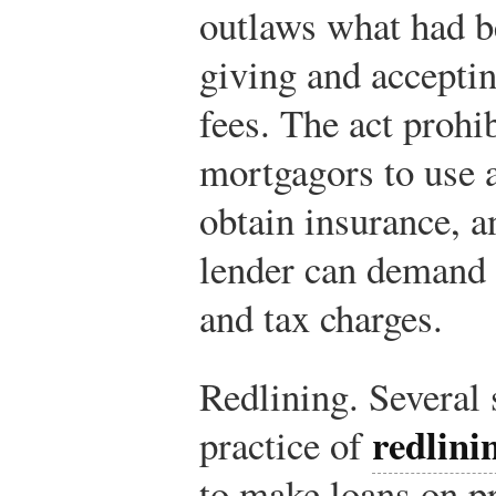
outlaws what had b
giving and acceptin
fees. The act prohi
mortgagors to use 
obtain insurance, a
lender can demand 
and tax charges.
Redlining. Several s
redlini
practice of
to make loans on p