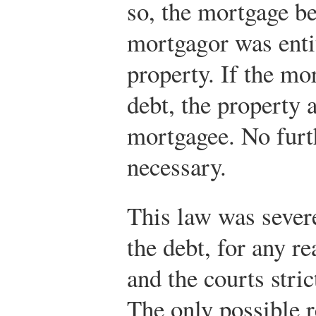
so, the mortgage b
mortgagor was entit
property. If the mo
debt, the property 
mortgagee. No furt
necessary.
This law was severe
the debt, for any re
and the courts stri
The only possible re