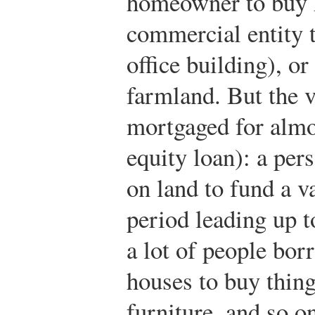
homeowner to buy h
commercial entity to
office building), or
farmland. But the v
mortgaged for almo
equity loan): a per
on land to fund a v
period leading up t
a lot of people bo
houses to buy thing
furniture, and so o