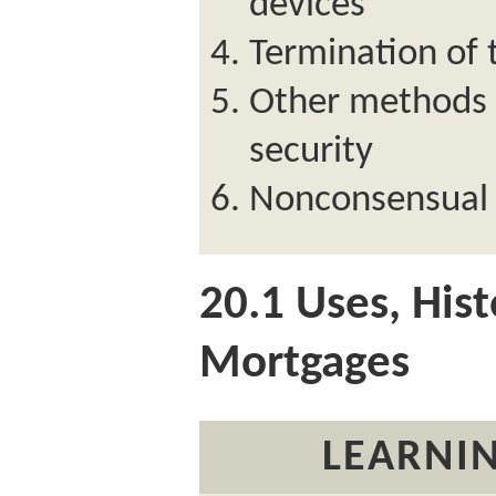
devices
Termination of
Other methods o
security
Nonconsensual 
20.1
Uses, Hist
Mortgages
LEARNIN