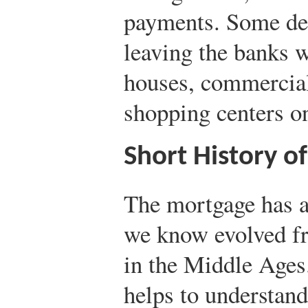
payments. Some deb
leaving the banks w
houses, commercial
shopping centers on
Short History o
The mortgage has a
we know evolved fr
in the Middle Ages
helps to understan