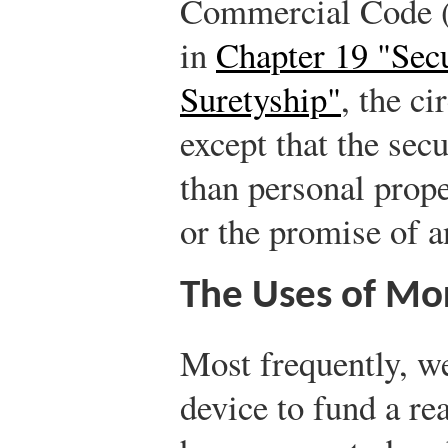
Commercial Code 
in
Chapter 19 "Sec
Suretyship"
, the c
except that the secu
than personal prope
or the promise of a
The Uses of Mo
Most frequently, we
device to fund a rea