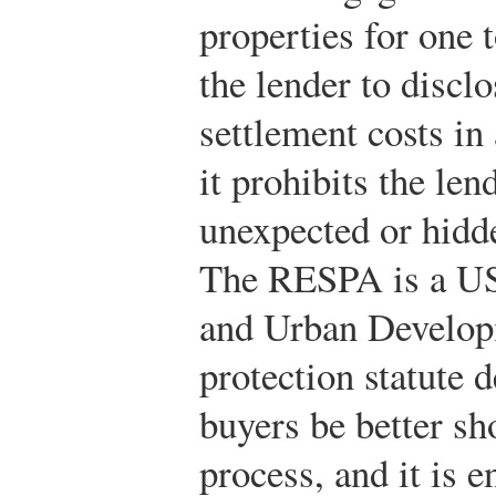
properties for one t
the lender to discl
settlement costs in
it prohibits the le
unexpected or hidd
The RESPA is a US
and Urban Develo
protection statute 
buyers be better s
process, and it is 