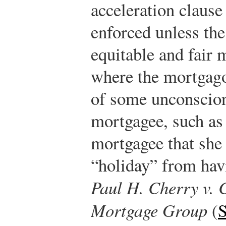
acceleration clause 
enforced unless the
equitable and fair
where the mortgagor
of some unconscion
mortgagee, such as 
mortgagee that she 
“holiday” from hav
Paul H. Cherry v.
Mortgage Group
(
S