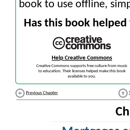
book to use offline, sim
Has this book helped 
Help Creative Commons
Creative Commons supports free culture from music
to education. Their licenses helped make this book
available to you.
Previous Chapter
Ch