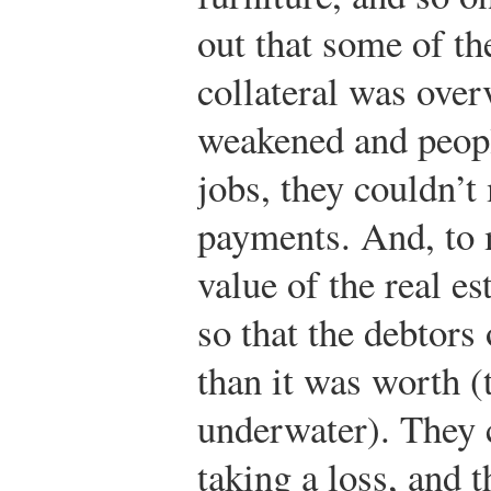
out that some of the
collateral was ove
weakened and peopl
jobs, they couldn’
payments. And, to 
value of the real e
so that the debtor
than it was worth (
underwater). They c
taking a loss, and 