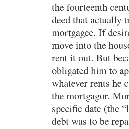
the fourteenth cent
deed that actually t
mortgagee. If desi
move into the house
rent it out. But be
obligated him to ap
whatever rents he c
the mortgagor. Mor
specific date (the 
debt was to be repa