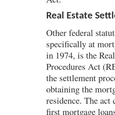
Real Estate Set
Other federal statu
specifically at mor
in 1974, is the Rea
Procedures Act (RE
the settlement pro
obtaining the mort
residence. The act c
first mortgage loan