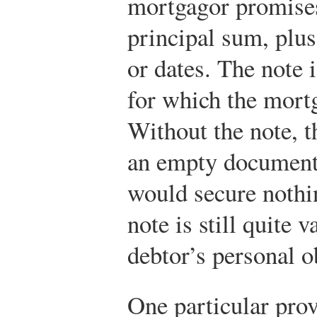
mortgagor promises
principal sum, plus 
or dates. The note 
for which the mortg
Without the note, 
an empty document,
would secure nothi
note is still quite 
debtor’s personal o
One particular prov