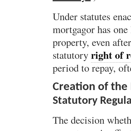
Under statutes enac
mortgagor has one l
property, even afte
right of 
statutory
period to repay, of
Creation of th
Statutory Regul
The decision wheth