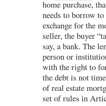
home purchase, that
needs to borrow to 
exchange for the m
seller, the buyer “
say, a bank. The le
person or instituti
with the right to fo
the debt is not tim
of real estate mortg
set of rules in Art