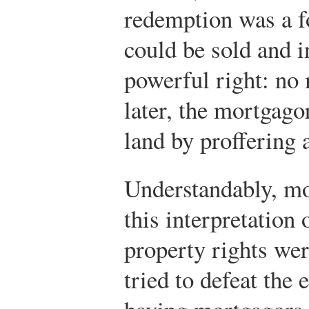
redemption was a fo
could be sold and i
powerful right: no
later, the mortgago
land by proffering
Understandably, mo
this interpretation 
property rights we
tried to defeat the