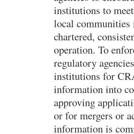
institutions to meet
local communities 
chartered, consiste
operation. To enforc
regulatory agencie
institutions for CR
information into c
approving applicat
or for mergers or a
information is com