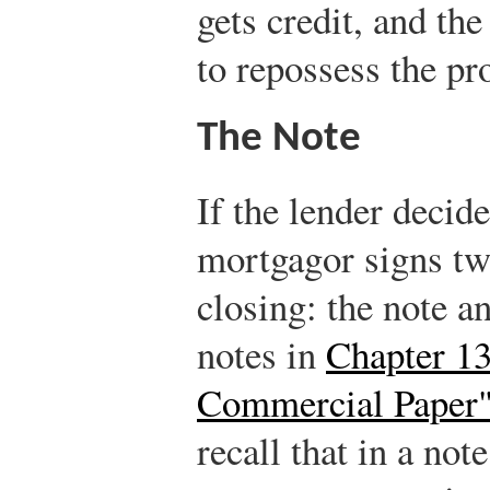
gets credit, and th
to repossess the pro
The Note
If the lender decid
mortgagor signs tw
closing: the note 
notes in
Chapter 13
Commercial Paper
recall that in a not