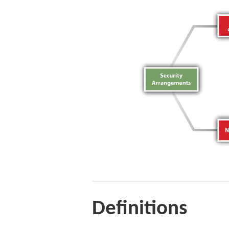
Definitions