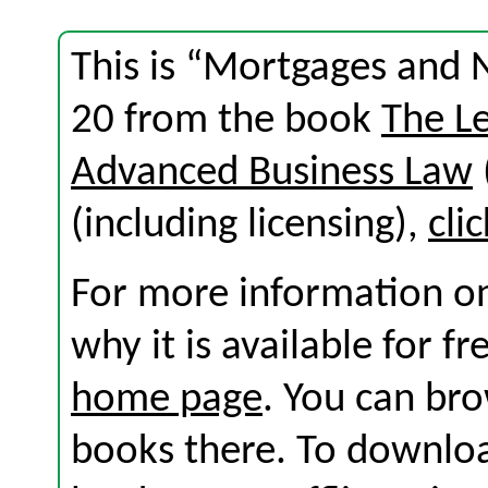
This is “Mortgages and 
20 from the book
The L
Advanced Business Law
(including licensing),
cli
For more information on
why it is available for f
home page
. You can br
books there. To download