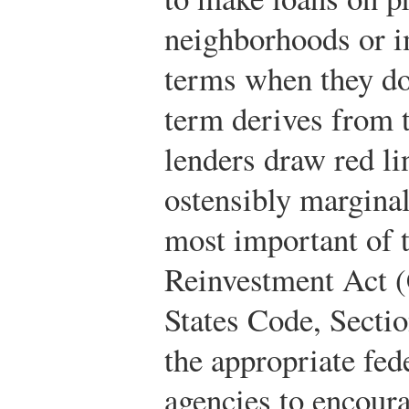
neighborhoods or i
terms when they do
term derives from t
lenders draw red l
ostensibly margina
most important of 
Reinvestment Act 
States Code, Secti
the appropriate fed
agencies to encoura