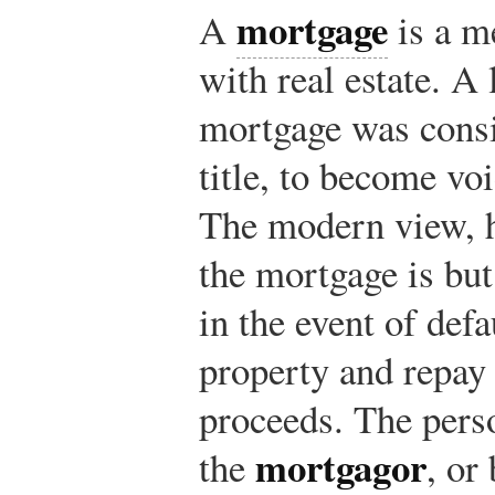
mortgage
A
is a m
with real estate. A
mortgage was consid
title, to become voi
The modern view, he
the mortgage is but 
in the event of defau
property and repay 
proceeds. The pers
mortgagor
the
, or