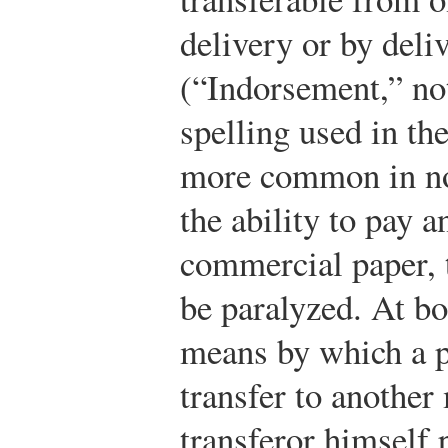
delivery or by deli
(“Indorsement,” no
spelling used in th
more common in no
the ability to pay 
commercial paper, 
be paralyzed. At bo
means by which a 
transfer to another
transferor himself 