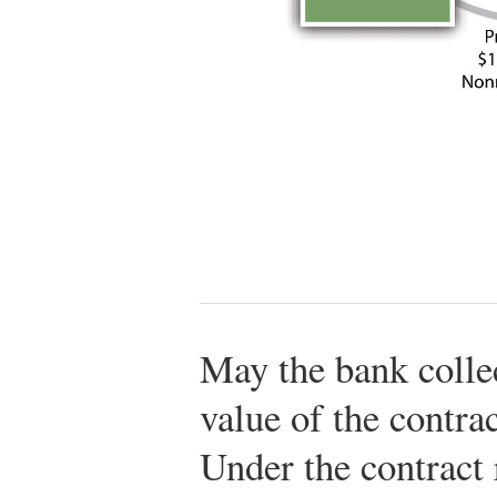
May the bank colle
value of the contra
Under the contract 