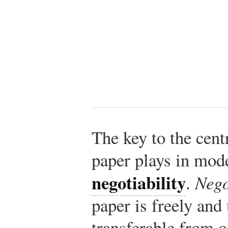
The key to the cent
paper plays in mode
negotiability
.
Nego
paper is freely and
transferable from o