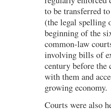
to be transferred t
(the legal spelling
beginning of the si
common-law courts
involving bills of e
century before the
with them and accep
growing economy.
Courts were also he