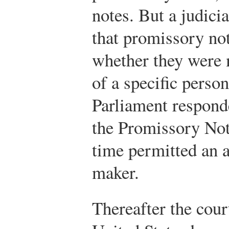
notes. But a judici
that promissory not
whether they were 
of a specific person
Parliament respond
the Promissory Note
time permitted an a
maker.
Thereafter the cour