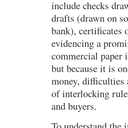
include checks dra
drafts (drawn on s
bank), certificates 
evidencing a promi
commercial paper i
but because it is o
money, difficulties 
of interlocking rule
and buyers.
To understand the 