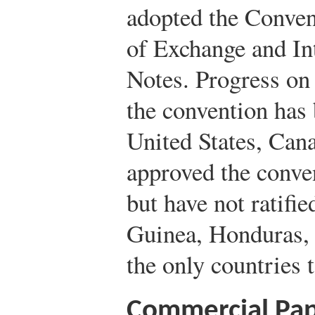
adopted the Convent
of Exchange and In
Notes. Progress on
the convention has
United States, Can
approved the conve
but have not ratifie
Guinea, Honduras, 
the only countries t
Commercial Pap