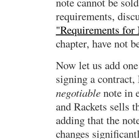
note cannot be sold 
requirements, disc
"Requirements for 
chapter, have not b
Now let us add one 
signing a contract,
negotiable
note in e
and Rackets sells t
adding that the note
changes significant