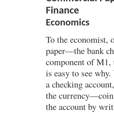
Finance
Economics
To the economist, 
paper—the bank ch
component of M1, t
is easy to see why
a checking account
the currency—coin
the account by writ