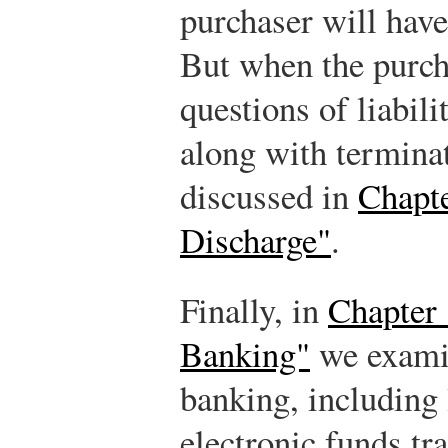
purchaser will have 
But when the purcha
questions of liabili
along with terminati
discussed in
Chapte
Discharge"
.
Finally, in
Chapter 
Banking"
we examin
banking, including 
electronic funds tra