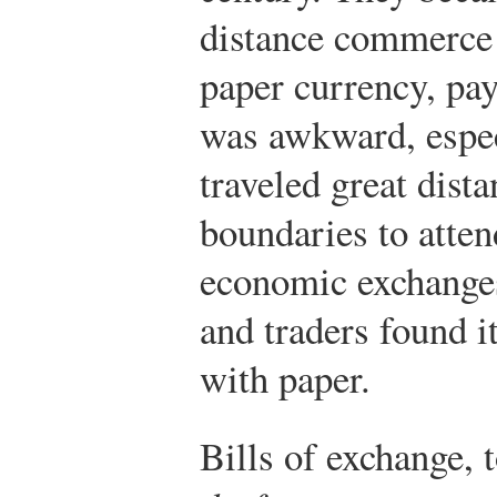
distance commerce 
paper currency, pay
was awkward, espec
traveled great dist
boundaries to atten
economic exchanges
and traders found it
with paper.
Bills of exchange,