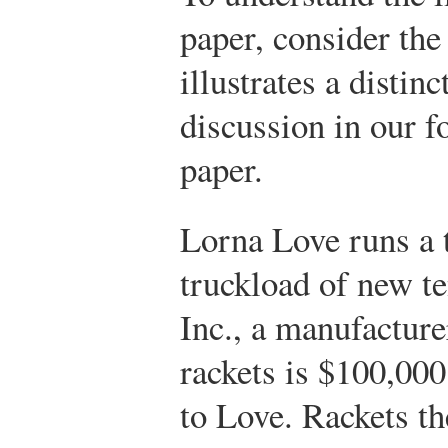
paper, consider the
illustrates a distinc
discussion in our 
paper.
Lorna Love runs a t
truckload of new te
Inc., a manufacture
rackets is $100,000
to Love. Rackets th