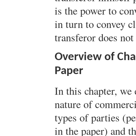
is the power to conv
in turn to convey cl
transferor does not 
Overview of Cha
Paper
In this chapter, we
nature of commerci
types of parties (p
in the paper) and t