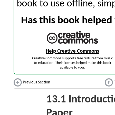
book to use offline, sim
Has this book helped 
Help Creative Commons
Creative Commons supports free culture from music
to education. Their licenses helped make this book
available to you.
Previous Section
13.1
Introduct
Paper