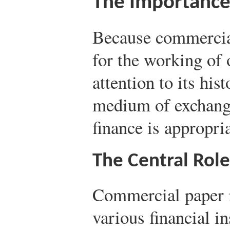
The Importance
Because commercial
for the working of
attention to its his
medium of exchang
finance is appropria
The Central Rol
Commercial paper is
various financial in