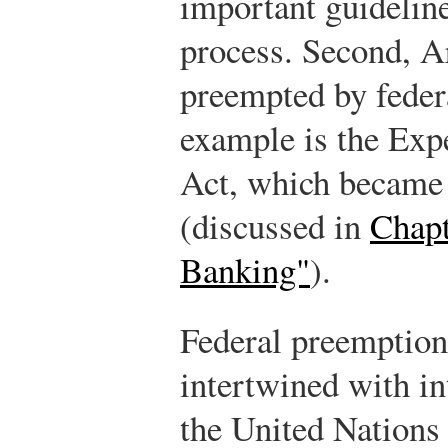
important guideline
process. Second, A
preempted by feder
example is the Exp
Act, which became 
(discussed in
Chapt
Banking"
).
Federal preemptio
intertwined with in
the United Nation