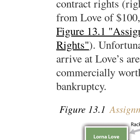
contract rights (ri
from Love of $100,
Figure 13.1 "Assig
Rights"
). Unfortuna
arrive at Love’s ar
commercially worthl
bankruptcy.
Figure 13.1
Assignm