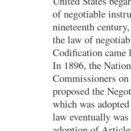
United States bega
of negotiable instr
nineteenth century,
the law of negotiab
Codification came l
In 1896, the Natio
Commissioners on 
proposed the Negot
which was adopted i
law eventually was
adoption of Article