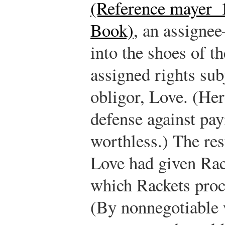
(Reference mayer_1
Book)
, an assigne
into the shoes of t
assigned rights sub
obligor, Love. (Her
defense against payi
worthless.) The res
Love had given Rac
which Rackets proce
(By nonnegotiable 