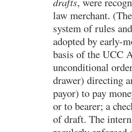
drafts
, were recogn
law merchant. (The
system of rules an
adopted by early-mo
basis of the UCC Ar
unconditional order
drawer) directing 
payor) to pay mone
or to bearer; a chec
of draft. The inter
regularly enforced 