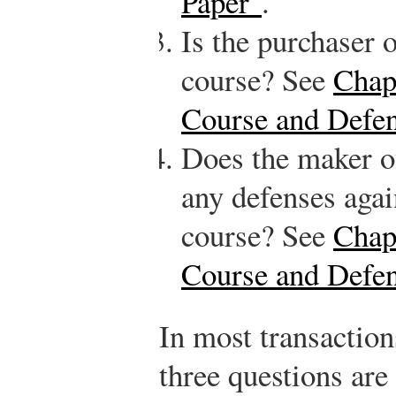
Paper"
.
Is the purchaser 
course? See
Chap
Course and Defe
Does the maker of
any defenses agai
course? See
Chap
Course and Defe
In most transaction
three questions are