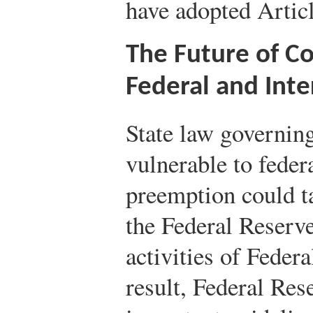
have adopted Articl
The Future of C
Federal and Int
State law governin
vulnerable to feder
preemption could t
the Federal Reserv
activities of Feder
result, Federal Res