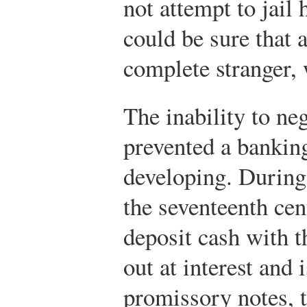
not attempt to jail
could be sure that 
complete stranger, 
The inability to ne
prevented a bankin
developing. During
the seventeenth cen
deposit cash with t
out at interest and 
promissory notes, 