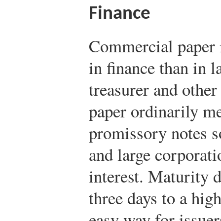
Finance
Commercial paper i
in finance than in 
treasurer and other
paper ordinarily m
promissory notes s
and large corporatio
interest. Maturity 
three days to a high
easy way for issuer