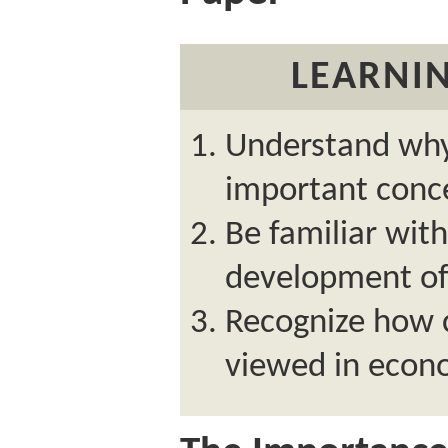
LEARNIN
Understand why
important conc
Be familiar with
development of
Recognize how 
viewed in econ