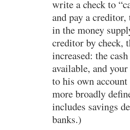
write a check to “c
and pay a creditor,
in the money supply
creditor by check, 
increased: the cas
available, and your
to his own account 
more broadly defi
includes savings d
banks.)