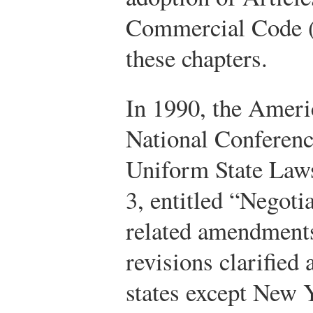
Commercial Code (
these chapters.
In 1990, the Ameri
National Conferen
Uniform State Laws
3, entitled “Negoti
related amendments
revisions clarified
states except New 