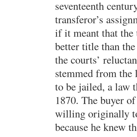
seventeenth century
transferor’s assign
if it meant that th
better title than th
the courts’ relucta
stemmed from the l
to be jailed, a law 
1870. The buyer of
willing originally 
because he knew tha