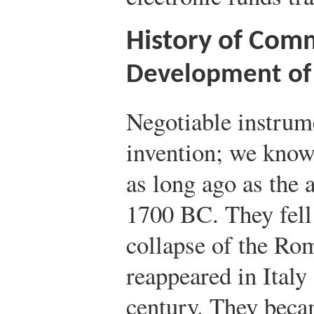
History of Com
Development of
Negotiable instrum
invention; we know
as long ago as the
1700 BC. They fell 
collapse of the Ro
reappeared in Italy
century. They bec