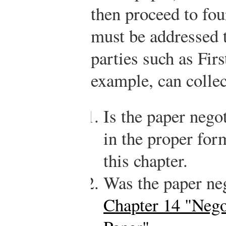
then proceed to fou
must be addressed 
parties such as Fir
example, can collec
Is the paper negot
in the proper for
this chapter.
Was the paper ne
Chapter 14 "Nego