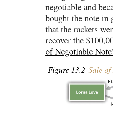
negotiable and bec
bought the note in 
that the rackets we
recover the $100,0
of Negotiable Note
Figure 13.2
Sale of