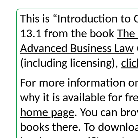
This is “Introduction to
13.1 from the book
The
Advanced Business Law
(including licensing),
cli
For more information on
why it is available for f
home page
. You can br
books there. To download