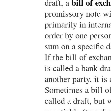
bill of exc
draft, a
promissory note wi
primarily in interna
order by one person
sum on a specific d
If the bill of excha
is called a bank dra
another party, it is 
Sometimes a bill o
called a draft, but 