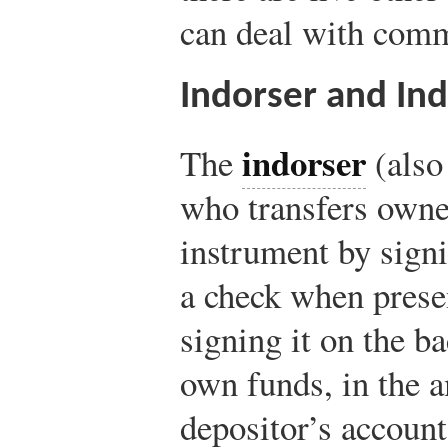
can deal with comm
Indorser and In
indorser
The
(also
who transfers owne
instrument by signi
a check when presen
signing it on the b
own funds, in the a
depositor’s account