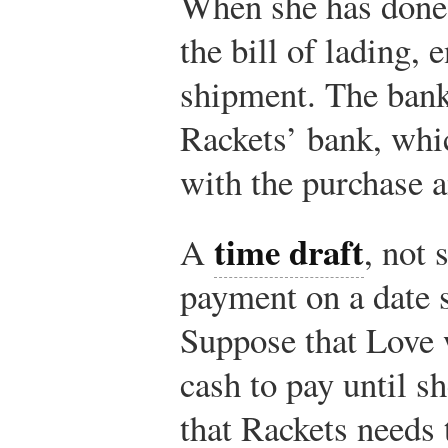
When she has done 
the bill of lading, e
shipment. The bank
Rackets’ bank, whi
with the purchase 
time draft
A
, not 
payment on a date s
Suppose that Love w
cash to pay until sh
that Rackets needs 