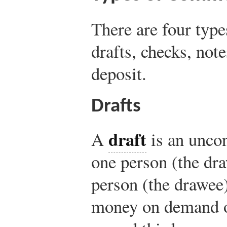
There are four typ
drafts, checks, note
deposit.
Drafts
draft
A
is an uncon
one person (the dra
person (the drawee)
money on demand or 