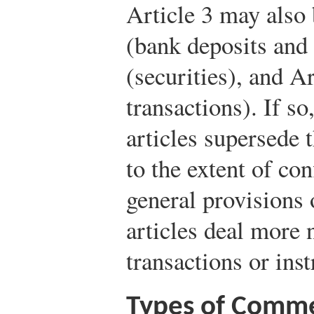
Article 3 may also 
(bank deposits and 
(securities), and A
transactions). If so
articles supersede 
to the extent of conf
general provisions 
articles deal more 
transactions or ins
Types of Comme