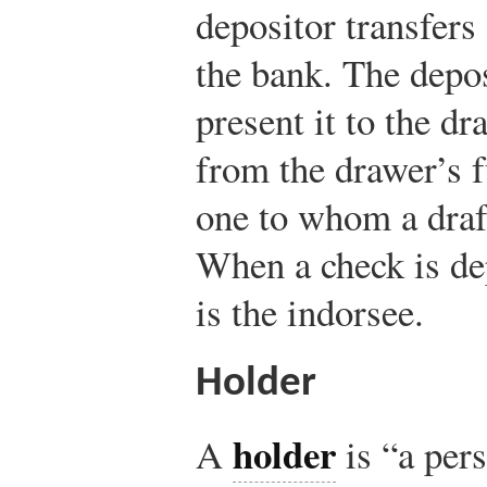
depositor transfers
the bank. The depos
present it to the d
from the drawer’s 
one to whom a draft
When a check is de
is the indorsee.
Holder
holder
A
is “a pers