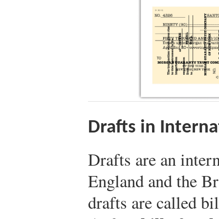
Drafts in Intern
Drafts are an inter
England and the B
drafts are called bi