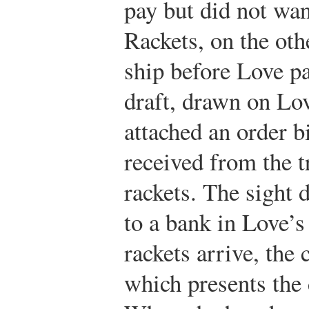
pay but did not wan
Rackets, on the oth
ship before Love pa
draft, drawn on Lo
attached an order bi
received from the t
rackets. The sight d
to a bank in Love’s
rackets arrive, the 
which presents the 