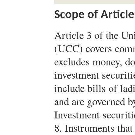
Scope of Article
Article 3 of the 
(UCC) covers comme
excludes money, do
investment securiti
include bills of la
and are governed b
Investment securiti
8. Instruments that