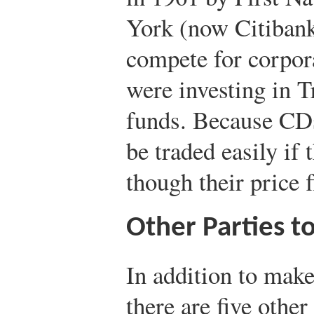
York (now Citibank
compete for corpor
were investing in T
funds. Because CDs
be traded easily if
though their price 
Other Parties 
In addition to make
there are five othe