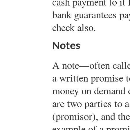
cash payment to it
bank guarantees pa
check also.
Notes
A note—often call
a written promise t
money on demand or
are two parties to 
(promisor), and th
example of a promi