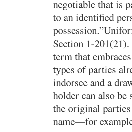
negotiable that is p
to an identified per
possession.”
Unifo
Section 1-201(21).
term that embraces 
types of parties a
indorsee and a draw
holder can also b
the original partie
name—for example, 