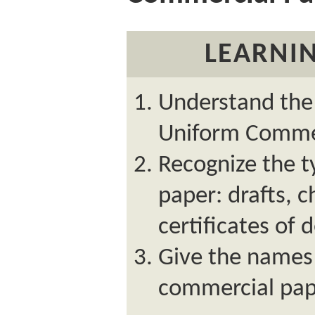
LEARNIN
Understand the 
Uniform Commer
Recognize the t
paper: drafts, c
certificates of 
Give the names 
commercial pap