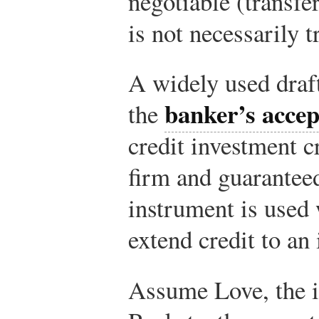
negotiable (transfe
is not necessarily t
A widely used draft
banker’s acce
the
credit investment c
firm and guarantee
instrument is used
extend credit to an
Assume Love, the i