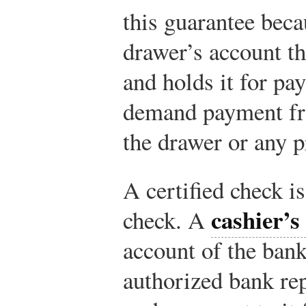
this guarantee beca
drawer’s account t
and holds it for p
demand payment fr
the drawer or any p
A certified check is
cashier’s
check. A
account of the bank
authorized bank rep