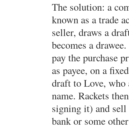
The solution: a co
known as a trade ac
seller, draws a dra
becomes a drawee. 
pay the purchase pr
as payee, on a fixe
draft to Love, who 
name. Rackets then 
signing it) and sell 
bank or some other 