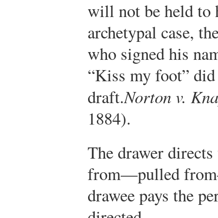
will not be held to
archetypal case, th
who signed his na
“Kiss my foot” did 
draft.
Norton v. Kn
1884).
The drawer directs
from—pulled from—
drawee pays the per
directed.