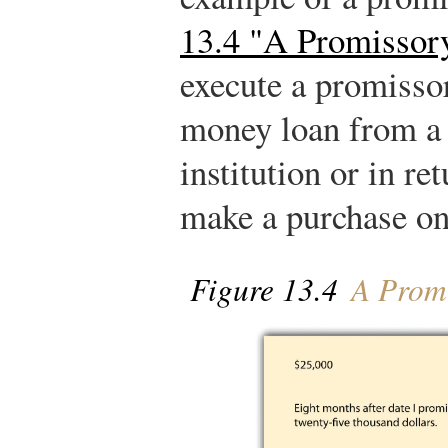
13.4 "A Promissor
execute a promissor
money loan from a 
institution or in re
make a purchase on
Figure 13.4
A Promi