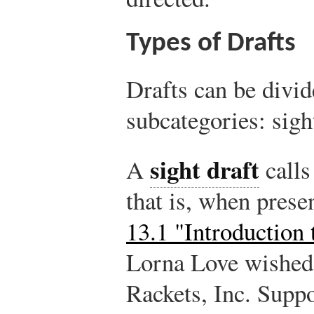
Types of Drafts
Drafts can be divid
subcategories: sigh
sight draft
A
calls
that is, when pres
13.1 "Introduction
Lorna Love wished 
Rackets, Inc. Supp