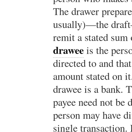
The drawer prepare
usually)—the draft
remit a stated sum
drawee
is the perso
directed to and that
amount stated on 
drawee is a bank. 
payee need not be d
person may have dif
single transaction.