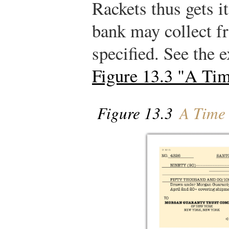
Rackets thus gets i
bank may collect f
specified. See the 
Figure 13.3 "A Tim
Figure 13.3
A Time 