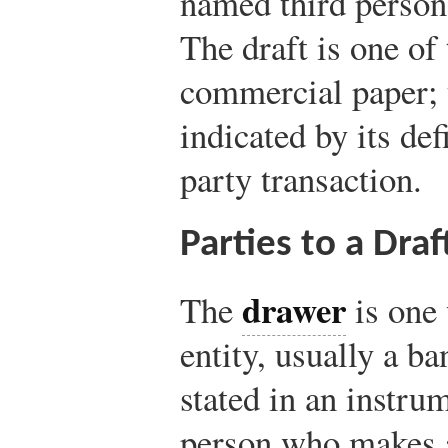
named third person 
The draft is one of
commercial paper; t
indicated by its defi
party transaction.
Parties to a Draf
drawer
The
is one 
entity, usually a b
stated in an instr
person who makes a