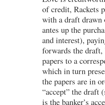
of credit, Rackets 
with a draft drawn
antes up the purcha
and interest), payin
forwards the draft, 
papers to a corres
which in turn prese
the papers are in o
“accept” the draft (
is the banker’s acc