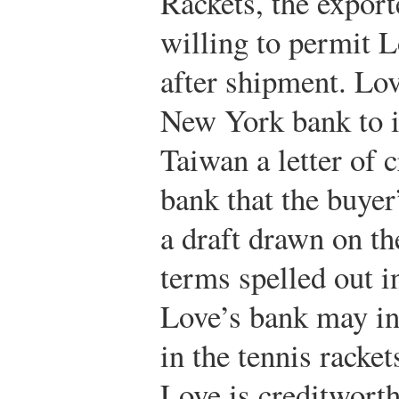
Rackets, the export
willing to permit L
after shipment. Lo
New York bank to i
Taiwan a letter of cr
bank that the buyer
a draft drawn on th
terms spelled out in
Love’s bank may ins
in the tennis racket
Love is creditworthy