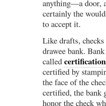
anything—a door, a
certainly the would
to accept it.
Like drafts, checks
drawee bank. Bank 
certification
called
certified by stampi
the face of the che
certified, the bank 
honor the check whe