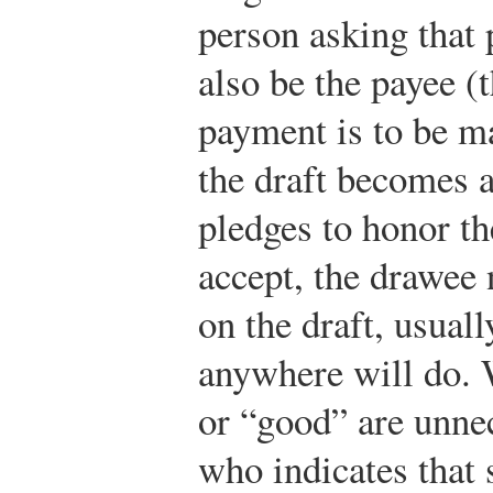
person asking tha
also be the payee 
payment is to be m
the draft becomes 
pledges to honor th
accept, the drawee
on the draft, usuall
anywhere will do. 
or “good” are unne
who indicates that 