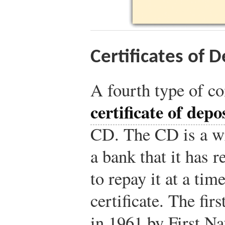
Certificates of 
A fourth type of c
certificate of depo
CD. The CD is a w
a bank that it has 
to repay it at a tim
certificate. The fi
in 1961 by First N