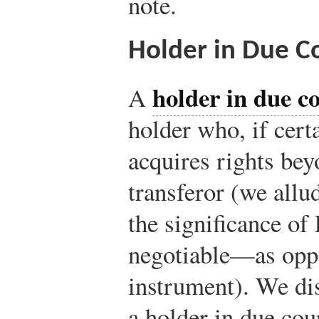
note.
Holder in Due C
holder in due c
A
holder who, if cert
acquires rights bey
transferor (we allu
the significance of
negotiable—as opp
instrument). We di
a holder in due cou