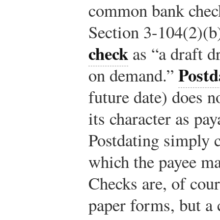
common bank check,
Section 3-104(2)(b
check
as “a draft d
Postd
on demand.”
future date) does no
its character as pa
Postdating simply c
which the payee m
Checks are, of cour
paper forms, but a 