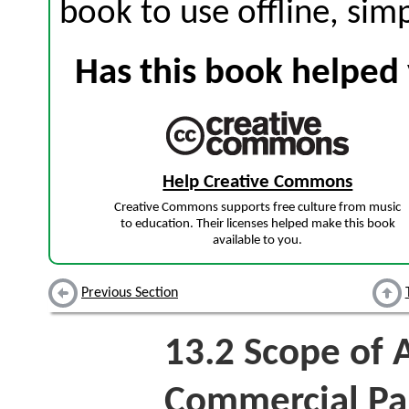
book to use offline, sim
Has this book helped 
Help Creative Commons
Creative Commons supports free culture from music
to education. Their licenses helped make this book
available to you.
Previous Section
13.2
Scope of A
Commercial Pap