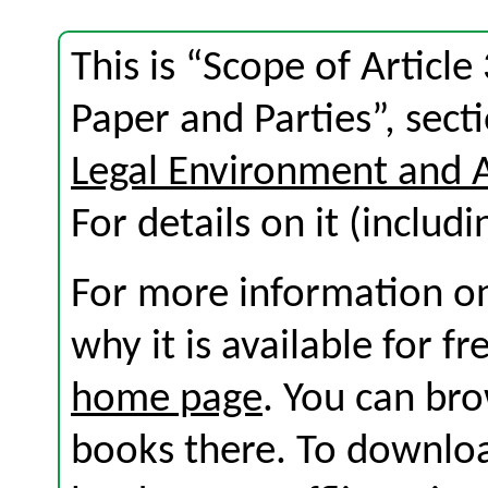
This is “Scope of Articl
Paper and Parties”, sec
Legal Environment and 
For details on it (includi
For more information on
why it is available for f
home page
. You can br
books there. To download