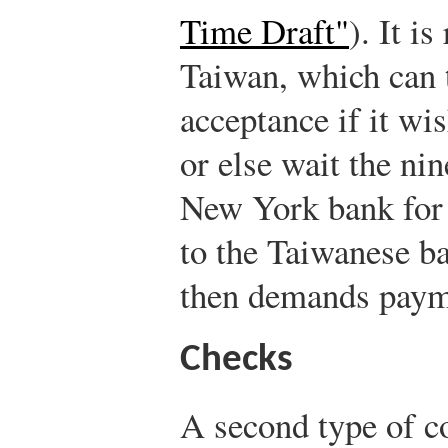
Time Draft"
). It i
Taiwan, which can 
acceptance if it w
or else wait the nin
New York bank for 
to the Taiwanese b
then demands paym
Checks
A second type of c