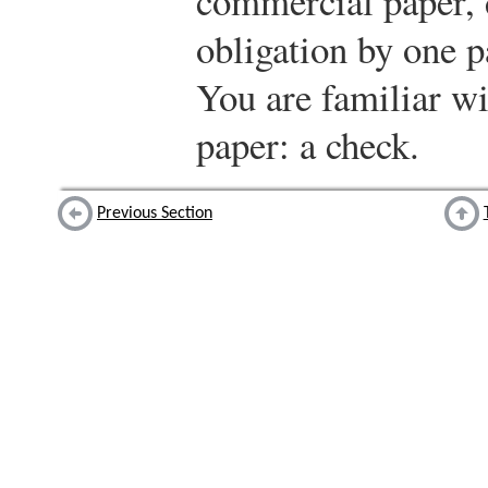
commercial paper, 
obligation by one p
You are familiar w
paper: a check.
Previous Section