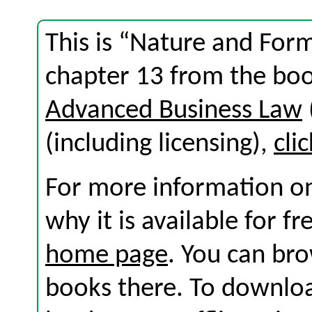
This is “Nature and For
chapter 13 from the bo
Advanced Business Law
(including licensing),
cli
For more information on
why it is available for f
home page
. You can br
books there. To download