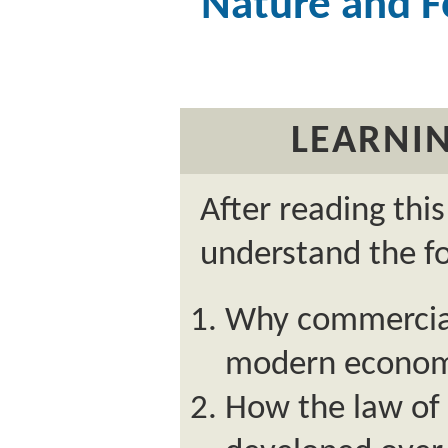
Nature and 
LEARNIN
After reading thi
understand the fo
Why commercial
modern econom
How the law of