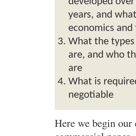
developed over 
years, and what 
economics and 
What the types
are, and who th
are
What is require
negotiable
Here we begin our 