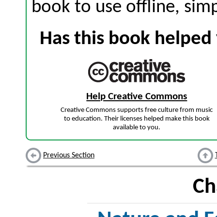
book to use offline, sim
Has this book helped 
Help Creative Commons
Creative Commons supports free culture from music
to education. Their licenses helped make this book
available to you.
Previous Section
Ch