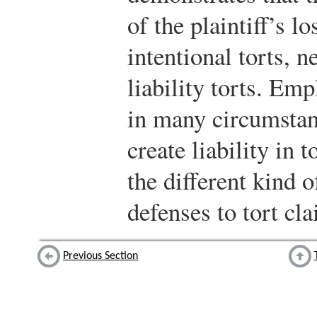
of the plaintiff’s l
intentional torts, ne
liability torts. Em
in many circumstan
create liability in 
the different kind o
defenses to tort cl
Previous Section