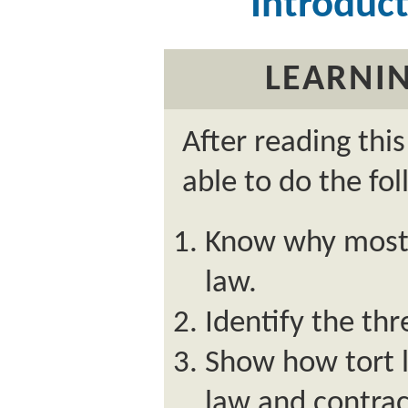
Introduct
LEARNIN
After reading thi
able to do the fol
Know why most 
law.
Identify the thr
Show how tort l
law and contrac