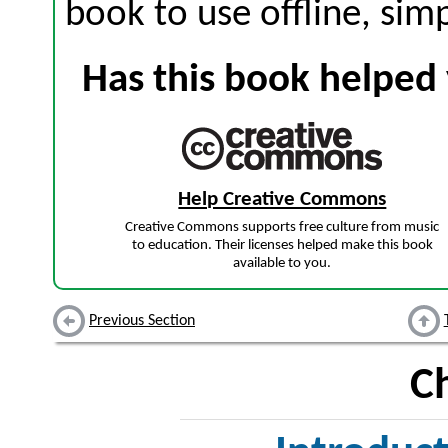
book to use offline, sim
Has this book helped 
Help Creative Commons
Creative Commons supports free culture from music
to education. Their licenses helped make this book
available to you.
Previous Section
C