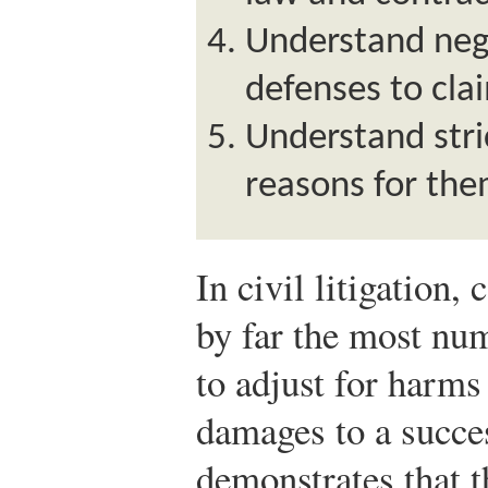
Understand negl
defenses to cla
Understand stric
reasons for the
In civil litigation,
by far the most nu
to adjust for harm
damages to a succes
demonstrates that 