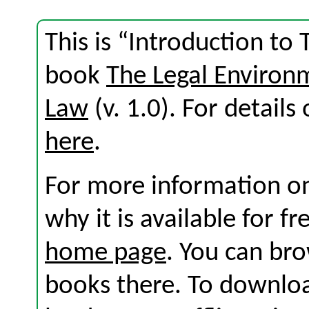
This is “Introduction to
book
The Legal Environ
Law
(v. 1.0). For details 
here
.
For more information on
why it is available for f
home page
. You can br
books there. To download