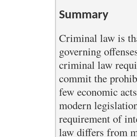
Summary
Criminal law is th
governing offenses
criminal law requir
commit the prohibi
few economic acts
modern legislation
requirement of int
law differs from 