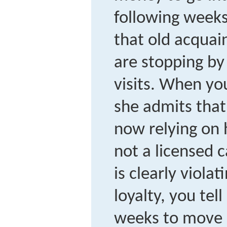
following weeks
that old acquai
are stopping by 
visits. When you
she admits that
now relying on 
not a licensed 
is clearly violat
loyalty, you tel
weeks to move 