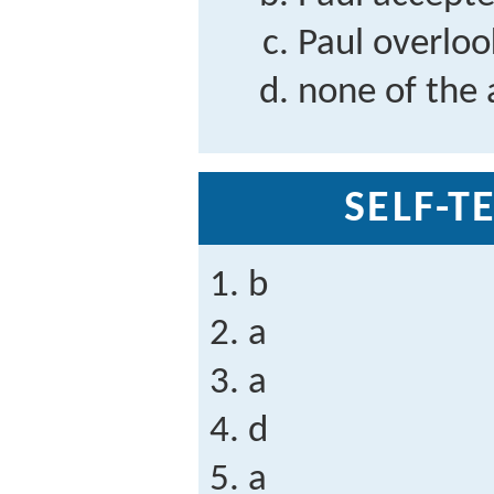
Paul overloo
none of the
SELF-T
b
a
a
d
a