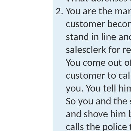
You are the man
customer become
stand in line an
salesclerk for r
You come out of
customer to ca
you. You tell hi
So you and the 
and shove him b
calls the police