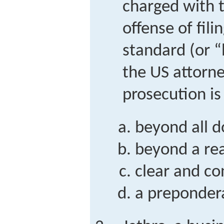
charged with t
offense of fili
standard (or “
the US attorn
prosecution is
beyond all 
beyond a re
clear and co
a preponder