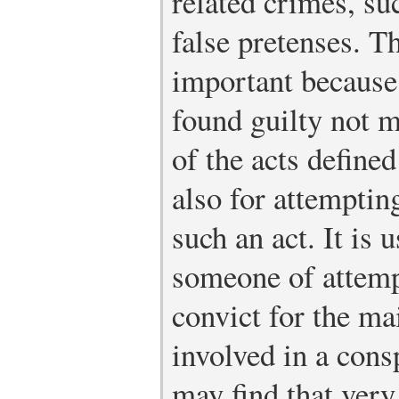
related crimes, su
false pretenses. T
important because
found guilty not 
of the acts defined
also for attemptin
such an act. It is 
someone of attemp
convict for the ma
involved in a cons
may find that very 