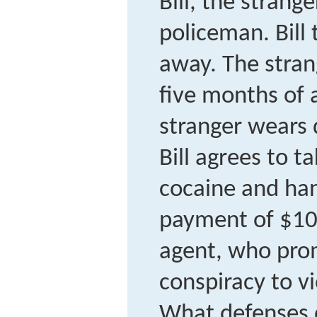
Bill, the strang
policeman. Bill 
away. The strang
five months of 
stranger wears d
Bill agrees to t
cocaine and ha
payment of $10
agent, who prom
conspiracy to vi
What defenses d