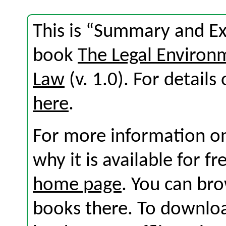
This is “Summary and Exe
book
The Legal Environ
Law
(v. 1.0). For details 
here
.
For more information on
why it is available for f
home page
. You can br
books there. To download