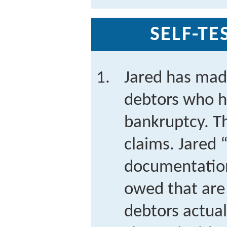
SELF-TE
Jared has made
debtors who h
bankruptcy. T
claims. Jared 
documentatio
owed that are
debtors actual