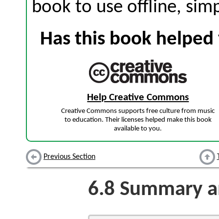
book to use offline, sim
Has this book helped 
Help Creative Commons
Creative Commons supports free culture from music
to education. Their licenses helped make this book
available to you.
Previous Section
6.8
Summary an