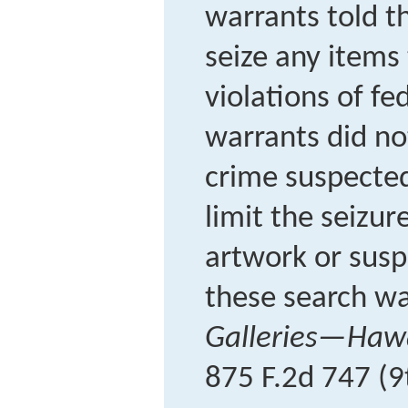
warrants told th
seize any items
violations of fe
warrants did no
crime suspected
limit the seizur
artwork or susp
these search wa
Galleries—Hawai
875 F.2d 747 (9t