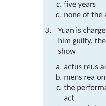
five years
none of the
Yuan is charge
him guilty, th
show
actus reus 
mens rea on
the performa
act