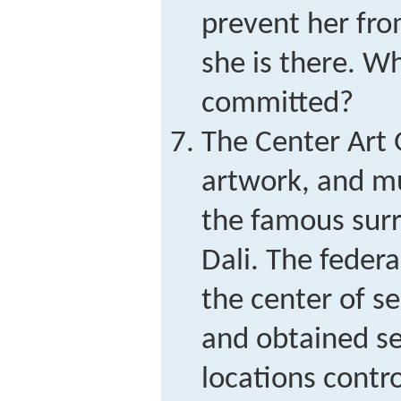
prevent her fro
she is there. W
committed?
The Center Art 
artwork, and mu
the famous surr
Dali. The feder
the center of se
and obtained se
locations contro