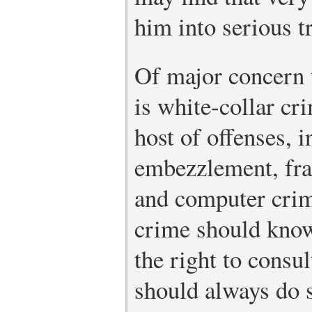
him into serious t
Of major concern t
is white-collar c
host of offenses, i
embezzlement, frau
and computer cri
crime should know
the right to consu
should always do 