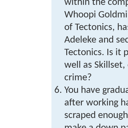
within the comp
Whoopi Goldmin
of Tectonics, h
Adeleke and sec
Tectonics. Is it
well as Skillset
crime?
You have gradua
after working h
scraped enough