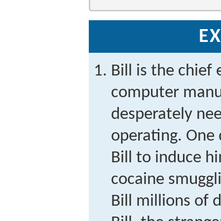
EX
Bill is the chief
computer manuf
desperately nee
operating. One 
Bill to induce h
cocaine smuggli
Bill millions of