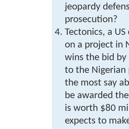
jeopardy defens
prosecution?
Tectonics, a US 
on a project in 
wins the bid by
to the Nigerian 
the most say a
be awarded the 
is worth $80 mi
expects to make