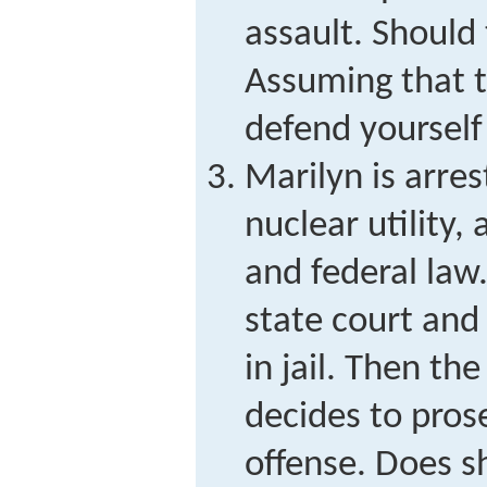
assault. Should 
Assuming that 
defend yourself
Marilyn is arres
nuclear utility,
and federal law.
state court and
in jail. Then t
decides to pros
offense. Does s