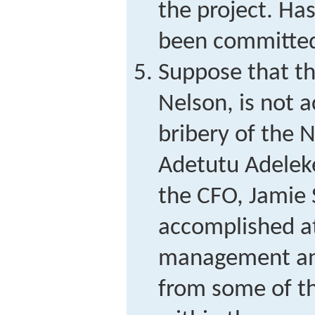
the project. Ha
been committe
Suppose that th
Nelson, is not a
bribery of the N
Adetutu Adeleke
the CFO, Jamie S
accomplished at
management and
from some of th