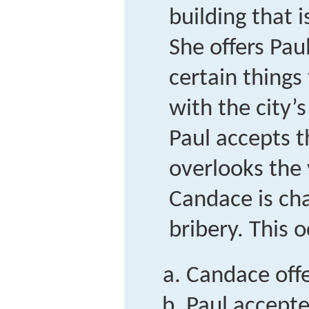
building that i
She offers Pau
certain things
with the city’
Paul accepts 
overlooks the v
Candace is ch
bribery. This
Candace offe
Paul accepte