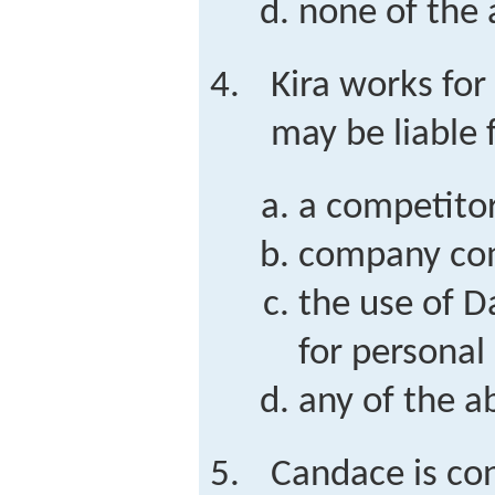
none of the
Kira works for
may be liable f
a competitor
company co
the use of D
for personal
any of the a
Candace is con