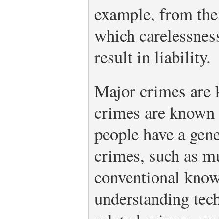
example, from the 
which carelessness
result in liability.
Major crimes are 
crimes are known
people have a gene
crimes, such as mu
conventional knowl
understanding tec