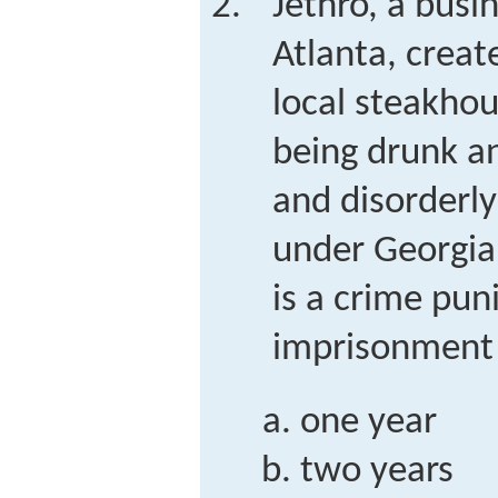
Jethro, a bus
Atlanta, creat
local steakhou
being drunk an
and disorderl
under Georgia
is a crime pun
imprisonment 
one year
two years