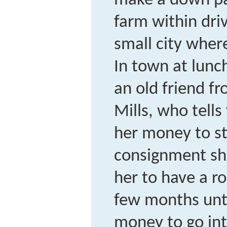
make a down pa
farm within dri
small city wher
In town at lunc
an old friend f
Mills, who tells
her money to st
consignment sh
her to have a r
few months unt
money to go int