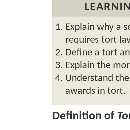
LEARNIN
Explain why a 
requires tort la
Define a tort a
Explain the moral
Understand the
awards in tort.
Definition of
To