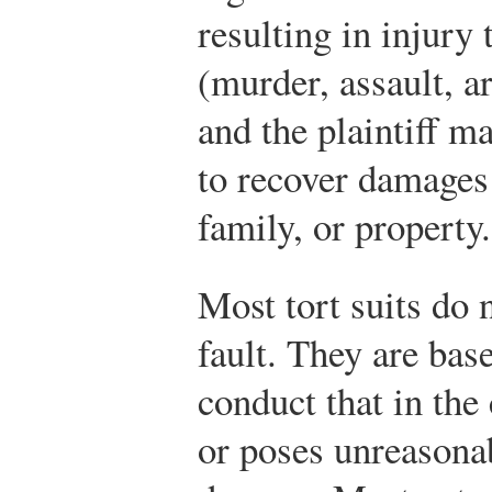
resulting in injury
(murder, assault, ar
and the plaintiff m
to recover damages 
family, or property.
Most tort suits do 
fault. They are base
conduct that in the
or poses unreasonab