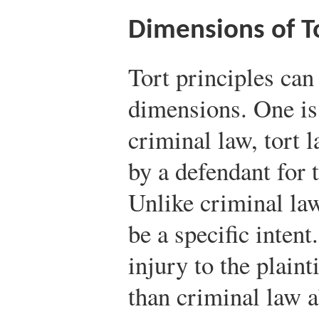
Dimensions of To
Tort principles can
dimensions. One is
criminal law, tort 
by a defendant for t
Unlike criminal law
be a specific intent
injury to the plainti
than criminal law a