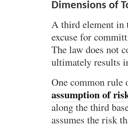
Dimensions of T
A third element in t
excuse for committ
The law does not c
ultimately results i
One common rule of
assumption of ris
along the third base
assumes the risk tha