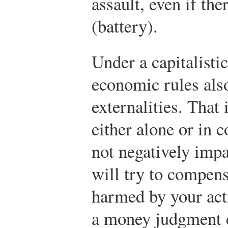
assault, even if the
(battery).
Under a capitalisti
economic rules also
externalities. That 
either alone or in 
not negatively impa
will try to compens
harmed by your acti
a money judgment 