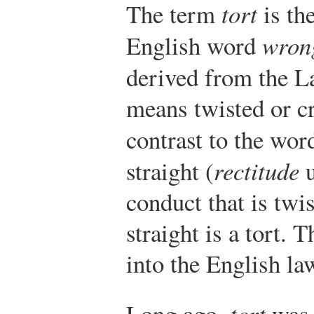
The term
tort
is th
English word
wron
derived from the L
means twisted or c
contrast to the wo
straight (
rectitude
u
conduct that is twi
straight is a tort.
into the English la
Long ago,
tort
was 