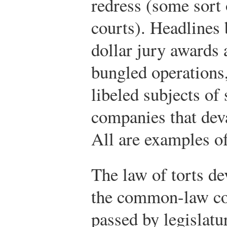
redress (some sort
courts). Headlines 
dollar jury awards 
bungled operations,
libeled subjects of 
companies that deva
All are examples of 
The law of torts de
the common-law cour
passed by legislatu