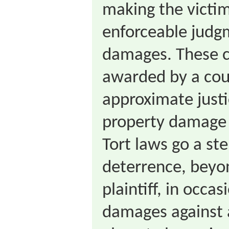
making the victi
enforceable judg
damages. These 
awarded by a cou
approximate justic
property damage 
Tort laws go a st
deterrence, beyo
plaintiff, in occa
damages against 