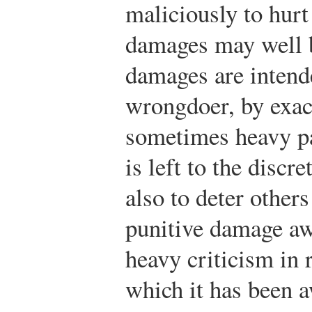
maliciously to hurt
damages may well b
damages are intend
wrongdoer, by exac
sometimes heavy p
is left to the discr
also to deter other
punitive damage aw
heavy criticism in 
which it has been 