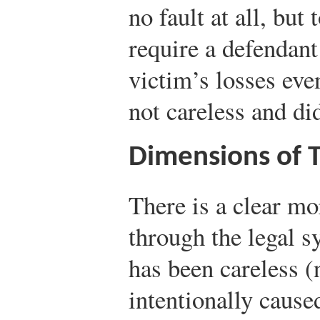
no fault at all, but
require a defendant
victim’s losses ev
not careless and di
Dimensions of To
There is a clear mo
through the legal 
has been careless (
intentionally caus