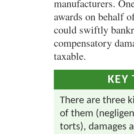
manufacturers. One
awards on behalf of
could swiftly bankr
compensatory dama
taxable.
KEY
There are three k
of them (negligent
torts), damages a