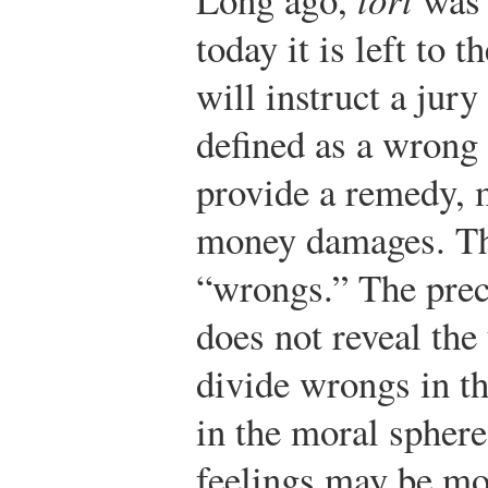
today it is left to 
will instruct a jury 
defined as a wrong 
provide a remedy, m
money damages. Th
“wrongs.” The prece
does not reveal the
divide wrongs in th
in the moral spher
feelings may be mo