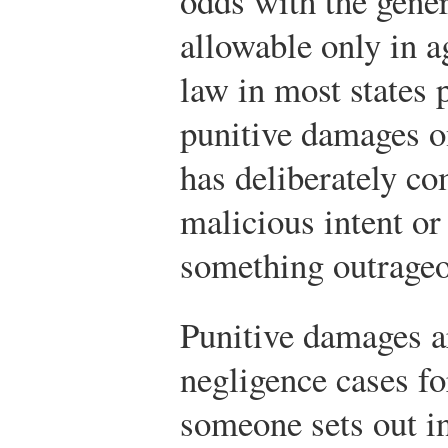
odds with the genera
allowable only in a
law in most states 
punitive damages o
has deliberately c
malicious intent or
something outrageo
Punitive damages ar
negligence cases fo
someone sets out in