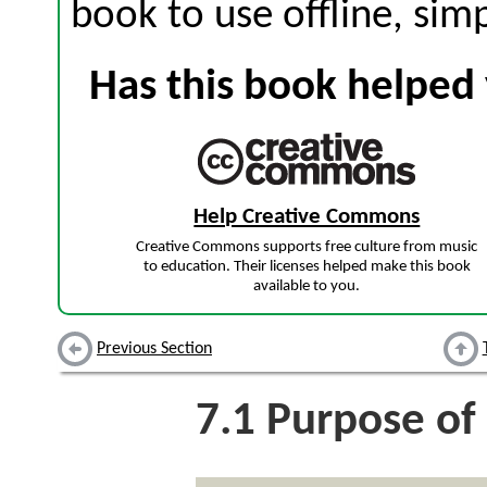
book to use offline, sim
Has this book helped 
Help Creative Commons
Creative Commons supports free culture from music
to education. Their licenses helped make this book
available to you.
Previous Section
7.1
Purpose of 