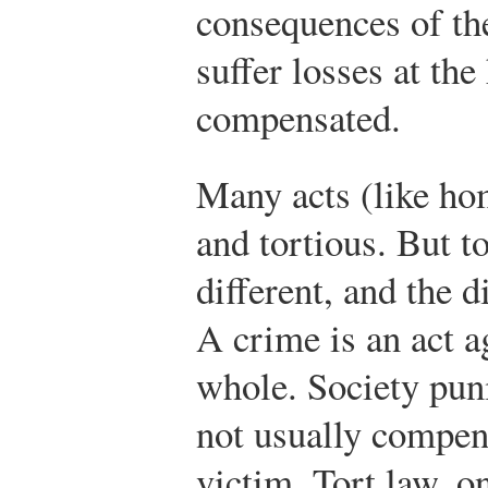
consequences of th
suffer losses at the
compensated.
Many acts (like ho
and tortious. But t
different, and the d
A crime is an act a
whole. Society puni
not usually compens
victim. Tort law, o