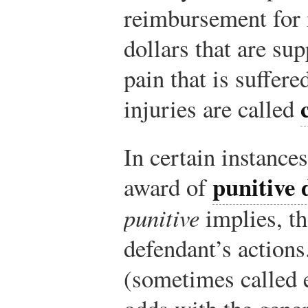
reimbursement for 
dollars that are su
pain that is suffer
injuries are called
In certain instances
punitive
award of
punitive
implies, th
defendant’s actions
(sometimes called 