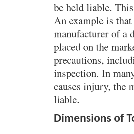
be held liable. This
An example is that 
manufacturer of a d
placed on the marke
precautions, includ
inspection. In many
causes injury, the 
liable.
Dimensions of To