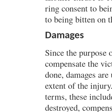
ring consent to bein
to being bitten on t
Damages
Since the purpose o
compensate the vic
done, damages are 
extent of the injur
terms, these includ
destroyed, compensa