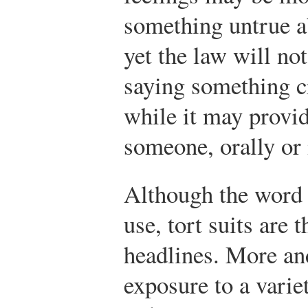
something untrue a
yet the law will no
saying something c
while it may provi
someone, orally or 
Although the word i
use, tort suits are 
headlines. More an
exposure to a varie