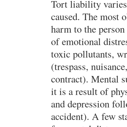
Tort liability varie
caused. The most o
harm to the person (
of emotional distre
toxic pollutants, w
(trespass, nuisance
contract). Mental s
it is a result of phy
and depression fol
accident). A few s