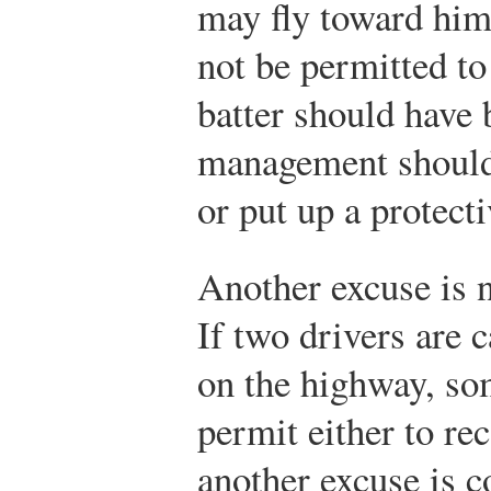
may fly toward him
not be permitted to
batter should have 
management should
or put up a protecti
Another excuse is n
If two drivers are c
on the highway, som
permit either to rec
another excuse is c