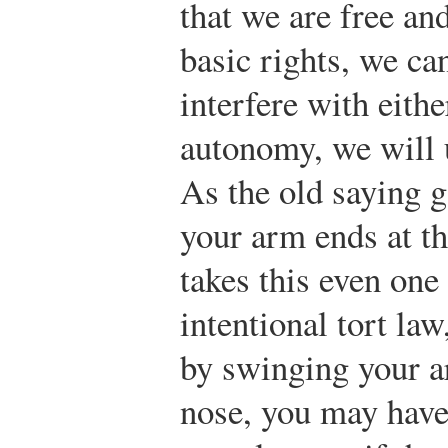
that we are free a
basic rights, we ca
interfere with eith
autonomy, we will u
As the old saying g
your arm ends at th
takes this even one
intentional tort la
by swinging your a
nose, you may have