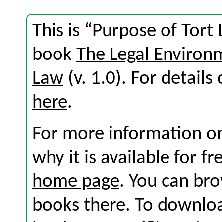
This is “Purpose of Tort
book
The Legal Environ
Law
(v. 1.0). For details 
here
.
For more information on
why it is available for f
home page
. You can br
books there. To download