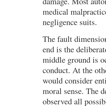
damage. Most auto
medical malpractic
negligence suits.
The fault dimensio
end is the deliberat
middle ground is o
conduct. At the oth
would consider enti
moral sense. The d
observed all possibl