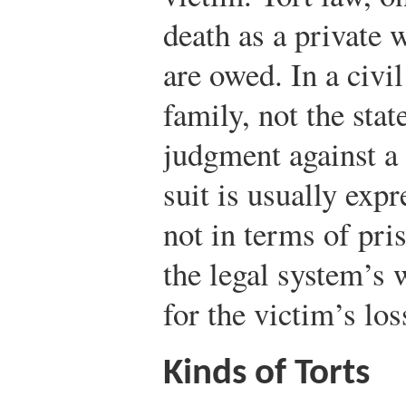
death as a private
are owed. In a civil
family, not the stat
judgment against a 
suit is usually exp
not in terms of pris
the legal system’s 
for the victim’s los
Kinds of Torts