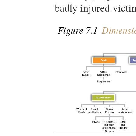
badly injured victi
Figure 7.1
Dimension