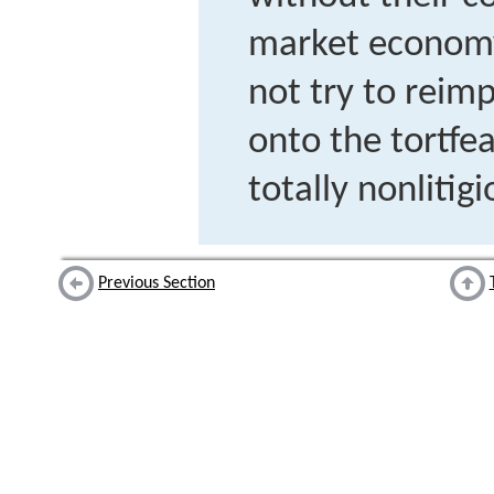
market economy
not try to reimp
onto the tortf
totally nonlitig
Previous Section