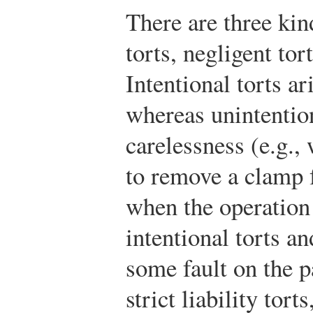
There are three kind
torts, negligent tort
Intentional torts ar
whereas unintention
carelessness (e.g.,
to remove a clamp 
when the operation 
intentional torts a
some fault on the p
strict liability tor