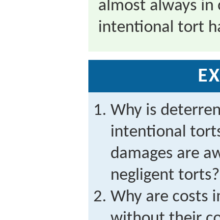
almost always in
intentional tort 
EX
Why is deterre
intentional tor
damages are aw
negligent torts?
Why are costs 
without their c