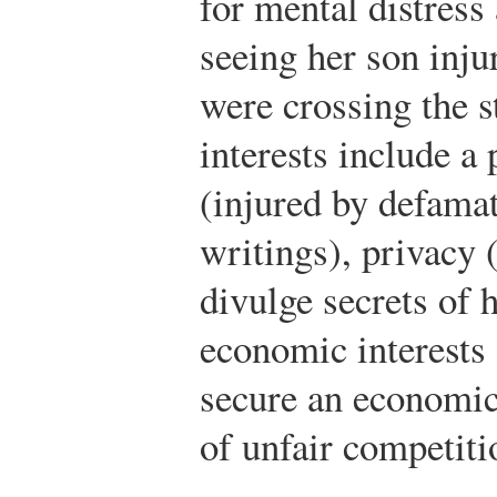
for mental distress
seeing her son inju
were crossing the s
interests include a
(injured by defama
writings), privacy 
divulge secrets of h
economic interests 
secure an economic
of unfair competiti