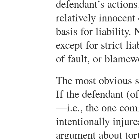
defendant’s actions
relatively innocent
basis for liability
except for strict li
of fault, or blamew
The most obvious st
If the defendant (o
—i.e., the one comm
intentionally injures
argument about tort