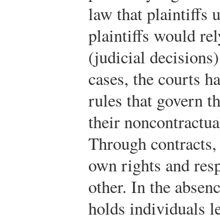
law that plaintiffs 
plaintiffs would r
(judicial decisions
cases, the courts h
rules that govern t
their noncontractua
Through contracts, 
own rights and resp
other. In the absenc
holds individuals l