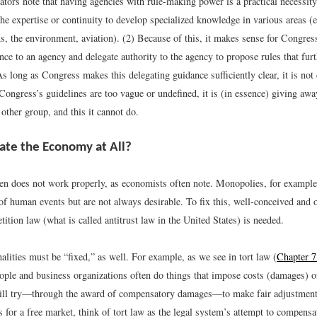
ors note that having agencies with rule-making power is a practical necessit
he expertise or continuity to develop specialized knowledge in various areas (e
, the environment, aviation). (2) Because of this, it makes sense for Congress
nce to an agency and delegate authority to the agency to propose rules that furt
s long as Congress makes this delegating guidance sufficiently clear, it is not
Congress’s guidelines are too vague or undefined, it is (in essence) giving away
other group, and this it cannot do.
te the Economy at All?
en does not work properly, as economists often note. Monopolies, for example
of human events but are not always desirable. To fix this, well-conceived and 
ition law (what is called antitrust law in the United States) is needed.
alities must be “fixed,” as well. For example, as we see in tort law (
Chapter 7
eople and business organizations often do things that impose costs (damages) o
ill try—through the award of compensatory damages—to make fair adjustments
s for a free market, think of tort law as the legal system’s attempt to compensa