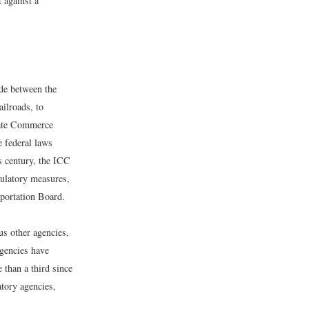
 against a
de between the
ailroads, to
state Commerce
 federal laws
is century, the ICC
gulatory measures,
sportation Board.
s other agencies,
gencies have
 than a third since
atory agencies,