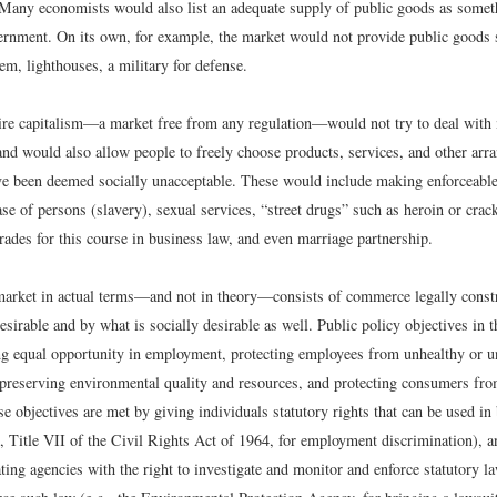
. Many economists would also list an adequate supply of public goods as somet
ernment. On its own, for example, the market would not provide public goods 
m, lighthouses, a military for defense.
aire capitalism—a market free from any regulation—would not try to deal with
and would also allow people to freely choose products, services, and other arr
ave been deemed socially unacceptable. These would include making enforceable 
se of persons (slavery), sexual services, “street drugs” such as heroin or crack
grades for this course in business law, and even marriage partnership.
market in actual terms—and not in theory—consists of commerce legally const
sirable and by what is socially desirable as well. Public policy objectives in t
ng equal opportunity in employment, protecting employees from unhealthy or 
preserving environmental quality and resources, and protecting consumers fro
 objectives are met by giving individuals statutory rights that can be used in
., Title VII of the Civil Rights Act of 1964, for employment discrimination), 
ting agencies with the right to investigate and monitor and enforce statutory l