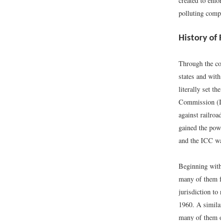
created to enfo
polluting comp
History of
Through the co
states and with
literally set t
Commission (IC
against railroa
gained the pow
and the ICC wa
Beginning with
many of them f
jurisdiction to
1960. A simila
many of them o