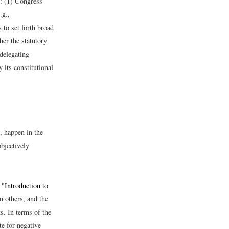
y: (1) Congress
.g.,
 to set forth broad
her the statutory
 delegating
 its constitutional
, happen in the
objectively
 "Introduction to
n others, and the
. In terms of the
te for negative