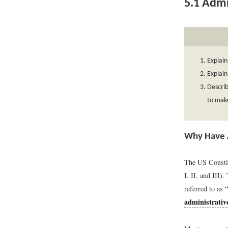
5.1
Admin
Explain
Explain
Describ
to make
Why Have 
The US Constit
I, II, and III)
referred to as
administrativ