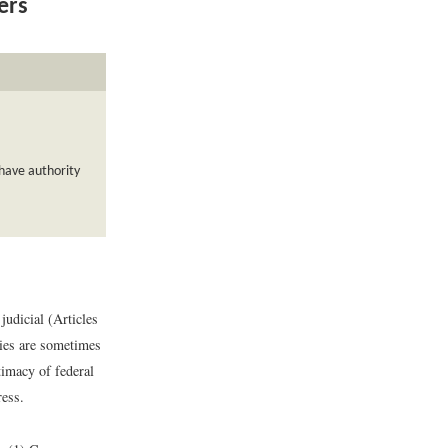
ers
 have authority
judicial (Articles
cies are sometimes
timacy of federal
ress.