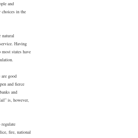
eople and
 choices in the
r natural
 service. Having
so most states have
ulation.
e are good
pen and fierce
 banks and
ail” is, however,
 regulate
ice, fire, national