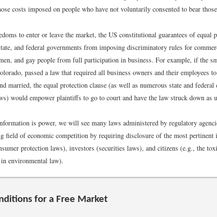
those costs imposed on people who have not voluntarily consented to bear those
edoms to enter or leave the market, the US constitutional guarantees of equal p
 state, and federal governments from imposing discriminatory rules for commer
men, and gay people from full participation in business. For example, if the s
lorado, passed a law that required all business owners and their employees to
nd married, the equal protection clause (as well as numerous state and federal
s) would empower plaintiffs to go to court and have the law struck down as u
nformation is power, we will see many laws administered by regulatory agencie
ng field of economic competition by requiring disclosure of the most pertinent 
umer protection laws), investors (securities laws), and citizens (e.g., the toxi
 in environmental law).
nditions for a Free Market