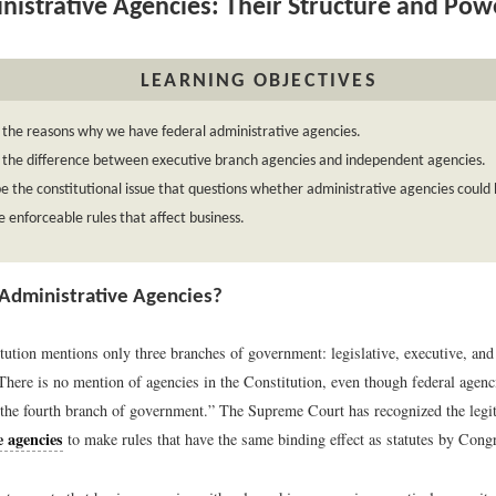
istrative Agencies: Their Structure and Pow
LEARNING OBJECTIVES
 the reasons why we have federal administrative agencies.
 the difference between executive branch agencies and independent agencies.
e the constitutional issue that questions whether administrative agencies could
 enforceable rules that affect business.
Administrative Agencies?
ution mentions only three branches of government: legislative, executive, and 
. There is no mention of agencies in the Constitution, even though federal agen
 “the fourth branch of government.” The Supreme Court has recognized the legi
e agencies
to make rules that have the same binding effect as statutes by Cong