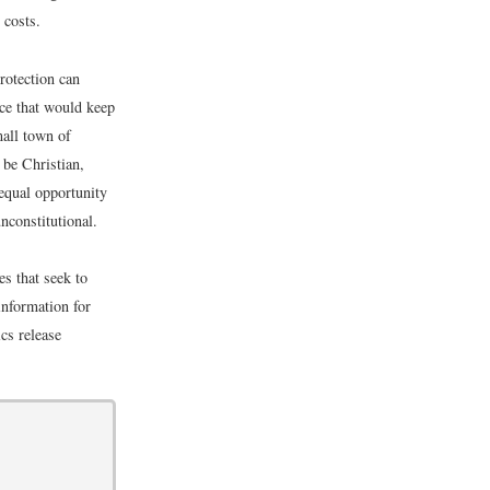
 costs.
rotection can
ce that would keep
mall town of
 be Christian,
 equal opportunity
nconstitutional.
s that seek to
information for
cs release