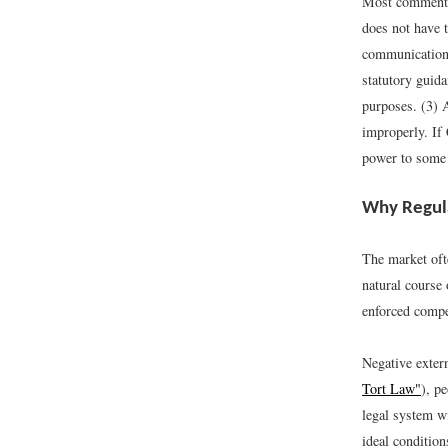
Most commentat
does not have t
communications
statutory guida
purposes. (3) A
improperly. If 
power to some 
Why Regula
The market oft
natural course 
enforced compet
Negative extern
Tort Law"
), p
legal system w
ideal condition