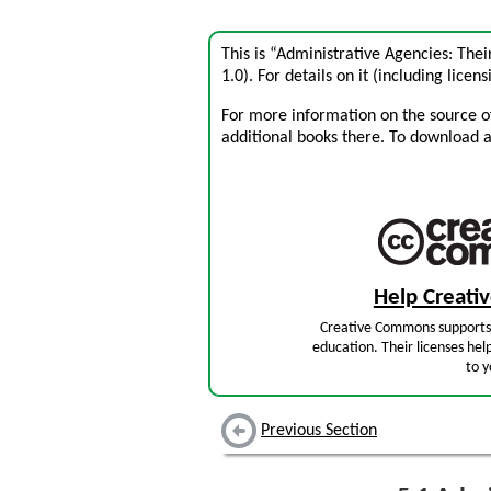
This is “Administrative Agencies: The
1.0). For details on it (including licens
For more information on the source of 
additional books there. To download a .
Help Creat
Creative Commons supports 
education. Their licenses hel
to y
Previous Section