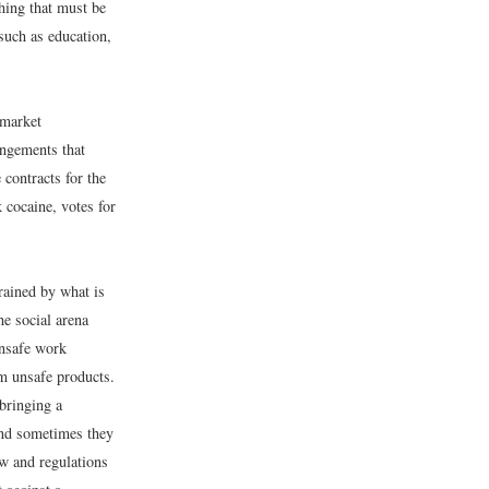
hing that must be
such as education,
 market
angements that
contracts for the
 cocaine, votes for
rained by what is
he social arena
unsafe work
m unsafe products.
 bringing a
and sometimes they
aw and regulations