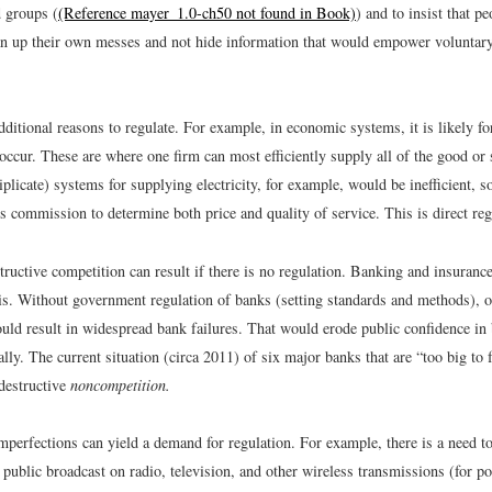
d groups (
(Reference mayer_1.0-ch50 not found in Book)
) and to insist that p
n up their own messes and not hide information that would empower voluntary
dditional reasons to regulate. For example, in economic systems, it is likely fo
occur. These are where one firm can most efficiently supply all of the good or
riplicate) systems for supplying electricity, for example, would be inefficient, 
ies commission to determine both price and quality of service. This is direct reg
ructive competition can result if there is no regulation. Banking and insuranc
is. Without government regulation of banks (setting standards and methods), o
uld result in widespread bank failures. That would erode public confidence in
lly. The current situation (circa 2011) of six major banks that are “too big to f
destructive
noncompetition.
perfections can yield a demand for regulation. For example, there is a need to
 public broadcast on radio, television, and other wireless transmissions (for pol