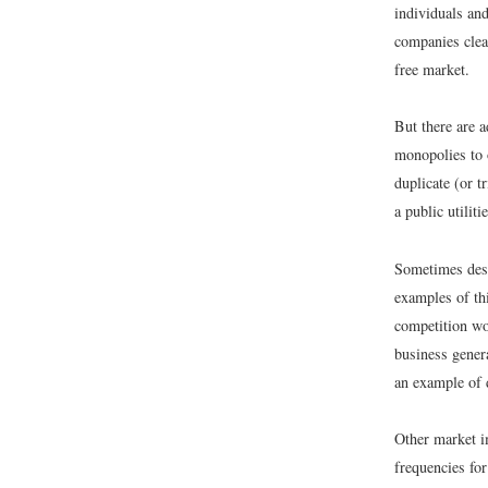
individuals an
companies clea
free market.
But there are a
monopolies to 
duplicate (or t
a public utilit
Sometimes dest
examples of th
competition wo
business genera
an example of 
Other market im
frequencies for