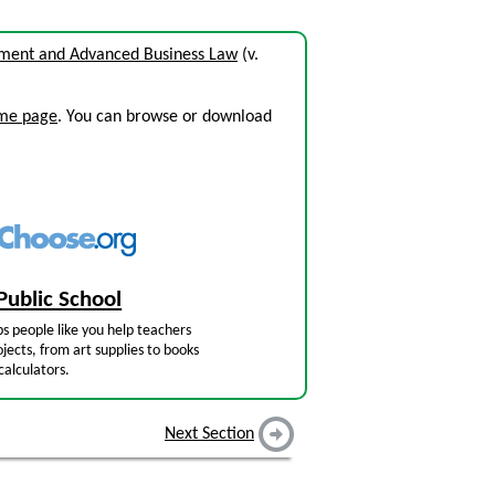
nment and Advanced Business Law
(v.
ome page
. You can browse or download
Public School
s people like you help teachers
jects, from art supplies to books
calculators.
Next Section