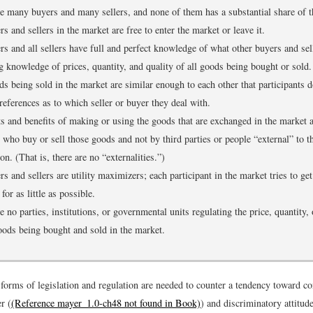
e many buyers and many sellers, and none of them has a substantial share of t
rs and sellers in the market are free to enter the market or leave it.
rs and all sellers have full and perfect knowledge of what other buyers and sell
g knowledge of prices, quantity, and quality of all goods being bought or sold.
s being sold in the market are similar enough to each other that participants 
references as to which seller or buyer they deal with.
s and benefits of making or using the goods that are exchanged in the market 
 who buy or sell those goods and not by third parties or people “external” to t
ion. (That is, there are no “externalities.”)
rs and sellers are utility maximizers; each participant in the market tries to ge
for as little as possible.
e no parties, institutions, or governmental units regulating the price, quantity, 
oods being bought and sold in the market.
forms of legislation and regulation are needed to counter a tendency toward co
r (
(Reference mayer_1.0-ch48 not found in Book)
) and discriminatory attitud