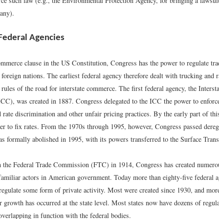
rce such law (e.g., the Environmental Protection Agency, for bringing a lawsuit
any).
 Federal Agencies
mmerce clause in the US Constitution, Congress has the power to regulate tra
 foreign nations. The earliest federal agency therefore dealt with trucking and r
he rules of the road for interstate commerce. The first federal agency, the Inter
C), was created in 1887. Congress delegated to the ICC the power to enforce
d rate discrimination and other unfair pricing practices. By the early part of th
er to fix rates. From the 1970s through 1995, however, Congress passed dere
s formally abolished in 1995, with its powers transferred to the Surface Tran
 the Federal Trade Commission (FTC) in 1914, Congress has created numerou
amiliar actors in American government. Today more than eighty-five federal a
 regulate some form of private activity. Most were created since 1930, and more
r growth has occurred at the state level. Most states now have dozens of regul
verlapping in function with the federal bodies.