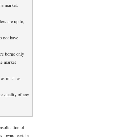
he market.
ers are up to,
do not have
are borne only
he market
t as much as
or quality of any
nsolidation of
es toward certain