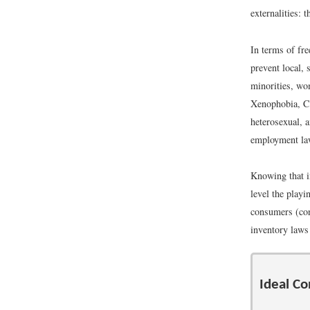
externalities: 
In terms of fre
prevent local,
minorities, wo
Xenophobia, Co
heterosexual, a
employment law
Knowing that i
level the playi
consumers (cons
inventory laws
Ideal Co