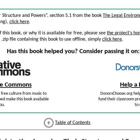
ir Structure and Powers”, section 5.1 from the book
The Legal Enviro
ing),
click here
.
this book, or why it is available for free, please see
the project's h
zip file containing this book to use offline, simply
click here
.
Has this book helped you? Consider passing it on:
ive Commons
Help a 
free culture from music to
DonorsChoose.org help
ped make this book available
fund their classroom pro
ou.
to 
Table of Contents