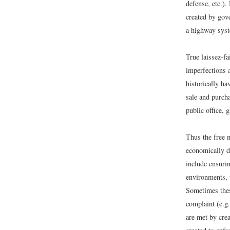
defense, etc.)
created by gov
a highway syste
True laissez-f
imperfections 
historically h
sale and purcha
public office, 
Thus the free 
economically de
include ensuri
environments, 
Sometimes these
complaint (e.g
are met by crea