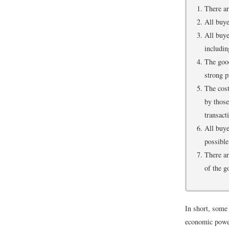
There ar
All buye
All buye
includin
The good
strong p
The cost
by those
transact
All buye
possible 
There ar
of the g
In short, some 
economic powe