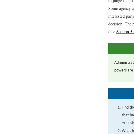
to judge their 
Some agency ac
interested part
decision. The 
(see
Section 5.
Administrat
powers are l
Find th
that ha
exclus
What ha