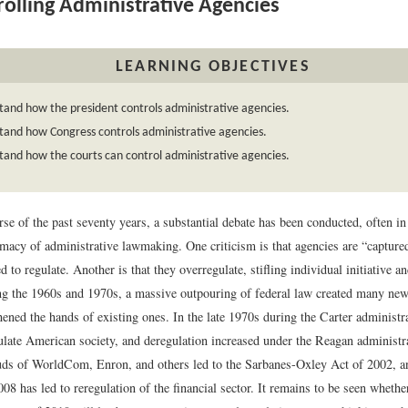
olling Administrative Agencies
LEARNING OBJECTIVES
and how the president controls administrative agencies.
tand how Congress controls administrative agencies.
and how the courts can control administrative agencies.
se of the past seventy years, a substantial debate has been conducted, often in 
imacy of administrative lawmaking. One criticism is that agencies are “capture
d to regulate. Another is that they overregulate, stifling individual initiative an
g the 1960s and 1970s, a massive outpouring of federal law created many new
hened the hands of existing ones. In the late 1970s during the Carter administ
ulate American society, and deregulation increased under the Reagan administr
uds of WorldCom, Enron, and others led to the Sarbanes-Oxley Act of 2002, an
8 has led to reregulation of the financial sector. It remains to be seen wheth