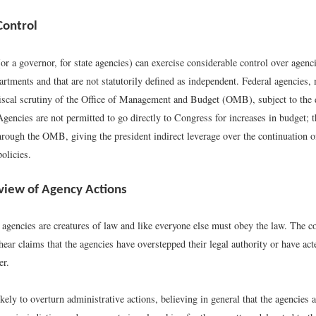
Control
or a governor, for state agencies) can exercise considerable control over agenci
artments and that are not statutorily defined as independent. Federal agencies,
fiscal scrutiny of the Office of Management and Budget (OMB), subject to the d
Agencies are not permitted to go directly to Congress for increases in budget; 
hrough the OMB, giving the president indirect leverage over the continuation o
olicies.
eview of Agency Actions
 agencies are creatures of law and like everyone else must obey the law. The c
 hear claims that the agencies have overstepped their legal authority or have ac
er.
kely to overturn administrative actions, believing in general that the agencies a