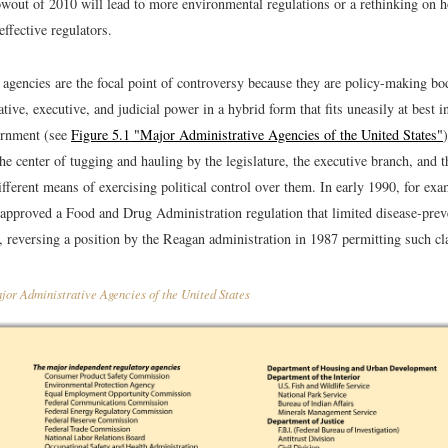
owout of 2010 will lead to more environmental regulations or a rethinking on
ffective regulators.
 agencies are the focal point of controversy because they are policy-making bo
lative, executive, and judicial power in a hybrid form that fits uneasily at best
rnment (see
Figure 5.1 "Major Administrative Agencies of the United States"
the center of tugging and hauling by the legislature, the executive branch, and t
fferent means of exercising political control over them. In early 1990, for ex
 approved a Food and Drug Administration regulation that limited disease-prev
, reversing a position by the Reagan administration in 1987 permitting such cl
or Administrative Agencies of the United States