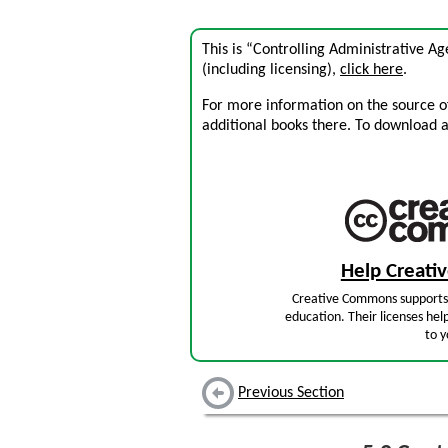
This is “Controlling Administrative A
(including licensing),
click here
.
For more information on the source of 
additional books there. To download a .
Help Creat
Creative Commons supports 
education. Their licenses hel
to y
Previous Section