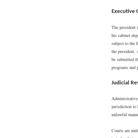
Executive 
The president (
his cabinet dep
subject to the 
the president. 
be submitted t
programs and p
Judicial R
Administrative
jurisdiction to
unlawful mann
Courts are unli