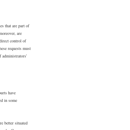
es that are part of
 moreover, are
irect control of
these requests must
f administrators’
ourts have
ted in some
re better situated