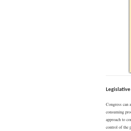
Legislative
Congress can a
consuming proce
approach to con
control of the 