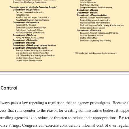
 Control
lways pass a law repealing a regulation that an agency promulgates. Because th
ss that runs counter to the reason for creating administrative bodies, it happ
trolling agencies is to reduce or threaten to reduce their appropriations. By re
purse strings, Congress can exercise considerable informal control over regulat