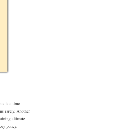
is is a time-
ens rarely. Another
taining ultimate
ory policy.