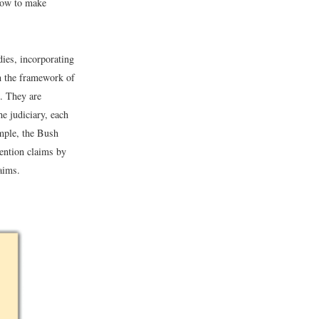
 how to make
dies, incorporating
 in the framework of
). They are
he judiciary, each
ample, the Bush
ention claims by
aims.