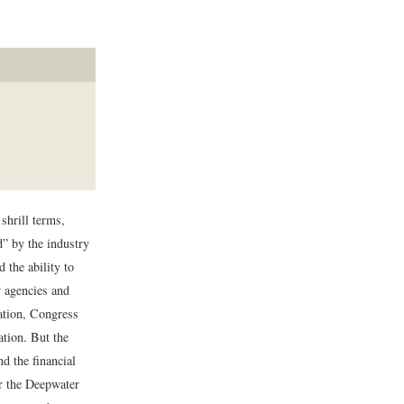
shrill terms,
d” by the industry
d the ability to
 agencies and
ration, Congress
ation. But the
d the financial
er the Deepwater