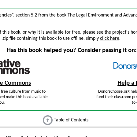
gencies”, section 5.2 from the book
The Legal Environment and Advan
this book, or why it is available for free, please see
the project's h
zip file containing this book to use offline, simply
click here
.
Has this book helped you? Consider passing it on:
ive Commons
Help a 
free culture from music to
DonorsChoose.org help
ped make this book available
fund their classroom pro
ou.
to 
Table of Contents