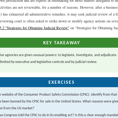
own jurisdiction and are experts in rulemaking for those matters delegated to 
tivities are not reviewable, for a number of reasons. However, after a busines
y) has exhausted all administrative remedies, it may seek judicial review of a f
reviewing court is often asked to strike down or modify agency actions on seve
5.2 "Strategies for Obtaining Judicial Review"
on “Strategies for Obtaining Ju
KEY TAKEAWAY
ive agencies are given unusual powers: to legislate, investigate, and adjudicate.
imited by executive and legislative controls and by judicial review.
EXERCISES
e website of the Consumer Product Safety Commission (CPSC). Identify from that 
s been banned by the CPSC for sale in the United States. What reasons were given
ion from the US market?
s Congress told the CPSC to do in its enabling act? Is this a clear enough manda