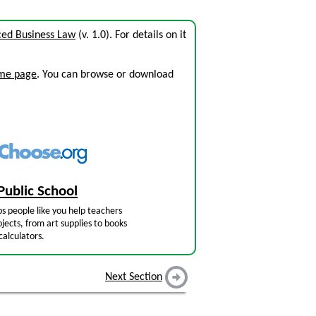
ced Business Law
(v. 1.0). For details on it
ome page
. You can browse or download
Public School
s people like you help teachers
jects, from art supplies to books
calculators.
Next Section