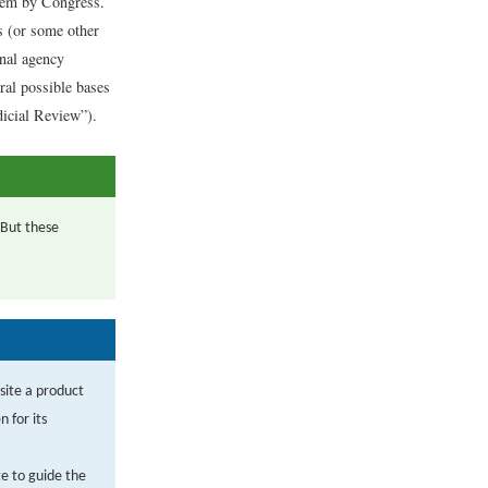
them by Congress.
s (or some other
inal agency
ral possible bases
dicial Review”).
 But these
site a product
 for its
te to guide the