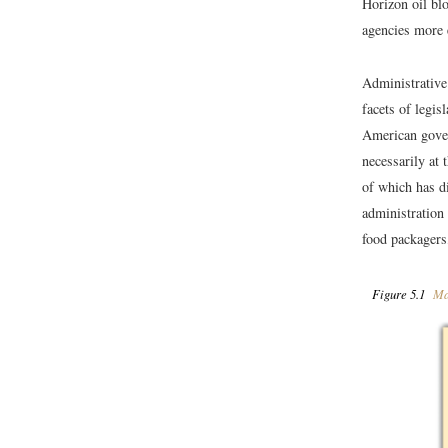
Horizon oil bl
agencies more e
Administrative
facets of legis
American gove
necessarily at 
of which has di
administration
food packagers
Figure 5.1
Maj