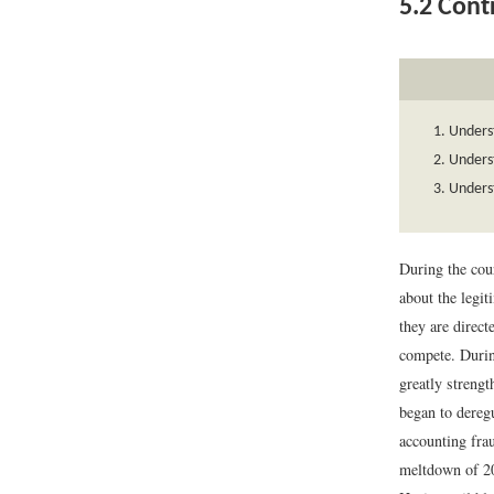
5.2
Contr
Underst
Unders
Underst
During the cour
about the legit
they are directe
compete. Durin
greatly strengt
began to dereg
accounting fra
meltdown of 200