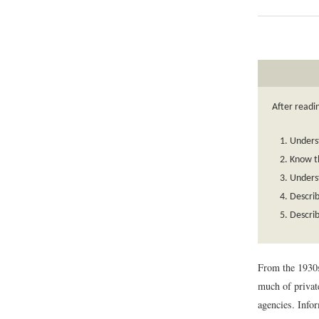
After readin
Underst
Know t
Underst
Descri
Describ
From the 1930s
much of private
agencies. Infor