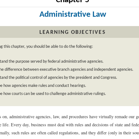
Chapter 5
Administrative Law
LEARNING OBJECTIVES
g this chapter, you should be able to do the following:
and the purpose served by federal administrative agencies.
he difference between executive branch agencies and independent agencies.
and the political control of agencies by the president and Congress.
be how agencies make rules and conduct hearings.
e how courts can be used to challenge administrative rulings.
 on, administrative agencies, law, and procedures have virtually remade our 
 life. Every day, business must deal with rules and decisions of state and fede
mally, such rules are often called regulations, and they differ (only in their so