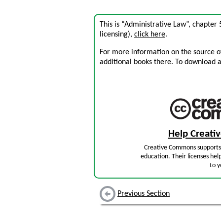
This is “Administrative Law”, chapter
licensing),
click here
.
For more information on the source of 
additional books there. To download a .
Help Creat
Creative Commons supports 
education. Their licenses hel
to y
Previous Section