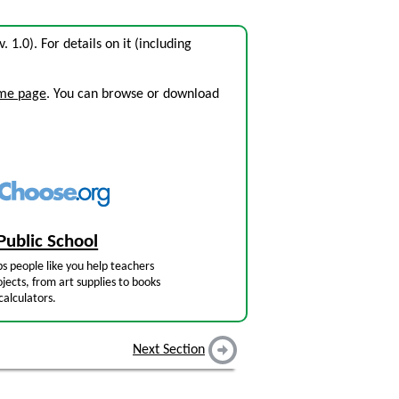
v. 1.0). For details on it (including
ome page
. You can browse or download
Public School
s people like you help teachers
jects, from art supplies to books
calculators.
Next Section