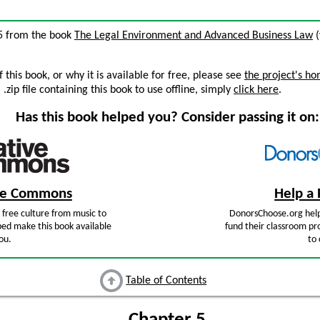
 5 from the book
The Legal Environment and Advanced Business Law
(
this book, or why it is available for free, please see
the project's h
zip file containing this book to use offline, simply
click here
.
Has this book helped you? Consider passing it on:
ive Commons
Help a 
free culture from music to
DonorsChoose.org help
ped make this book available
fund their classroom pro
ou.
to 
Table of Contents