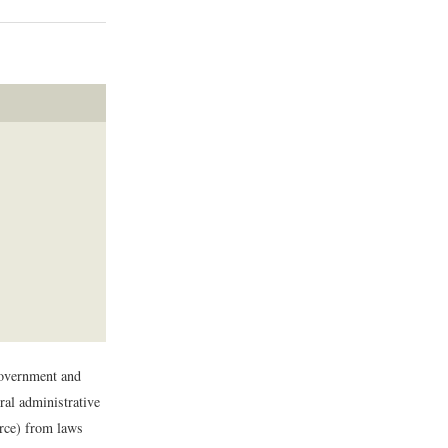
government and
ral administrative
urce) from laws