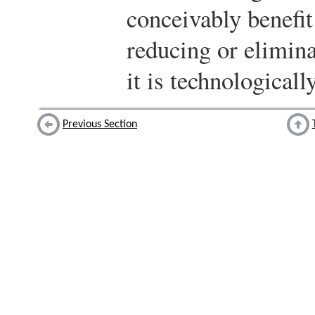
conceivably benefit
reducing or elimin
it is technologicall
Previous Section