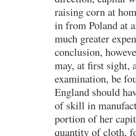
raising corn at hom
in from Poland at a
much greater expens
conclusion, however
may, at first sight,
examination, be fou
England should hav
of skill in manufac
portion of her capi
quantity of cloth, 