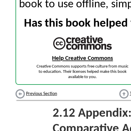
book to use offline, sim
Has this book helped 
Help Creative Commons
Creative Commons supports free culture from music
to education. Their licenses helped make this book
available to you.
Previous Section
2.12
Appendix:
Comparative A