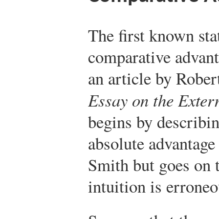
The first known sta
comparative advant
an article by Rober
Essay on the Exter
begins by describin
absolute advantage
Smith but goes on t
intuition is errone