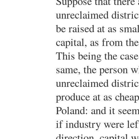
Suppose that there 
unreclaimed distri
be raised at as sma
capital, as from the
This being the case,
same, the person w
unreclaimed district
produce at as cheap 
Poland: and it seem
if industry were lef
direction, capital 