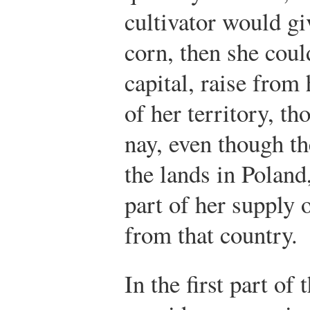
cultivator would gi
corn, then she coul
capital, raise from 
of her territory, t
nay, even though th
the lands in Poland
part of her supply 
from that country.
In the first part of