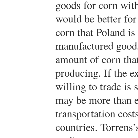
goods for corn wit
would be better for
corn that Poland is 
manufactured goods 
amount of corn tha
producing. If the e
willing to trade is s
may be more than e
transportation cost
countries. Torrens’s