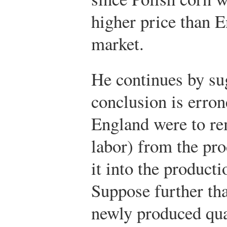
higher price than E
market.
He continues by sug
conclusion is err
England were to re
labor) from the pr
it into the product
Suppose further tha
newly produced qua