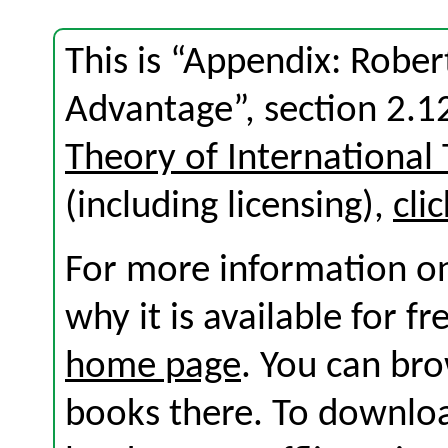
This is “Appendix: Robe
Advantage”, section 2.
Theory of International
(including licensing),
cli
For more information on
why it is available for f
home page
. You can br
books there. To download