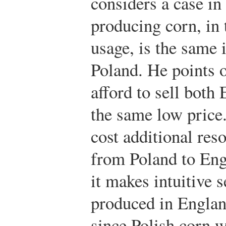
considers a case in
producing corn, in 
usage, is the same i
Poland. He points o
afford to sell both
the same low price
cost additional res
from Poland to Eng
it makes intuitive 
produced in Englan
since Polish corn 