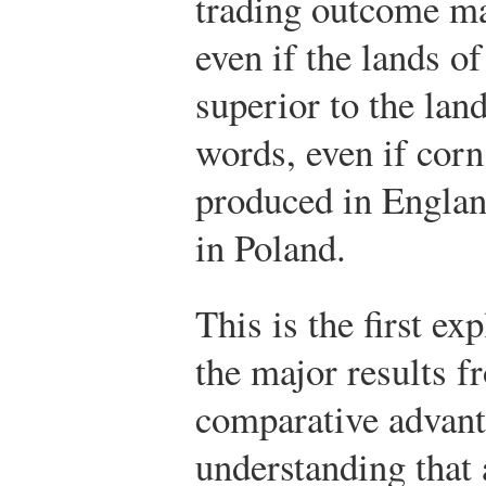
trading outcome ma
even if the lands o
superior to the la
words, even if corn
produced in England
in Poland.
This is the first ex
the major results f
comparative advanta
understanding that