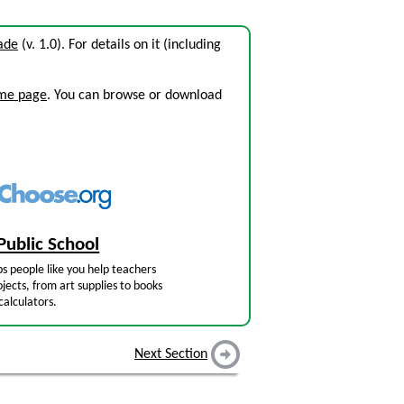
rade
(v. 1.0). For details on it (including
ome page
. You can browse or download
Public School
s people like you help teachers
jects, from art supplies to books
calculators.
Next Section