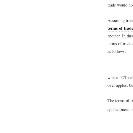
trade would no
Assuming trade
terms of trad
another. In th
terms of trade 
as follows:
where TOT refer
over apples, bu
The terms of t
apples (measur