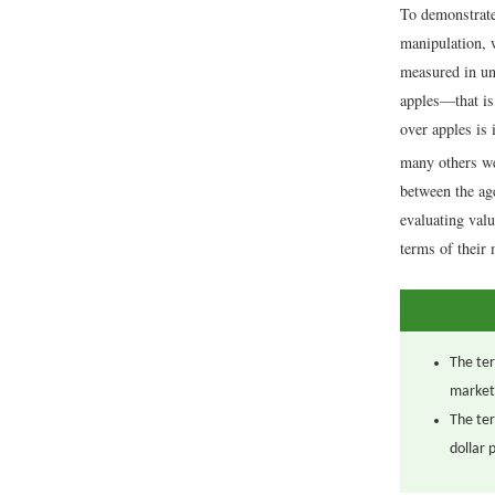
To demonstrate 
manipulation, w
measured in uni
apples—that is
over apples is 
many others we
between the ag
evaluating valu
terms of their
The ter
market
The ter
dollar 