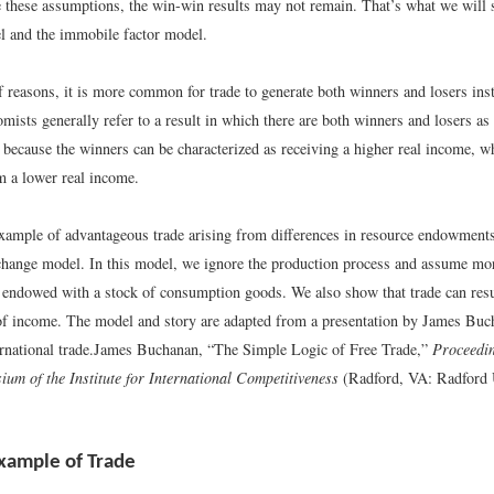
e these assumptions, the win-win results may not remain. That’s what we will 
 and the immobile factor model.
f reasons, it is more common for trade to generate both winners and losers inst
mists generally refer to a result in which there are both winners and losers as
because the winners can be characterized as receiving a higher real income, w
m a lower real income.
xample of advantageous trade arising from differences in resource endowment
change model. In this model, we ignore the production process and assume mor
e endowed with a stock of consumption goods. We also show that trade can resu
 of income. The model and story are adapted from a presentation by James Buc
rnational trade.
James Buchanan, “The Simple Logic of Free Trade,”
Proceedin
um of the Institute for International Competitiveness
(Radford, VA: Radford U
xample of Trade