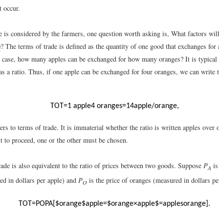
t occur.
 is considered by the farmers, one question worth asking is, What factors wil
e
? The terms of trade is defined as the quantity of one good that exchanges for 
is case, how many apples can be exchanged for how many oranges? It is typical 
as a ratio. Thus, if one apple can be exchanged for four oranges, we can write 
TOT
=
1
apple
4
oranges
=
1
4
apple
/
orange
,
s to terms of trade. It is immaterial whether the ratio is written apples over
t to proceed, one or the other must be chosen.
rade is also equivalent to the ratio of prices between two goods. Suppose
P
is
A
ed in dollars per apple) and
P
is the price of oranges (measured in dollars p
O
TOT
=
P
O
P
A
[
$
orange
$
apple
=
$
orange
×
apple
$
=
apples
orange
]
.