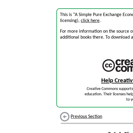
This is “A Simple Pure Exchange Econ
licensing),
click here
.
For more information on the source of 
additional books there. To download a .
Help Creat
Creative Commons supports 
education. Their licenses hel
to y
Previous Section