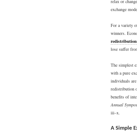
relax or chang
exchange model
For a variety o
winners. Econo
redistribution
lose suffer fro
The simplest e
with a pure ex
individuals ar
redistribution
benefits of inte
Annual Symposi
iii–x.
A Simple E