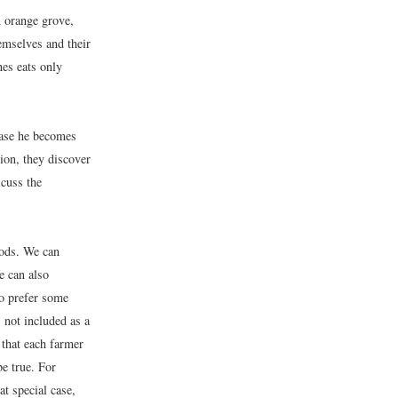
 orange grove,
emselves and their
nes eats only
case he becomes
ion, they discover
scuss the
oods. We can
e can also
so prefer some
 not included as a
 that each farmer
e true. For
t special case,