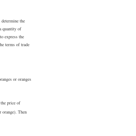
l determine the
a quantity of
to express the
the terms of trade
 oranges or oranges
 the price of
er orange). Then