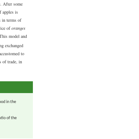
e. After some
f apples is
s in terms of
rice of
oranges
This model and
ing exchanged
 accustomed to
 of trade, in
ood in the
tio of the