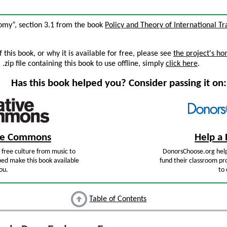
omy”, section 3.1 from the book
Policy and Theory of International T
this book, or why it is available for free, please see
the project's h
zip file containing this book to use offline, simply
click here
.
Has this book helped you? Consider passing it on:
ive Commons
Help a 
free culture from music to
DonorsChoose.org help
ped make this book available
fund their classroom pro
ou.
to 
Table of Contents