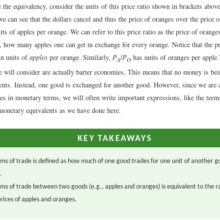
the equivalency, consider the units of this price ratio shown in brackets abov
e can see that the dollars cancel and thus the price of oranges over the price o
ts of apples per orange. We can refer to this price ratio as the price of orange
, how many apples one can get in exchange for every orange. Notice that the p
in units of
apples
per orange. Similarly,
P
/
P
has units of oranges per apple.
A
O
 will consider are actually barter economies. This means that no money is be
ents. Instead, one good is exchanged for another good. However, since we are
es in monetary terms, we will often write important expressions, like the terms
 monetary equivalents as we have done here.
KEY TAKEAWAYS
ms of trade is defined as how much of one good trades for one unit of another g
.
ms of trade between two goods (e.g., apples and oranges) is equivalent to the ra
prices of apples and oranges.