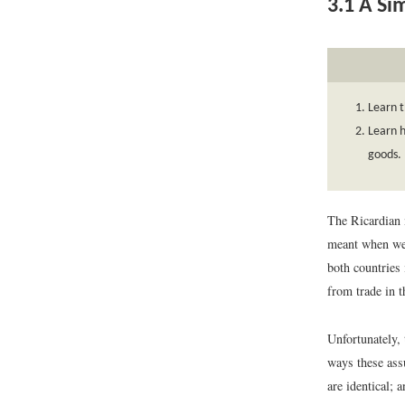
3.1
A Si
Learn t
Learn h
goods.
The Ricardian 
meant when we 
both countries 
from trade in 
Unfortunately,
ways these ass
are identical; 