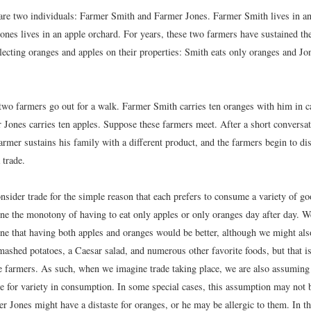
are two individuals: Farmer Smith and Farmer Jones. Farmer Smith lives in an
ones lives in an apple orchard. For years, these two farmers have sustained th
lecting oranges and apples on their properties: Smith eats only oranges and Jo
two farmers go out for a walk. Farmer Smith carries ten oranges with him in 
 Jones carries ten apples. Suppose these farmers meet. After a short conversat
farmer sustains his family with a different product, and the farmers begin to di
 trade.
nsider trade for the simple reason that each prefers to consume a variety of g
ne the monotony of having to eat only apples or only oranges day after day. W
ne that having both apples and oranges would be better, although we might al
mashed potatoes, a Caesar salad, and numerous other favorite foods, but that is
se farmers. As such, when we imagine trade taking place, we are also assuming
ce for variety in consumption. In some special cases, this assumption may not b
 Jones might have a distaste for oranges, or he may be allergic to them. In tha