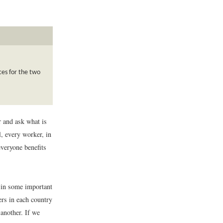
ces for the two
r and ask what is
, every worker, in
everyone benefits
 in some important
ers in each country
 another. If we