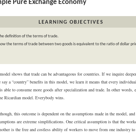
mple Pure Exchange Economy
LEARNING OBJECTIVES
he definition of the terms of trade.
ow the terms of trade between two goods is equivalent to the ratio of dollar pri
model shows that trade can be advantageous for countries. If we inquire deepe
say a “country” benefits in this model, we learn it means that every individual
is able to consume more goods after specialization and trade. In other words, 
the Ricardian model. Everybody wins.
 though, this outcome is dependent on the assumptions made in the model, and
umptions are extreme simplifications. One critical assumption is that the work
another is the free and costless ability of workers to move from one industry to