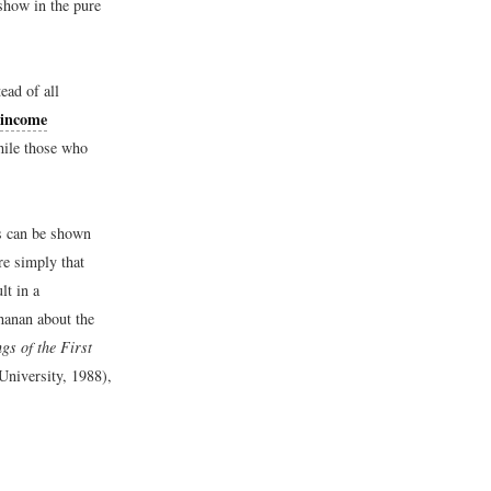
show in the pure
ead of all
income
hile those who
s can be shown
e simply that
lt in a
hanan about the
gs of the First
niversity, 1988),