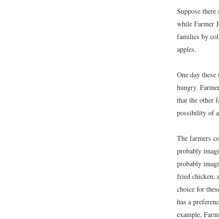
Suppose there 
while Farmer J
families by col
apples.
One day these 
hungry. Farmer
that the other 
possibility of a
The farmers co
probably imagi
probably imagi
fried chicken, 
choice for the
has a preferen
example, Farmer