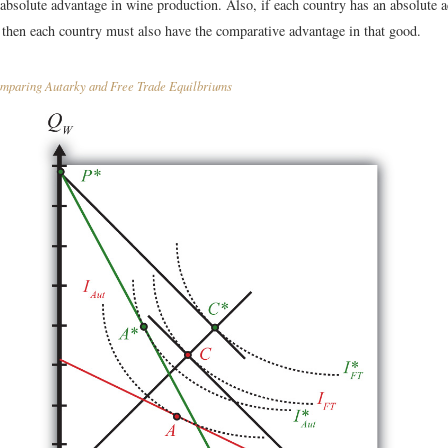
 absolute advantage in wine production. Also, if each country has an absolute 
 then each country must also have the comparative advantage in that good.
paring Autarky and Free Trade Equilbriums