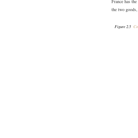
France has the
the two goods,
Figure 2.5
Com