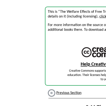
This is “The Welfare Effects of Free 
details on it (including licensing),
clic
For more information on the source of 
additional books there. To download a .
Help Creat
Creative Commons supports 
education. Their licenses hel
to y
Previous Section