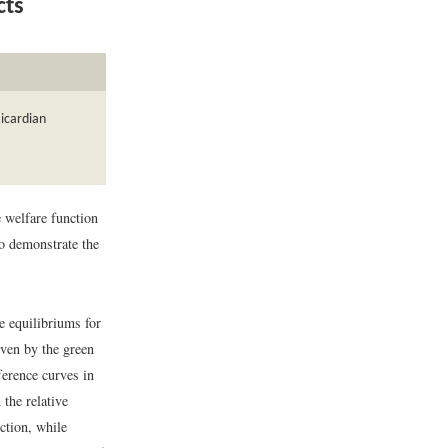
cts
Ricardian
e welfare function
to demonstrate the
e equilibriums for
iven by the green
ference curves in
 the relative
ction, while