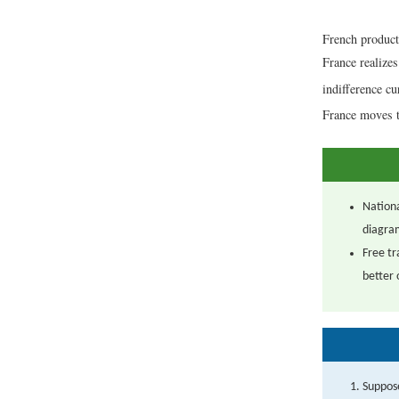
French product
France realizes
indifference c
France moves t
Nationa
diagra
Free tr
better 
Suppose