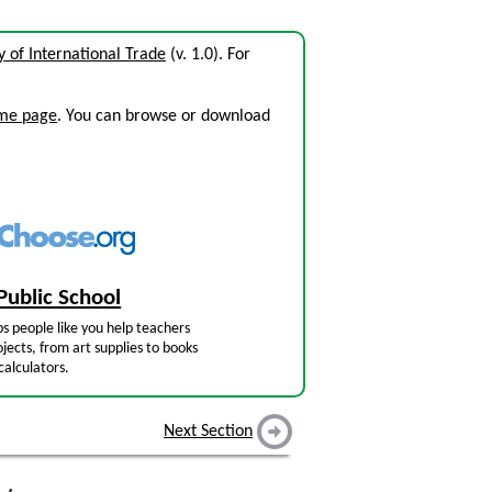
y of International Trade
(v. 1.0). For
ome page
. You can browse or download
Public School
s people like you help teachers
jects, from art supplies to books
calculators.
Next Section