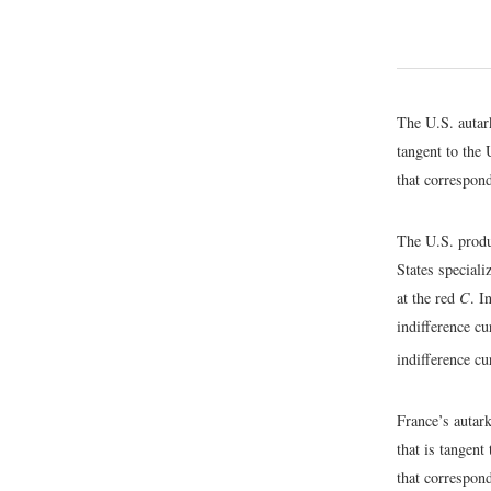
The U.S. autar
tangent to the 
that correspond
The U.S. produ
States speciali
at the red
C
. I
indifference c
indifference c
France’s autar
that is tangent
that correspond