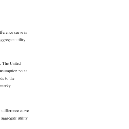
fference curve is
aggregate utility
y. The United
consumption point
nds to the
autarky
indifference curve
 aggregate utility