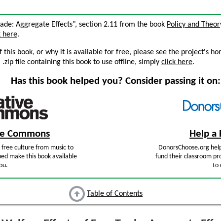
Trade: Aggregate Effects”, section 2.11 from the book
Policy and Theor
k here
.
this book, or why it is available for free, please see
the project's h
zip file containing this book to use offline, simply
click here
.
Has this book helped you? Consider passing it on:
ive Commons
Help a 
free culture from music to
DonorsChoose.org help
ped make this book available
fund their classroom pro
ou.
to 
Table of Contents