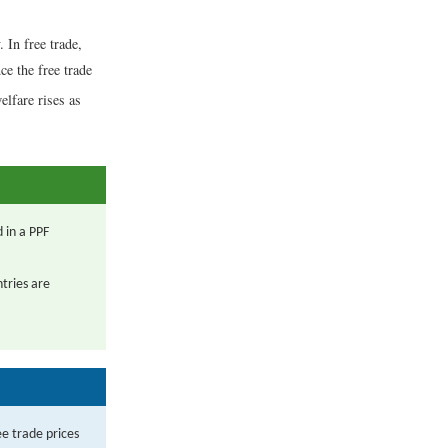
. In free trade,
ce the free trade
elfare rises as
 in a PPF
ntries are
ee trade prices