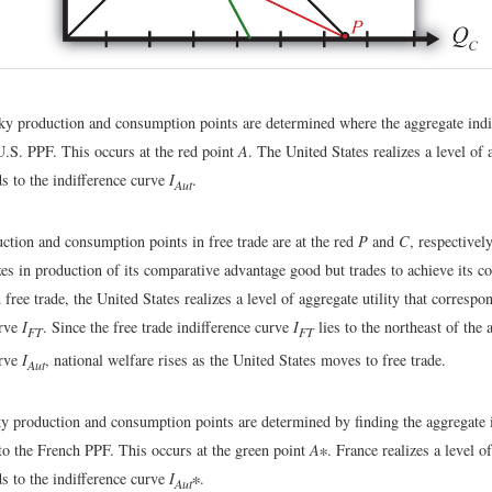
ky production and consumption points are determined where the aggregate indi
U.S. PPF. This occurs at the red point
A
. The United States realizes a level of 
s to the indifference curve
I
.
Aut
ction and consumption points in free trade are at the red
P
and
C
, respectivel
zes in production of its comparative advantage good but trades to achieve its 
n free trade, the United States realizes a level of aggregate utility that correspo
urve
I
. Since the free trade indifference curve
I
lies to the northeast of the 
FT
FT
urve
I
, national welfare rises as the United States moves to free trade.
Aut
ky production and consumption points are determined by finding the aggregate 
 to the French PPF. This occurs at the green point
A
∗. France realizes a level of
s to the indifference curve
I
∗.
Aut