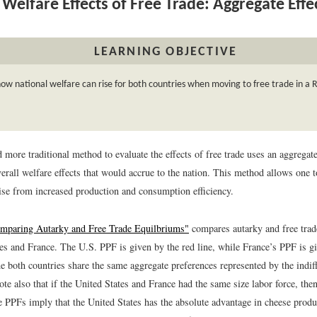
Welfare Effects of Free Trade: Aggregate Effe
LEARNING OBJECTIVE
ow national welfare can rise for both countries when moving to free trade in a 
more traditional method to evaluate the effects of free trade uses an aggregat
verall welfare effects that would accrue to the nation. This method allows one 
rise from increased production and consumption efficiency.
omparing Autarky and Free Trade Equilbriums"
compares autarky and free trad
tes and France. The U.S. PPF is given by the red line, while France’s PPF is g
e both countries share the same aggregate preferences represented by the indif
te also that if the United States and France had the same size labor force, then
e PPFs imply that the United States has the absolute advantage in cheese produ