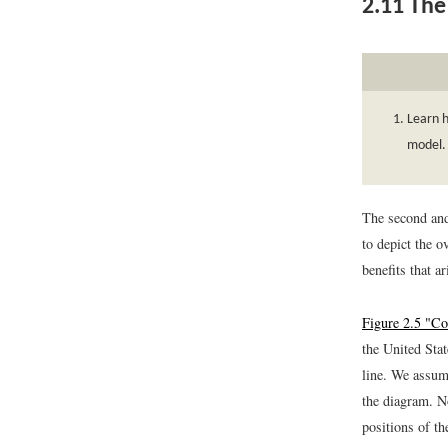
2.11
The 
Learn h
model.
The second and 
to depict the o
benefits that a
Figure 2.5 "C
the United Sta
line. We assum
the diagram. No
positions of th