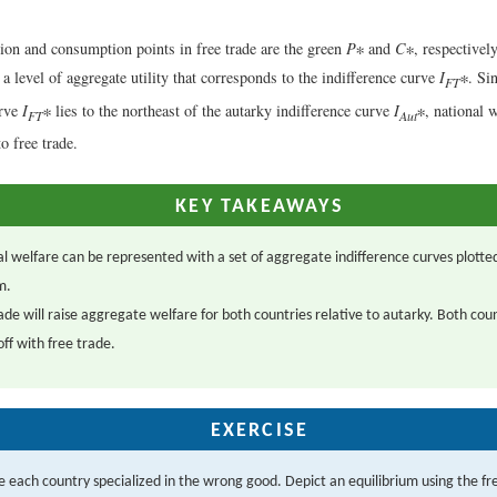
ion and consumption points in free trade are the green
P
∗ and
C
∗, respectively
 a level of aggregate utility that corresponds to the indifference curve
I
∗. Sin
FT
urve
I
∗ lies to the northeast of the autarky indifference curve
I
∗, national w
FT
Aut
o free trade.
KEY TAKEAWAYS
l welfare can be represented with a set of aggregate indifference curves plotted
m.
ade will raise aggregate welfare for both countries relative to autarky. Both cou
off with free trade.
EXERCISE
 each country specialized in the wrong good. Depict an equilibrium using the fr