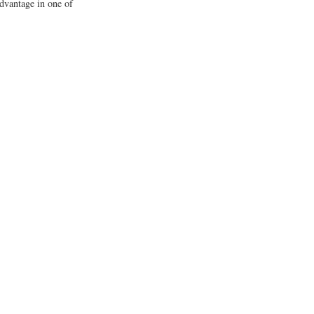
advantage in one of