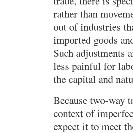
trade, there is spec
rather than moveme
out of industries t
imported goods and 
Such adjustments ar
less painful for la
the capital and nat
Because two-way tr
context of imperfe
expect it to meet th