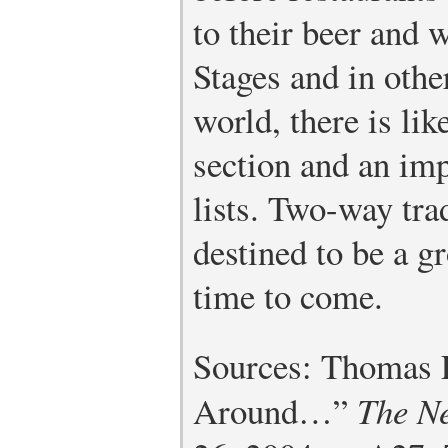
to their beer and w
Stages and in othe
world, there is lik
section and an imp
lists. Two-way tra
destined to be a g
time to come.
Sources: Thomas 
Around…”
The N