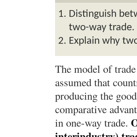
Distinguish be
two-way trade.
Explain why tw
The model of trade 
assumed that countr
producing the good
comparative advant
O
in one-way trade.
interindustry) tra