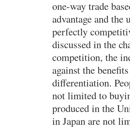
one-way trade base
advantage and the 
perfectly competiti
discussed in the ch
competition, the i
against the benefit
differentiation. Peo
not limited to buyi
produced in the Uni
in Japan are not li