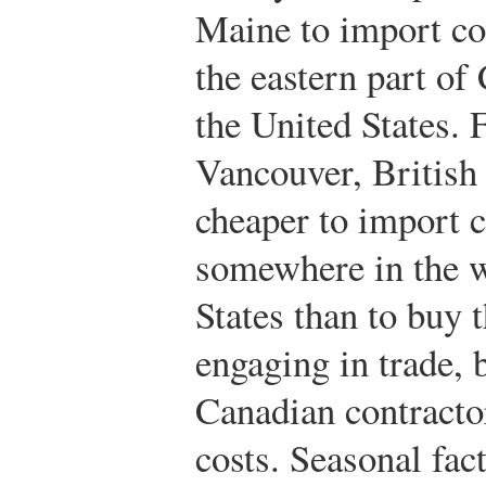
Maine to import co
the eastern part of
the United States. F
Vancouver, British
cheaper to import 
somewhere in the w
States than to buy
engaging in trade,
Canadian contractor
costs. Seasonal fac