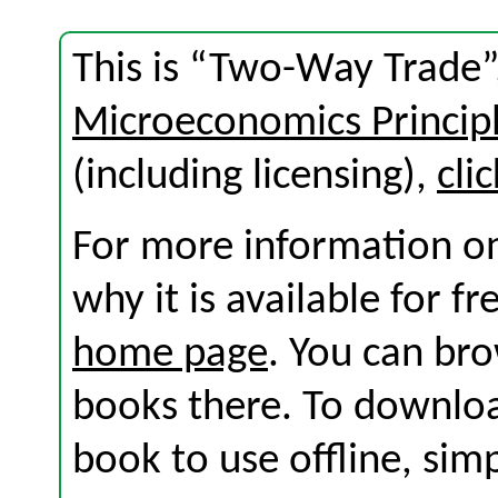
This is “Two-Way Trade”
Microeconomics Princip
(including licensing),
cli
For more information on
why it is available for f
home page
. You can br
books there. To download
book to use offline, sim