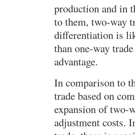
production and in t
to them, two-way t
differentiation is l
than one-way trade
advantage.
In comparison to t
trade based on com
expansion of two-w
adjustment costs. I