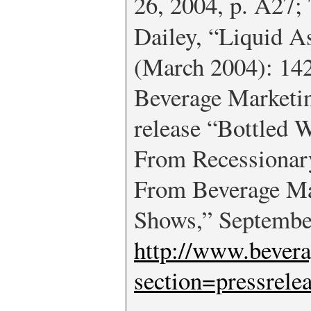
26, 2004, p. A27
Dailey, “Liquid A
(March 2004): 142
Beverage Marketin
release “Bottled 
From Recessionar
From Beverage Ma
Shows,” Septembe
http://www.bever
section=pressrele