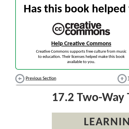
Has this book helped 
Help Creative Commons
Creative Commons supports free culture from music
to education. Their licenses helped make this book
available to you.
Previous Section
17.2
Two-Way 
LEARNIN