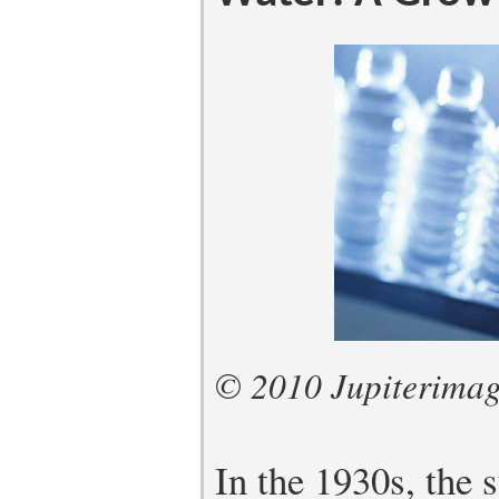
© 2010 Jupiterimag
In the 1930s, the 