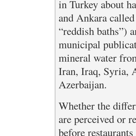
in Turkey about h
and Ankara calle
“reddish baths”) a
municipal publicat
mineral water from
Iran, Iraq, Syria,
Azerbaijan.
Whether the differ
are perceived or r
before restaurants