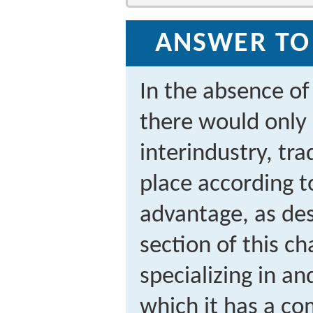
ANSWER TO 
In the absence of
there would only
interindustry, tr
place according 
advantage, as desc
section of this ch
specializing in an
which it has a c