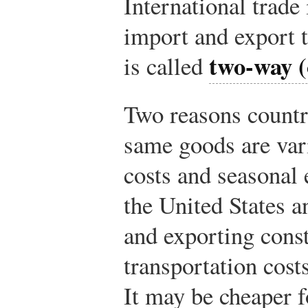
International trade
import and export 
two-way (
is called
Two reasons countr
same goods are vari
costs and seasonal 
the United States 
and exporting const
transportation costs
It may be cheaper f