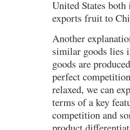
United States both 
exports fruit to Chi
Another explanatio
similar goods lies i
goods are produced
perfect competition
relaxed, we can exp
terms of a key feat
competition and so
product differentia