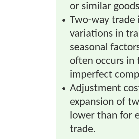
or similar goods
Two-way trade i
variations in tr
seasonal factors
often occurs in
imperfect compe
Adjustment cost
expansion of t
lower than for 
trade.