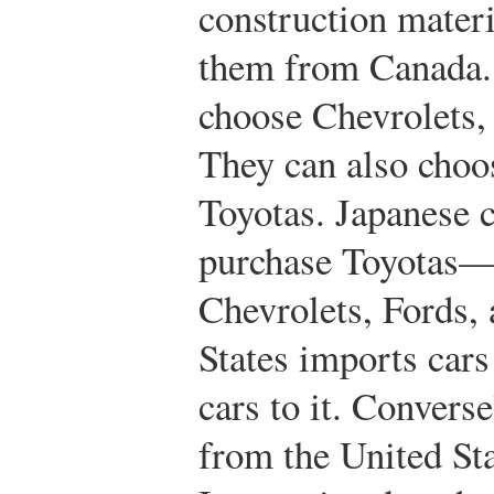
construction mater
them from Canada.
choose Chevrolets,
They can also choo
Toyotas. Japanese 
purchase Toyotas—o
Chevrolets, Fords,
States imports car
cars to it. Convers
from the United Sta