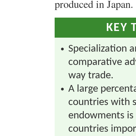
produced in Japan.
KEY 
Specialization 
comparative ad
way trade.
A large percent
countries with s
endowments is 
countries impor