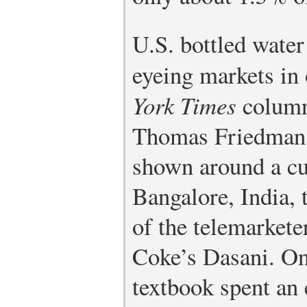
U.S. bottled water
eyeing markets in
York Times
column
Thomas Friedman 
shown around a cu
Bangalore, India, 
of the telemarkete
Coke’s Dasani. One
textbook spent an 