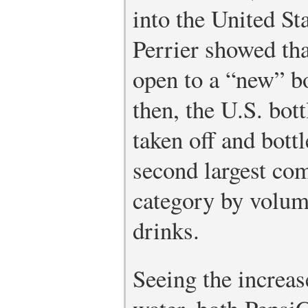
into the United S
Perrier showed th
open to a “new” bo
then, the U.S. bot
taken off and bott
second largest co
category by volume
drinks.
Seeing the increas