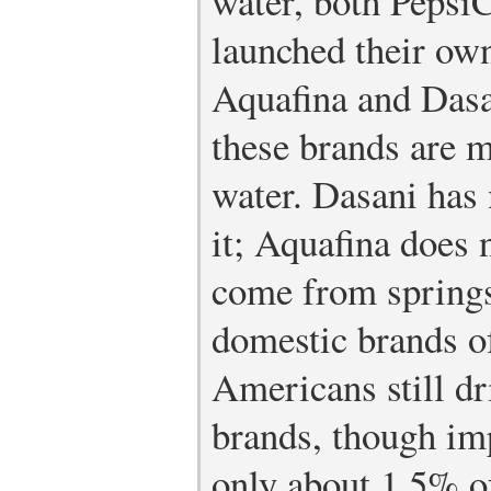
water, both Pepsi
launched their own
Aquafina and Dasan
these brands are m
water. Dasani has
it; Aquafina does 
come from springs
domestic brands of
Americans still d
brands, though im
only about 1.5% o