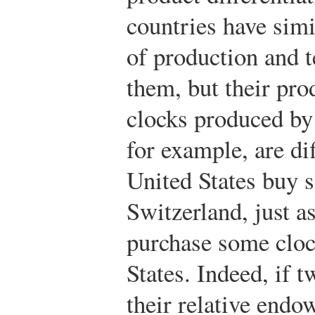
countries have sim
of production and t
them, but their pro
clocks produced by 
for example, are di
United States buy 
Switzerland, just 
purchase some cloc
States. Indeed, if t
their relative endo