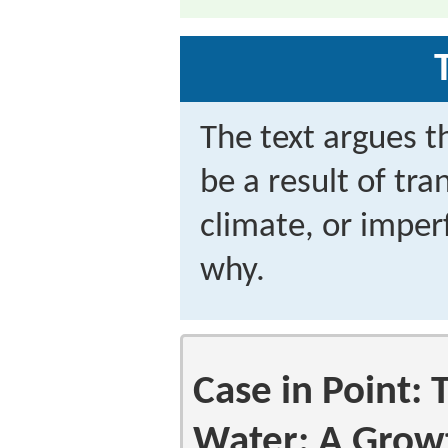
The text argues 
be a result of tra
climate, or imper
why.
Case in Point:
Water: A Grow