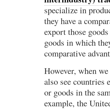
specialize in produ
they have a compar
export those goods 
goods in which the
comparative advant
However, when we l
also see countries
or goods in the sam
example, the Unite