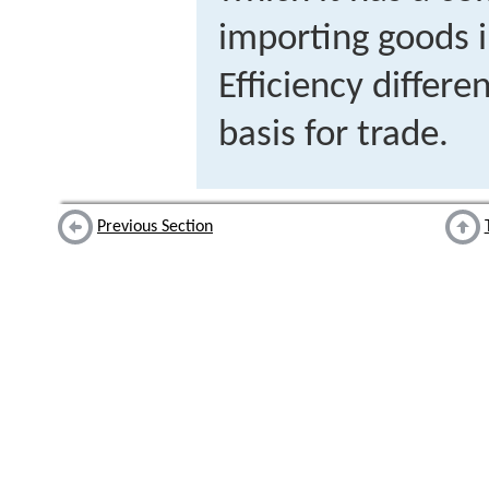
importing goods i
Efficiency differ
basis for trade.
Previous Section