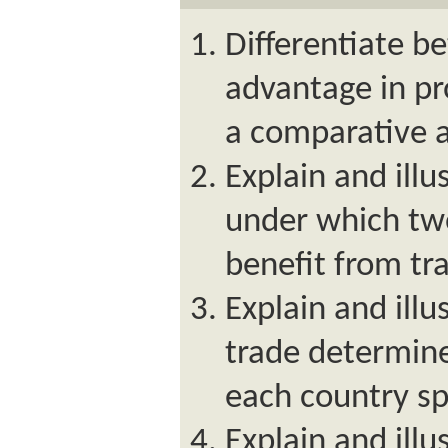
Differentiate b
advantage in p
a comparative 
Explain and illu
under which tw
benefit from tr
Explain and ill
trade determine
each country sp
Explain and illu