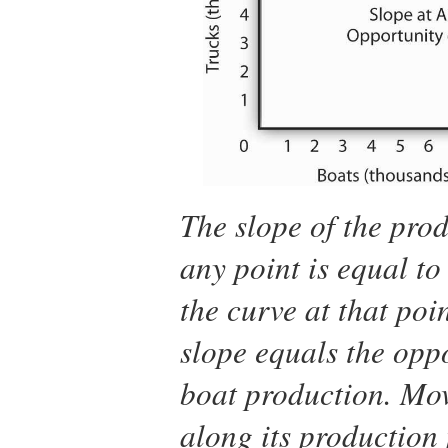
The slope of the prod
any point is equal to 
the curve at that poi
slope equals the oppo
boat production. Mov
along its production 