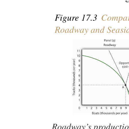
Figure 17.3
Compara
Roadway and Seasi
Roadway’s production