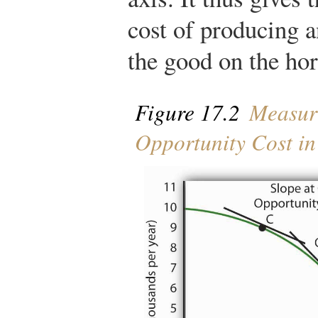
cost of producing a
the good on the hor
Figure 17.2
Measur
Opportunity Cost i