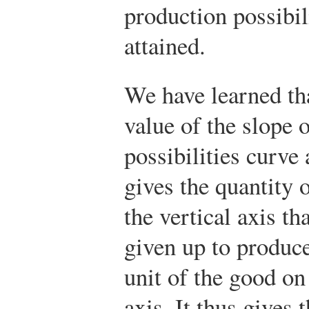
production possibil
attained.
We have learned tha
value of the slope 
possibilities curve 
gives the quantity 
the vertical axis th
given up to produce
unit of the good on
axis. It thus gives 