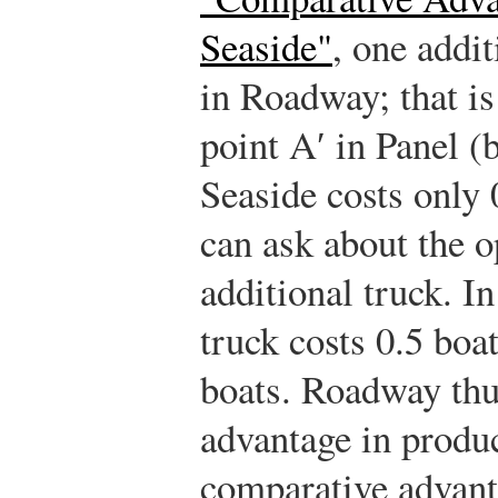
Seaside"
, one addit
in Roadway; that is
point A′ in Panel (b
Seaside costs only 
can ask about the o
additional truck. I
truck costs 0.5 boat
boats. Roadway thu
advantage in produc
comparative advant