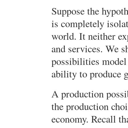
Suppose the hypoth
is completely isola
world. It neither e
and services. We sh
possibilities mode
ability to produce 
A production possib
the production choi
economy. Recall th