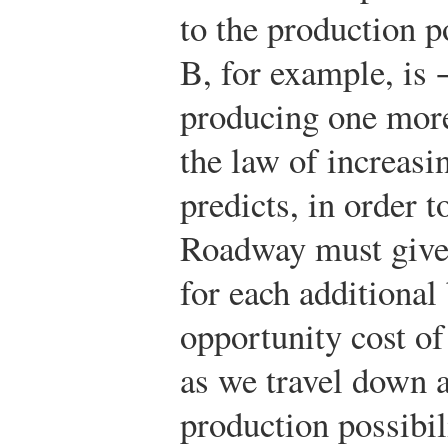
to the production po
B, for example, is 
producing one more
the law of increasi
predicts, in order 
Roadway must give
for each additional
opportunity cost of
as we travel down a
production possibil