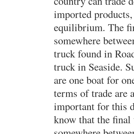
country can trade d
imported products,
equilibrium. The fi
somewhere between 
truck found in Roa
truck in Seaside. S
are one boat for on
terms of trade are 
important for this 
know that the final 
somewhere between