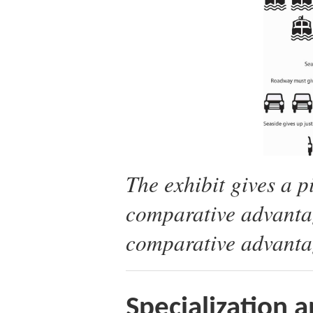
The exhibit gives a 
comparative advantag
comparative advantag
Specialization 