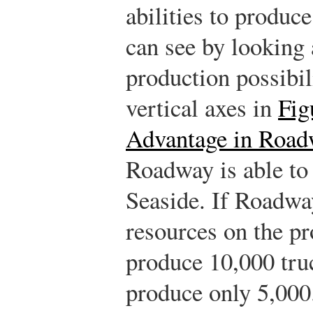
abilities to produc
can see by looking a
production possibil
vertical axes in
Fig
Advantage in Road
Roadway is able to
Seaside. If Roadway
resources on the pr
produce 10,000 truc
produce only 5,000