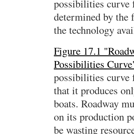
possibilities curve 
determined by the f
the technology avail
Figure 17.1 "Roadw
Possibilities Curve
possibilities curv
that it produces o
boats. Roadway mu
on its production po
be wasting resourc