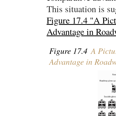
This situation is su
Figure 17.4 "A Pic
Advantage in Road
Figure 17.4
A Pictu
Advantage in Roadw