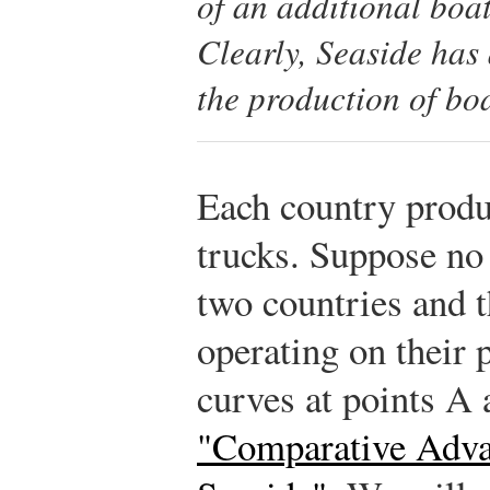
of an additional boat
Clearly, Seaside has
the production of boa
Each country produ
trucks. Suppose no
two countries and t
operating on their 
curves at points A
"Comparative Adva