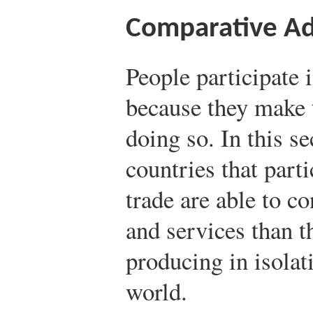
Comparative A
People participate i
because they make 
doing so. In this se
countries that parti
trade are able to c
and services than 
producing in isolat
world.