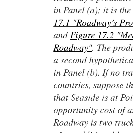
in Panel (a); it is t
17.1 "Roadway’s Prod
and
Figure 17.2 "Me
Roadway"
. The produ
a second hypothetical
in Panel (b). If no t
countries, suppose t
that Seaside is at Poi
opportunity cost of a
Roadway is two truck