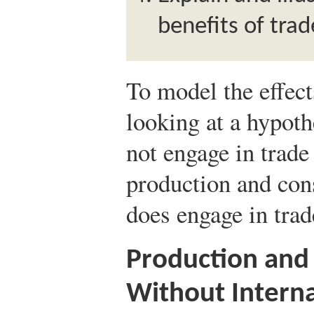
benefits of trad
To model the effect
looking at a hypoth
not engage in trade
production and con
does engage in trad
Production and
Without Interna