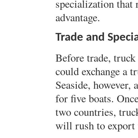
specialization that
advantage.
Trade and Specia
Before trade, truc
could exchange a tr
Seaside, however, 
for five boats. Onc
two countries, tru
will rush to export