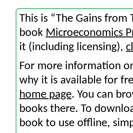
This is “The Gains from 
book
Microeconomics Pr
it (including licensing),
c
For more information on
why it is available for f
home page
. You can br
books there. To download
book to use offline, sim