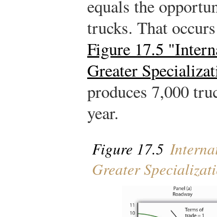
equals the opportun
trucks. That occurs
Figure 17.5 "Intern
Greater Specializat
produces 7,000 tru
year.
Figure 17.5
Interna
Greater Specializat