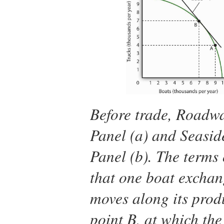
Before trade, Roadwa
Panel (a) and Seaside
Panel (b). The terms
that one boat exchan
moves along its produ
point B, at which the