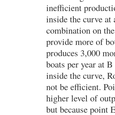
inefficient producti
inside the curve at 
combination on the
provide more of b
produces 3,000 mor
boats per year at B
inside the curve, 
not be efficient. Po
higher level of out
but because point 