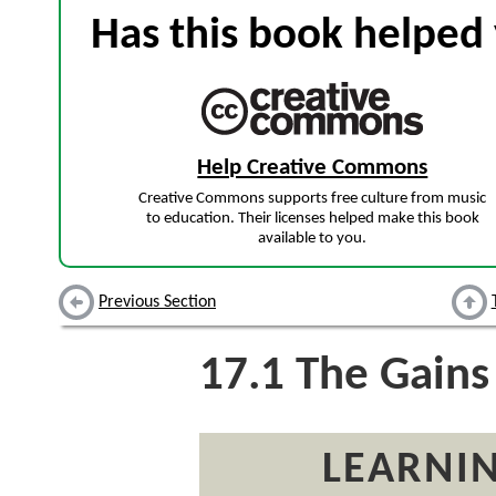
Has this book helped 
Help Creative Commons
Creative Commons supports free culture from music
to education. Their licenses helped make this book
available to you.
Previous Section
17.1
The Gains
LEARNIN