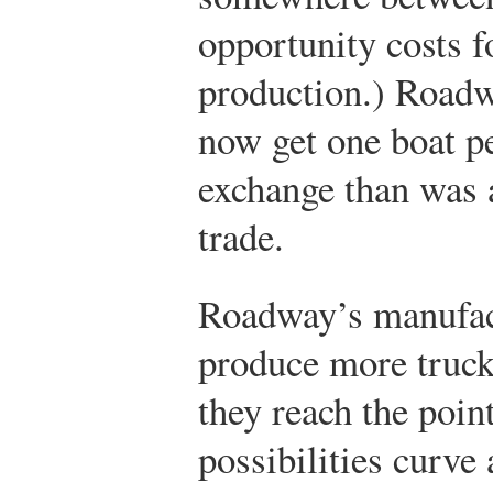
opportunity costs f
production.) Roadw
now get one boat p
exchange than was 
trade.
Roadway’s manufac
produce more truck
they reach the poin
possibilities curve