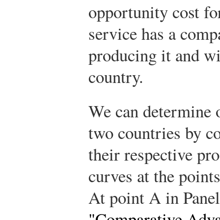
opportunity cost fo
service has a comp
producing it and wil
country.
We can determine o
two countries by c
their respective pro
curves at the point
At point A in Panel
"Comparative Adva