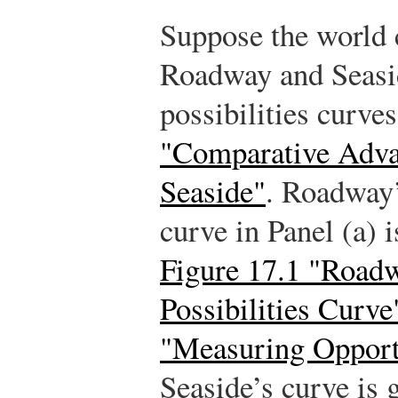
Suppose the world c
Roadway and Seasid
possibilities curve
"Comparative Adva
Seaside"
. Roadway’
curve in Panel (a) 
Figure 17.1 "Roadw
Possibilities Curve
"Measuring Opport
Seaside’s curve is g