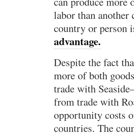
can produce more o
labor than another 
country or person i
advantage.
Despite the fact t
more of both goods,
trade with Seaside
from trade with Ro
opportunity costs o
countries. The cou