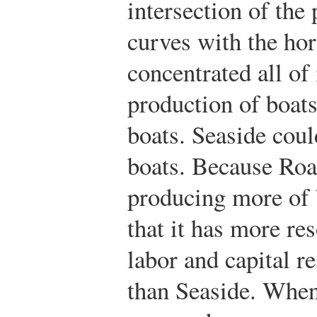
intersection of the 
curves with the ho
concentrated all of 
production of boats
boats. Seaside cou
boats. Because Roa
producing more of 
that it has more res
labor and capital r
than Seaside. When