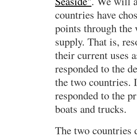
Seaside"
. We will 
countries have chos
points through the
supply. That is, re
their current uses 
responded to the d
the two countries. 
responded to the pr
boats and trucks.
The two countries d