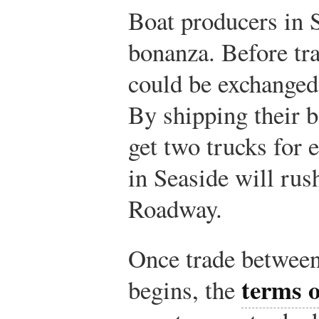
Boat producers in S
bonanza. Before tra
could be exchanged 
By shipping their 
get two trucks for 
in Seaside will rus
Roadway.
Once trade betwee
terms o
begins, the