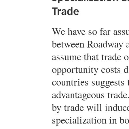
Trade
We have so far ass
between Roadway a
assume that trade o
opportunity costs d
countries suggests 
advantageous trade.
by trade will induc
specialization in bo