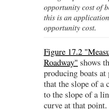
opportunity cost of 
this is an applicatio
opportunity cost.
Figure 17.2 "Measu
Roadway"
shows th
producing boats at 
that the slope of a 
to the slope of a li
curve at that point.