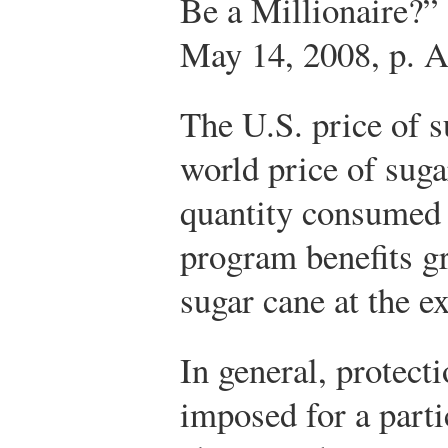
Be a Millionaire?”
May 14, 2008, p. A
The U.S. price of s
world price of suga
quantity consumed 
program benefits g
sugar cane at the 
In general, protecti
imposed for a part