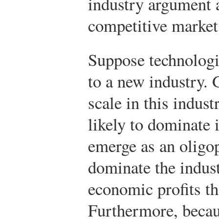
industry argument 
competitive market
Suppose technologi
to a new industry.
scale in this indust
likely to dominate 
emerge as an oligop
dominate the indust
economic profits tha
Furthermore, becau