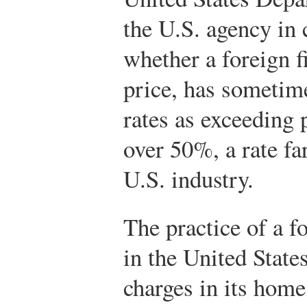
the U.S. agency in 
whether a foreign f
price, has sometim
rates as exceeding 
over 50%, a rate fa
U.S. industry.
The practice of a f
in the United States
charges in its hom