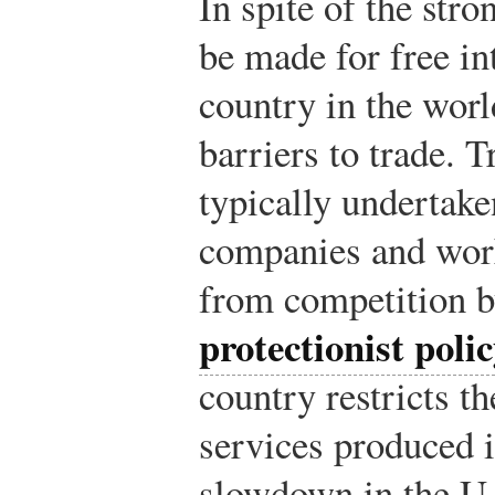
In spite of the stro
be made for free in
country in the worl
barriers to trade. T
typically undertaken
companies and wor
from competition b
protectionist poli
country restricts t
services produced i
slowdown in the U.