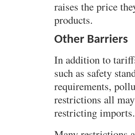
raises the price the
products.
Other Barriers
In addition to tari
such as safety stan
requirements, pollu
restrictions all may
restricting imports.
Many restrictions a