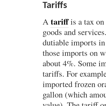
Tariffs
tariff
A
is a tax on
goods and services.
dutiable imports in 
those imports on wh
about 4%. Some im
tariffs. For example
imported frozen ora
gallon (which amou
value). The tariff 