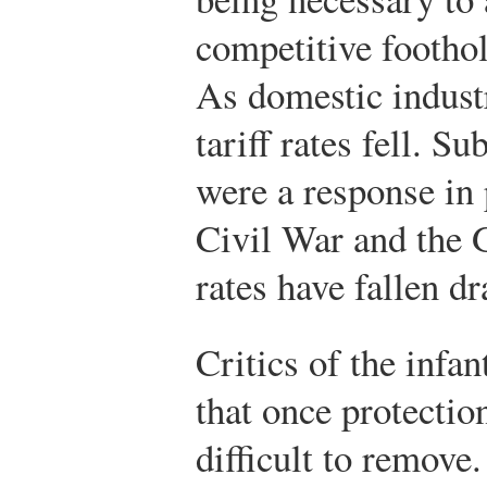
competitive footho
As domestic indust
tariff rates fell. S
were a response in p
Civil War and the G
rates have fallen d
Critics of the infa
that once protection
difficult to remove.