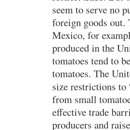
seem to serve no p
foreign goods out.
Mexico, for exampl
produced in the Un
tomatoes tend to be
tomatoes. The Unit
size restrictions to
from small tomatoe
effective trade barr
producers and raise