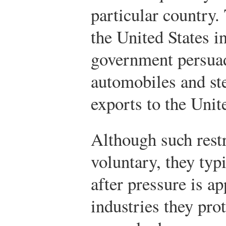
particular country
the United States i
government persuad
automobiles and stee
exports to the Unit
Although such restr
voluntary, they typ
after pressure is a
industries they pro