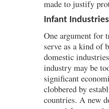
made to justify pro
Infant Industries
One argument for tr
serve as a kind of b
domestic industries.
industry may be too
significant economi
clobbered by establ
countries. A new d