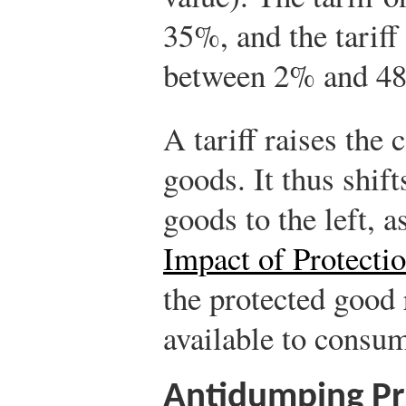
35%, and the tarif
between 2% and 4
A tariff raises the 
goods. It thus shift
goods to the left, a
Impact of Protectio
the protected good 
available to consum
Antidumping Pr