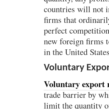
countries will not 
firms that ordinaril
perfect competition
new foreign firms t
in the United State
Voluntary Expor
Voluntary export r
trade barrier by wh
limit the quantity 