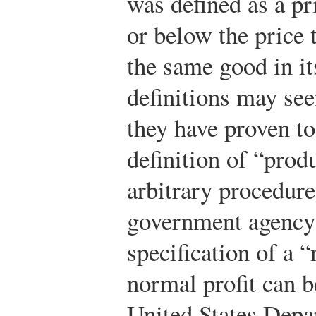
was defined as a pr
or below the price 
the same good in i
definitions may se
they have proven t
definition of “prod
arbitrary procedure.
government agency 
specification of a 
normal profit can b
United States Depar