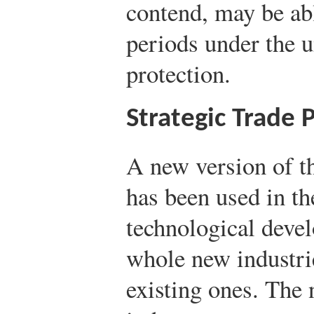
contend, may be abl
periods under the u
protection.
Strategic Trade P
A new version of t
has been used in th
technological dev
whole new industri
existing ones. The 