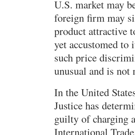
U.S. market may be
foreign firm may si
product attractive t
yet accustomed to i
such price discrimi
unusual and is not 
In the United State
Justice has determi
guilty of charging a
International Tra