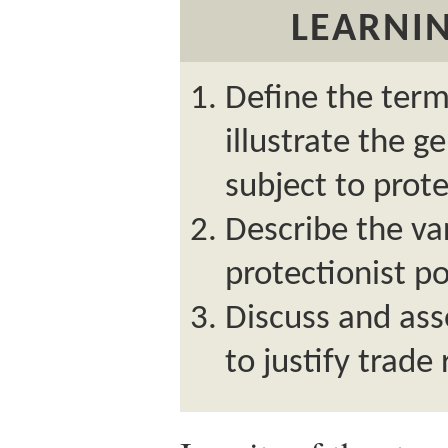
LEARNIN
Define the term
illustrate the g
subject to prote
Describe the va
protectionist po
Discuss and as
to justify trade 