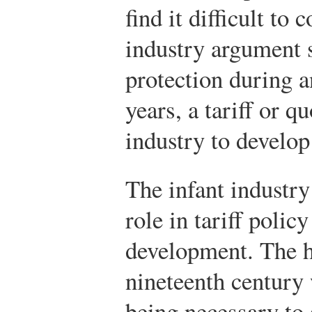
find it difficult to
industry argument s
protection during a
years, a tariff or 
industry to develop
The infant industr
role in tariff polic
development. The hi
nineteenth century 
being necessary to 