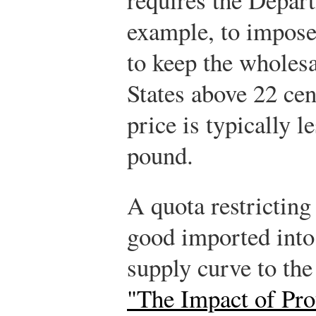
example, to impose
to keep the wholesa
States above 22 ce
price is typically l
pound.
A quota restricting 
good imported into
supply curve to the 
"The Impact of Prot