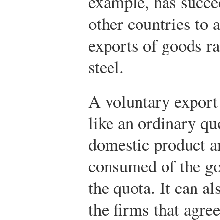
example, has succe
other countries to 
exports of goods r
steel.
A voluntary export 
like an ordinary quo
domestic product a
consumed of the go
the quota. It can al
the firms that agree