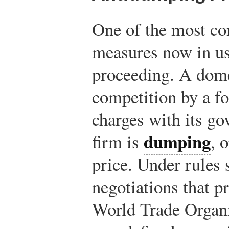
One of the most co
measures now in us
proceeding. A dome
competition by a fo
charges with its go
dumping
firm is
, 
price. Under rules 
negotiations that p
World Trade Organi