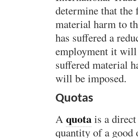
determine that the 
material harm to th
has suffered a reduc
employment it will 
suffered material h
will be imposed.
Quotas
quota
A
is a direct
quantity of a good 