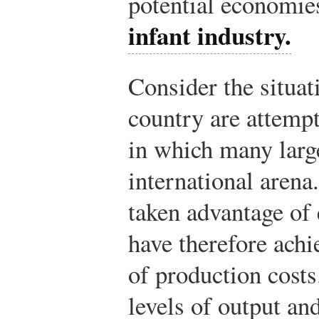
potential economies
infant industry.
Consider the situat
country are attempt
in which many large
international arena
taken advantage of
have therefore achi
of production costs
levels of output an