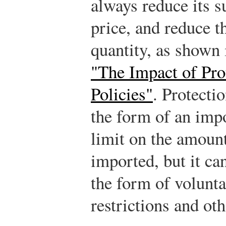
always reduce its su
price, and reduce t
quantity, as shown
"The Impact of Prot
Policies"
. Protecti
the form of an impo
limit on the amount
imported, but it ca
the form of volunt
restrictions and oth