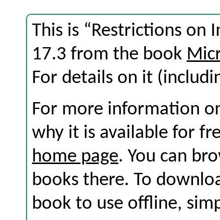
This is “Restrictions on 
17.3 from the book
Micr
For details on it (includi
For more information on
why it is available for f
home page
. You can br
books there. To download
book to use offline, sim