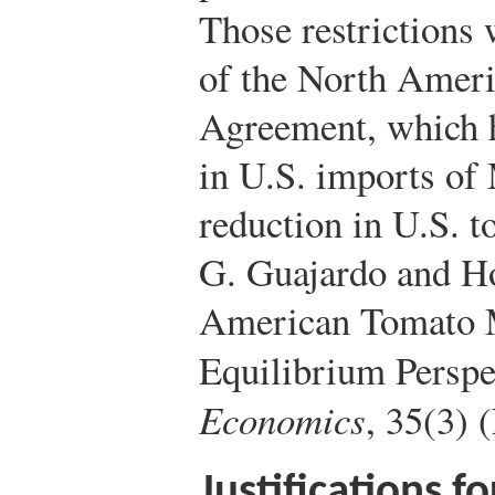
Those restrictions
of the North Ameri
Agreement, which ha
in U.S. imports of
reduction in U.S. 
G. Guajardo and H
American Tomato M
Equilibrium Perspe
Economics
, 35(3) 
Justifications f