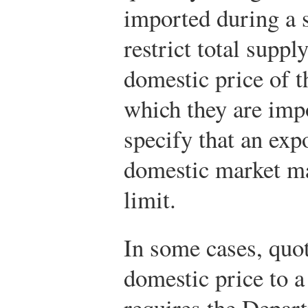
imported during a 
restrict total suppl
domestic price of t
which they are imp
specify that an exp
domestic market ma
limit.
In some cases, quota
domestic price to a
requires the Depart