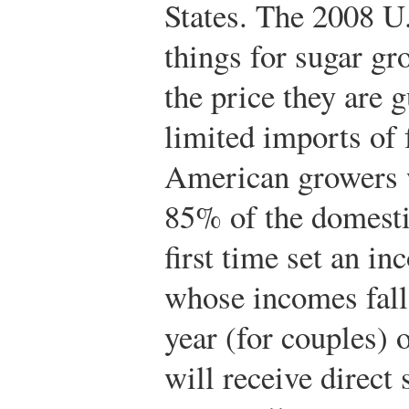
States. The 2008 U
things for sugar gr
the price they are 
limited imports of 
American growers w
85% of the domestic
first time set an 
whose incomes fall
year (for couples) 
will receive direct 