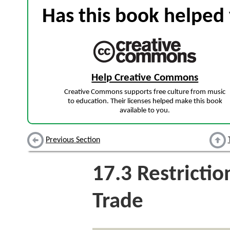
Has this book helped 
Help Creative Commons
Creative Commons supports free culture from music
to education. Their licenses helped make this book
available to you.
Previous Section
17.3
Restrictio
Trade