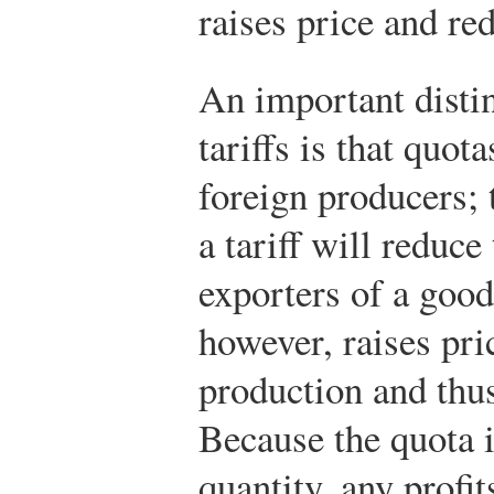
raises price and re
An important disti
tariffs is that quot
foreign producers; t
a tariff will reduce
exporters of a good
however, raises pri
production and thus
Because the quota 
quantity, any profit