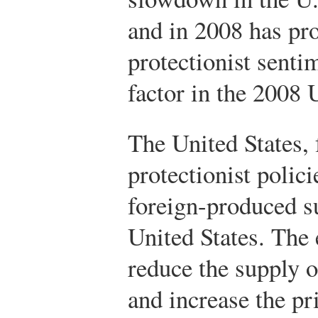
and in 2008 has pr
protectionist sent
factor in the 2008 
The United States, 
protectionist polici
foreign-produced s
United States. The e
reduce the supply o
and increase the pr