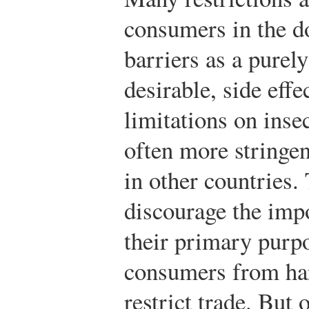
consumers in the d
barriers as a purel
desirable, side effe
limitations on insec
often more stringen
in other countries.
discourage the impo
their primary purpo
consumers from har
restrict trade. But 