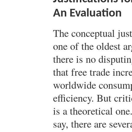
An Evaluation
The conceptual justi
one of the oldest 
there is no disputi
that free trade inc
worldwide consumpt
efficiency. But crit
is a theoretical one
say, there are seve