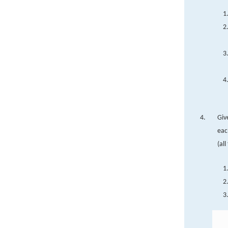
Giv
eac
(all