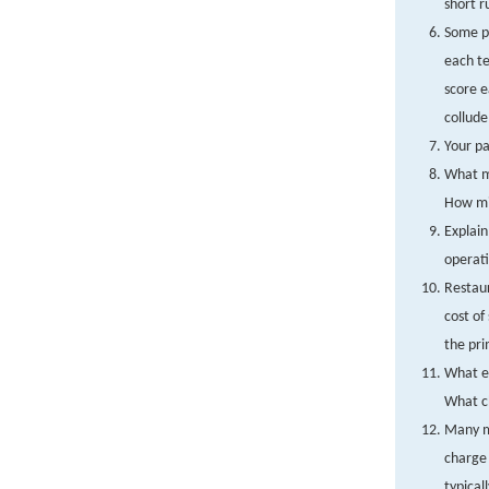
short r
Some pr
each te
score e
collude
Your pa
What mo
How mig
Explain
operati
Restaur
cost of
the pri
What ef
What ch
Many ma
charge 
typical