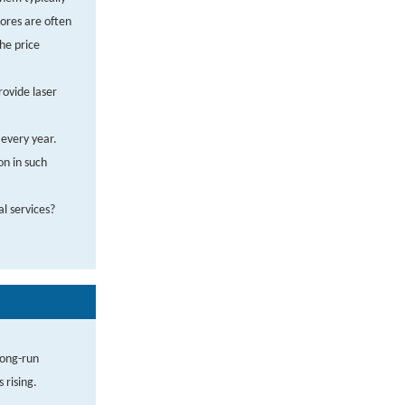
tores are often
the price
rovide laser
every year.
on in such
al services?
long-run
 rising.