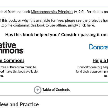
n 11.4 from the book
Microeconomics Principles
(v. 2.0). For details on
this book, or why it is available for free, please see
the project's h
zip file containing this book to use offline, simply
click here
.
Has this book helped you? Consider passing it on:
ive Commons
Help a 
free culture from music to
DonorsChoose.org help
ped make this book available
fund their classroom pro
ou.
to 
Table of Contents
ew and Practice