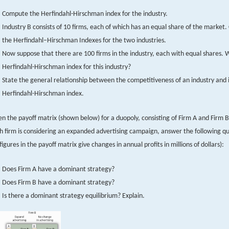
Compute the Herfindahl-Hirschman index for the industry.
Industry B consists of 10 firms, each of which has an equal share of the market
the Herfindahl–Hirschman Indexes for the two industries.
Now suppose that there are 100 firms in the industry, each with equal shares. W
Herfindahl-Hirschman index for this industry?
State the general relationship between the competitiveness of an industry and i
Herfindahl-Hirschman index.
en the payoff matrix (shown below) for a duopoly, consisting of Firm A and Firm B
h firm is considering an expanded advertising campaign, answer the following qu
 figures in the payoff matrix give changes in annual profits in millions of dollars):
Does Firm A have a dominant strategy?
Does Firm B have a dominant strategy?
Is there a dominant strategy equilibrium? Explain.