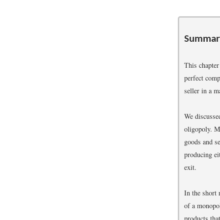
Summar
This chapter
perfect comp
seller in a m
We discussed
oligopoly. M
goods and se
producing ei
exit.
In the short
of a monopol
products tha