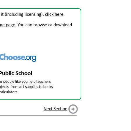
 it (including licensing),
click here
.
ome page
. You can browse or download
Public School
s people like you help teachers
jects, from art supplies to books
calculators.
Next Section