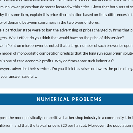
much lower prices than do stores located within cities. Given that both sets of s
y the same firm, explain this price discrimination based on likely differences in 
ity of demand between consumers in the two types of stores.
 a particular state were to ban the advertising of prices charged by firms that p
gery. What effect do you think that would have on the price of this service?
e in Point on microbreweries noted that a large number of such breweries open 
e model of monopolistic competition predicts that the long run equilibrium soluti
 is one of zero economic profits. Why do firms enter such industries?
wyers advertise their services. Do you think this raises or lowers the price of leg
 your answer carefully.
NUMERICAL PROBLEMS
pose the monopolistically competitive barber shop industry in a community is in 
ilibrium, and that the typical price is $20 per haircut. Moreover, the population is