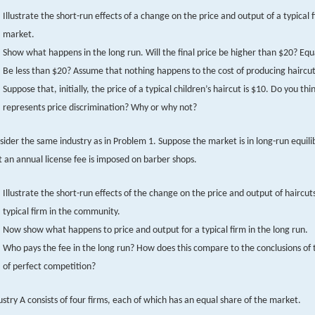
Illustrate the short-run effects of a change on the price and output of a typical f
market.
Show what happens in the long run. Will the final price be higher than $20? Equ
Be less than $20? Assume that nothing happens to the cost of producing haircut
Suppose that, initially, the price of a typical children’s haircut is $10. Do you thin
represents price discrimination? Why or why not?
sider the same industry as in Problem 1. Suppose the market is in long-run equil
t an annual license fee is imposed on barber shops.
Illustrate the short-run effects of the change on the price and output of haircuts
typical firm in the community.
Now show what happens to price and output for a typical firm in the long run.
Who pays the fee in the long run? How does this compare to the conclusions of
of perfect competition?
ustry A consists of four firms, each of which has an equal share of the market.