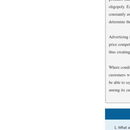
oligopoly. Ea
constantly aw
determine th
Advertising 
price compet
thus creating
Where conditi
customers wit
be able to s
among its c
What ar