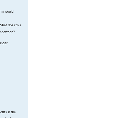
firm would
 What does this
mpetition?
 under
fits in the