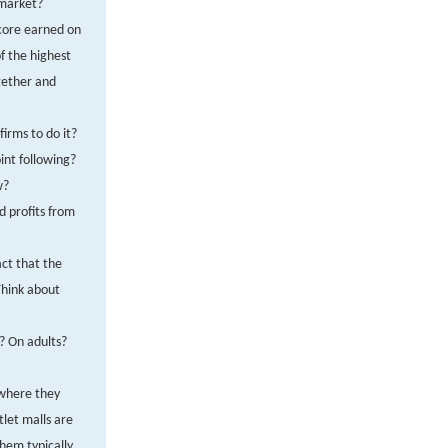
 market?
score earned on
f the highest
gether and
firms to do it?
int following?
w?
d profits from
act that the
hink about
? On adults?
 where they
tlet malls are
them typically