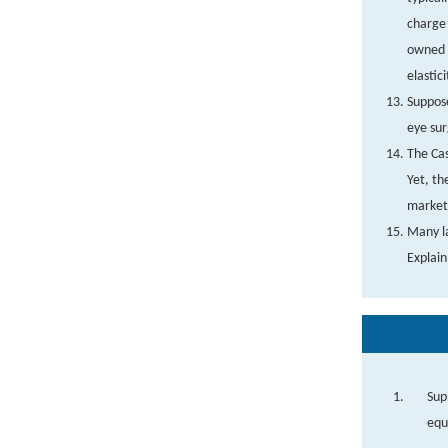
charge 
owned b
elastic
Suppose
eye sur
The Cas
Yet, th
markets
Many la
Explain
Sup
equ