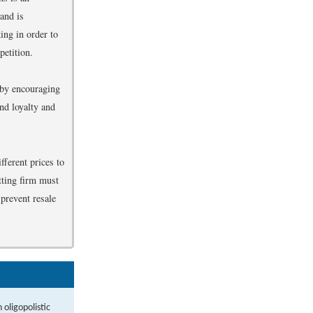
 and is
ing in order to
petition.
 by encouraging
nd loyalty and
fferent prices to
tting firm must
 prevent resale
oligopolistic