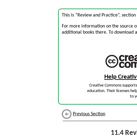
This is “Review and Practice”, sectio
For more information on the source of 
additional books there. To download a .
Help Creat
Creative Commons supports 
education. Their licenses hel
to y
Previous Section
11.4
Revi