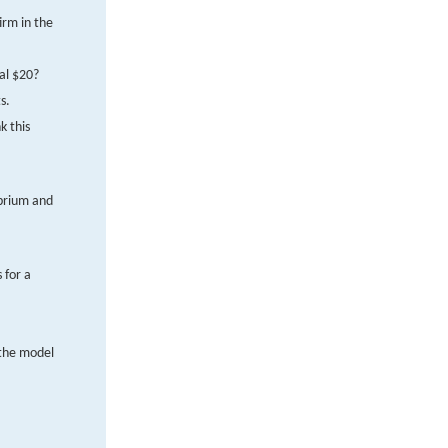
irm in the
al $20?
s.
k this
ibrium and
 for a
 the model