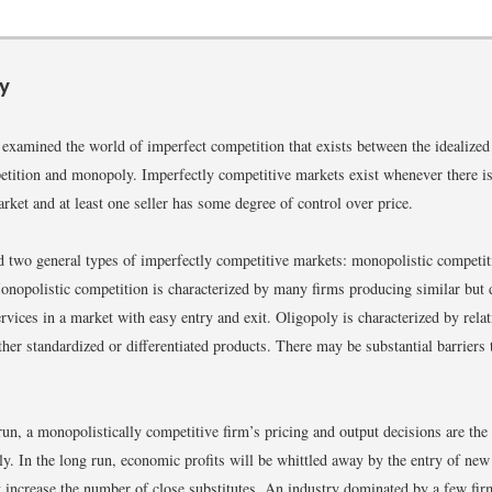
y
 examined the world of imperfect competition that exists between the idealized
etition and monopoly. Imperfectly competitive markets exist whenever there i
arket and at least one seller has some degree of control over price.
 two general types of imperfectly competitive markets: monopolistic competit
onopolistic competition is characterized by many firms producing similar but d
rvices in a market with easy entry and exit. Oligopoly is characterized by rela
ther standardized or differentiated products. There may be substantial barriers 
 run, a monopolistically competitive firm’s pricing and output decisions are the
y. In the long run, economic profits will be whittled away by the entry of ne
t increase the number of close substitutes. An industry dominated by a few fir