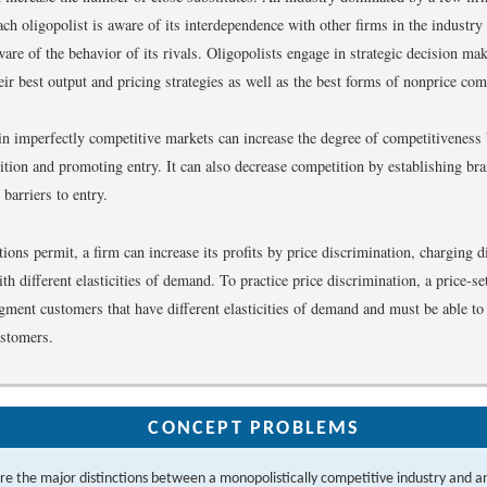
ch oligopolist is aware of its interdependence with other firms in the industry
are of the behavior of its rivals. Oligopolists engage in strategic decision mak
eir best output and pricing strategies as well as the best forms of nonprice com
in imperfectly competitive markets can increase the degree of competitiveness
ition and promoting entry. It can also decrease competition by establishing bra
 barriers to entry.
ons permit, a firm can increase its profits by price discrimination, charging di
h different elasticities of demand. To practice price discrimination, a price-se
egment customers that have different elasticities of demand and must be able to
ustomers.
CONCEPT PROBLEMS
e the major distinctions between a monopolistically competitive industry and an 