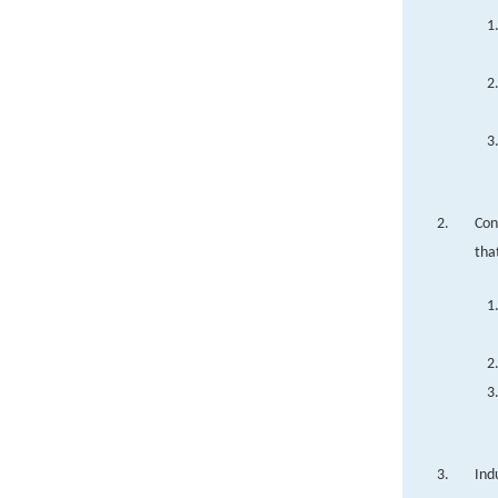
Con
tha
Ind