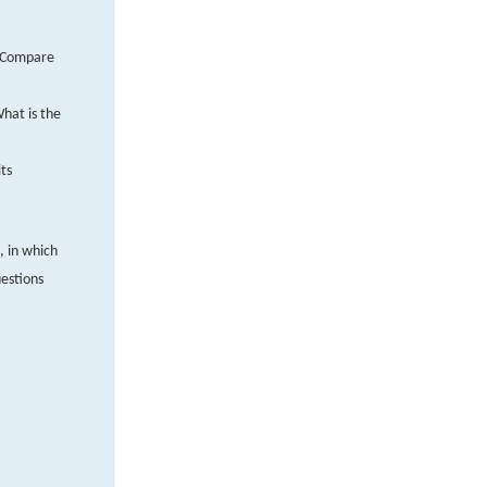
. Compare
hat is the
ts
, in which
estions