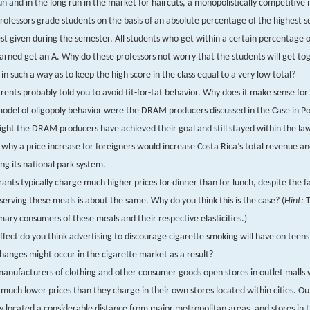
un and in the long run in the market for haircuts, a monopolistically competitive
ofessors grade students on the basis of an absolute percentage of the highest 
st given during the semester. All students who get within a certain percentage o
arned get an A. Why do these professors not worry that the students will get to
 in such a way as to keep the high score in the class equal to a very low total?
rents probably told you to avoid tit-for-tat behavior. Why does it make sense for 
del of oligopoly behavior were the DRAM producers discussed in the Case in Po
ht the DRAM producers have achieved their goal and still stayed within the la
 why a price increase for foreigners would increase Costa Rica’s total revenue an
ng its national park system.
ants typically charge much higher prices for dinner than for lunch, despite the f
 serving these meals is about the same. Why do you think this is the case? (
Hint:
T
mary consumers of these meals and their respective elasticities.)
fect do you think advertising to discourage cigarette smoking will have on teens
anges might occur in the cigarette market as a result?
nufacturers of clothing and other consumer goods open stores in outlet malls
much lower prices than they charge in their own stores located within cities. Ou
ly located a considerable distance from major metropolitan areas, and stores in 