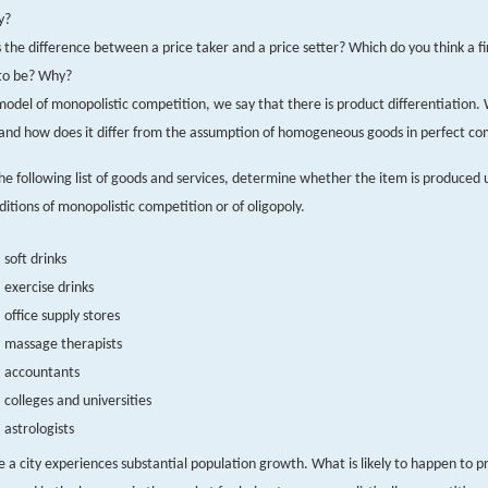
y?
 the difference between a price taker and a price setter? Which do you think a 
 to be? Why?
model of monopolistic competition, we say that there is product differentiation.
and how does it differ from the assumption of homogeneous goods in perfect co
the following list of goods and services, determine whether the item is produced
ditions of monopolistic competition or of oligopoly.
soft drinks
exercise drinks
office supply stores
massage therapists
accountants
colleges and universities
astrologists
 a city experiences substantial population growth. What is likely to happen to pro