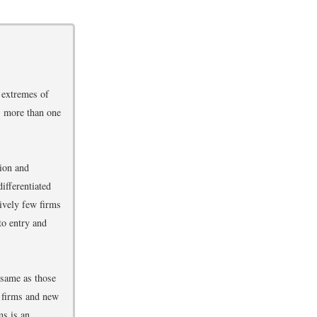
 extremes of
s more than one
ion and
ifferentiated
tively few firms
to entry and
 same as those
w firms and new
ms is an