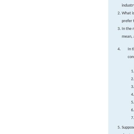
industr
What is
prefer
In the 
mean, 
In 
con
Suppose