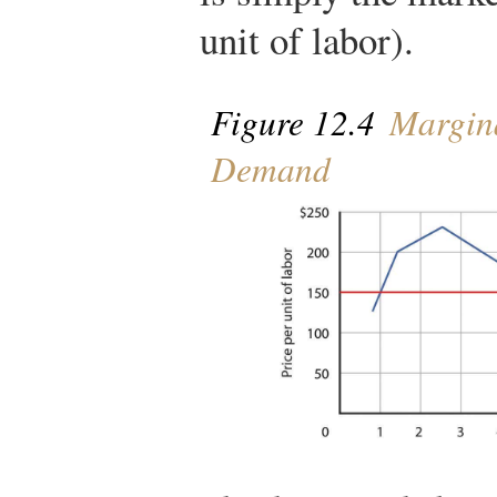
unit of labor).
Figure 12.4
Margina
Demand