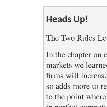
Heads Up!
The Two Rules Le
In the chapter on 
markets we learne
firms will increas
so adds more to re
to the point wher
in perfect competi