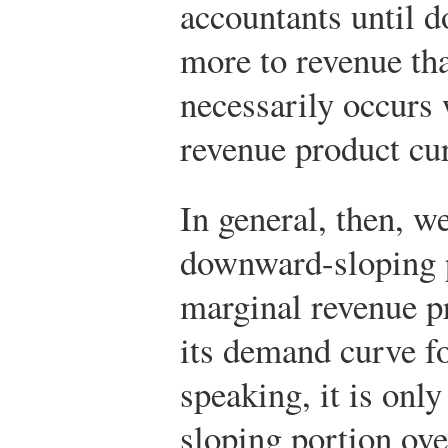
accountants until d
more to revenue tha
necessarily occurs
revenue product cu
In general, then, we
downward-sloping p
marginal revenue pr
its demand curve for
speaking, it is onl
sloping portion ove