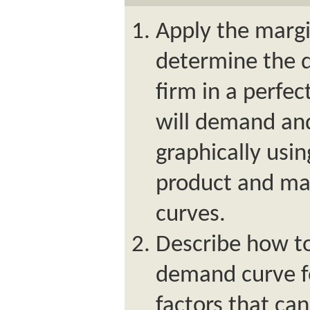
Apply the margi
determine the q
firm in a perfe
will demand and 
graphically usi
product and mar
curves.
Describe how to
demand curve fo
factors that ca