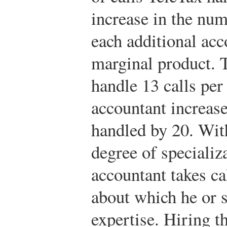
increase in the num
each additional ac
marginal product. T
handle 13 calls pe
accountant increase
handled by 20. Wit
degree of specializa
accountant takes ca
about which he or s
expertise. Hiring t