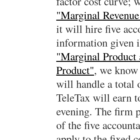
factor cost curve; 
"Marginal Revenue
it will hire five ac
information given i
"Marginal Product
Product"
, we know 
will handle a total 
TeleTax will earn t
evening. The firm p
of the five account
apply to the fixed c