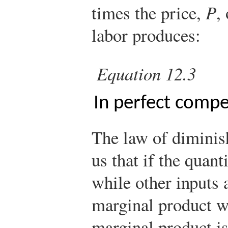
times the price,
P
,
labor produces:
Equation 12.3
In perfect compe
The law of diminish
us that if the quant
while other inputs a
marginal product wi
marginal product is