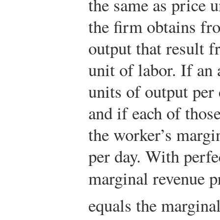
the same as price u
the firm obtains fr
output that result 
unit of labor. If an
units of output per
and if each of those
the worker’s margi
per day. With perfe
marginal revenue p
equals the marginal