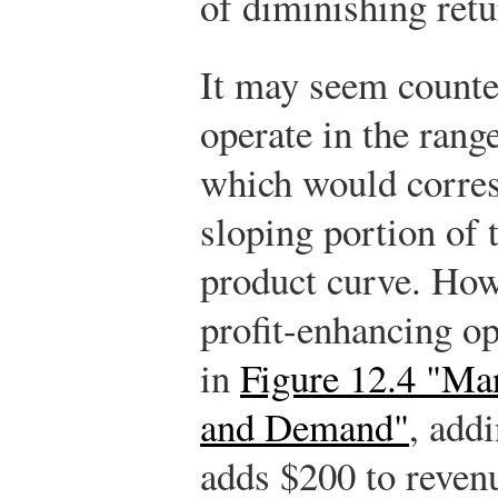
of diminishing retur
It may seem counter
operate in the rang
which would corres
sloping portion of 
product curve. How
profit-enhancing op
in
Figure 12.4 "Ma
and Demand"
, add
adds $200 to revenu