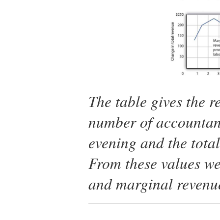
The table gives the r
number of accountan
evening and the tota
From these values we
and marginal revenue