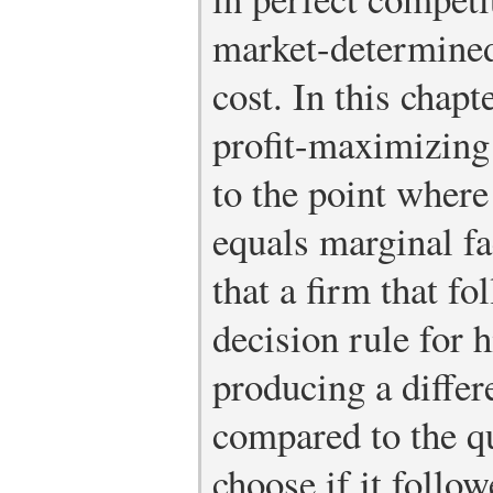
market-determined
cost. In this chapt
profit-maximizing 
to the point wher
equals marginal fac
that a firm that f
decision rule for 
producing a differ
compared to the qu
choose if it follo