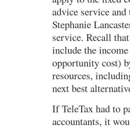
advice service and 
Stephanie Lancaster
service. Recall that
include the income 
opportunity cost) b
resources, includin
next best alternativ
If TeleTax had to p
accountants, it wou