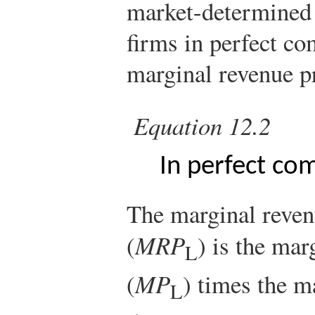
market-determined
firms in perfect co
marginal revenue p
Equation 12.2
In perfect co
The marginal reven
(
MRP
) is the mar
L
(
MP
) times the m
L