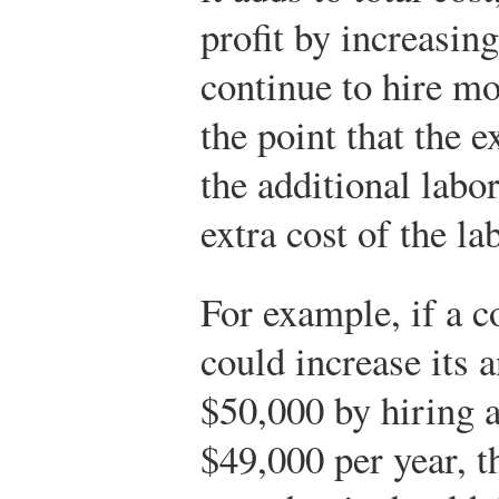
profit by increasing 
continue to hire m
the point that the 
the additional labo
extra cost of the la
For example, if a 
could increase its 
$50,000 by hiring 
$49,000 per year, t