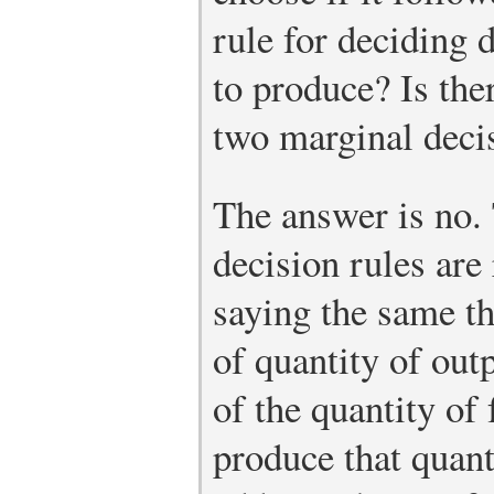
rule for deciding 
to produce? Is the
two marginal deci
The answer is no.
decision rules are
saying the same th
of quantity of out
of the quantity of 
produce that quant