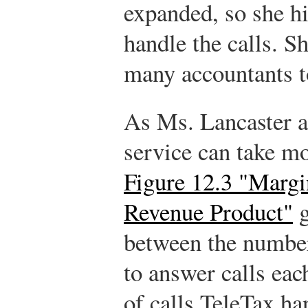
expanded, so she hi
handle the calls. 
many accountants t
As Ms. Lancaster a
service can take mo
Figure 12.3 "Margi
Revenue Product"
g
between the number
to answer calls ea
of calls TeleTax ha