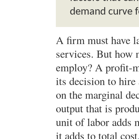
demand curve fo
A firm must have l
services. But how 
employ? A profit-m
its decision to hire
on the marginal deci
output that is prod
unit of labor adds 
it adds to total cos