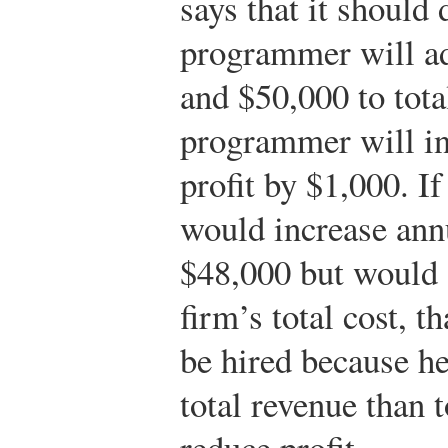
says that it should 
programmer will ad
and $50,000 to tota
programmer will in
profit by $1,000. I
would increase annu
$48,000 but would 
firm’s total cost, 
be hired because he
total revenue than 
reduce profit.