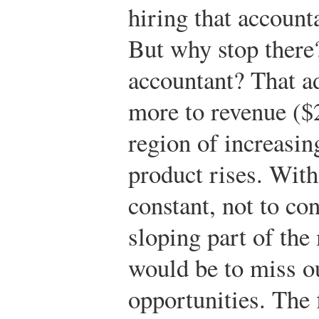
hiring that accounta
But why stop there
accountant? That ad
more to revenue ($2
region of increasin
product rises. With
constant, not to c
sloping part of the
would be to miss o
opportunities. The