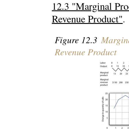
12.3 "Marginal Pro
Revenue Product"
.
Figure 12.3
Margina
Revenue Product