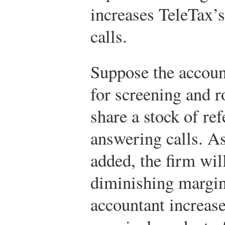
increases TeleTax’s
calls.
Suppose the account
for screening and r
share a stock of ref
answering calls. A
added, the firm wil
diminishing margin
accountant increase