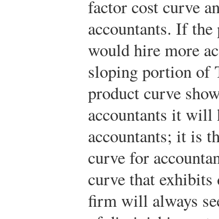
factor cost curve a
accountants. If the
would hire more a
sloping portion of
product curve show
accountants it will 
accountants; it is 
curve for accountant
curve that exhibits
firm will always se