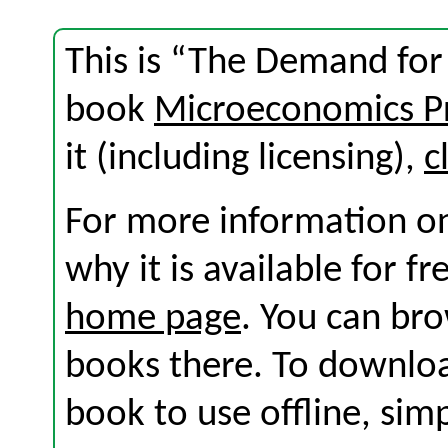
This is “The Demand for
book
Microeconomics Pr
it (including licensing),
c
For more information on
why it is available for f
home page
. You can br
books there. To download
book to use offline, sim