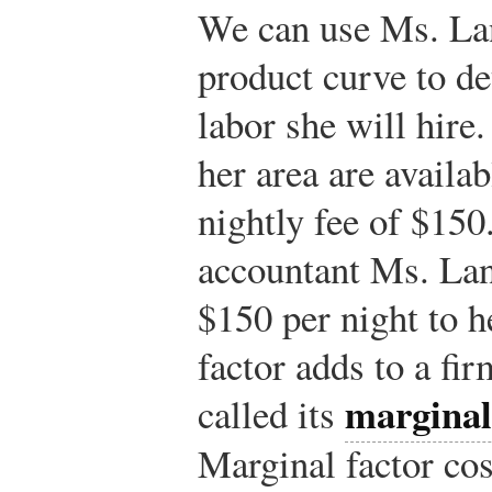
We can use Ms. Lan
product curve to de
labor she will hire
her area are availab
nightly fee of $150
accountant Ms. Lan
$150 per night to h
factor adds to a fir
marginal
called its
Marginal factor co