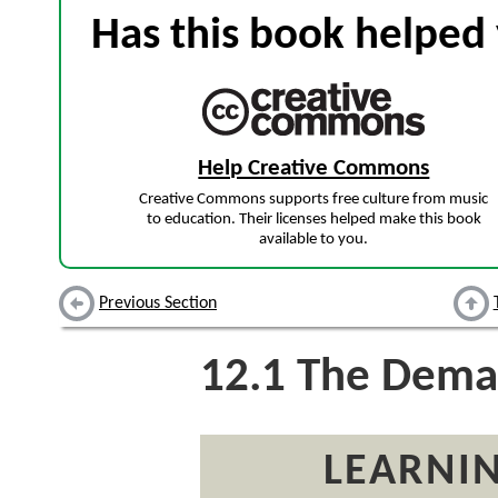
Has this book helped 
Help Creative Commons
Creative Commons supports free culture from music
to education. Their licenses helped make this book
available to you.
Previous Section
12.1
The Deman
LEARNIN