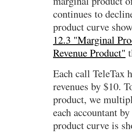
marginal product of
continues to declin
product curve show
12.3 "Marginal Pro
Revenue Product"
t
Each call TeleTax h
revenues by $10. T
product, we multip
each accountant by
product curve is s