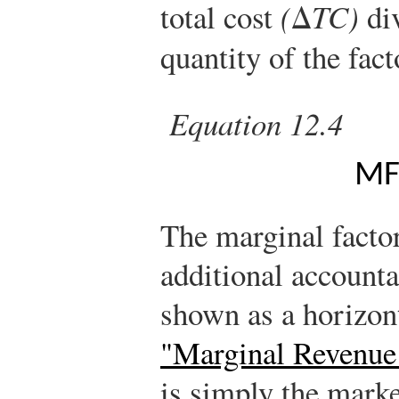
total cost
(
Δ
TC)
div
quantity of the fac
Equation 12.4
M
The marginal factor
additional accounta
shown as a horizont
"Marginal Revenue
is simply the marke