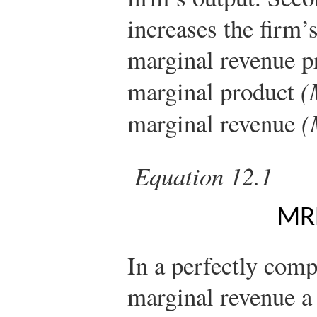
increases the firm’
marginal revenue p
marginal product
(
marginal revenue
(
Equation 12.1
M
R
In a perfectly comp
marginal revenue a 