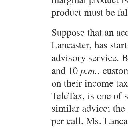
product must be fal
Suppose that an ac
Lancaster, has start
advisory service. 
and 10
p.m.
, custo
on their income tax
TeleTax, is one of 
similar advice; the
per call. Ms. Lanca