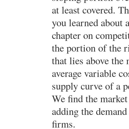
at least covered. Th
you learned about a
chapter on competi
the portion of the 
that lies above the
average variable co
supply curve of a p
We find the market
adding the demand 
firms.