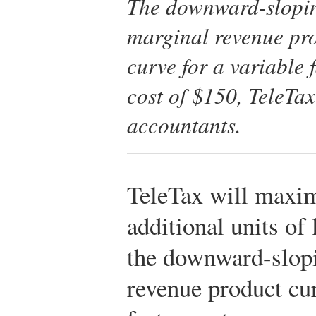
The downward-sloping
marginal revenue pro
curve for a variable 
cost of $150, TeleTax 
accountants.
TeleTax will maximi
additional units of
the downward-slopi
revenue product cur