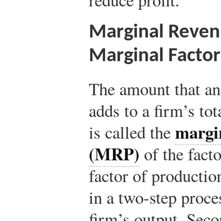
Marginal Reven
Marginal Factor
The amount that an 
adds to a firm’s to
margi
is called the
(MRP)
of the facto
factor of productio
in a two-step proces
firm’s output. Seco