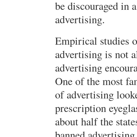
be discouraged in 
advertising.
Empirical studies 
advertising is not 
advertising encoura
One of the most fam
of advertising look
prescription eyegla
about half the state
banned advertising