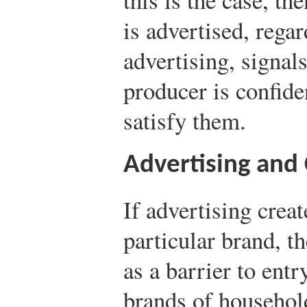
is advertised, regar
advertising, signals
producer is confide
satisfy them.
Advertising and
If advertising crea
particular brand, t
as a barrier to ent
brands of househol