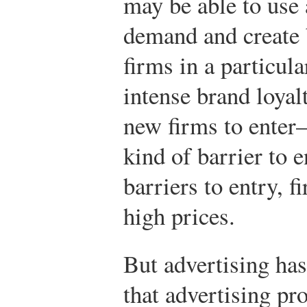
may be able to use 
demand and create b
firms in a particul
intense brand loyalt
new firms to enter
kind of barrier to 
barriers to entry, 
high prices.
But advertising has
that advertising p