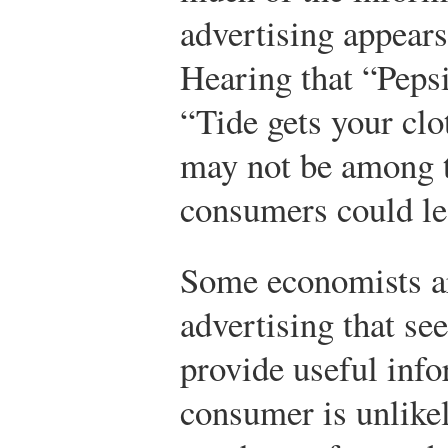
advertising appears
Hearing that “Pepsi
“Tide gets your clo
may not be among t
consumers could le
Some economists ar
advertising that se
provide useful info
consumer is unlike