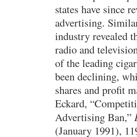
states have since r
advertising. Similar
industry revealed t
radio and televisio
of the leading ciga
been declining, whi
shares and profit m
Eckard, “Competiti
Advertising Ban,”
(January 1991), 11