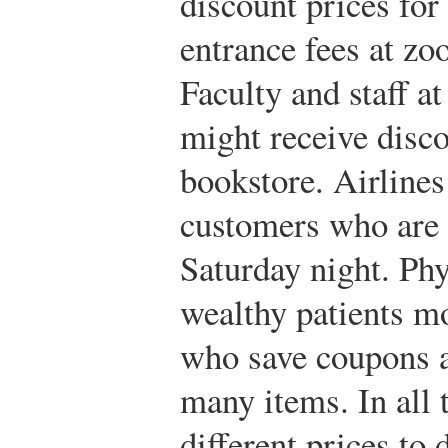
discount prices for
entrance fees at zo
Faculty and staff at
might receive disc
bookstore. Airlines
customers who are w
Saturday night. Ph
wealthy patients m
who save coupons a
many items. In all 
different prices to 