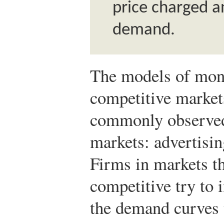
price charged an
demand.
The models of mon
competitive market
commonly observed
markets: advertisin
Firms in markets th
competitive try to 
the demand curves 