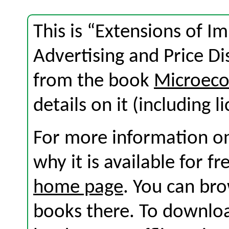
This is “Extensions of I
Advertising and Price Di
from the book
Microeco
details on it (including l
For more information on
why it is available for f
home page
. You can br
books there. To download