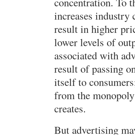
concentration. To t
increases industry c
result in higher pr
lower levels of out
associated with adv
result of passing on
itself to consumers
from the monopoly 
creates.
But advertising ma