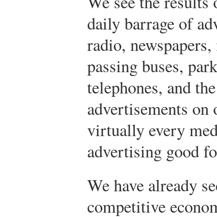
We see the results 
daily barrage of adv
radio, newspapers, 
passing buses, par
telephones, and th
advertisements on
virtually every med
advertising good f
We have already see
competitive econom