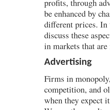
profits, through ad
be enhanced by cha
different prices. In
discuss these aspec
in markets that are
Advertising
Firms in monopoly,
competition, and ol
when they expect it 