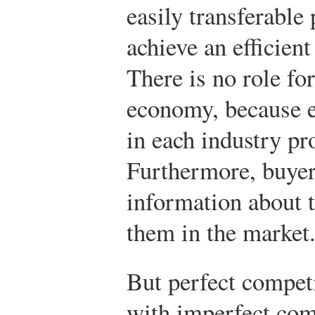
easily transferable 
achieve an efficient
There is no role fo
economy, because e
in each industry pr
Furthermore, buyer
information about t
them in the market
But perfect competi
with imperfect com