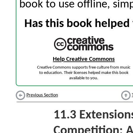
book to use offline, sim
Has this book helped 
Help Creative Commons
Creative Commons supports free culture from music
to education. Their licenses helped make this book
available to you.
Previous Section
11.3
Extensions
Competition: A