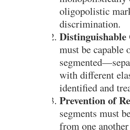
oligopolistic mar
discrimination.
Distinguishable
must be capable o
segmented—separ
with different el
identified and tre
Prevention of Re
segments must be
from one another