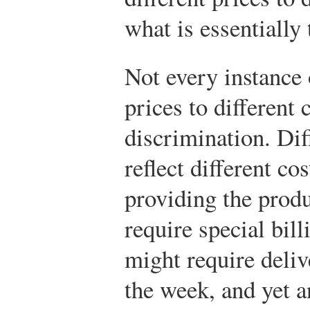
what is essentially
Not every instance 
prices to different
discrimination. Dif
reflect different co
providing the prod
require special bill
might require deliv
the week, and yet a