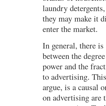
laundry detergents,
they may make it dif
enter the market.
In general, there is
between the degree
power and the fract
to advertising. This
argue, is a causal 
on advertising are 