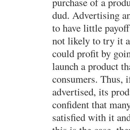
purchase of a produ
dud. Advertising an
to have little payof
not likely to try it 
could profit by goi
launch a product t
consumers. Thus, if
advertised, its prod
confident that man
satisfied with it a
this is the case, th