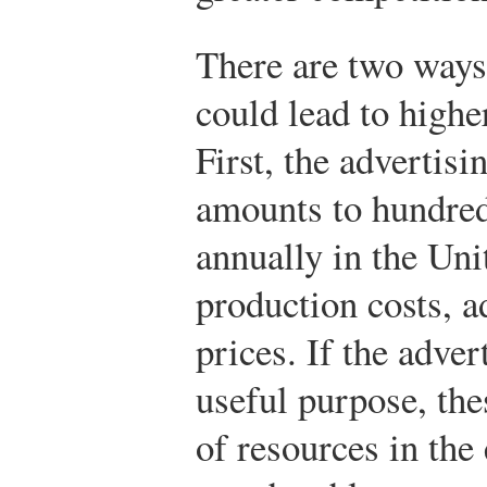
There are two ways
could lead to highe
First, the advertisin
amounts to hundreds
annually in the Uni
production costs, 
prices. If the adver
useful purpose, the
of resources in th