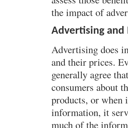
the impact of adve
Advertising and
Advertising does i
and their prices. Ev
generally agree tha
consumers about the
products, or when i
information, it ser
much of the inform