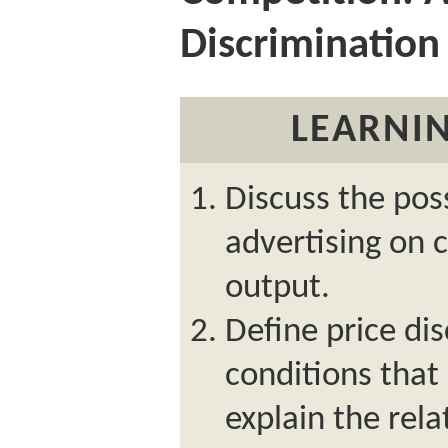
Discrimination
LEARNIN
Discuss the poss
advertising on 
output.
Define price dis
conditions that
explain the rel