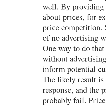
well. By providing
about prices, for e
price competition. 
of no advertising wa
One way to do that 
without advertising,
inform potential cu
The likely result is
response, and the 
probably fail. Pric