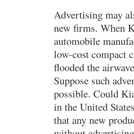
Advertising may al
new firms. When K
automobile manufac
low-cost compact ca
flooded the airwave
Suppose such adver
possible. Could Ki
in the United State
that any new produ
without advertisin