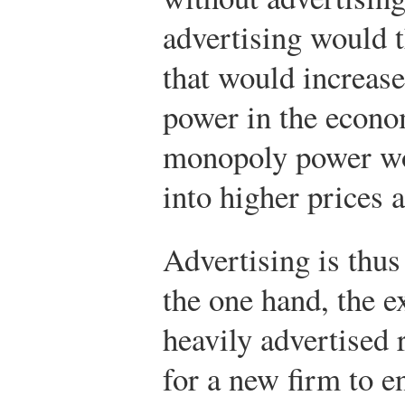
advertising would t
that would increas
power in the econo
monopoly power wou
into higher prices 
Advertising is thu
the one hand, the e
heavily advertised 
for a new firm to e