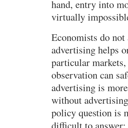
hand, entry into mo
virtually impossibl
Economists do not 
advertising helps o
particular markets,
observation can sa
advertising is more
without advertisin
policy question i
difficult to answe