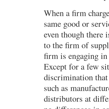
When a firm charges
same good or servi
even though there i
to the firm of supp
firm is engaging i
Except for a few si
discrimination that
such as manufacture
distributors at diff