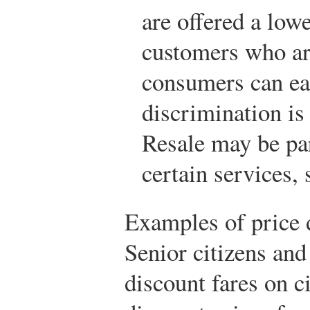
are offered a lowe
customers who are
consumers can eas
discrimination is 
Resale may be part
certain services,
Examples of price 
Senior citizens and
discount fares on c