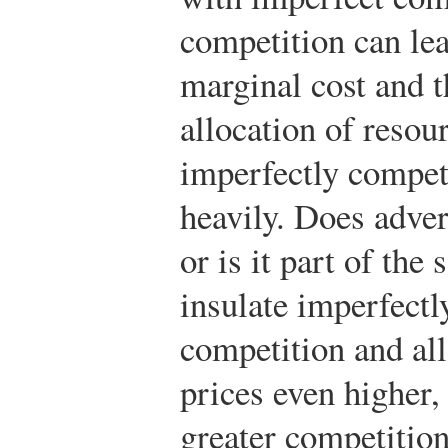
competition can lea
marginal cost and t
allocation of resou
imperfectly compet
heavily. Does adver
or is it part of the
insulate imperfectl
competition and all
prices even higher,
greater competitio