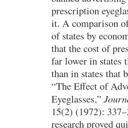
prescription eyegla
it. A comparison of
of states by econ
that the cost of pr
far lower in states 
than in states that 
“The Effect of Adve
Eyeglasses,”
Journ
15(2) (1972): 337–
research proved qui