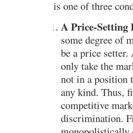
is one of three con
A Price-Setting
some degree of 
be a price setter.
only take the mar
not in a position
any kind. Thus, f
competitive marke
discrimination. 
monopolistically 