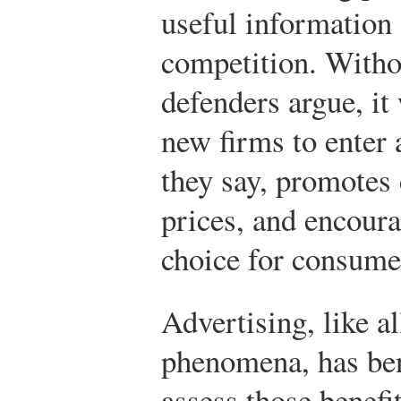
useful information
competition. Withou
defenders argue, it
new firms to enter 
they say, promotes
prices, and encoura
choice for consume
Advertising, like a
phenomena, has bene
assess those benefi