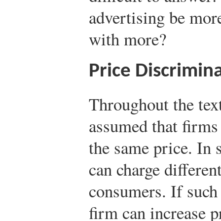
advertising be mor
with more?
Price Discrimin
Throughout the text
assumed that firms 
the same price. In 
can charge different
consumers. If such 
firm can increase pr