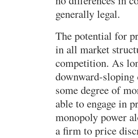
no differences in co
generally legal.
The potential for p
in all market struct
competition. As lon
downward-sloping 
some degree of mo
able to engage in p
monopoly power alo
a firm to price di