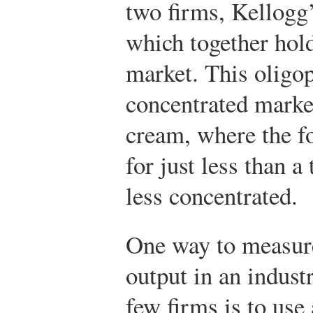
two firms, Kellogg
which together hold
market. This oligop
concentrated marke
cream, where the fo
for just less than a
less concentrated.
One way to measure
output in an indust
few firms is to use