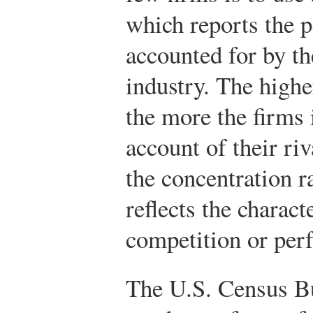
which reports the p
accounted for by th
industry. The highe
the more the firms 
account of their ri
the concentration r
reflects the charact
competition or perf
The U.S. Census Bu