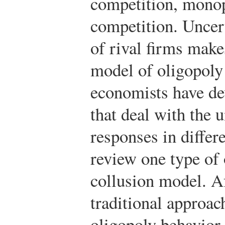
competition, monop
competition. Uncert
of rival firms make
model of oligopoly 
economists have de
that deal with the u
responses in differ
review one type of
collusion model. A
traditional approach
oligopoly behavior,