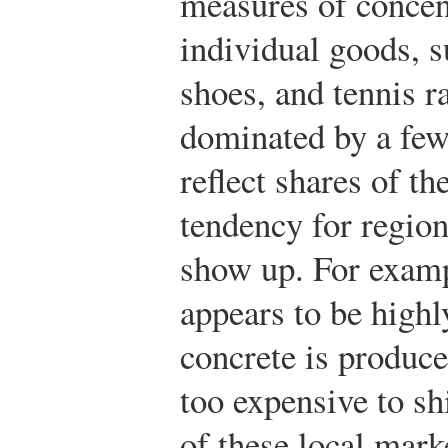
measures of concent
individual goods, s
shoes, and tennis ra
dominated by a few 
reflect shares of t
tendency for regio
show up. For examp
appears to be highl
concrete is produce
too expensive to s
of these local mark