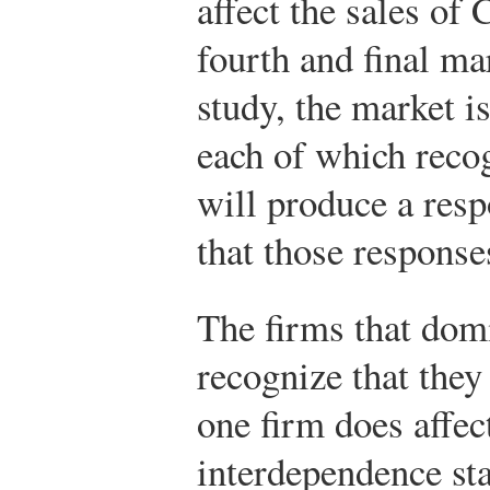
affect the sales of 
fourth and final ma
study, the market i
each of which recog
will produce a resp
that those responses
The firms that dom
recognize that they
one firm does affec
interdependence sta