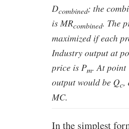
D
; the comb
combined
is
MR
. The p
combined
maximized if each p
Industry output at po
price is
P
. At point
m
output would be
Q
,
c
MC
.
In the simplest for