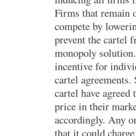
Firms that remain o
compete by lowerin
prevent the cartel 
monopoly solution. 
incentive for indiv
cartel agreements.
cartel have agreed
price in their marke
accordingly. Any o
that it could charge