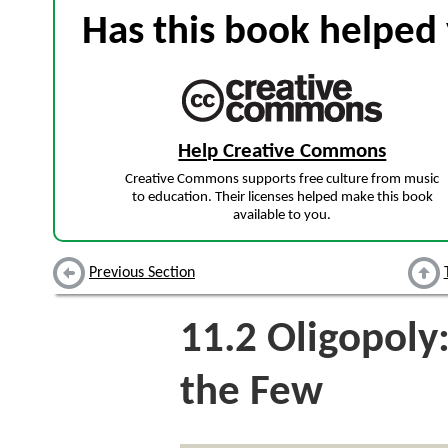
Has this book helped 
Help Creative Commons
Creative Commons supports free culture from music
to education. Their licenses helped make this book
available to you.
Previous Section
11.2
Oligopoly
the Few