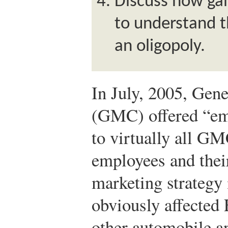
Discuss how ga
to understand t
an oligopoly.
In July, 2005, Gen
(GMC) offered “em
to virtually all GM
employees and their
marketing strateg
obviously affected 
other automobile a