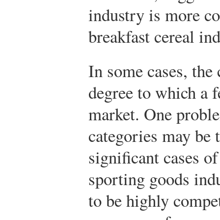
industry is more co
breakfast cereal ind
In some cases, the 
degree to which a 
market. One proble
categories may be t
significant cases o
sporting goods indu
to be highly compet