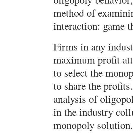
method of examinin
interaction: game t
Firms in any indust
maximum profit atta
to select the monop
to share the profit
analysis of oligopo
in the industry coll
monopoly solution.