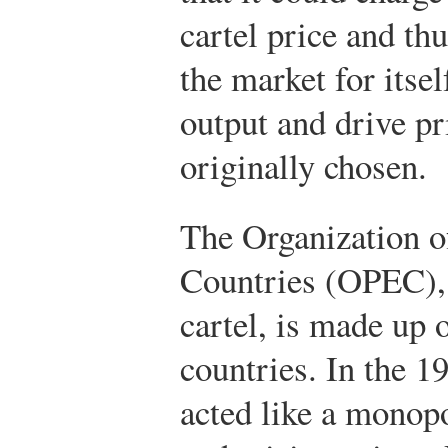
cartel price and thu
the market for itse
output and drive pr
originally chosen.
The Organization o
Countries (OPEC),
cartel, is made up 
countries. In the 
acted like a monopo