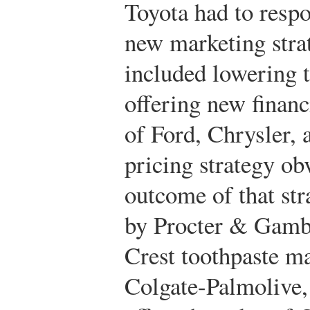
Toyota had to respo
new marketing stra
included lowering t
offering new finan
of Ford, Chrysler,
pricing strategy ob
outcome of that str
by Procter & Gambl
Crest toothpaste ma
Colgate-Palmolive, 