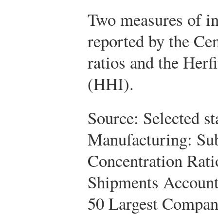
Two measures of in
reported by the Ce
ratios and the Her
(HHI).
Source: Selected st
Manufacturing: Su
Concentration Rati
Shipments Accounte
50 Largest Compani