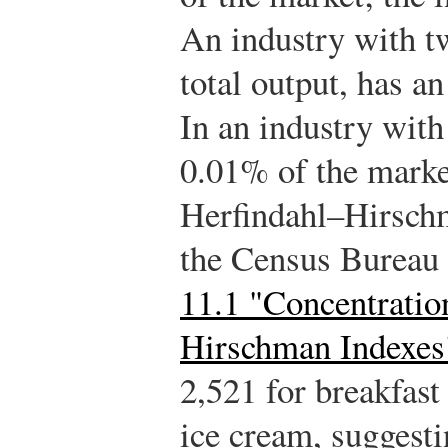
An industry with t
total output, has a
In an industry with
0.01% of the marke
Herfindahl–Hirsch
the Census Bureau 
11.1 "Concentratio
Hirschman Indexes
2,521 for breakfast
ice cream, suggesti