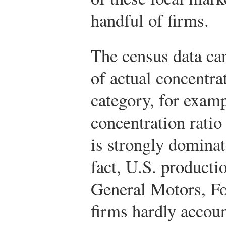
handful of firms.
The census data can
of actual concentr
category, for examp
concentration ratio
is strongly dominat
fact, U.S. producti
General Motors, Fo
firms hardly account