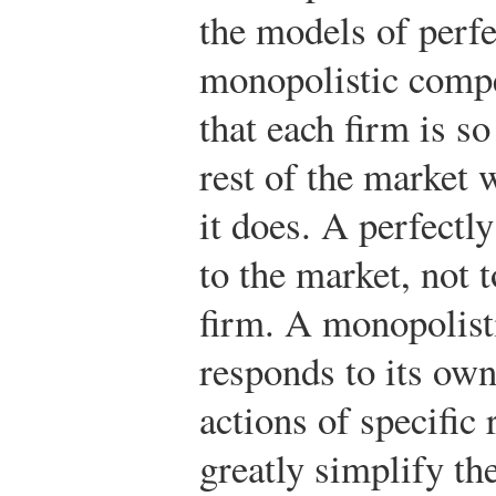
the models of perf
monopolistic comp
that each firm is so
rest of the market w
it does. A perfectl
to the market, not t
firm. A monopolist
responds to its own
actions of specific
greatly simplify the