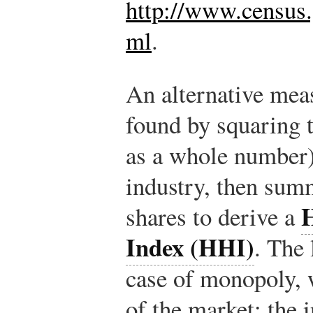
http://www.census.
ml
.
An alternative meas
found by squaring t
as a whole number)
industry, then sum
shares to derive a
Index (HHI)
. The 
case of monopoly,
of the market; the 