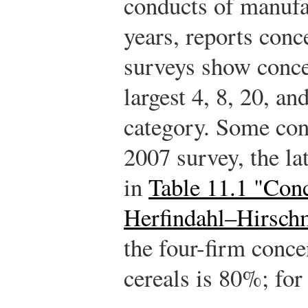
conducts of manufa
years, reports conc
surveys show concen
largest 4, 8, 20, an
category. Some con
2007 survey, the lat
in
Table 11.1 "Conc
Herfindahl–Hirsch
the four-firm concen
cereals is 80%; for