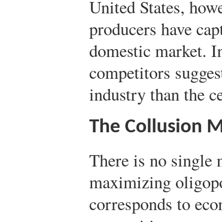
United States, howe
producers have capt
domestic market. I
competitors suggest
industry than the c
The Collusion 
There is no single 
maximizing oligopo
corresponds to eco