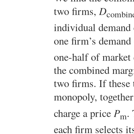
two firms,
D
combin
individual demand 
one firm’s demand
one-half of market 
the combined margi
two firms. If these 
monopoly, together
charge a price
P
.
m
each firm selects i