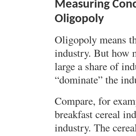
Measuring Conc
Oligopoly
Oligopoly means th
industry. But how 
large a share of ind
“dominate” the ind
Compare, for examp
breakfast cereal in
industry. The cerea