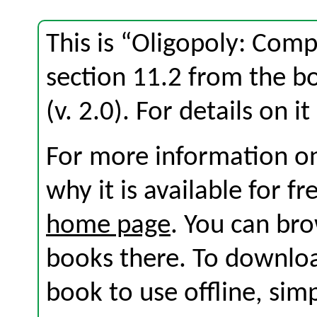
This is “Oligopoly: Com
section 11.2 from the 
(v. 2.0). For details on i
For more information on
why it is available for f
home page
. You can br
books there. To download
book to use offline, sim