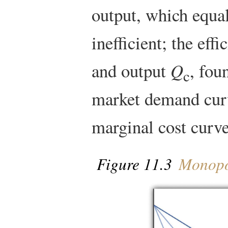
output, which equa
inefficient; the effi
and output
Q
, fou
c
market demand cu
marginal cost curv
Figure 11.3
Monopol