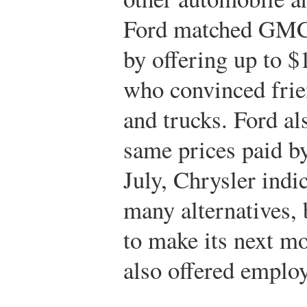
Ford matched GMC’
by offering up to $
who convinced frien
and trucks. Ford al
same prices paid b
July, Chrysler indic
many alternatives,
to make its next mo
also offered employ