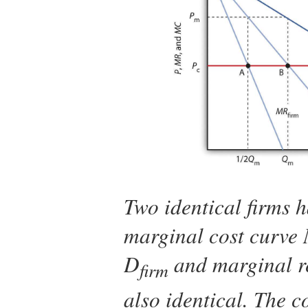
Two identical firms 
marginal cost curve
D
and marginal r
firm
also identical. The 