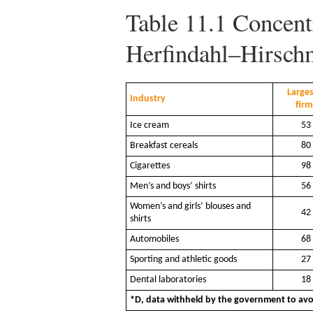
Table 11.1
Concentr
Herfindahl–Hirsch
Larges
Industry
firm
Ice cream
53
Breakfast cereals
80
Cigarettes
98
Men’s and boys’ shirts
56
Women’s and girls’ blouses and
42
shirts
Automobiles
68
Sporting and athletic goods
27
Dental laboratories
18
*D, data withheld by the government to avoi