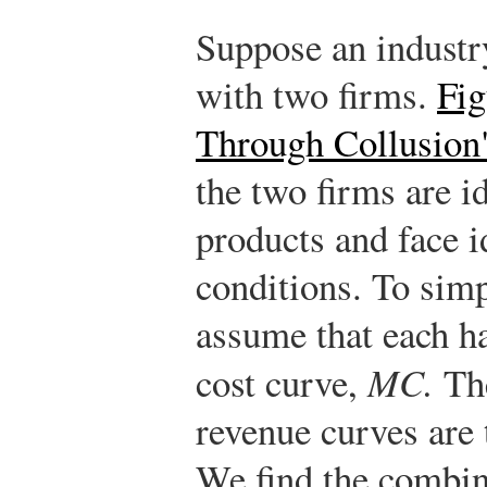
Suppose an industr
with two firms.
Fi
Through Collusion
the two firms are id
products and face 
conditions. To simp
assume that each h
cost curve,
MC.
The
revenue curves are 
We find the combin