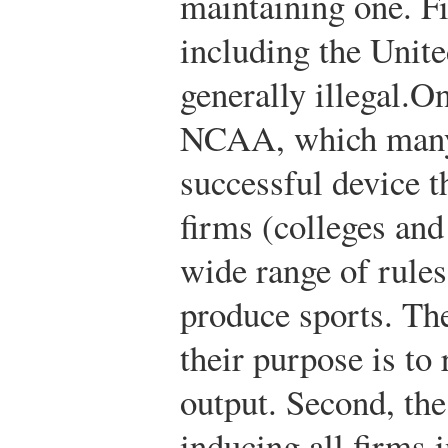
maintaining one. Fi
including the United
generally illegal.
On
NCAA, which many 
successful device
firms (colleges and
wide range of rule
produce sports.
The
their purpose is to 
output. Second, the
inducing all firms i