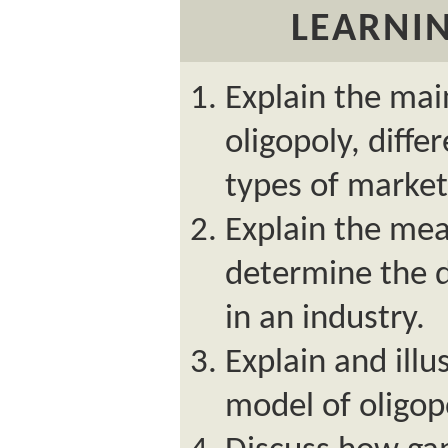
LEARNIN
Explain the main
oligopoly, diffe
types of market
Explain the mea
determine the d
in an industry.
Explain and illu
model of oligop