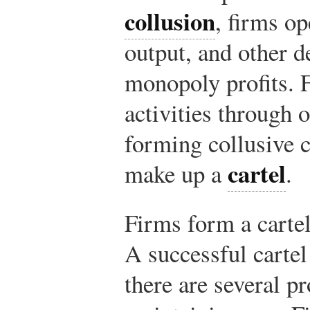
collusion
, firms op
output, and other d
monopoly profits. F
activities through 
forming collusive 
cartel
make up a
.
Firms form a carte
A successful cartel 
there are several 