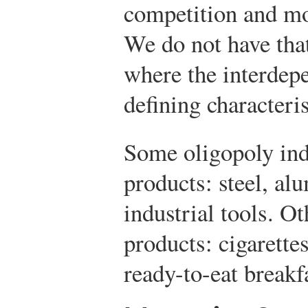
competition and mo
We do not have that
where the interdepe
defining characteris
Some oligopoly ind
products: steel, al
industrial tools. O
products: cigarette
ready-to-eat breakfa