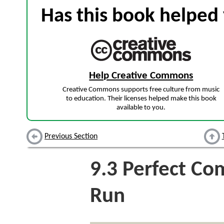
Has this book helped 
Help Creative Commons
Creative Commons supports free culture from music
to education. Their licenses helped make this book
available to you.
Previous Section
9.3
Perfect Com
Run