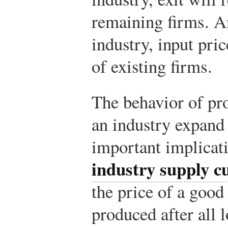
remaining firms. An
industry, input pric
of existing firms.
The behavior of pro
an industry expand 
important implicat
industry supply c
the price of a good 
produced after all 