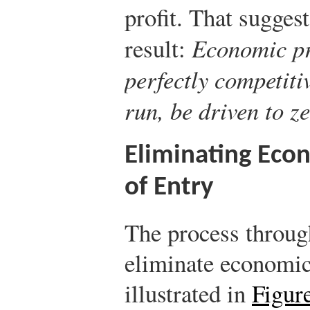
profit. That sugges
result:
Economic pro
perfectly competiti
run, be driven to ze
Eliminating Econ
of Entry
The process throug
eliminate economic 
illustrated in
Figur