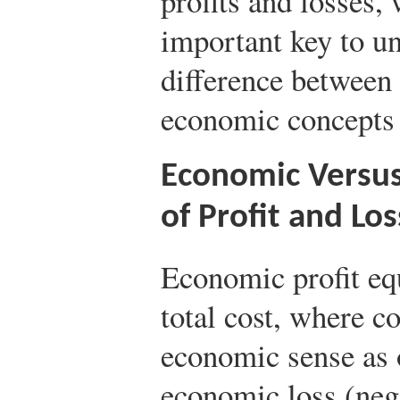
profits and losses,
important key to un
difference between
economic concepts o
Economic Versus
of Profit and Los
Economic profit eq
total cost, where c
economic sense as 
economic loss (nega