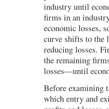
industry until econo
firms in an industr
economic losses, s
curve shifts to the 
reducing losses. Fi
the remaining firms
losses—until econo
Before examining 
which entry and ex