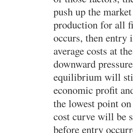
push up the market 
production for all f
occurs, then entry 
average costs at th
downward pressure
equilibrium will sti
economic profit an
the lowest point on
cost curve will be
before entry occur