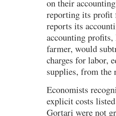
on their accounting
reporting its profit
reports its account
accounting profits,
farmer, would subtr
charges for labor, 
supplies, from the 
Economists recogniz
explicit costs liste
Gortari were not g