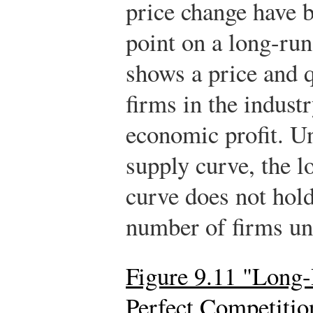
price change have 
point on a long-run
shows a price and q
firms in the indust
economic profit. U
supply curve, the l
curve does not hold
number of firms u
Figure 9.11 "Long
Perfect Competitio