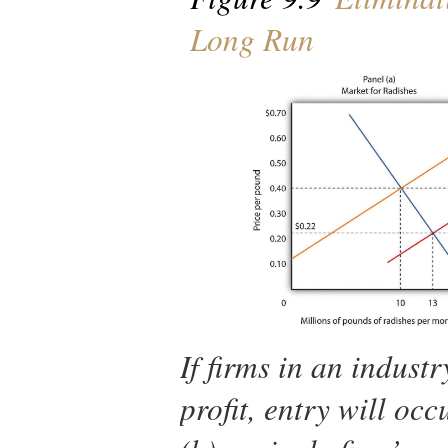
Long Run
If firms in an indus
profit, entry will occ