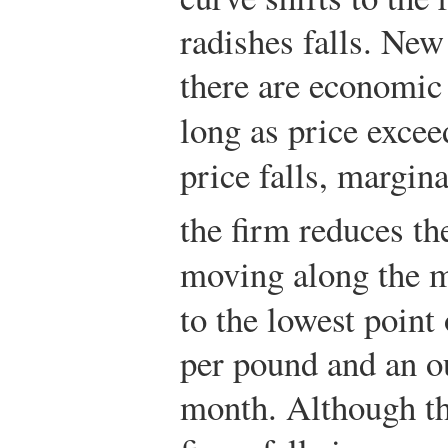
radishes falls. New
there are economic
long as price exce
price falls, margina
the firm reduces the
moving along the m
to the lowest point
per pound and an o
month. Although th