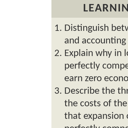
LEARNIN
Distinguish bet
and accounting 
Explain why in l
perfectly compet
earn zero econo
Describe the th
the costs of the
that expansion 