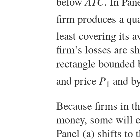
below
ATC
. In Pan
firm produces a qu
least covering its a
firm’s losses are 
rectangle bounded b
and price
P
and by
1
Because firms in th
money, some will e
Panel (a) shifts to 