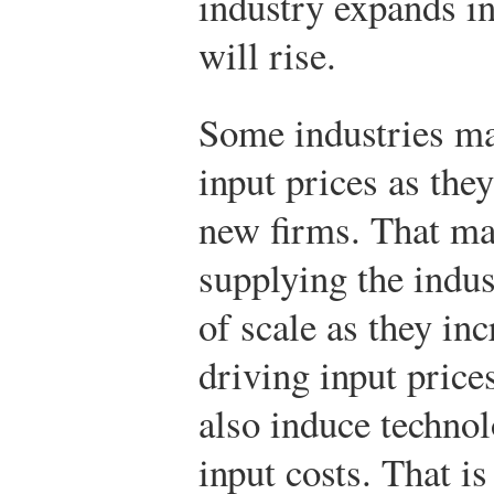
industry expands in
will rise.
Some industries ma
input prices as the
new firms. That ma
supplying the indu
of scale as they in
driving input pric
also induce technol
input costs. That is