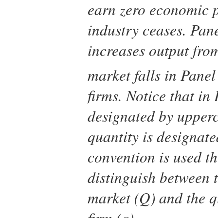
earn zero economic pr
industry ceases. Pane
increases output fr
market falls in Panel
firms. Notice that in 
designated by upper
quantity is designat
convention is used th
distinguish between t
market (
Q
) and the q
firm (
q
).