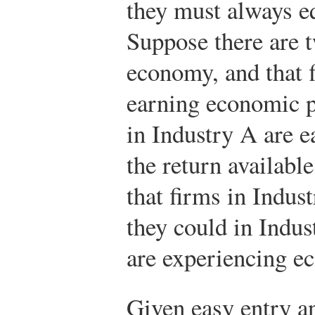
they must always eq
Suppose there are t
economy, and that f
earning economic pr
in Industry A are e
the return availabl
that firms in Indus
they could in Indus
are experiencing e
Given easy entry an