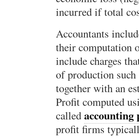
incurred if total co
Accountants include
their computation o
include charges tha
of production such 
together with an es
Profit computed usi
accounting p
called
profit firms typical