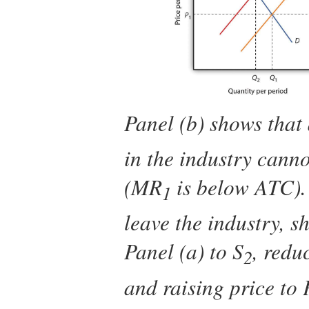
Panel (b) shows that 
in the industry canno
(
MR
is below
ATC
)
1
leave the industry, s
Panel (a) to
S
, redu
2
and raising price to