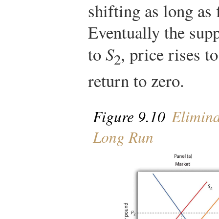
shifting as long as 
Eventually the supp
to
S
, price rises t
2
return to zero.
Figure 9.10
Elimina
Long Run