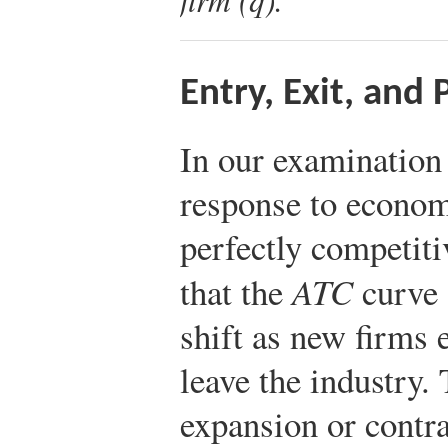
Entry, Exit, and
In our examination 
response to economi
perfectly competit
that the
ATC
curve 
shift as new firms 
leave the industry.
expansion or contra