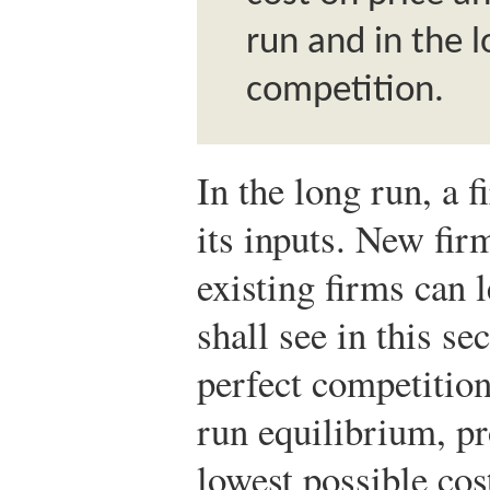
run and in the 
competition.
In the long run, a fi
its inputs. New fir
existing firms can 
shall see in this se
perfect competition 
run equilibrium, pr
lowest possible cost