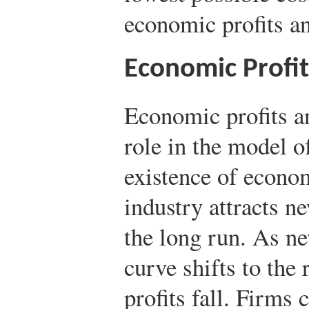
economic profits an
Economic Profi
Economic profits an
role in the model o
existence of econom
industry attracts n
the long run. As ne
curve shifts to the 
profits fall. Firms 