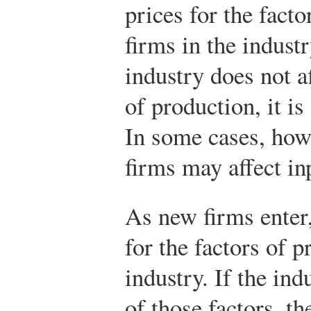
prices for the fact
firms in the indust
industry does not af
of production, it is
In some cases, how
firms may affect in
As new firms enter
for the factors of 
industry. If the ind
of those factors, t