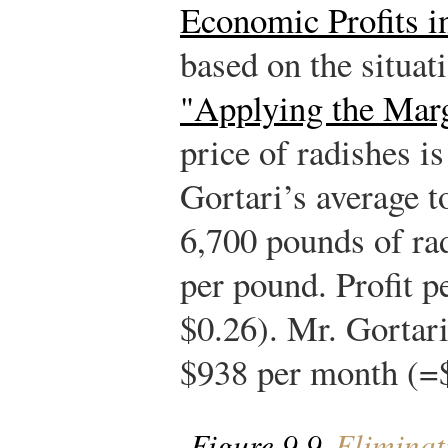
Economic Profits i
based on the situat
"Applying the Marg
price of radishes i
Gortari’s average to
6,700 pounds of ra
per pound. Profit p
$0.26). Mr. Gortari
$938 per month (=$
Figure 9.9
Eliminati