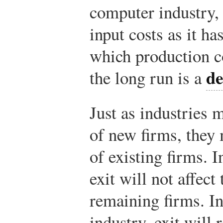
computer industry,
input costs as it h
which production co
de
the long run is a
Just as industries 
of new firms, they 
of existing firms. I
exit will not affect
remaining firms. In
industry, exit will 