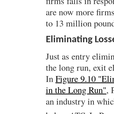
firms falls in respo
are now more firms,
to 13 million pound
Eliminating Loss
Just as entry elimi
the long run, exit 
In
Figure 9.10 "El
in the Long Run"
, 
an industry in whi