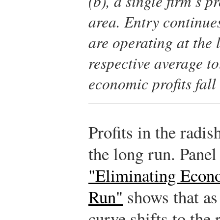
(b), a single firm’s p
area. Entry continues
are operating at the 
respective average to
economic profits fall 
Profits in the radis
the long run. Panel
"Eliminating Econo
Run"
shows that as 
curve shifts to the 