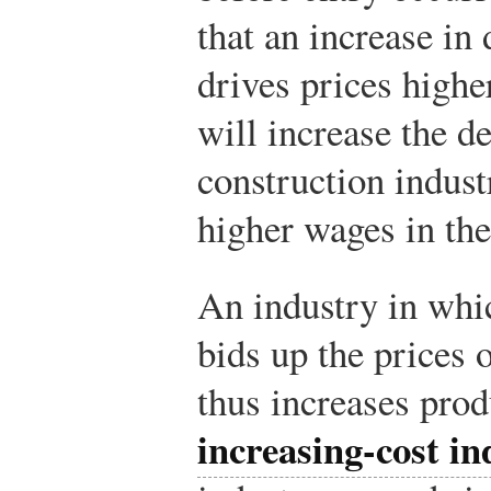
that an increase i
drives prices highe
will increase the d
construction industr
higher wages in the
An industry in whi
bids up the prices 
thus increases prod
increasing-cost in