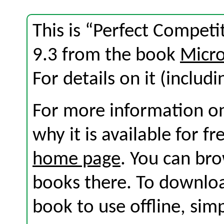
This is “Perfect Competi
9.3 from the book
Micro
For details on it (includi
For more information on
why it is available for f
home page
. You can br
books there. To download
book to use offline, sim