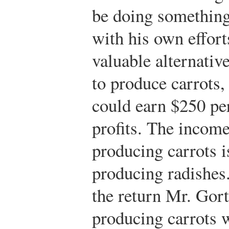
be doing something
with his own effor
valuable alternativ
to produce carrots
could earn $250 pe
profits. The income
producing carrots i
producing radishes. 
the return Mr. Gort
producing carrots w