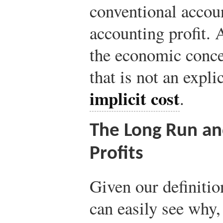
conventional accoun
accounting profit. A
the economic concep
that is not an explic
implicit cost
.
The Long Run an
Profits
Given our definitio
can easily see why,