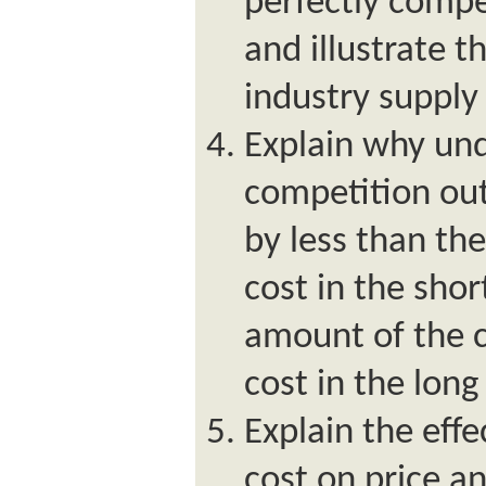
perfectly compe
and illustrate t
industry supply
Explain why und
competition out
by less than th
cost in the shor
amount of the 
cost in the long
Explain the effe
cost on price a