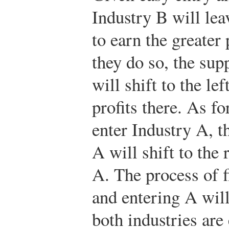
Industry B will lea
to earn the greater 
they do so, the sup
will shift to the le
profits there. As f
enter Industry A, t
A will shift to the 
A. The process of 
and entering A will
both industries ar