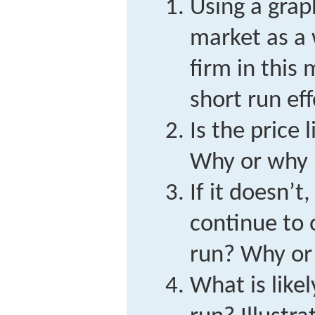
Using a grap
market as a 
firm in this 
short run ef
Is the price 
Why or why 
If it doesn’t,
continue to 
run? Why or
What is like