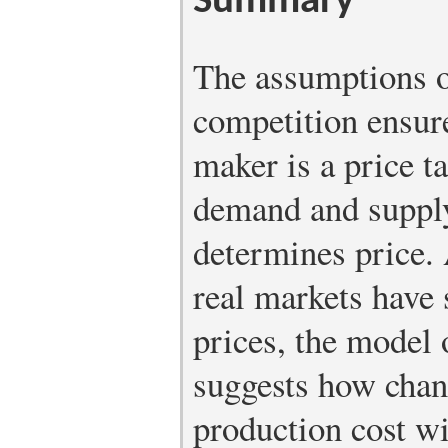
Summary
The assumptions o
competition ensure
maker is a price t
demand and supply
determines price.
real markets have 
prices, the model 
suggests how chan
production cost wi