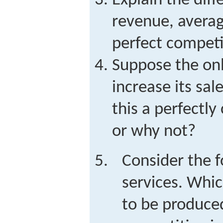
Explain the dif
revenue, averag
perfect competi
Suppose the onl
increase its sale
this a perfectl
or why not?
Consider the 
services. Whic
to be produced