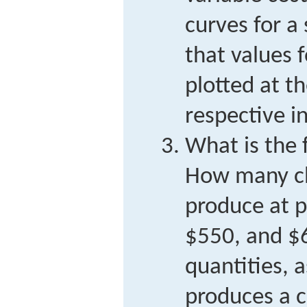
curves for a
that values 
plotted at t
respective in
What is the 
How many ch
produce at p
$550, and $
quantities, 
produces a 