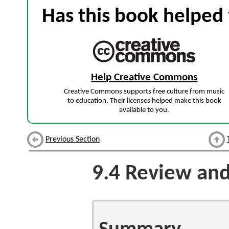
Has this book helped 
Help Creative Commons
Creative Commons supports free culture from music
to education. Their licenses helped make this book
available to you.
Previous Section
9.4
Review and