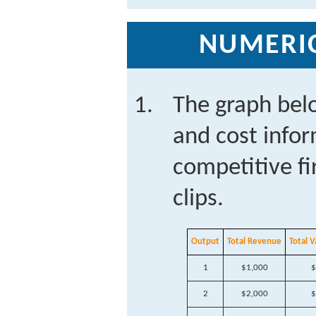
NUMERI
The graph bel
and cost infor
competitive f
clips.
Output
Total Revenue
Total V
1
$1,000
$
2
$2,000
$