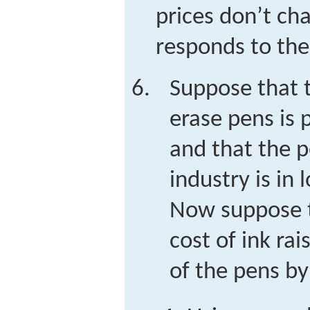
prices don’t ch
responds to th
Suppose that t
erase pens is 
and that the p
industry is in 
Now suppose t
cost of ink ra
of the pens by