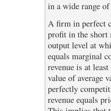
in a wide range of
A firm in perfect
profit in the shor
output level at wh
equals marginal c
revenue is at leas
value of average va
perfectly competit
revenue equals pri
This implies that 