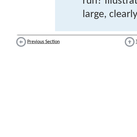
run? Illustra
large, clearl
Previous Section