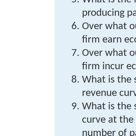
producing pa
Over what ou
firm earn ec
Over what ou
firm incur e
What is the 
revenue cur
What is the 
curve at the
number of pa