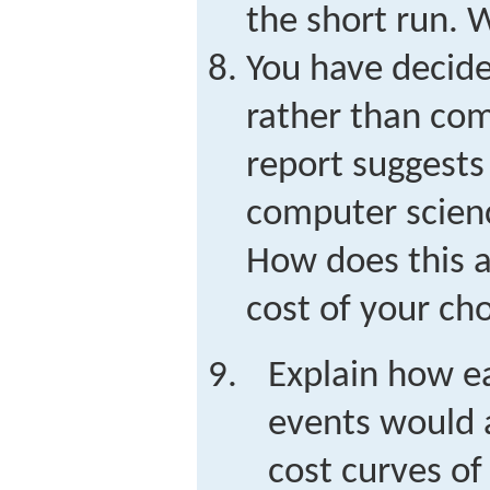
the short run. 
You have decide
rather than co
report suggests 
computer scienc
How does this a
cost of your ch
Explain how ea
events would a
cost curves of