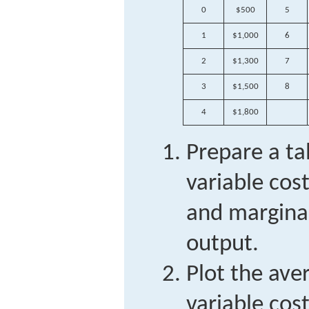
0
$500
5
1
$1,000
6
2
$1,300
7
3
$1,500
8
4
$1,800
Prepare a ta
variable cost
and marginal
output.
Plot the ave
variable cos