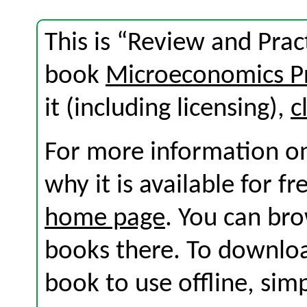
This is “Review and Prac
book
Microeconomics Pr
it (including licensing),
c
For more information on
why it is available for f
home page
. You can br
books there. To download
book to use offline, sim