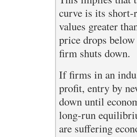
curve is its short
values greater than
price drops below 
firm shuts down.
If firms in an ind
profit, entry by ne
down until economi
long-run equilibri
are suffering econ