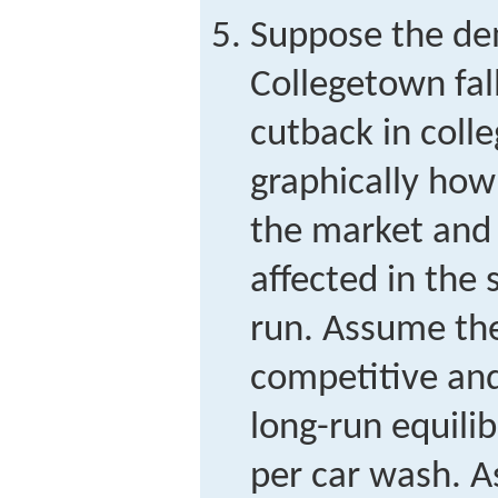
Suppose the de
Collegetown fall
cutback in coll
graphically how
the market and f
affected in the 
run. Assume the
competitive and t
long-run equilib
per car wash. A