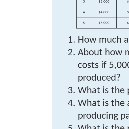
3
$3,000
$
4
$4,000
$
5
$5,000
$
How much are
About how m
costs if 5,00
produced?
What is the 
What is the
producing pa
What is the 