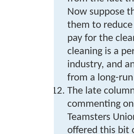
Now suppose th
them to reduce 
pay for the cle
cleaning is a pe
industry, and a
from a long-run
The late column
commenting on a
Teamsters Union
offered this bit