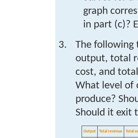
graph corres
in part (c)? 
The following 
output, total 
cost, and total
What level of 
produce? Shou
Should it exit 
Output
Total revenue
Total v