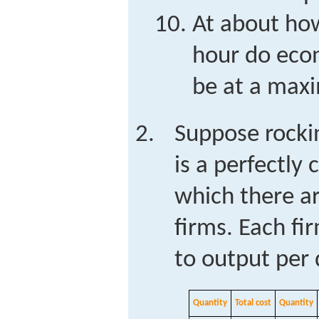
At about ho
hour do eco
be at a ma
Suppose rocki
is a perfectly
which there ar
firms. Each fir
to output per 
Quantity
Total cost
Quantity