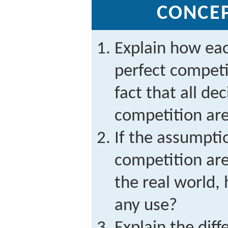
CONCE
Explain how eac
perfect competi
fact that all de
competition are
If the assumpti
competition are 
the real world,
any use?