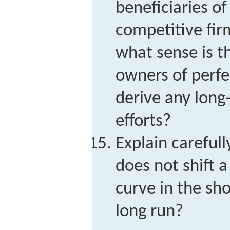
beneficiaries of
competitive fir
what sense is t
owners of perfe
derive any long
efforts?
Explain carefull
does not shift a
curve in the sh
long run?