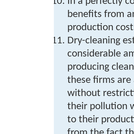
In a perfectly 
benefits from a
production cost
Dry-cleaning es
considerable am
producing clean
these firms are
without restric
their pollution 
to their produc
from the fact th