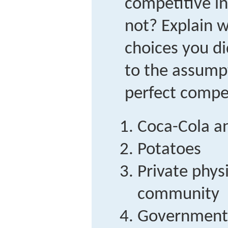
competitive i
not? Explain 
choices you di
to the assump
perfect compet
Coca-Cola a
Potatoes
Private physi
community
Government 