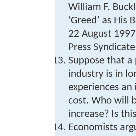
William F. Buck
‘Greed’ as His B
22 August 1997,
Press Syndicate
Suppose that a 
industry is in l
experiences an 
cost. Who will 
increase? Is this
Economists argu