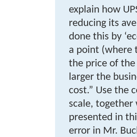
explain how UP
reducing its ave
done this by ‘e
a point (where 
the price of the
larger the busin
cost.” Use the 
scale, together
presented in thi
error in Mr. Bu