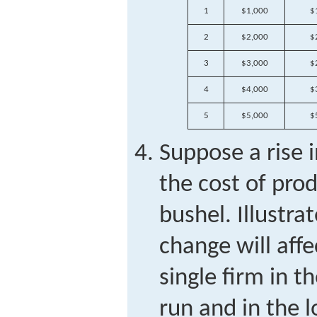
1
$1,000
$
2
$2,000
$
3
$3,000
$
4
$4,000
$
5
$5,000
$
Suppose a rise i
the cost of pro
bushel. Illustra
change will aff
single firm in t
run and in the l