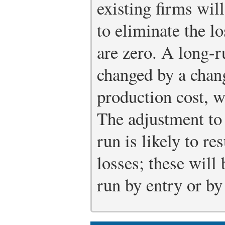
existing firms will
to eliminate the l
are zero. A long-
changed by a chan
production cost, w
The adjustment to 
run is likely to re
losses; these will
run by entry or by 