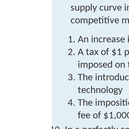
supply curve i
competitive ma
An increase 
A tax of $1 
imposed on t
The introduc
technology
The impositi
fee of $1,00