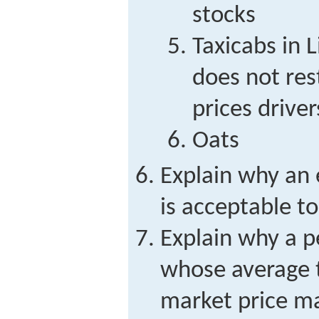
stocks
Taxicabs in 
does not rest
prices drive
Oats
Explain why an 
is acceptable to
Explain why a p
whose average t
market price ma