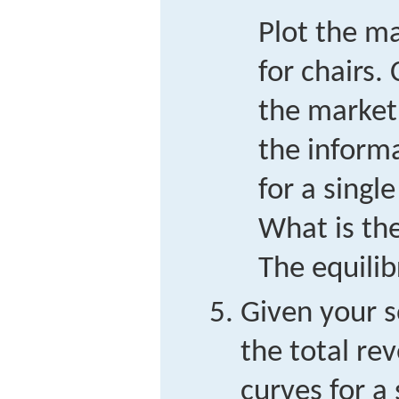
Plot the m
for chairs
the market
the inform
for a single
What is the
The equili
Given your so
the total re
curves for a