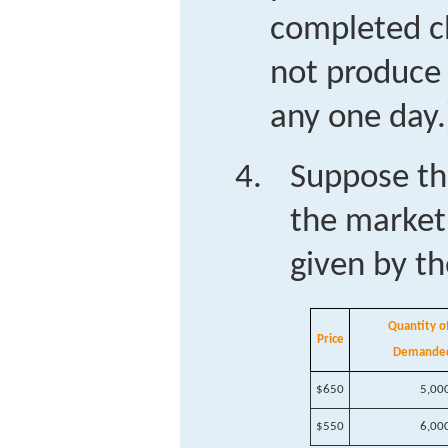
completed ch
not produce 
any one day.
Suppose th
the market 
given by th
Quantity of
Price
Demande
$650
5,00
$550
6,00