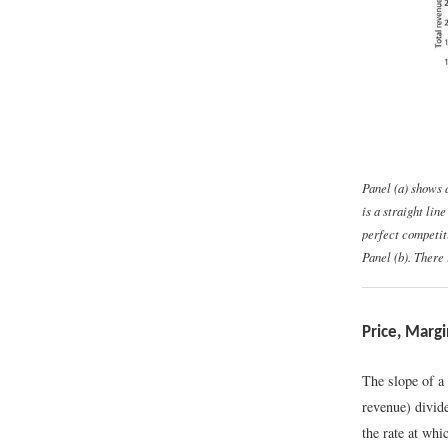
Panel (a) shows 
is a straight lin
perfect competit
Panel (b). There 
Price, Marg
The slope of a 
revenue) divid
the rate at whi