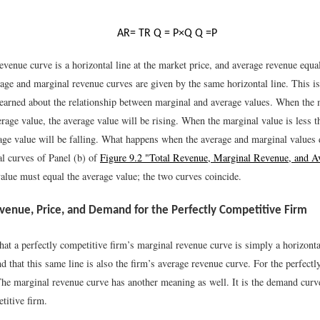
A
R
=
T
R
Q
=
P
×
Q
Q
=
P
venue curve is a horizontal line at the market price, and average revenue equa
age and marginal revenue curves are given by the same horizontal line. This is
earned about the relationship between marginal and average values. When the 
rage value, the average value will be rising. When the marginal value is less t
rage value will be falling. What happens when the average and marginal values 
al curves of Panel (b) of
Figure 9.2 "Total Revenue, Marginal Revenue, and 
alue must equal the average value; the two curves coincide.
venue, Price, and Demand for the Perfectly Competitive Firm
at a perfectly competitive firm’s marginal revenue curve is simply a horizontal
d that this same line is also the firm’s average revenue curve. For the perfectl
The marginal revenue curve has another meaning as well. It is the demand curv
titive firm.