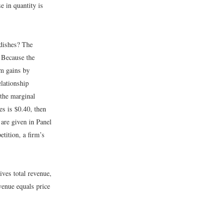
e in quantity is
dishes? The
. Because the
rm gains by
lationship
 the marginal
es is $0.40, then
 are given in Panel
etition, a firm’s
ives total revenue,
venue equals price