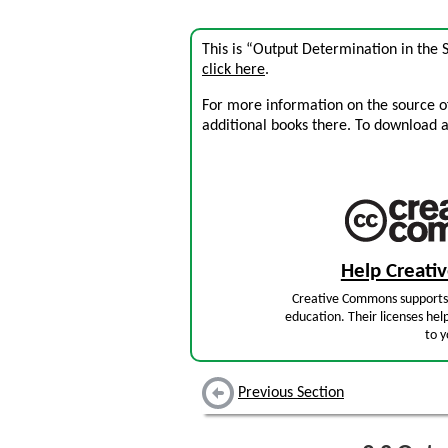
This is “Output Determination in the 
click here
.
For more information on the source of 
additional books there. To download a .
Help Creat
Creative Commons supports 
education. Their licenses hel
to y
Previous Section