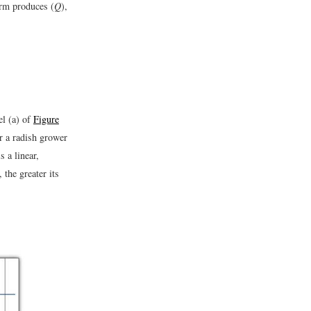
irm produces (
Q
),
el (a) of
Figure
r a radish grower
 a linear,
 the greater its