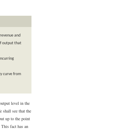
l revenue and
f output that
incurring
ly curve from
utput level in the
 shall see that the
ut up to the point
. This fact has an