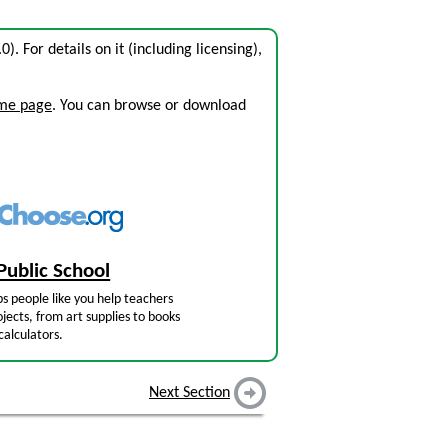
.0). For details on it (including licensing),
ome page
. You can browse or download
Public School
s people like you help teachers
jects, from art supplies to books
calculators.
Next Section