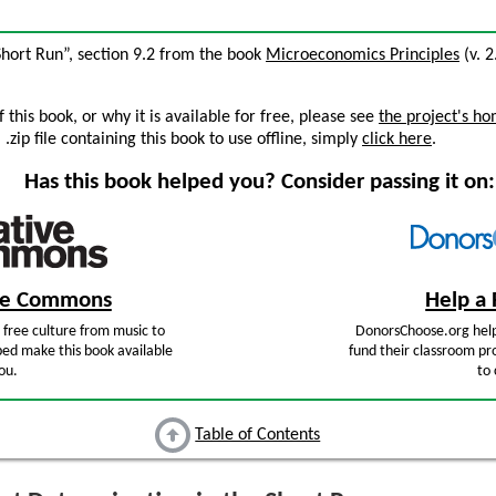
Short Run”, section 9.2 from the book
Microeconomics Principles
(v. 2
this book, or why it is available for free, please see
the project's h
zip file containing this book to use offline, simply
click here
.
Has this book helped you? Consider passing it on:
ive Commons
Help a 
free culture from music to
DonorsChoose.org help
ped make this book available
fund their classroom pro
ou.
to 
Table of Contents