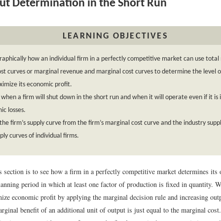
t Determination in the Short Run
LEARNING OBJECTIVES
aphically how an individual firm in a perfectly competitive market can use tota
ost curves or marginal revenue and marginal cost curves to determine the level o
ximize its economic profit.
 when a firm will shut down in the short run and when it will operate even if it is 
c losses.
the firm’s supply curve from the firm’s marginal cost curve and the industry supp
ply curves of individual firms.
s section is to see how a firm in a perfectly competitive market determines its o
nning period in which at least one factor of production is fixed in quantity. We
ize economic profit by applying the marginal decision rule and increasing outp
rginal benefit of an additional unit of output is just equal to the marginal cost