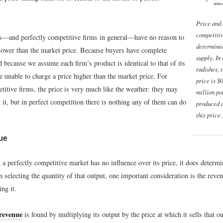
Price and 
competiti
—and perfectly competitive firms in general—have no reason to
determine
 lower than the market price. Because buyers have complete
supply. In
 because we assume each firm’s product is identical to that of its
radishes, 
re unable to charge a price higher than the market price. For
price is $
titive firms, the price is very much like the weather: they may
million po
it, but in perfect competition there is nothing any of them can do
produced 
this price.
ue
 a perfectly competitive market has no influence over its price, it does determi
n selecting the quantity of that output, one important consideration is the reven
ng it.
 revenue
is found by multiplying its output by the price at which it sells that o