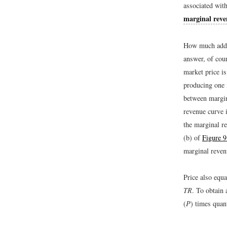
associated with
marginal rev
How much addit
answer, of cou
market price is
producing one 
between margin
revenue curve i
the marginal r
(b) of
Figure 
marginal revenu
Price also equ
TR
. To obtain 
(
P
) times quant