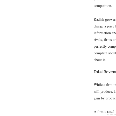
competition.
Radish growers
charge a price
information and
rivals, firms a
perfectly compe
complain about 
about it.
Total Reven
While a firm in
will produce. I
gain by produci
total
A firm’s