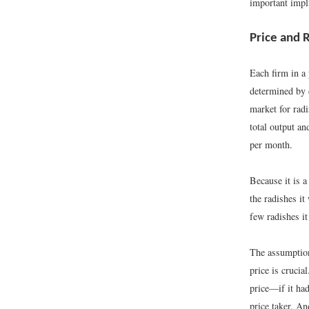
important impli
Price and
Each firm in a 
determined by
market for rad
total output an
per month.
Because it is a
the radishes i
few radishes it
The assumption 
price is crucial
price—if it had
price taker. An