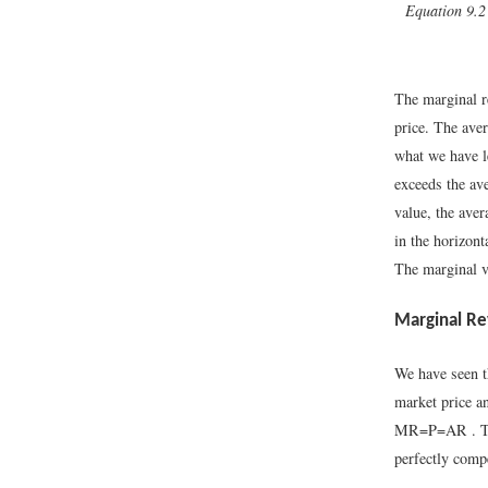
Equation 9.2
The marginal re
price. The aver
what we have l
exceeds the ave
value, the ave
in the horizont
The marginal v
Marginal Re
We have seen th
market price an
M
R
=
P
=
A
R
. 
perfectly compe