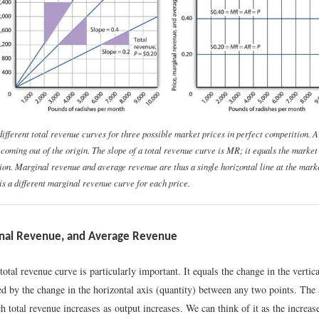
different total revenue curves for three possible market prices in perfect competition. 
e coming out of the origin. The slope of a total revenue curve is
MR;
it equals the market 
ion. Marginal revenue and average revenue are thus a single horizontal line at the mark
is a different marginal revenue curve for each price.
inal Revenue, and Average Revenue
total revenue curve is particularly important. It equals the change in the vertica
ed by the change in the horizontal axis (quantity) between any two points. The
ch total revenue increases as output increases. We can think of it as the increas