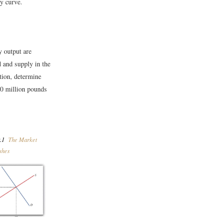
ly curve.
y output are
and supply in the
tion, determine
 10 million pounds
.1
The Market
shes