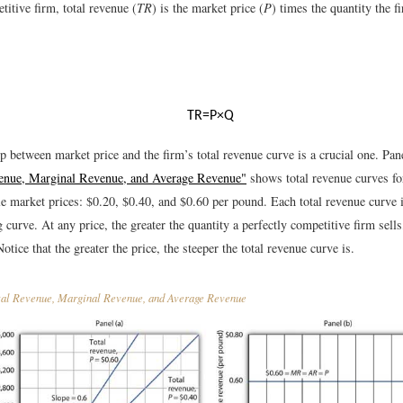
titive firm, total revenue (
TR
) is the market price (
P
) times the quantity the f
T
R
=
P
×
Q
p between market price and the firm’s total revenue curve is a crucial one. Pan
venue, Marginal Revenue, and Average Revenue"
shows total revenue curves fo
le market prices: $0.20, $0.40, and $0.60 per pound. Each total revenue curve is
curve. At any price, the greater the quantity a perfectly competitive firm sells,
Notice that the greater the price, the steeper the total revenue curve is.
al Revenue, Marginal Revenue, and Average Revenue