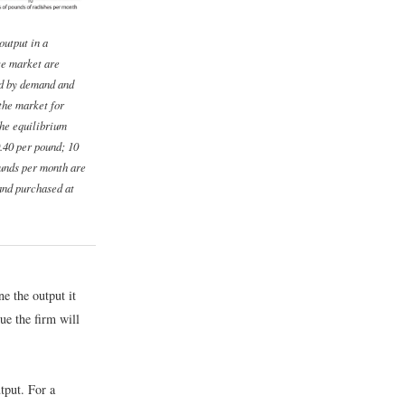
output in a
ve market are
d by demand and
 the market for
the equilibrium
0.40 per pound; 10
unds per month are
and purchased at
ne the output it
ue the firm will
utput. For a