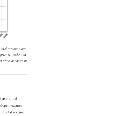
A total revenue curve
price (
P
) and
AR
in
et price, as shown in
l axis (total
 slope measures
e in total revenue