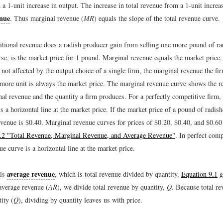
 a 1-unit increase in output. The increase in total revenue from a 1-unit increas
enue
. Thus marginal revenue (
MR
) equals the slope of the total revenue curve.
ional revenue does a radish producer gain from selling one more pound of ra
rse, is the market price for 1 pound. Marginal revenue equals the market price
 not affected by the output choice of a single firm, the marginal revenue the fi
more unit is always the market price. The marginal revenue curve shows the re
al revenue and the quantity a firm produces. For a perfectly competitive firm,
s a horizontal line at the market price. If the market price of a pound of radish
evenue is $0.40. Marginal revenue curves for prices of $0.20, $0.40, and $0.60
9.2 "Total Revenue, Marginal Revenue, and Average Revenue"
. In perfect comp
e curve is a horizontal line at the market price.
average revenue
als
, which is total revenue divided by quantity.
Equation 9.1
g
average revenue (
AR
), we divide total revenue by quantity,
Q
. Because total re
ity (
Q
), dividing by quantity leaves us with price.