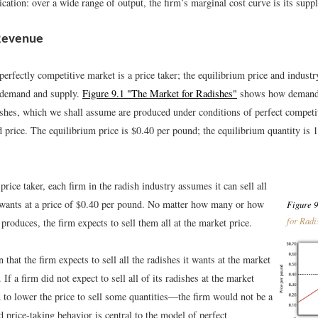
cation: over a wide range of output, the firm’s marginal cost curve is its supp
 Revenue
perfectly competitive market is a price taker; the equilibrium price and industr
 demand and supply.
Figure 9.1 "The Market for Radishes"
shows how demand 
ishes, which we shall assume are produced under conditions of perfect competi
d price. The equilibrium price is $0.40 per pound; the equilibrium quantity is
 price taker, each firm in the radish industry assumes it can sell all
t wants at a price of $0.40 per pound. No matter how many or how
Figure 9
for Radi
 produces, the firm expects to sell them all at the market price.
that the firm expects to sell all the radishes it wants at the market
. If a firm did not expect to sell all of its radishes at the market
 to lower the price to sell some quantities—the firm would not be a
d price-taking behavior is central to the model of perfect