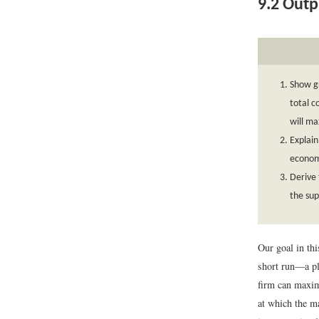
9.2
Outpu
Show gr
total c
will ma
Explain
economi
Derive 
the sup
Our goal in thi
short run—a pla
firm can maxim
at which the ma