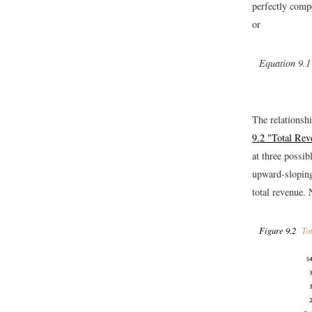
perfectly compe
or
Equation 9.1
The relationshi
9.2 "Total Re
at three possib
upward-sloping 
total revenue. 
Figure 9.2
Tot