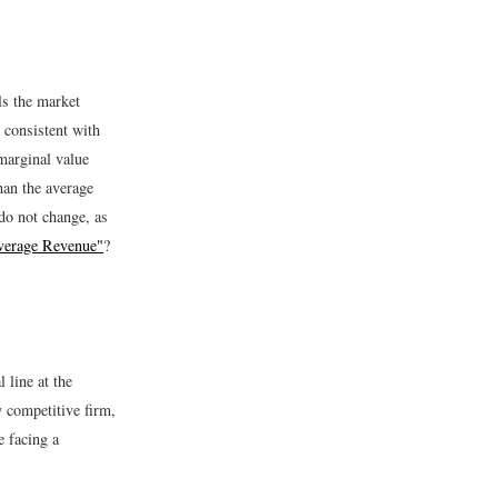
ls the market
 consistent with
marginal value
han the average
do not change, as
Average Revenue"
?
 line at the
y competitive firm,
e facing a