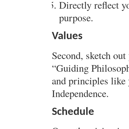
Directly reflect 
purpose.
Values
Second, sketch out 
“Guiding Philosoph
and principles like
Independence.
Schedule