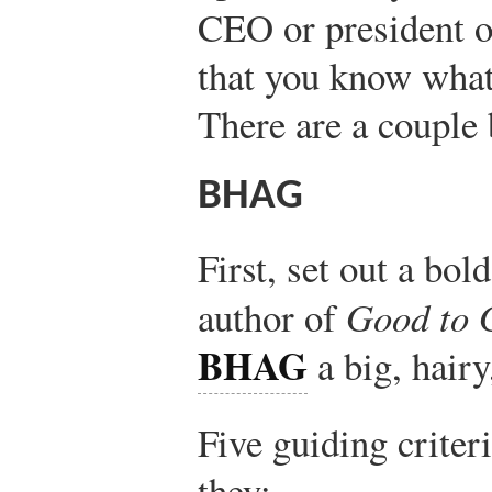
CEO or president o
that you know what 
There are a couple 
BHAG
First, set out a bo
author of
Good to 
BHAG
a big, hairy
Five guiding crite
they: