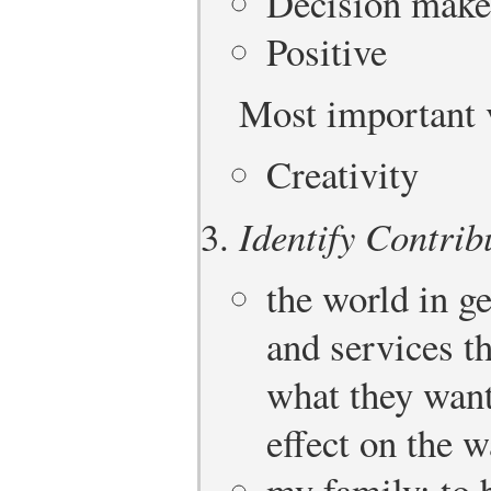
Decision make
Positive
Most important 
Creativity
Identify Contrib
the world in g
and services t
what they want 
effect on the w
my family: to 