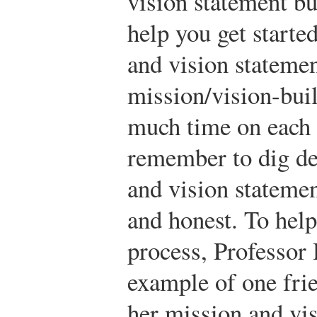
vision statement but
help you get starte
and vision statement
mission/vision-buil
much time on each 
remember to dig de
and vision statemen
and honest. To help
process, Professor
example of one fri
her mission and vis