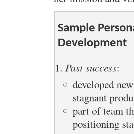
Sample Person
Development
Past success
:
developed new 
stagnant produ
part of team t
positioning st