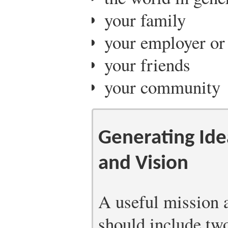
your family
your employer or
your friends
your community
Generating Ide
and Vision
A useful mission 
should include tw