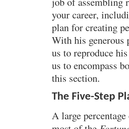
job of assembling r
your career, includi
plan for creating p
With his generous 
us to reproduce hi
us to encompass b
this section.
The Five-Step Pl
A large percentage
most of the
Fortun