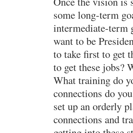
Once the vision is 
some long-term goa
intermediate-term g
want to be Presiden
to take first to ge
to get these jobs? 
What training do y
connections do you
set up an orderly p
connections and tra
getting into these 