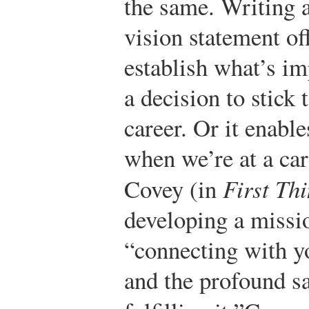
the same. Writing 
vision statement of
establish what’s i
a decision to stick 
career. Or it enabl
when we’re at a car
Covey (in
First Thi
developing a missi
“connecting with y
and the profound s