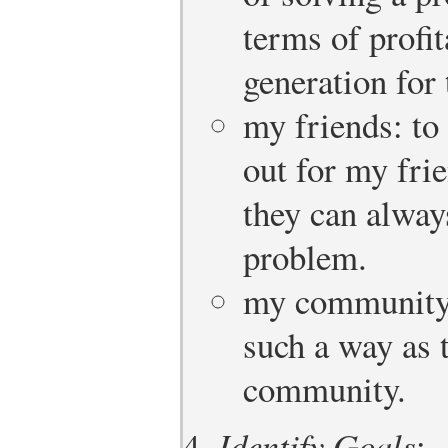
terms of profit
generation for 
my friends: to
out for my fri
they can alwa
problem.
my community: 
such a way as 
community.
Identify Goals
: