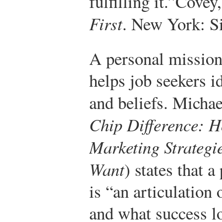
fulfilling it.”
Covey,
First
. New York: S
A personal mission
helps job seekers i
and beliefs. Mich
Chip Difference: 
Marketing Strategi
Want
) states that 
is “an articulation 
and what success lo