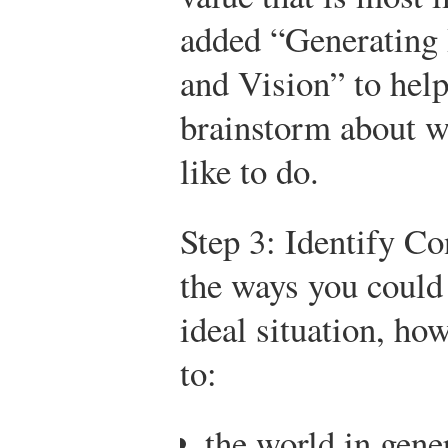
added “Generating 
and Vision” to hel
brainstorm about w
like to do.
Step 3: Identify Co
the ways you could 
ideal situation, ho
to:
the world in gene