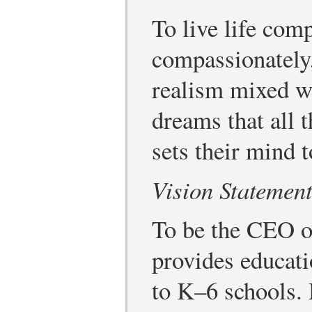
To live life comp
compassionately,
realism mixed w
dreams that all t
sets their mind 
Vision Statemen
To be the CEO of 
provides educati
to K–6 schools.