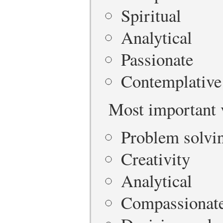
Spiritual
Analytical
Passionate
Contemplative
Most important 
Problem solvi
Creativity
Analytical
Compassionat