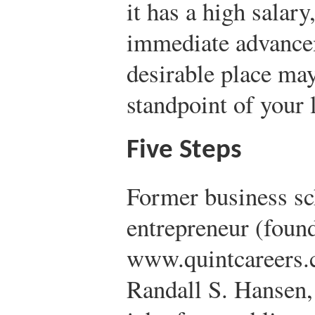
it has a high salary
immediate advancem
desirable place ma
standpoint of your 
Five Steps
Former business sc
entrepreneur (foun
www.quintcareers.
Randall S. Hansen,