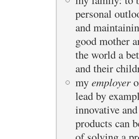
personal outlo
and maintainin
good mother an
the world a bet
and their child
my
employer
o
lead by examp
innovative and
products can b
of solving a p