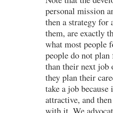
personal mission a
then a strategy for
them, are exactly t
what most people f
people do not plan 
than their next job o
they plan their care
take a job because 
attractive, and the
with it. We advocat