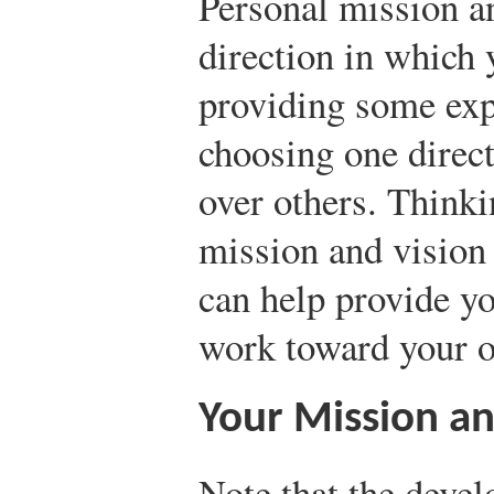
Personal mission a
direction in which 
providing some exp
choosing one direct
over others. Think
mission and vision 
can help provide y
work toward your o
Your Mission an
Note that the deve