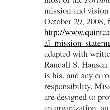
mission and vision
October 29, 2008, 
http://www.quintca
al_mission_stateme
adapted with writt
Randall S. Hansen.
is his, and any err
responsibility.
Miss
are designed to pro
an organization, an