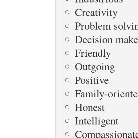
Creativity
Problem solvi
Decision make
Friendly
Outgoing
Positive
Family-orient
Honest
Intelligent
Compassionat