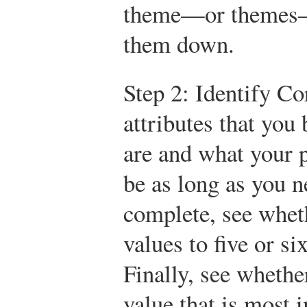
theme—or themes—
them down.
Step 2: Identify Co
attributes that you
are and what your pr
be as long as you n
complete, see whet
values to five or s
Finally, see whethe
value that is most 