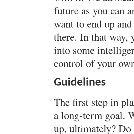
future as you can 
want to end up and 
there. In that way, 
into some intellige
control of your own
Guidelines
The first step in pl
a long-term goal. 
up, ultimately? Do 