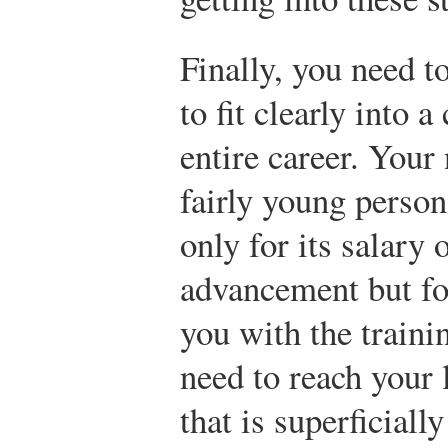
Finally, you need t
to fit clearly into 
entire career. Your
fairly young person
only for its salary 
advancement but for
you with the train
need to reach your 
that is superficiall