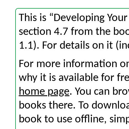
This is “Developing Your
section 4.7 from the b
1.1). For details on it (i
For more information on
why it is available for f
home page
. You can br
books there. To download
book to use offline, sim