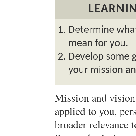
LEARNIN
Determine what
mean for you.
Develop some gu
your mission an
Mission and vision 
applied to you, per
broader relevance 