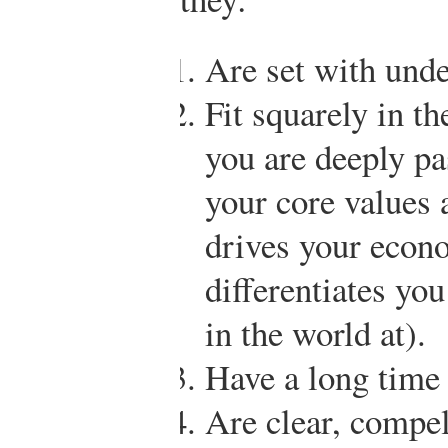
Are set with unde
Fit squarely in th
you are deeply pa
your core values 
drives your econo
differentiates yo
in the world at).
Have a long time
Are clear, compel