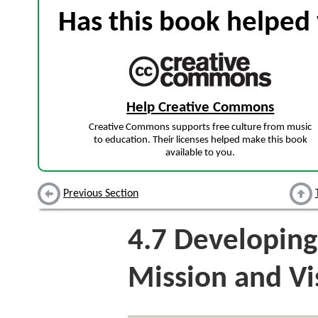
Has this book helped 
Help Creative Commons
Creative Commons supports free culture from music
to education. Their licenses helped make this book
available to you.
Previous Section
4.7
Developing
Mission and Vi