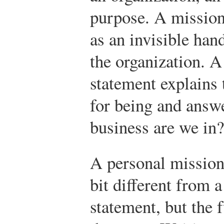
purpose. A mission
as an invisible han
the organization. A
statement explains 
for being and answ
business are we in
A personal mission 
bit different from
statement, but the 