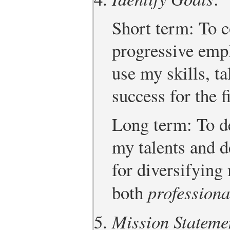
Short term: To c
progressive empl
use my skills, ta
success for the f
Long term: To de
my talents and d
for diversifying
both
professiona
Mission Stateme