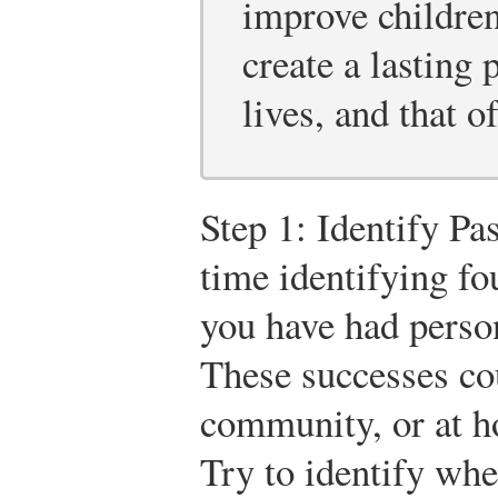
improve children
create a lasting 
lives, and that of
Step 1: Identify P
time identifying fo
you have had person
These successes co
community, or at 
Try to identify wh