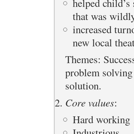
helped child’s
that was wildl
increased turn
new local the
Themes: Successe
problem solving 
solution.
Core values
:
Hard working
Industrious