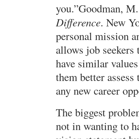
you.”
Goodman, M.
Difference
. New Yo
personal mission a
allows job seekers 
have similar values
them better assess 
any new career opp
The biggest proble
not in wanting to h