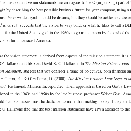
 the mission and vision statements are analogous to the O (organizing) part o
in by describing the best possible business future for your company, using a t
uture. Your written goals should be dreams, but they should be achievable drea
B
d to Great
) suggests that the vision be very bold, or what he likes to call a
—like the United State’s goal in the 1960s to go to the moon by the end of the
vision for a nonracist America.
t the vision statement is derived from aspects of the mission statement, it is h
 O’ Hallaron and his son, David R. O’ Hallaron, in
The Mission Primer: Four 
ion Statement
, suggest that you consider a range of objectives, both financial a
Hallaron, R., & O’Hallaron, D. (2000).
The Mission Primer: Four Steps to an
ment
, Richmond: Mission Incorporated. Their approach is based on Gast’s Laws
eloped in the 1940s and 1950s by the late business professor Walter Gast. Amo
ld that businesses must be dedicated to more than making money if they are t
he O’Hallarons find that the best mission statements have given attention to the