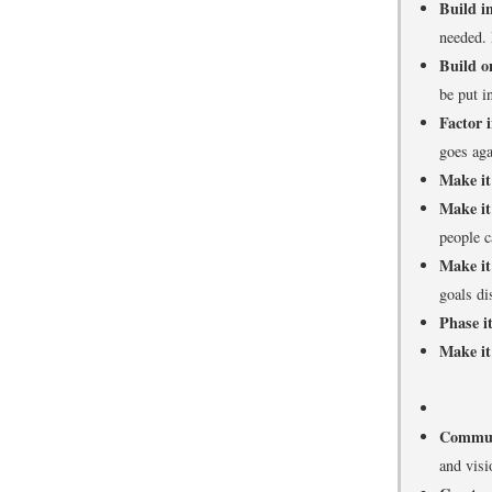
Build in
needed. 
Build o
be put i
Factor i
goes aga
Make it
Make it
people c
Make it
goals di
Phase it
Make it
Commun
and visi