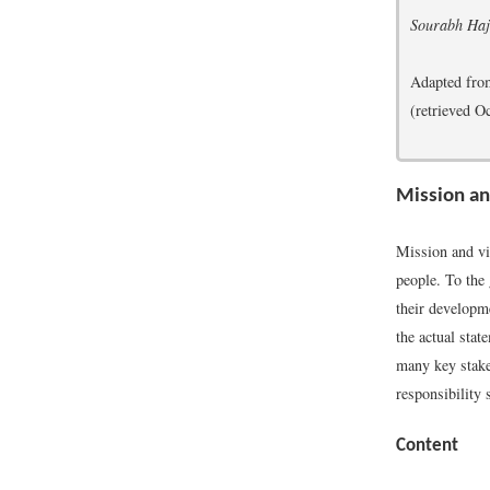
Sourabh Haj
Adapted fr
(retrieved O
Mission a
Mission and vi
people. To the 
their developm
the actual stat
many key stakeh
responsibility 
Content