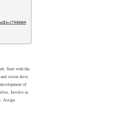
cleID=17500069
k. Start with the
 and vision drive
 development of
elves. Involve as
s. Assign