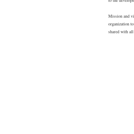
to the developm
Mission and vi
organization t
shared with all