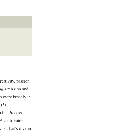
eativity, passion,
ing a mission and
ss more broadly in
 (3)
 in “Process,
ek
contributor
ist. Let’s dive in