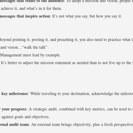
messages that relate to the audience
: To adopt a mission and vision, people
 achieve it, and what’s in it for them.
messages that inspire action
: It’s not what you say, but how you say it.
Beyond printing it, posting it, and preaching it, you also need to practice what i
 and vision…“walk the talk”
 Management must lead by example.
: It’s better to adjust the mission statement as needed than to not live up to the 
y key milestones
: While traveling to your destination, acknowledge the milest
 your progress
: A strategic audit, combined with key metrics, can be used to
 against goals and objectives.
ernal audit team
: An external team brings objectivity, plus a fresh perspective