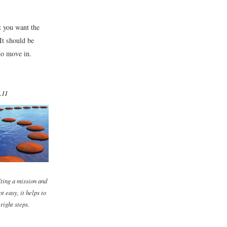
t you want the
It should be
 to move in.
.11
ting a mission and
ot easy, it helps to
right steps.