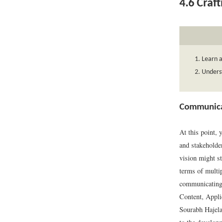
4.6
Craft
Learn a
Underst
Communicat
At this point, 
and stakeholde
vision might st
terms of multip
communicating 
Content, Appli
Sourabh Hajela