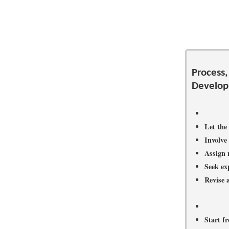
Process,
Develo
Let the
Involve 
Assign 
Seek exp
Revise a
Start f