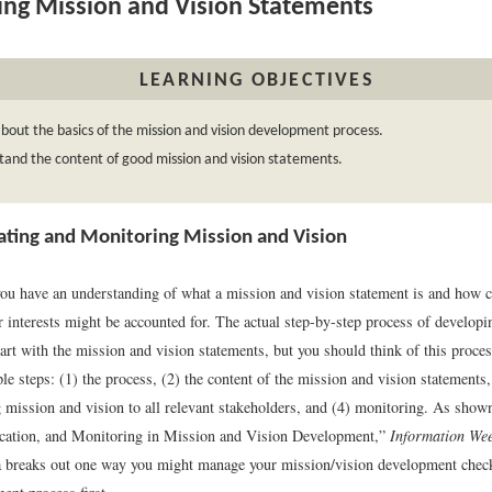
ing Mission and Vision Statements
LEARNING OBJECTIVES
bout the basics of the mission and vision development process.
and the content of good mission and vision statements.
ing and Monitoring Mission and Vision
you have an understanding of what a mission and vision statement is and how cr
r interests might be accounted for. The actual step-by-step process of develop
art with the mission and vision statements, but you should think of this proce
le steps: (1) the process, (2) the content of the mission and vision statements,
mission and vision to all relevant stakeholders, and (4) monitoring. As shown
cation, and Monitoring in Mission and Vision Development,”
Information We
 breaks out one way you might manage your mission/vision development checkl