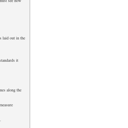
 must see how
s laid out in the
standards it
ones along the
 measure
.