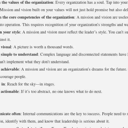
 the values of the organization
: Every organization has a soul. Tap into your
Mission and vision built on your values will not just hold promise but also deli
n the core competencies of the organization
: A mission and vision are useles
nto operation. This requires recognition of your organization’s strengths and w
n your style
: A mission and vision must reflect the leader’s style. You can’t su
inst it.
 visual
: A picture is worth a thousand words.
 simple to understand
: Complex language and disconnected statements have 
an’t implement what they don’t understand.
 achievable
: A mission and vision are an organization’s dreams for the future
scourage people.
 in
: Reach for the sky—in stages.
 actionable
: If it’s too abstract, no one knows what to do next.
icate often
: Internal communications are the key to success. People need to 
on, identify with them, and know that leadership is serious about it.