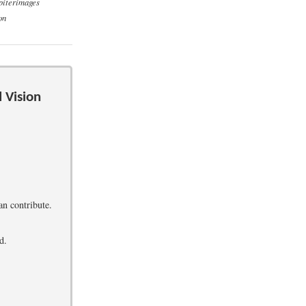
piterimages
on
 Vision
an contribute.
d.