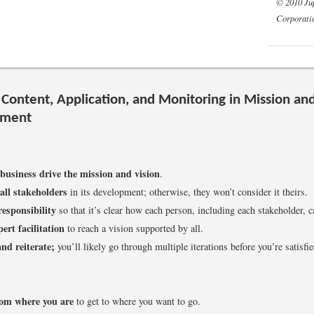
© 2010 Ju
Corporati
 Content, Application, and Monitoring in Mission and
pment
 business drive the mission and vision
.
all stakeholders
in its development; otherwise, they won’t consider it theirs.
responsibility
so that it’s clear how each person, including each stakeholder, c
ert facilitation
to reach a vision supported by all.
nd reiterate;
you’ll likely go through multiple iterations before you’re satisfie
rom where you are
to get to where you want to go.