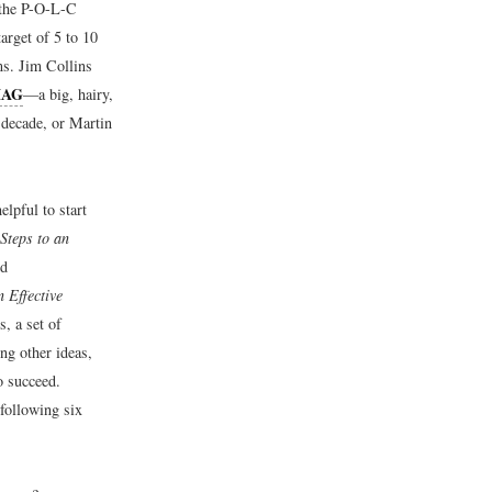
f the P-O-L-C
arget of 5 to 10
ms. Jim Collins
HAG
—a big, hairy,
 decade, or Martin
elpful to start
Steps to an
nd
 Effective
, a set of
ng other ideas,
o succeed.
 following six