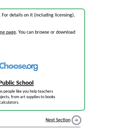
. For details on it (including licensing),
ome page
. You can browse or download
Public School
s people like you help teachers
jects, from art supplies to books
calculators.
Next Section