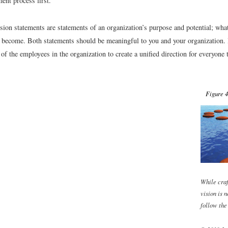
ent process first.
sion statements are statements of an organization’s purpose and potential; wha
o become. Both statements should be meaningful to you and your organization. 
 of the employees in the organization to create a unified direction for everyone
Figure 4
While craf
vision is n
follow the 