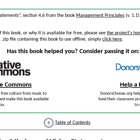
Statements”, section 4.6 from the book
Management Principles
(v. 1.1)
this book, or why it is available for free, please see
the project's h
zip file containing this book to use offline, simply
click here
.
Has this book helped you? Consider passing it on:
ive Commons
Help a 
free culture from music to
DonorsChoose.org help
ped make this book available
fund their classroom pro
ou.
to 
Table of Contents