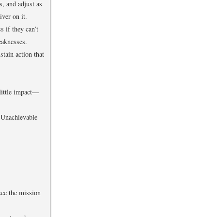
s, and adjust as
ver on it.
s if they can’t
eaknesses.
stain action that
little impact—
. Unachievable
see the mission