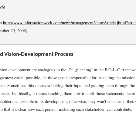
ela
om
http://www.informationweek.com/news/management/showArticle.jhtml?arti
ctober 29, 2008).
nd Vision-Development Process
sion development are analogous to the “P” (planning) in the P-O-L-C framewor
greatest extent possible, let those people responsible for executing the mission
ent. Sometimes this means soliciting their input and guiding them through the
ements, but ideally, it means teaching them how to craft those statements thems
olders as possible in its development; otherwise, they won’t consider it their
so that it’s clear how each person, including each stakeholder, can contribute.