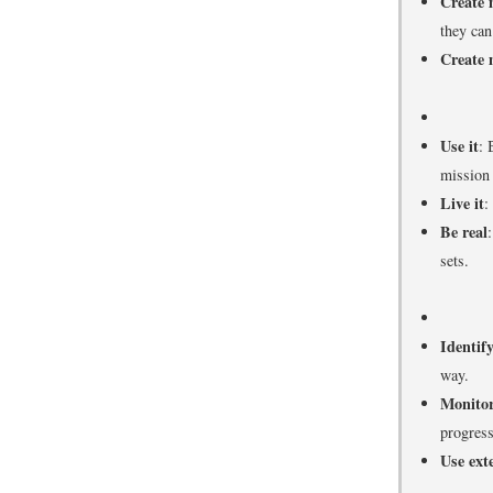
Create 
they can
Create 
Use it
: 
mission
Live it
:
Be real
sets.
Identif
way.
Monitor
progress
Use ext