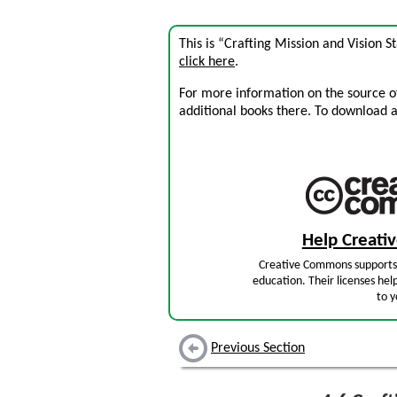
This is “Crafting Mission and Vision 
click here
.
For more information on the source of 
additional books there. To download a .
Help Creat
Creative Commons supports 
education. Their licenses hel
to y
Previous Section