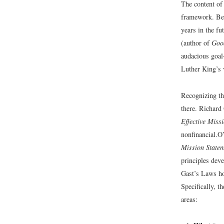
The content of
framework. Beg
years in the f
(author of
Goo
audacious goal
Luther King’s 
Recognizing tha
there. Richard
Effective Miss
nonfinancial.
O’
Mission State
principles dev
Gast’s Laws ho
Specifically, t
areas: