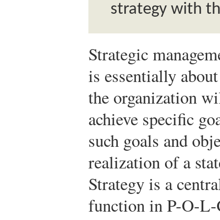
strategy with t
Strategic managemen
is essentially abo
the organization wi
achieve specific go
such goals and obje
realization of a sta
Strategy is a centra
function in P-O-L-C