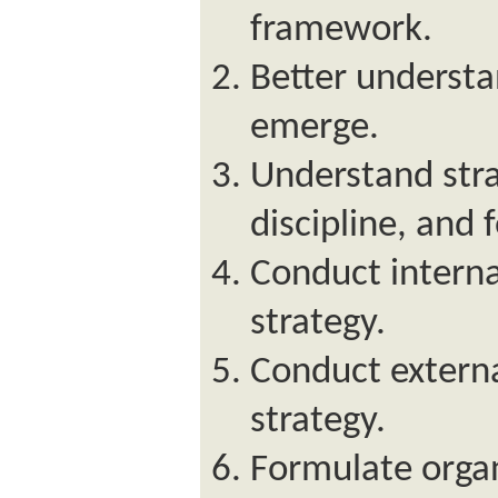
framework.
Better understa
emerge.
Understand stra
discipline, and 
Conduct interna
strategy.
Conduct externa
strategy.
Formulate organ