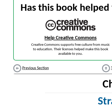
Has this book helped 
Help Creative Commons
Creative Commons supports free culture from music
to education. Their licenses helped make this book
available to you.
Previous Section
C
Str