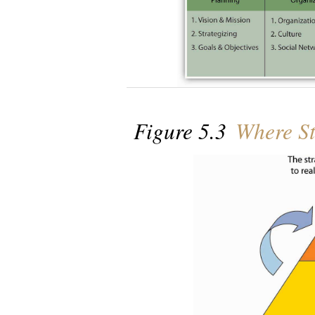
Figure 5.3
Where St