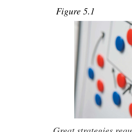
Figure 5.1
Great strategies requ