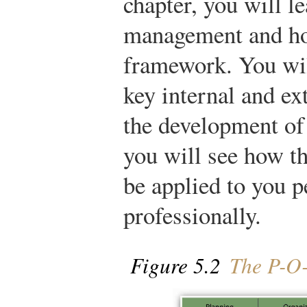
chapter, you will le
management and how
framework. You wil
key internal and ex
the development of 
you will see how th
be applied to you p
professionally.
Figure 5.2
The P-O