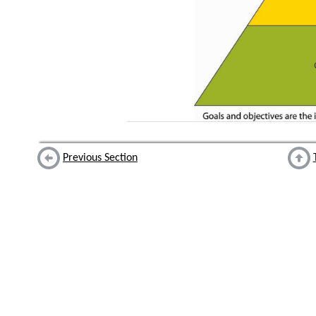
Previous Section