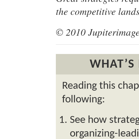
the competitive land
© 2010 Jupiterimage
WHAT’S 
Reading this chap
following:
See how strategy
organizing-leadi