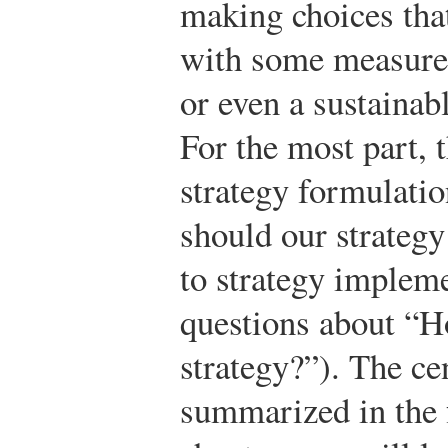
making choices tha
with some measure 
or even a sustainab
For the most part, 
strategy formulati
should our strategy
to strategy implem
questions about “H
strategy?”). The cen
summarized in the f