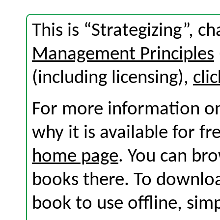
This is “Strategizing”, 
Management Principles
(including licensing),
cli
For more information on
why it is available for f
home page
. You can br
books there. To download
book to use offline, sim