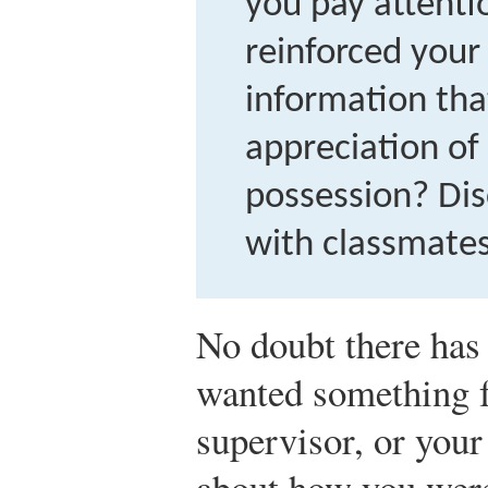
you pay attent
reinforced your
information tha
appreciation of
possession? Dis
with classmates
No doubt there has
wanted something f
supervisor, or your
about how you were