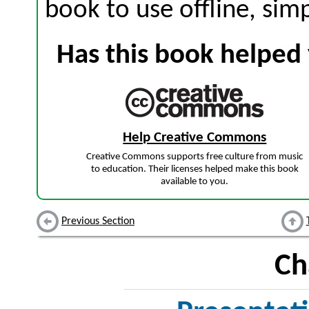
book to use offline, sim
Has this book helped 
Help Creative Commons
Creative Commons supports free culture from music
to education. Their licenses helped make this book
available to you.
Previous Section
Ch