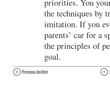
priorities. You you
the techniques by t
imitation. If you e
parents’ car for a 
the principles of p
goal.
Previous Section