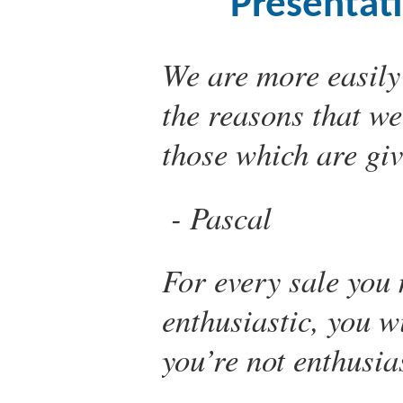
Presentat
We are more easily
the reasons that we
those which are giv
Pascal
For every sale you 
enthusiastic, you w
you’re not enthusia