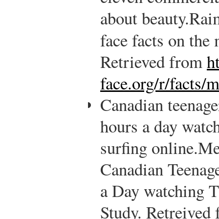
about beauty.
Rai
face facts on the
Retrieved from
h
face.org/r/facts/
Canadian teenager
hours a day watc
surfing online.
Me
Canadian Teenage
a Day watching 
Study. Retreived