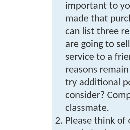
important to y
made that purch
can list three 
are going to sel
service to a fr
reasons remain
try additional p
consider? Compa
classmate.
Please think of