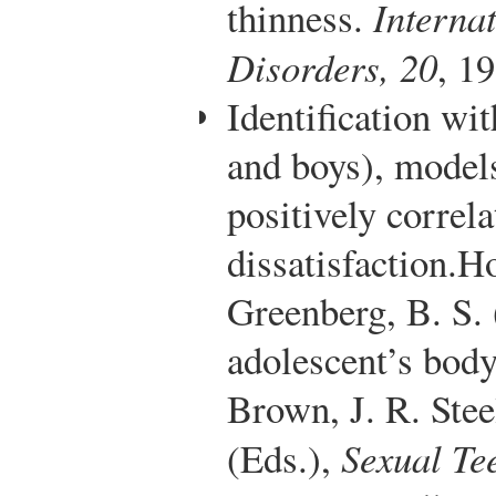
thinness.
Interna
Disorders, 20
, 1
Identification wit
and boys), models 
positively correl
dissatisfaction.
Ho
Greenberg, B. S.
adolescent’s body
Brown, J. R. Ste
(Eds.),
Sexual Te