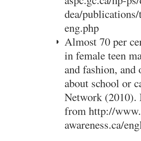
dea/publications
eng.php
Almost 70 per cen
in female teen m
and fashion, and 
about school or c
Network (2010). 
from http://www
awareness.ca/eng