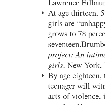
Lawrence Erlbaum
At age thirteen, 
girls are “unhapp
grows to 78 perce
seventeen.
Brumbe
project: An intim
girls
. New York,
By age eighteen,
teenager will wit
acts of violence,