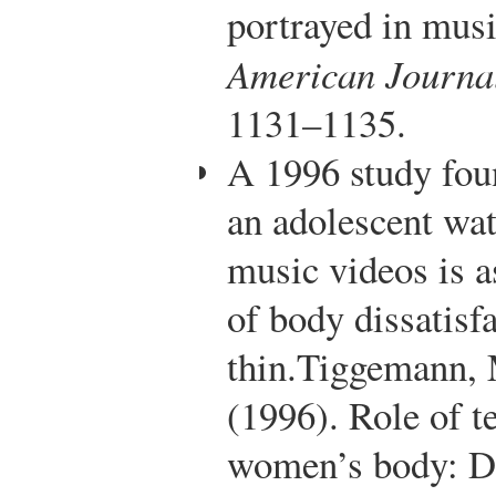
portrayed in musi
American Journal
1131–1135.
A 1996 study fou
an adolescent wa
music videos is a
of body dissatisf
thin.
Tiggemann, M
(1996). Role of t
women’s body: Dis