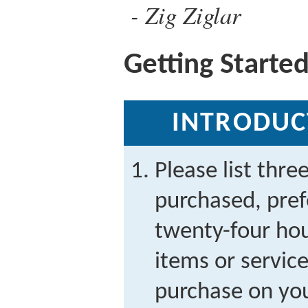
Zig Ziglar
Getting Starte
INTRODUC
Please list thre
purchased, prefe
twenty-four ho
items or servic
purchase on you