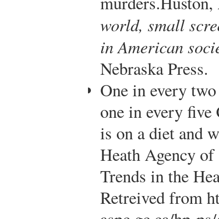
murders.
Huston, 
world, small scre
in American soci
Nebraska Press.
One in every two
one in every five
is on a diet and w
Heath Agency of
Trends in the He
Retreived from h
aspc.gc.ca/hp-ps/