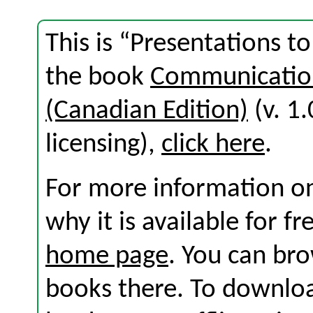
This is “Presentations t
the book
Communication
(Canadian Edition)
(v. 1.
licensing),
click here
.
For more information on
why it is available for f
home page
. You can br
books there. To download