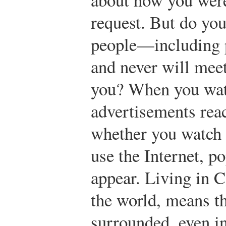
request. But do yo
people—including 
and never will me
you? When you watc
advertisements reac
whether you watch
use the Internet, p
appear. Living in 
the world, means t
surrounded, even i