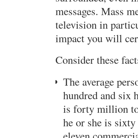
messages. Mass med
television in partic
impact you will cer
Consider these fact
The average pers
hundred and six 
is forty million t
he or she is sixty
eleven commercia