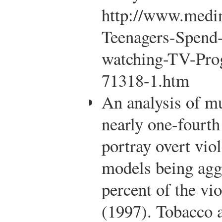
http://www.medin
Teenagers-Spend
watching-TV-Pro
71318-1.htm
An analysis of mu
nearly one-fourt
portray overt viol
models being agg
percent of the vio
(1997). Tobacco 