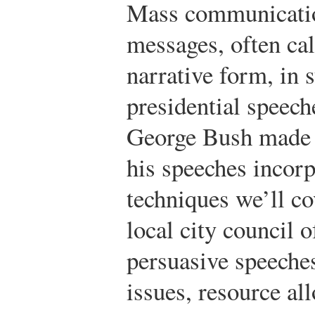
Mass communicatio
messages, often ca
narrative form, in 
presidential speec
George Bush made h
his speeches incor
techniques we’ll co
local city council 
persuasive speeche
issues, resource al