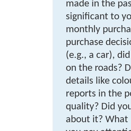
made in the pas
significant to y
monthly purcha
purchase decisi
(e.g., a car), di
on the roads? D
details like col
reports in the 
quality? Did you
about it? What 