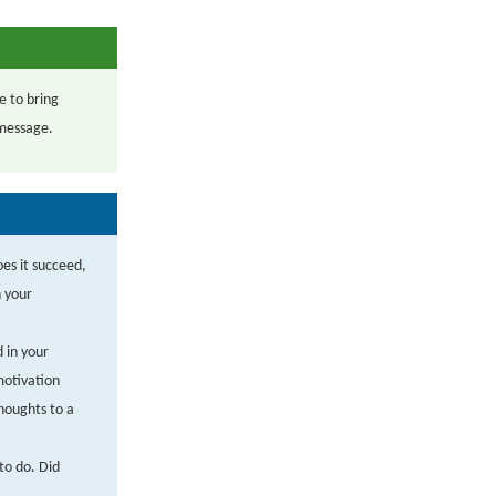
e to bring
 message.
oes it succeed,
h your
d in your
motivation
houghts to a
to do. Did