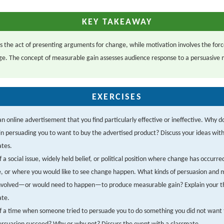
KEY TAKEAWAY
is the act of presenting arguments for change, while motivation involves the forc
e. The concept of measurable gain assesses audience response to a persuasive
EXERCISES
an online advertisement that you find particularly effective or ineffective. Why d
, in persuading you to want to buy the advertised product? Discuss your ideas wit
ates.
f a social issue, widely held belief, or political position where change has occurre
e, or where you would like to see change happen. What kinds of persuasion and 
nvolved—or would need to happen—to produce measurable gain? Explain your t
ate.
f a time when someone tried to persuade you to do something you did not want 