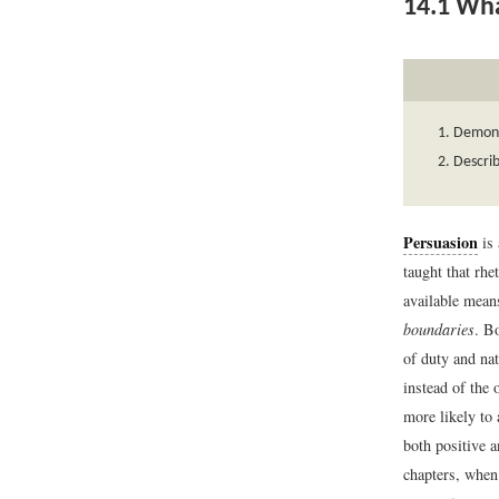
14.1
What
Demons
Describ
Persuasion
is 
taught that rhe
available mean
boundaries
. B
of duty and na
instead of the 
more likely to 
both positive a
chapters, when