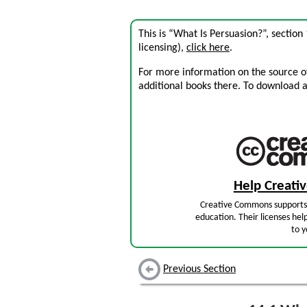
This is “What Is Persuasion?”, sectio
licensing),
click here
.
For more information on the source of 
additional books there. To download a .
Help Creat
Creative Commons supports 
education. Their licenses hel
to y
Previous Section