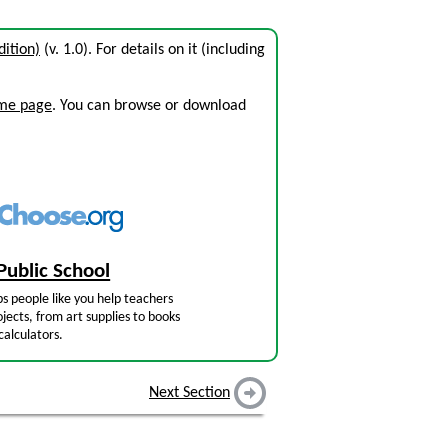
ition)
(v. 1.0). For details on it (including
ome page
. You can browse or download
Public School
s people like you help teachers
jects, from art supplies to books
calculators.
Next Section