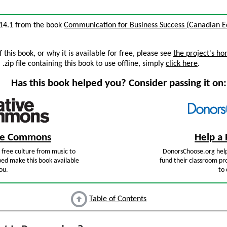
n 14.1 from the book
Communication for Business Success (Canadian Ed
this book, or why it is available for free, please see
the project's h
zip file containing this book to use offline, simply
click here
.
Has this book helped you? Consider passing it on:
ive Commons
Help a 
free culture from music to
DonorsChoose.org help
ped make this book available
fund their classroom pro
ou.
to 
Table of Contents