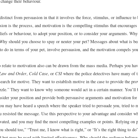
 change their behaviour.
distinct from persuasion in that it involves the force, stimulus, or influence to
sion is the process, and motivation is the compelling stimulus that encourages
liefs or behaviour, to adopt your position, or to consider your arguments. Why
? Why should you choose to spay or neuter your pet? Messages about what is bea
 to do in terms of your pet, involve persuasion, and the motivation compels yo
 relate to motivation also can be drawn from the mass media. Perhaps you ha
Law and Order
,
Cold Case
, or
CSI
where the police detectives have many of th
search for motive. They want to establish motive in the case to provide the pr
uzzle.” They want to know why someone would act in a certain manner. You’ll 
nsider your position and provide both persuasive arguments and motivation for
ou may have heard a speech where the speaker tried to persuade you, tried to m
u resisted the message. Use this perspective to your advantage and consider w
vated, and you may find the most compelling examples or points. Relying on po
you should too,” “Trust me, I know what is right,” or “It’s the right thing to d
ed but may be used with limited effectiveness. Why should the audience believe,