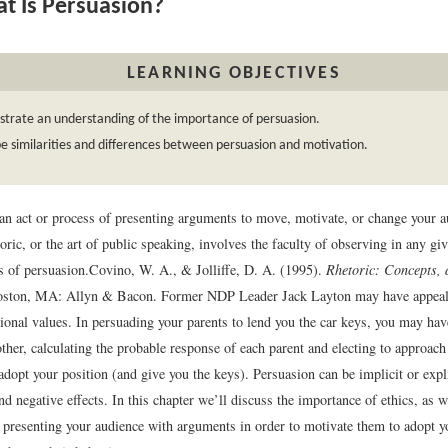
 Is Persuasion?
LEARNING OBJECTIVES
trate an understanding of the importance of persuasion.
e similarities and differences between persuasion and motivation.
an act or process of presenting arguments to move, motivate, or change your a
toric, or the art of public speaking, involves the faculty of observing in any gi
s of persuasion.
Covino, W. A., & Jolliffe, D. A. (1995).
Rhetoric: Concepts, d
oston, MA: Allyn & Bacon.
Former NDP Leader Jack Layton may have appeale
tional values. In persuading your parents to lend you the car keys, you may ha
other, calculating the probable response of each parent and electing to approa
adopt your position (and give you the keys). Persuasion can be implicit or expl
nd negative effects. In this chapter we’ll discuss the importance of ethics, as 
 presenting your audience with arguments in order to motivate them to adopt y