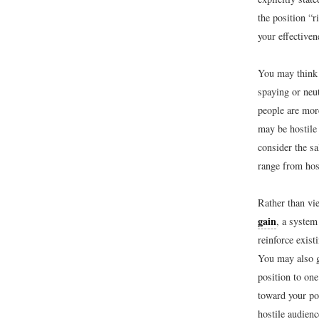
the position “
your effectiven
You may think 
spaying or neut
people are mor
may be hostile 
consider the sa
range from hos
Rather than vi
gain
, a system
reinforce exist
You may also g
position to on
toward your po
hostile audien