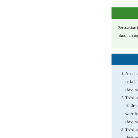
Persuasion 
about chang
Select 
or fail
classm
Think o
lifetim
were i
classm
Think o