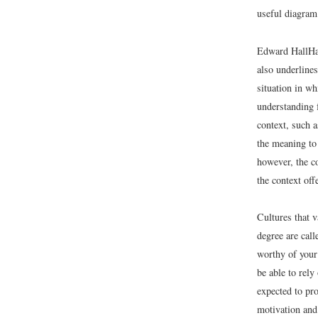
useful diagram 
Edward Hall
Ha
also underline
situation in w
understanding f
context, such a
the meaning to
however, the co
the context of
Cultures that v
degree are call
worthy of your
be able to rely
expected to pro
motivation and