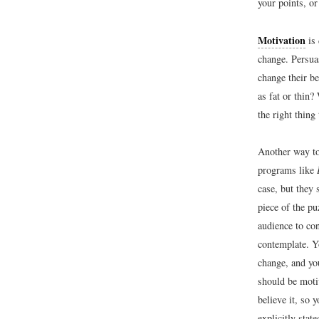
your points, or
Motivation
is 
change. Persua
change their be
as fat or thin
the right thing
Another way to
programs like
case, but they 
piece of the p
audience to co
contemplate. Y
change, and yo
should be moti
believe it, so 
explicitly stat