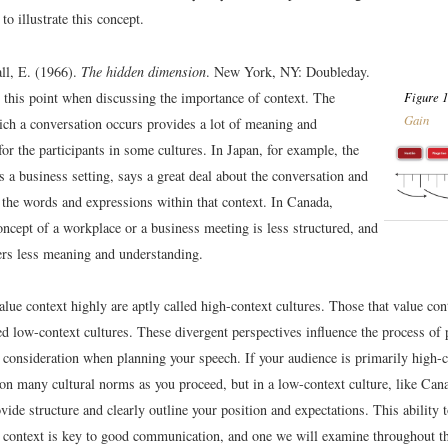
to illustrate this concept.
ll, E. (1966).
The hidden dimension
. New York, NY: Doubleday.
s this point when discussing the importance of context. The
Figure 1
Gain
hich a conversation occurs provides a lot of meaning and
or the participants in some cultures. In Japan, for example, the
s a business setting, says a great deal about the conversation and
 the words and expressions within that context. In Canada,
ncept of a workplace or a business meeting is less structured, and
fers less meaning and understanding.
alue context highly are aptly called high-context cultures. Those that value cont
ed low-context cultures. These divergent perspectives influence the process of
 consideration when planning your speech. If your audience is primarily high-
 on many cultural norms as you proceed, but in a low-context culture, like Cana
vide structure and clearly outline your position and expectations. This ability 
 context is key to good communication, and one we will examine throughout th