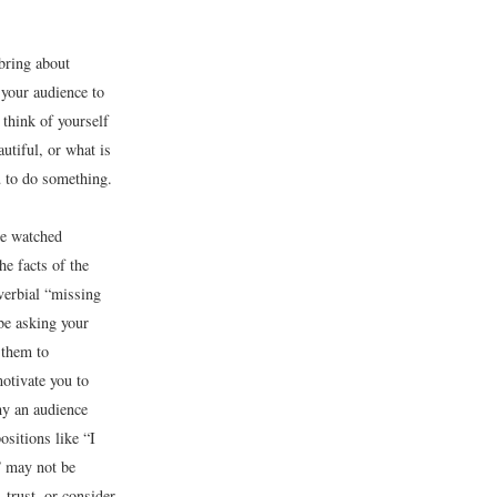
 bring about
 your audience to
 think of yourself
utiful, or what is
u to do something.
ve watched
e facts of the
overbial “missing
be asking your
 them to
otivate you to
hy an audience
sitions like “I
o” may not be
 trust, or consider