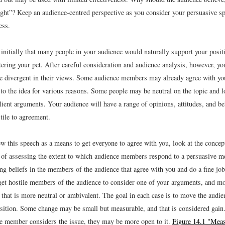
right”? Keep an audience-centred perspective as you consider your persuasive sp
ess.
initially that many people in your audience would naturally support your posit
ering your pet. After careful consideration and audience analysis, however, yo
e divergent in their views. Some audience members may already agree with you
to the idea for various reasons. Some people may be neutral on the topic and l
lient arguments. Your audience will have a range of opinions, attitudes, and be
tile to agreement.
ew this speech as a means to get everyone to agree with you, look at the conce
 of assessing the extent to which audience members respond to a persuasive 
ing beliefs in the members of the audience that agree with you and do a fine jo
et hostile members of the audience to consider one of your arguments, and mo
e that is more neutral or ambivalent. The goal in each case is to move the aud
sition. Some change may be small but measurable, and that is considered gain
ce member considers the issue, they may be more open to it.
Figure 14.1 "Meas