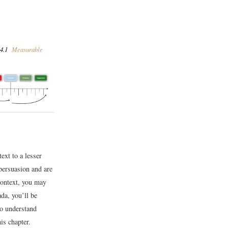
4.1
Measurable
ext to a lesser
 persuasion and are
context, you may
da, you’ll be
to understand
is chapter.