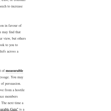
eech to increase
ion in favour of
u may find that
r view, but others
ook to you to
liefs across a
measurable
pt of
message. You may
b of persuasion.
ve from a hostile
ience members
. The next time a
urable Gain"
is a