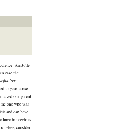
udience. Aristotle
ven case the
efinitions,
d to your sense
ve asked one parent
ch the one who was
icit and can have
we have in previous
our view, consider