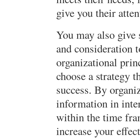
give you their atten
You may also give
and consideration t
organizational prin
choose a strategy t
success. By organi
information in inte
within the time fr
increase your effec