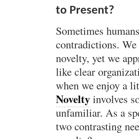
to Present?
Sometimes humans 
contradictions. We 
novelty, yet we app
like clear organizat
when we enjoy a lit
Novelty
involves s
unfamiliar. As a s
two contrasting nee