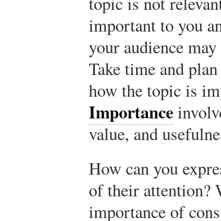
topic is not releva
important to you a
your audience may b
Take time and plan 
how the topic is im
Importance
involv
value, and usefulne
How can you expres
of their attention?
importance of cons