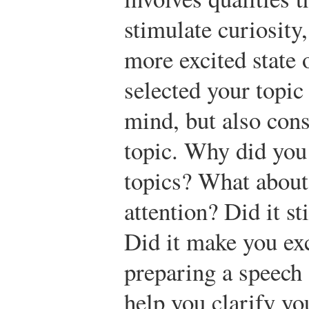
stimulate curiosity
more excited state
selected your topic
mind, but also cons
topic. Why did you 
topics? What about
attention? Did it s
Did it make you ex
preparing a speech 
help you clarify yo