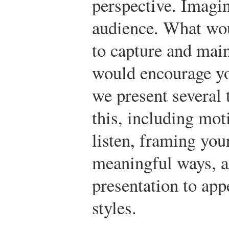
perspective. Imagin
audience. What woul
to capture and mai
would encourage you
we present several 
this, including mot
listen, framing you
meaningful ways, a
presentation to app
styles.