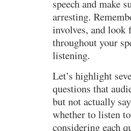
speech and make su
arresting. Remembe
involves, and look 
throughout your sp
listening.
Let’s highlight sev
questions that aud
but not actually sa
whether to listen t
considering each qu