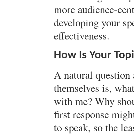
more audience-cent
developing your sp
effectiveness.
How Is Your Top
A natural question
themselves is, what
with me? Why shoul
first response migh
to speak, so the lea