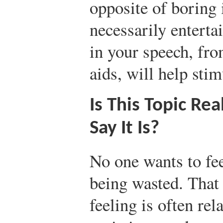
opposite of boring 
necessarily enterta
in your speech, fro
aids, will help stim
Is This Topic Re
Say It Is?
No one wants to feel
being wasted. That 
feeling is often rel