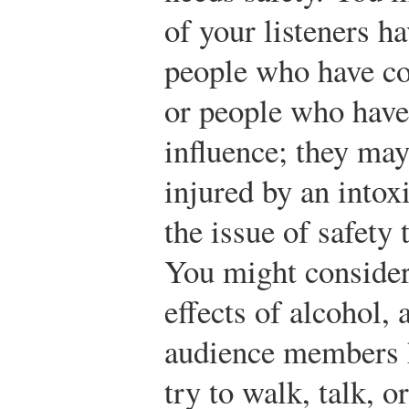
of your listeners h
people who have c
or people who have
influence; they may
injured by an intox
the issue of safety
You might consider 
effects of alcohol, 
audience members 
try to walk, talk, o