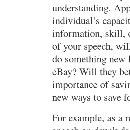
understanding. Appl
individual’s capacit
information, skill,
of your speech, will
do something new l
eBay? Will they bet
importance of sav
new ways to save f
For example, as a r