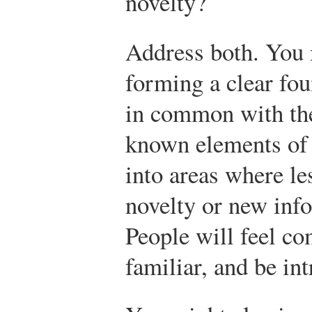
novelty?
Address both. You 
forming a clear fo
in common with the
known elements of 
into areas where le
novelty or new inf
People will feel co
familiar, and be in