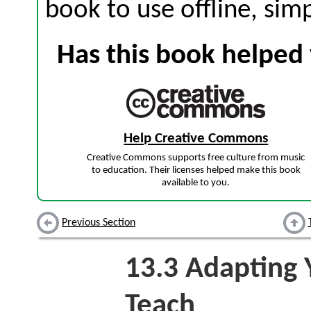
book to use offline, sim
Has this book helped 
Help Creative Commons
Creative Commons supports free culture from music
to education. Their licenses helped make this book
available to you.
Previous Section
13.3
Adapting Y
Teach