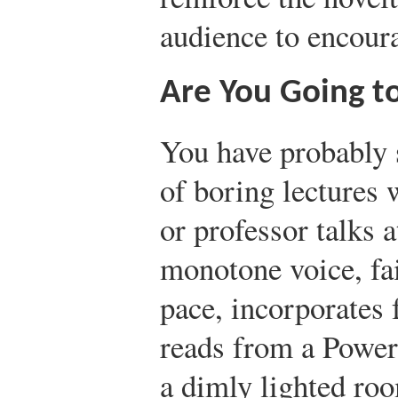
audience to encoura
Are You Going t
You have probably s
of boring lectures 
or professor talks a
monotone voice, fail
pace, incorporates 
reads from a Power
a dimly lighted roo