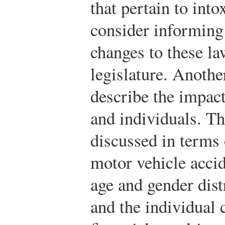
that pertain to int
consider informing
changes to these la
legislature. Anothe
describe the impact
and individuals. T
discussed in terms o
motor vehicle accid
age and gender dist
and the individual