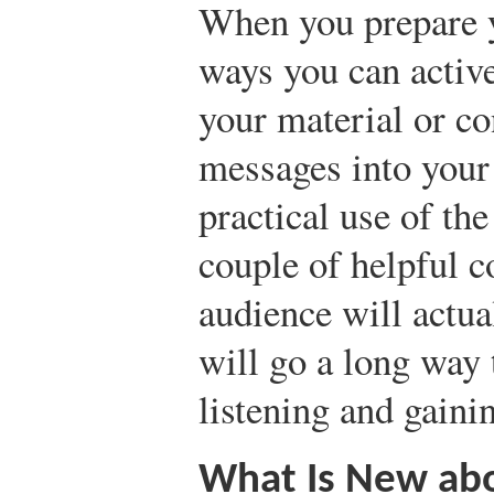
When you prepare y
ways you can activ
your material or co
messages into your 
practical use of th
couple of helpful 
audience will actua
will go a long way
listening and gainin
What Is New ab