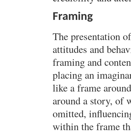
Framing
The presentation o
attitudes and behav
framing and conten
placing an imagina
like a frame around
around a story, of 
omitted, influencing
within the frame th