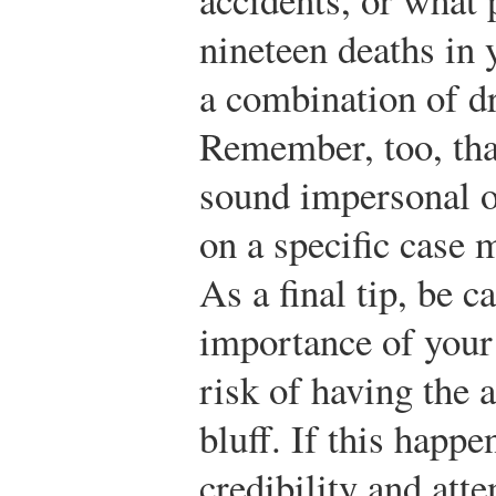
nineteen deaths in 
a combination of d
Remember, too, tha
sound impersonal 
on a specific case
As a final tip, be c
importance of your
risk of having the 
bluff. If this happ
credibility and atte