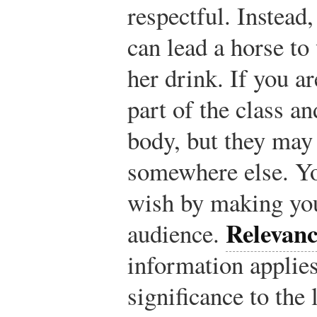
respectful. Instead,
can lead a horse to
her drink. If you ar
part of the class a
body, but they may
somewhere else. You
wish by making you
Relevanc
audience.
information applies,
significance to the 