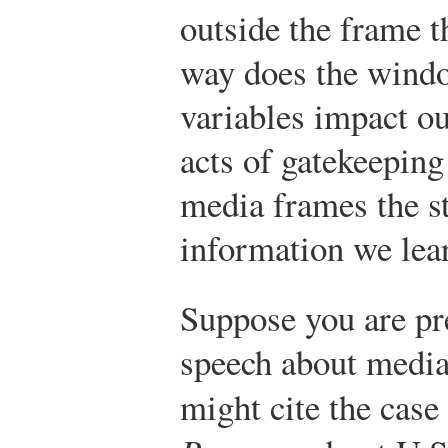
outside the frame 
way does the windo
variables impact ou
acts of gatekeeping
media frames the s
information we lea
Suppose you are pr
speech about media
might cite the cas