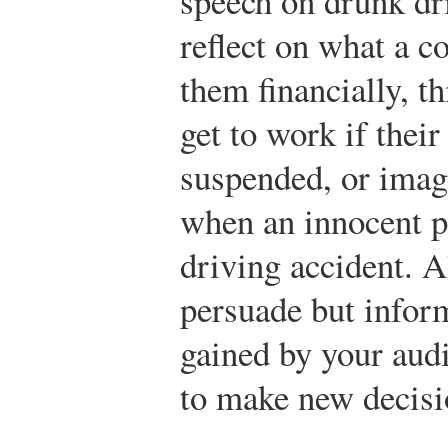
speech on drunk dr
reflect on what a 
them financially, 
get to work if their
suspended, or imagi
when an innocent pe
driving accident. A
persuade but infor
gained by your aud
to make new decisio