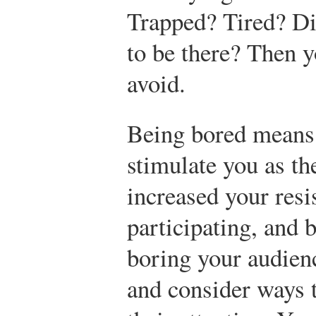
Trapped? Tired? D
to be there? Then 
avoid.
Being bored means 
stimulate you as th
increased your resis
participating, and
boring your audien
and consider ways t