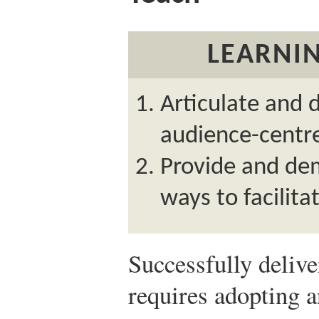
LEARNIN
Articulate and
audience-centre
Provide and de
ways to facilitat
Successfully deliv
requires adopting 