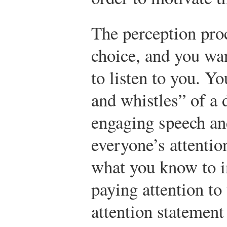
The perception proc
choice, and you wa
to listen to you. Yo
and whistles” of a 
engaging speech and
everyone’s attentio
what you know to i
paying attention to
attention statement