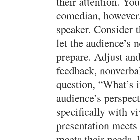
their attention. Yo
comedian, however,
speaker. Consider t
let the audience’s 
prepare. Adjust and
feedback, nonverbal
question, “What’s i
audience’s perspect
specifically with v
presentation meets 
meets their needs, l