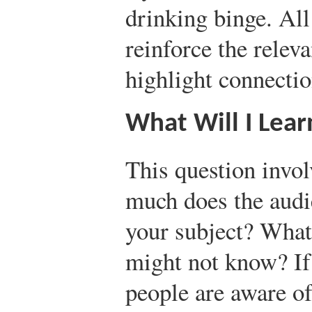
drinking binge. All 
reinforce the relev
highlight connecti
What Will I Lea
This question invol
much does the audi
your subject? What
might not know? I
people are aware of