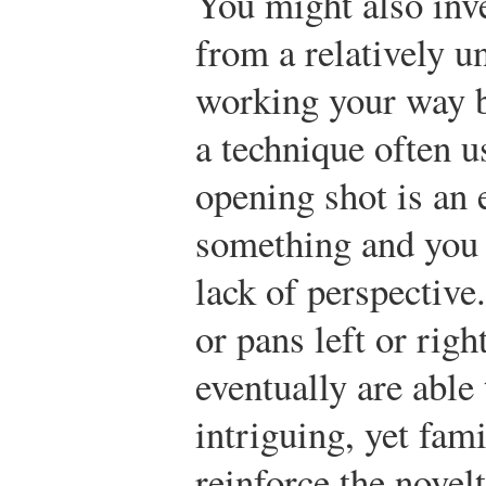
You might also inve
from a relatively u
working your way ba
a technique often u
opening shot is an 
something and you c
lack of perspective
or pans left or rig
eventually are able t
intriguing, yet fam
reinforce the novel