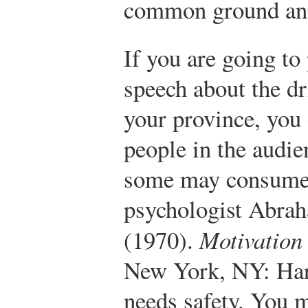
common ground and
If you are going to
speech about the dr
your province, you
people in the audie
some may consume 
psychologist Abra
(1970).
Motivation
New York, NY: Ha
needs safety. You 