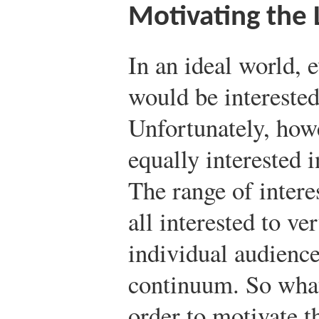
Motivating the 
In an ideal world,
would be interested
Unfortunately, howe
equally interested 
The range of intere
all interested to ve
individual audience
continuum. So what 
order to motivate th