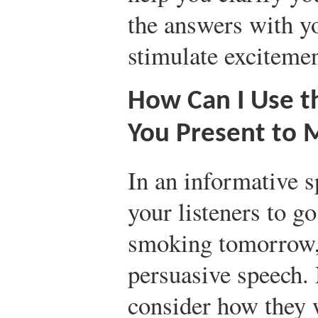
the answers with yo
stimulate excitemen
How Can I Use t
You Present to 
In an informative s
your listeners to go
smoking tomorrow,
persuasive speech. 
consider how they 