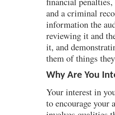
financial penaltie
and a criminal reco
information the au
reviewing it and the
it, and demonstrati
them of things they
Why Are You Inte
Your interest in yo
to encourage your a
involves qualities t