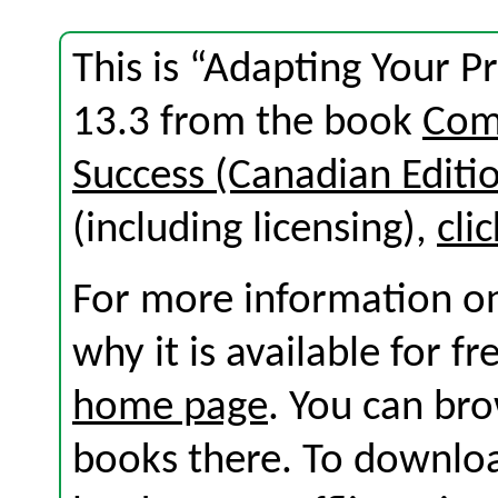
This is “Adapting Your P
13.3 from the book
Com
Success (Canadian Editi
(including licensing),
cli
For more information on
why it is available for f
home page
. You can br
books there. To download