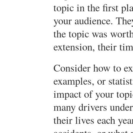
topic in the first p
your audience. The
the topic was worth
extension, their tim
Consider how to ex
examples, or statist
impact of your topi
many drivers under 
their lives each yea
accidents, or what 