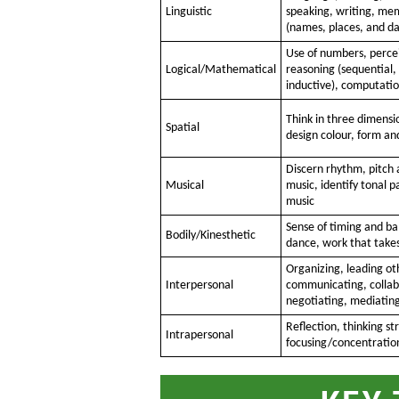
Linguistic
speaking, writing, me
(names, places, and da
Use of numbers, percei
Logical/Mathematical
reasoning (sequential,
inductive), computati
Think in three dimensi
Spatial
design colour, form an
Discern rhythm, pitch 
Musical
music, identify tonal 
music
Sense of timing and bal
Bodily/Kinesthetic
dance, work that takes 
Organizing, leading ot
Interpersonal
communicating, collab
negotiating, mediatin
Reflection, thinking st
Intrapersonal
focusing/concentratio