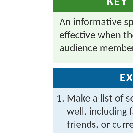
KEY
An informative s
effective when th
audience member
EX
Make a list of 
well, including
friends, or cur