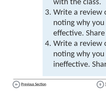
with the class.
Write a review 
noting why you 
effective. Share
Write a review 
noting why you 
ineffective. Sha
Previous Section