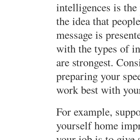
intelligences is the
the idea that people
message is presented
with the types of i
are strongest. Cons
preparing your spe
work best with your
For example, suppo
yourself home impr
your job is to give