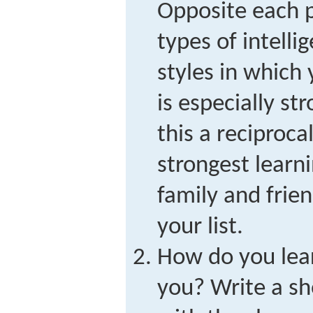
Opposite each p
types of intelli
styles in which
is especially s
this a reciprocal
strongest learni
family and frie
your list.
How do you lea
you? Write a sh