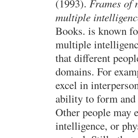
(1993).
Frames of 
multiple intelligen
Books.
is known fo
multiple intelligen
that different peopl
domains. For exam
excel in interperson
ability to form and
Other people may ex
intelligence, or ph