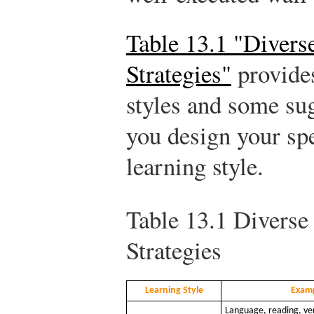
Table 13.1 "Divers
Strategies"
provide
styles and some sug
you design your spe
learning style.
Table 13.1
Diverse 
Strategies
Learning Style
Exam
Language, reading, ver