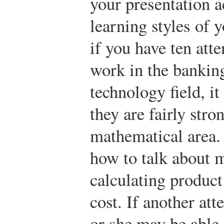
your presentation a
learning styles of 
if you have ten att
work in the bankin
technology field, i
they are fairly stro
mathematical area.
how to talk about 
calculating product
cost. If another att
or she may be able 