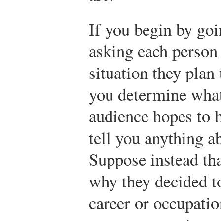
If you begin by go
asking each person 
situation they plan 
you determine what
audience hopes to h
tell you anything ab
Suppose instead tha
why they decided to
career or occupati