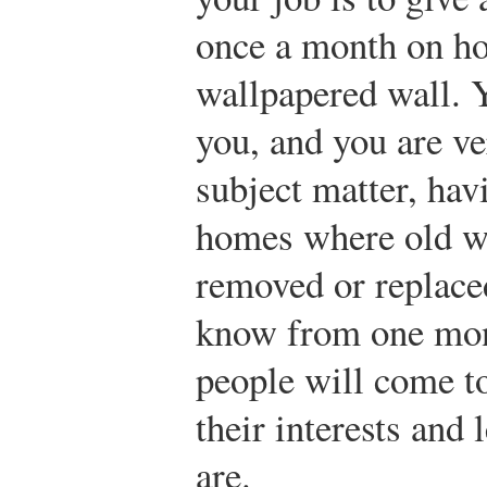
once a month on ho
wallpapered wall. Y
you, and you are ve
subject matter, hav
homes where old wa
removed or replace
know from one mon
people will come t
their interests and
are.