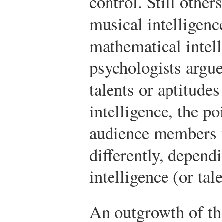
control. Still other
musical intelligenc
mathematical intel
psychologists argue
talents or aptitude
intelligence, the po
audience members w
differently, depend
intelligence (or tal
An outgrowth of th