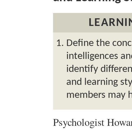
LEARNI
Define the conc
intelligences an
identify differe
and learning st
members may h
Psychologist Howa