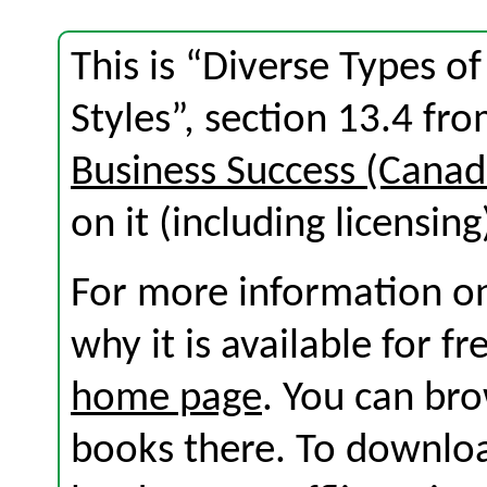
This is “Diverse Types of
Styles”, section 13.4 f
Business Success (Canad
on it (including licensing
For more information on
why it is available for f
home page
. You can br
books there. To download