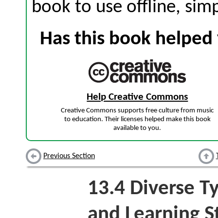
book to use offline, sim
Has this book helped 
Help Creative Commons
Creative Commons supports free culture from music
to education. Their licenses helped make this book
available to you.
Previous Section
13.4
Diverse Ty
and Learning S