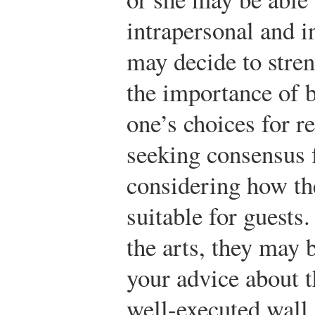
intrapersonal and i
may decide to stre
the importance of 
one’s choices for r
seeking consensus
considering how th
suitable for guests
the arts, they may b
your advice about th
well-executed wall 